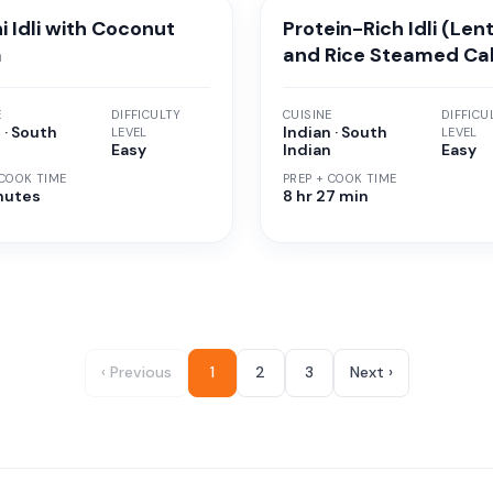
i Idli with Coconut
Protein-Rich Idli (Lent
a
and Rice Steamed Ca
E
DIFFICULTY
CUISINE
DIFFICU
 · South
Indian · South
LEVEL
LEVEL
n
Easy
Indian
Easy
 COOK TIME
PREP + COOK TIME
nutes
8 hr 27 min
‹ Previous
1
2
3
Next ›