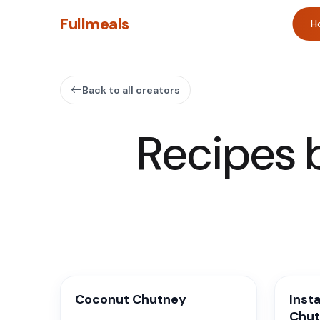
Fullmeals
H
Back to all creators
Recipes 
Coconut Chutney
Inst
Chu