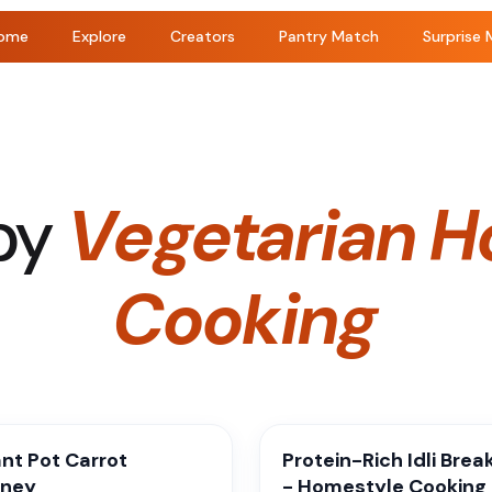
ome
Explore
Creators
Pantry Match
Surprise 
by
Vegetarian H
Cooking
ant Pot Carrot
Protein-Rich Idli Brea
tney
- Homestyle Cooking