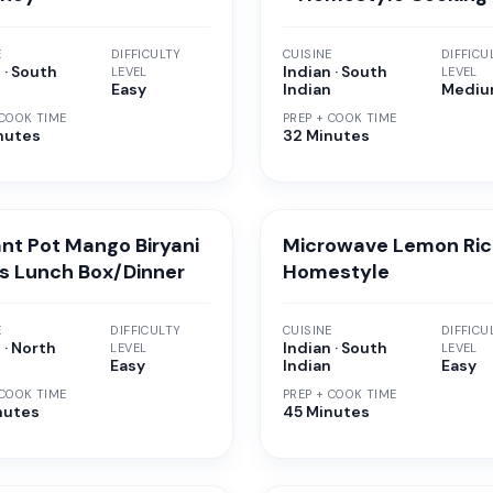
E
DIFFICULTY
CUISINE
DIFFICU
 · South
Indian · South
LEVEL
LEVEL
n
Easy
Indian
Medi
 COOK TIME
PREP + COOK TIME
nutes
32 Minutes
ant Pot Mango Biryani
Microwave Lemon Ric
ds Lunch Box/Dinner
Homestyle
E
DIFFICULTY
CUISINE
DIFFICU
 · North
Indian · South
LEVEL
LEVEL
n
Easy
Indian
Easy
 COOK TIME
PREP + COOK TIME
nutes
45 Minutes