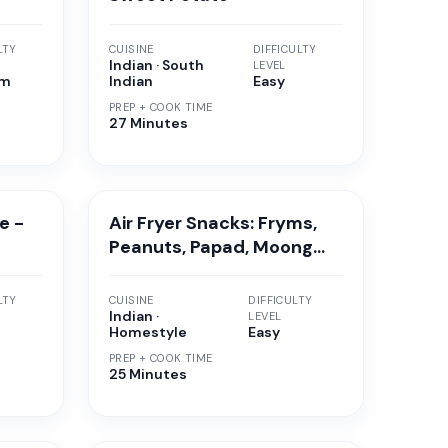
LTY
CUISINE
DIFFICULTY
Indian · South
LEVEL
um
Indian
Easy
PREP + COOK TIME
27 Minutes
e -
Air Fryer Snacks: Fryms,
Peanuts, Papad, Moong
Vadi, Soya Granules
LTY
CUISINE
DIFFICULTY
Indian ·
LEVEL
Homestyle
Easy
PREP + COOK TIME
25 Minutes