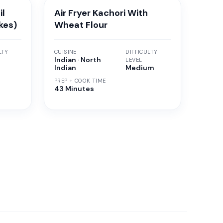
il
Air Fryer Kachori With
kes)
Wheat Flour
LTY
CUISINE
DIFFICULTY
Indian · North
LEVEL
Indian
Medium
PREP + COOK TIME
43 Minutes