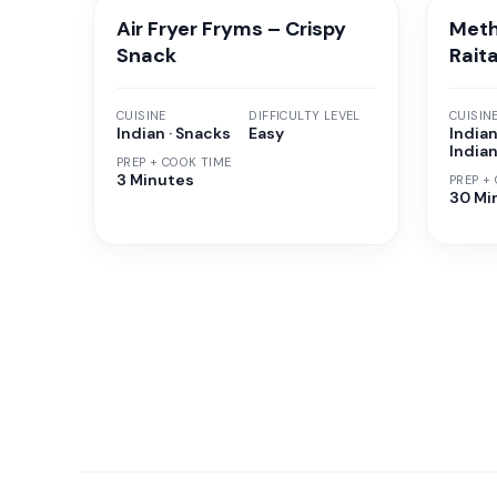
Air Fryer Fryms – Crispy
Meth
Snack
Rait
CUISINE
DIFFICULTY LEVEL
CUISIN
Indian · Snacks
Easy
Indian
India
PREP + COOK TIME
3 Minutes
PREP +
30 Mi