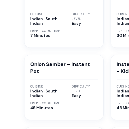
CUISINE
DIFFICULTY
CUISIN
Indian · South
Indian
LEVEL
Indian
Easy
India
PREP + COOK TIME
PREP +
7 Minutes
30 Mi
Onion Sambar – Instant
Inst
Pot
- Ki
CUISINE
DIFFICULTY
CUISIN
Indian · South
Indian
LEVEL
Indian
Easy
India
PREP + COOK TIME
PREP +
45 Minutes
45 Mi