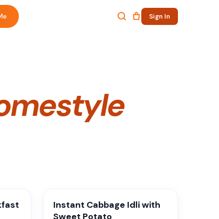
Me
Sign In
omestyle
kfast
Instant Cabbage Idli with
Sweet Potato