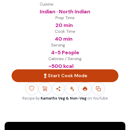
Cuisine
Indian · North Indian
Prep Time
20 min
Cook Time
40 min
Serving
4-5 People
Calories / Serving
~
500
kcal
Start Cook Mode
Recipe by
Kamaths Veg & Non-Veg
on
YouTube