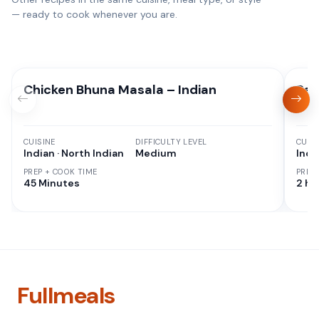
— ready to cook whenever you are.
Chicken Bhuna Masala – Indian
Res
CUISINE
DIFFICULTY LEVEL
CUISI
Indian · North Indian
Medium
Indi
PREP + COOK TIME
PREP
45 Minutes
2 hr
Fullmeals