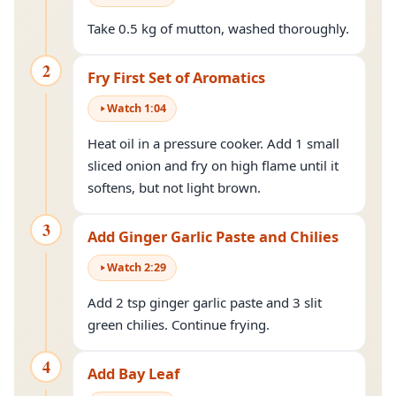
Take 0.5 kg of mutton, washed thoroughly.
2
Fry First Set of Aromatics
Watch
1
:
04
Heat oil in a pressure cooker. Add 1 small
sliced onion and fry on high flame until it
softens, but not light brown.
3
Add Ginger Garlic Paste and Chilies
Watch
2
:
29
Add 2 tsp ginger garlic paste and 3 slit
green chilies. Continue frying.
4
Add Bay Leaf