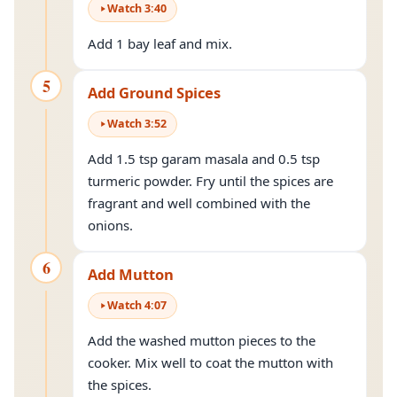
Watch
3
:
40
Add 1 bay leaf and mix.
5
Add Ground Spices
Watch
3
:
52
Add 1.5 tsp garam masala and 0.5 tsp
turmeric powder. Fry until the spices are
fragrant and well combined with the
onions.
6
Add Mutton
Watch
4
:
07
Add the washed mutton pieces to the
cooker. Mix well to coat the mutton with
the spices.