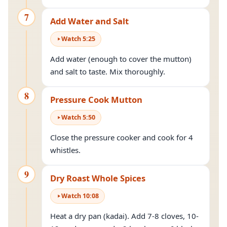
7
Add Water and Salt
Watch
5
:
25
Add water (enough to cover the mutton)
and salt to taste. Mix thoroughly.
8
Pressure Cook Mutton
Watch
5
:
50
Close the pressure cooker and cook for 4
whistles.
9
Dry Roast Whole Spices
Watch
10
:
08
Heat a dry pan (kadai). Add 7-8 cloves, 10-