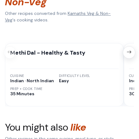
Non-Veg
Other recipes converted from
Kamaths Veg & Non-
Veg
's cooking videos.
Methi Dal - Healthy & Tasty
Cor
CUISINE
DIFFICULTY LEVEL
CUISI
Indian · North Indian
Easy
Indi
PREP + COOK TIME
PREP
35 Minutes
30 M
You might also
like
Other recipes in the same cuisine, meal type, or style