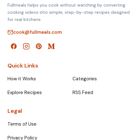
Fullmeals helps you cook without watching by converting
cooking videos into simple, step-by-step recipes designed
for real kitchens.
cook@fullmeals.com
Quick Links
How it Works
Categories
Explore Recipes
RSS Feed
Legal
Terms of Use
Privacy Policy