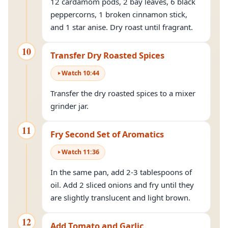
12 cardamom pods, 2 bay leaves, 6 black
peppercorns, 1 broken cinnamon stick,
and 1 star anise. Dry roast until fragrant.
10
Transfer Dry Roasted Spices
Watch
10
:
44
Transfer the dry roasted spices to a mixer
grinder jar.
11
Fry Second Set of Aromatics
Watch
11
:
36
In the same pan, add 2-3 tablespoons of
oil. Add 2 sliced onions and fry until they
are slightly translucent and light brown.
12
Add Tomato and Garlic