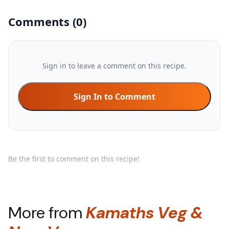
Comments
(
0
)
Sign in to leave a comment on this recipe.
Sign In to Comment
Be the first to comment on this recipe!
More from
Kamaths Veg &