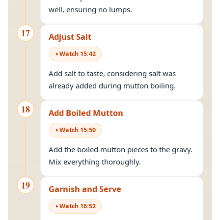
well, ensuring no lumps.
17
Adjust Salt
Watch
15
:
42
Add salt to taste, considering salt was
already added during mutton boiling.
18
Add Boiled Mutton
Watch
15
:
50
Add the boiled mutton pieces to the gravy.
Mix everything thoroughly.
19
Garnish and Serve
Watch
16
:
52