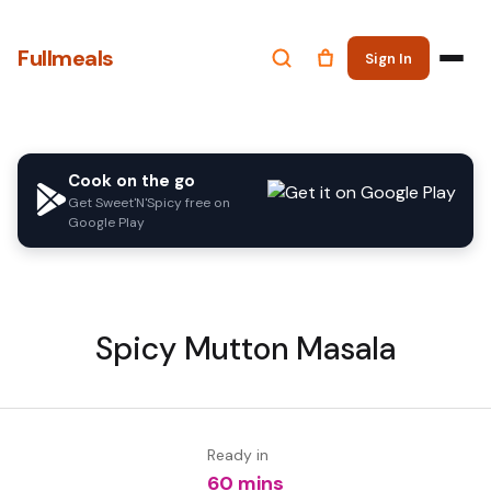
Fullmeals
Sign In
Cook on the go
Get Sweet'N'Spicy free on
Google Play
Spicy Mutton Masala
Ready in
60 mins