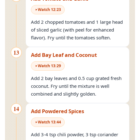
Watch
12
:
23
Add 2 chopped tomatoes and 1 large head
of sliced garlic (with peel for enhanced
flavor). Fry until the tomatoes soften.
13
Add Bay Leaf and Coconut
Watch
13
:
29
Add 2 bay leaves and 0.5 cup grated fresh
coconut. Fry until the mixture is well
combined and slightly golden.
14
Add Powdered Spices
Watch
13
:
44
Add 3-4 tsp chili powder, 3 tsp coriander