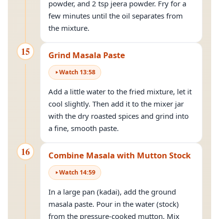
powder, and 2 tsp jeera powder. Fry for a
few minutes until the oil separates from
the mixture.
15
Grind Masala Paste
Watch
13
:
58
Add a little water to the fried mixture, let it
cool slightly. Then add it to the mixer jar
with the dry roasted spices and grind into
a fine, smooth paste.
16
Combine Masala with Mutton Stock
Watch
14
:
59
In a large pan (kadai), add the ground
masala paste. Pour in the water (stock)
from the pressure-cooked mutton. Mix