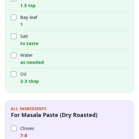
1.5 tsp
Bay leaf
1
Salt
to taste
Water
as needed
Oil
2-3 tbsp
ALL INGREDIENTS
For Masala Paste (Dry Roasted)
Cloves
7-8