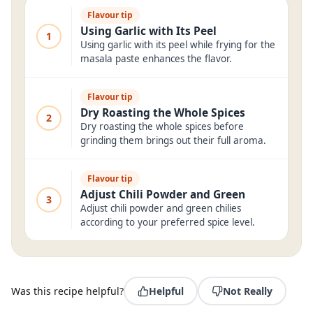
Flavour tip
Using Garlic with Its Peel
1
Using garlic with its peel while frying for the
masala paste enhances the flavor.
Flavour tip
Dry Roasting the Whole Spices
2
Dry roasting the whole spices before
grinding them brings out their full aroma.
Flavour tip
Adjust Chili Powder and Green
3
Adjust chili powder and green chilies
according to your preferred spice level.
Was this recipe helpful?
Helpful
Not Really