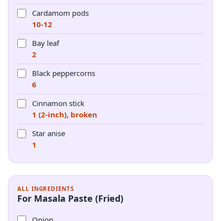
Cardamom pods
10-12
Bay leaf
2
Black peppercorns
6
Cinnamon stick
1 (2-inch), broken
Star anise
1
ALL INGREDIENTS
For Masala Paste (Fried)
Onion