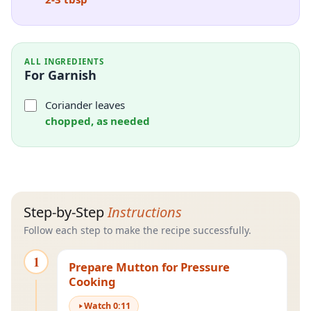
ALL INGREDIENTS
For Garnish
Coriander leaves
chopped, as needed
Step-by-Step
Instructions
Follow each step to make the recipe successfully.
1
Prepare Mutton for Pressure
Cooking
Watch
0
:
11