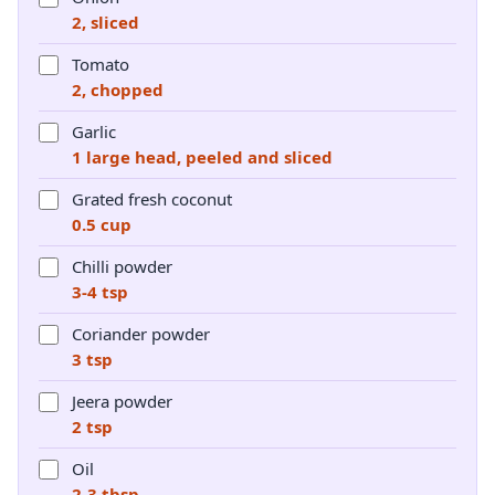
2, sliced
Tomato
2, chopped
Garlic
1 large head, peeled and sliced
Grated fresh coconut
0.5 cup
Chilli powder
3-4 tsp
Coriander powder
3 tsp
Jeera powder
2 tsp
Oil
2-3 tbsp