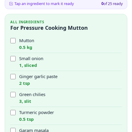
Tap an ingredient to mark it ready
0
of
25
ready
ALL INGREDIENTS
For Pressure Cooking Mutton
Mutton
0.5 kg
Small onion
1, sliced
Ginger garlic paste
2 tsp
Green chilies
3, slit
Turmeric powder
0.5 tsp
Garam masala