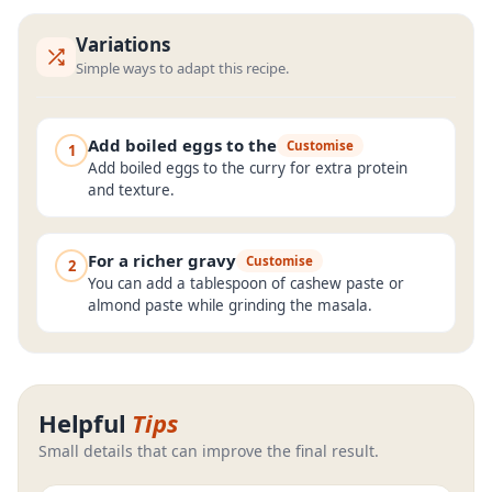
Variations
Simple ways to adapt this recipe.
Add boiled eggs to the
Customise
1
Add boiled eggs to the curry for extra protein
and texture.
For a richer gravy
Customise
2
You can add a tablespoon of cashew paste or
almond paste while grinding the masala.
Helpful
Tips
Small details that can improve the final result.