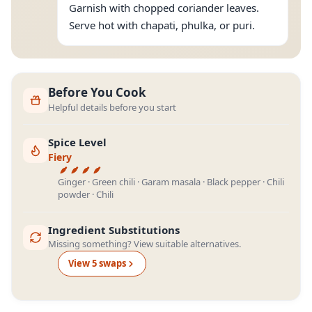
Garnish with chopped coriander leaves.
Serve hot with chapati, phulka, or puri.
Before You Cook
Helpful details before you start
Spice Level
Fiery
Ginger · Green chili · Garam masala · Black pepper · Chili
powder · Chili
Ingredient Substitutions
Missing something? View suitable alternatives.
View
5
swap
s