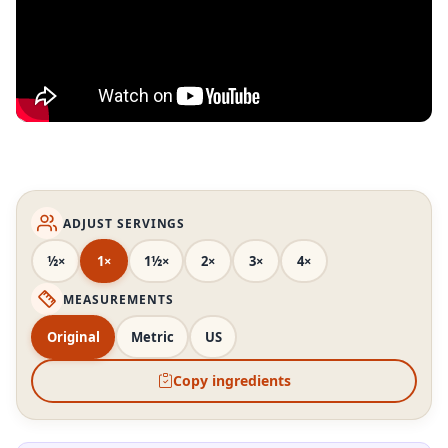
ADJUST SERVINGS
½×
1×
1½×
2×
3×
4×
MEASUREMENTS
Original
Metric
US
Copy ingredients