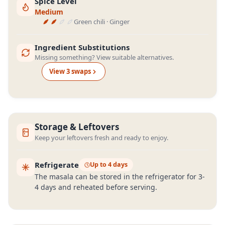
Spice Level
Medium
Green chili · Ginger
Ingredient Substitutions
Missing something? View suitable alternatives.
View
3
swap
s
Storage & Leftovers
Keep your leftovers fresh and ready to enjoy.
Refrigerate
Up to 4 days
The masala can be stored in the refrigerator for 3-
4 days and reheated before serving.