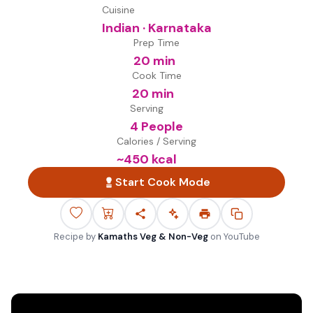
Cuisine
Indian · Karnataka
Prep Time
20 min
Cook Time
20 min
Serving
4 People
Calories / Serving
~
450
kcal
Start Cook Mode
Recipe by
Kamaths Veg & Non-Veg
on
YouTube