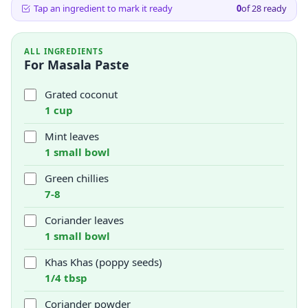
Tap an ingredient to mark it ready
0
of
28
ready
ALL INGREDIENTS
For Masala Paste
Grated coconut
1 cup
Mint leaves
1 small bowl
Green chillies
7-8
Coriander leaves
1 small bowl
Khas Khas (poppy seeds)
1/4 tbsp
Coriander powder