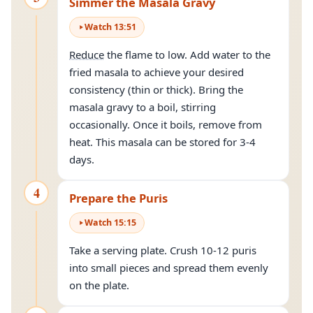
Simmer the Masala Gravy
Watch
13
:
51
Reduce
the flame to low. Add water to the
fried masala to achieve your desired
consistency (thin or thick). Bring the
masala gravy to a boil, stirring
occasionally. Once it boils, remove from
heat. This masala can be stored for 3-4
days.
4
Prepare the Puris
Watch
15
:
15
Take a serving plate. Crush 10-12 puris
into small pieces and spread them evenly
on the plate.