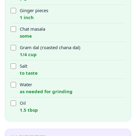
Ginger pieces
1 inch
Chat masala
some
Gram dal (roasted chana dal)
1/4 cup
Salt
to taste
Water
as needed for grinding
Oil
1.5 tbsp