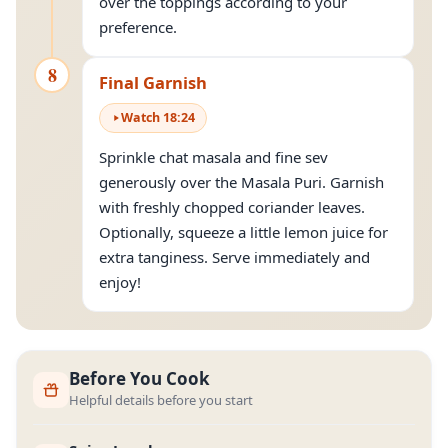
over the toppings according to your
preference.
8
Final Garnish
Watch
18
:
24
Sprinkle chat masala and fine sev
generously over the Masala Puri. Garnish
with freshly chopped coriander leaves.
Optionally, squeeze a little lemon juice for
extra tanginess. Serve immediately and
enjoy!
Before You Cook
Helpful details before you start