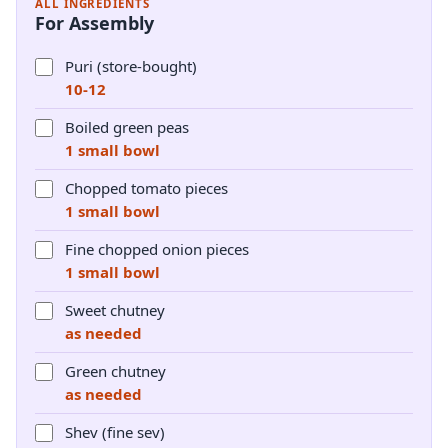
ALL INGREDIENTS
For Assembly
Puri (store-bought)
10-12
Boiled green peas
1 small bowl
Chopped tomato pieces
1 small bowl
Fine chopped onion pieces
1 small bowl
Sweet chutney
as needed
Green chutney
as needed
Shev (fine sev)