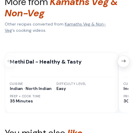
More from
Kamaths Veg &
Non-Veg
Other recipes converted from
Kamaths Veg & Non-
Veg
's cooking videos.
Methi Dal - Healthy & Tasty
Cor
CUISINE
DIFFICULTY LEVEL
CUISI
Indian · North Indian
Easy
Indi
PREP + COOK TIME
PREP
35 Minutes
30 M
You might also
like