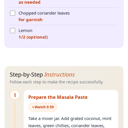
as needed
Chopped coriander leaves
for garnish
Lemon
1/2 (optional)
Step-by-Step
Instructions
Follow each step to make the recipe successfully.
1
Prepare the Masala Paste
Watch
0
:
59
Take a mixer jar. Add grated coconut, mint
leaves, green chillies, coriander leaves,