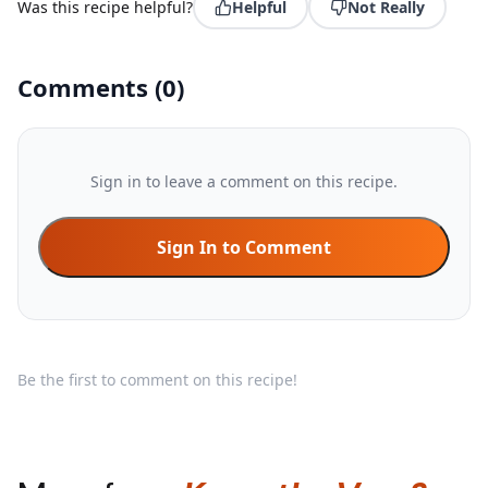
Was this recipe helpful?
Helpful
Not Really
Comments
(
0
)
Sign in to leave a comment on this recipe.
Sign In to Comment
Be the first to comment on this recipe!