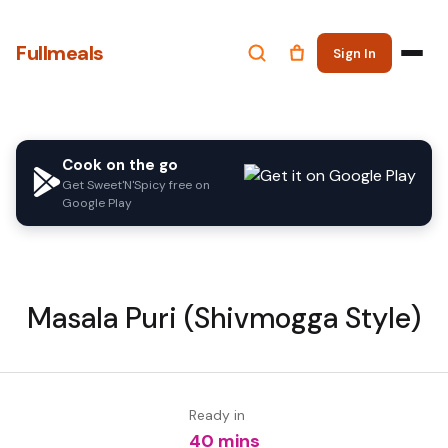
Fullmeals
Sign In
Cook on the go
Get Sweet'N'Spicy free on
Google Play
Masala Puri (Shivmogga Style)
Ready in
40 mins