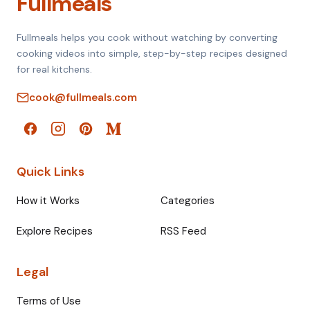
Fullmeals
Fullmeals helps you cook without watching by converting
cooking videos into simple, step-by-step recipes designed
for real kitchens.
cook@fullmeals.com
Quick Links
How it Works
Categories
Explore Recipes
RSS Feed
Legal
Terms of Use