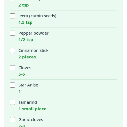
2 tsp
Jeera (cumin seeds)
1.5 tsp
Pepper powder
1/2 tsp
Cinnamon stick
2 pieces
Cloves
5-6
Star Anise
1
Tamarind
1 small piece
Garlic cloves
7-8