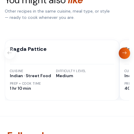
Other recipes in the same cuisine, meal type, or style
— ready to cook whenever you are.
Ragda Pattice
Rag
CUISINE
DIFFICULTY LEVEL
CUISI
Indian · Street Food
Medium
Indi
PREP + COOK TIME
PREP
1 hr 10 min
40 