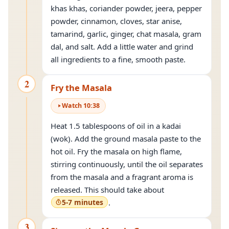
khas khas, coriander powder, jeera, pepper
powder, cinnamon, cloves, star anise,
tamarind, garlic, ginger, chat masala, gram
dal, and salt. Add a little water and grind
all ingredients to a fine, smooth paste.
2
Fry the Masala
Watch
10
:
38
Heat 1.5 tablespoons of oil in a kadai
(wok). Add the ground masala paste to the
hot oil. Fry the masala on high flame,
stirring continuously, until the oil separates
from the masala and a fragrant aroma is
released. This should take about
5-7 minutes
.
3