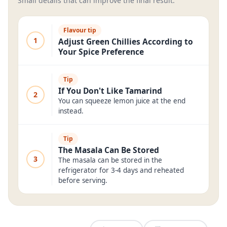
Small details that can improve the final result.
Flavour tip
1
Adjust Green Chillies According to
Your Spice Preference
Tip
If You Don't Like Tamarind
2
You can squeeze lemon juice at the end
instead.
Tip
The Masala Can Be Stored
3
The masala can be stored in the
refrigerator for 3-4 days and reheated
before serving.