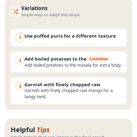
Variations
Simple ways to adapt this recipe.
Use puffed puris for a different texture
1
Add boiled potatoes to the
Customise
2
Add boiled potatoes to the masala for extra body.
Garnish with finely chopped raw
3
Garnish with finely chopped raw mango for a
tangy twist.
Helpful
Tips