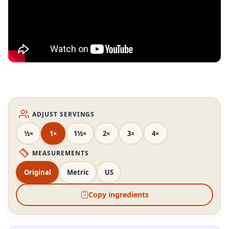
ADJUST SERVINGS
½×
1×
1½×
2×
3×
4×
MEASUREMENTS
Original
Metric
US
Copy ingredients