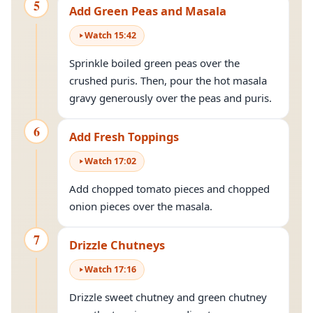
5
Add Green Peas and Masala
Watch
15
:
42
Sprinkle boiled green peas over the
crushed puris. Then, pour the hot masala
gravy generously over the peas and puris.
6
Add Fresh Toppings
Watch
17
:
02
Add chopped tomato pieces and chopped
onion pieces over the masala.
7
Drizzle Chutneys
Watch
17
:
16
Drizzle sweet chutney and green chutney