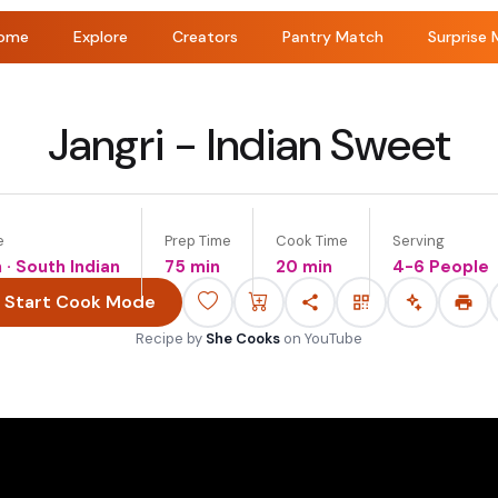
ome
Explore
Creators
Pantry Match
Surprise 
Jangri - Indian Sweet
e
Prep Time
Cook Time
Serving
n · South Indian
75 min
20 min
4-6 People
Start Cook Mode
Recipe by
She Cooks
on
YouTube