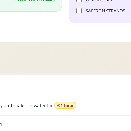
SAFFRON STRANDS
 and soak it in water for
.
1 hour
1