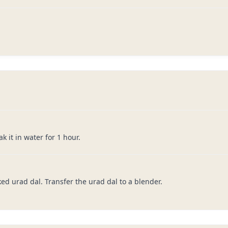
 it in water for 1 hour.
ked urad dal. Transfer the urad dal to a blender.