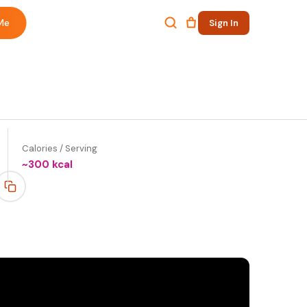
Me
Sign In
Calories / Serving
~
300
kcal