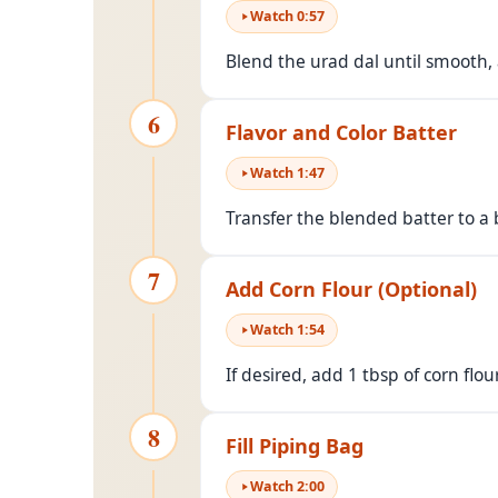
Watch
0
:
57
Blend the urad dal until smooth, 
6
Flavor and Color Batter
Watch
1
:
47
Transfer the blended batter to a 
7
Add Corn Flour (Optional)
Watch
1
:
54
If desired, add 1 tbsp of corn flou
8
Fill Piping Bag
Watch
2
:
00