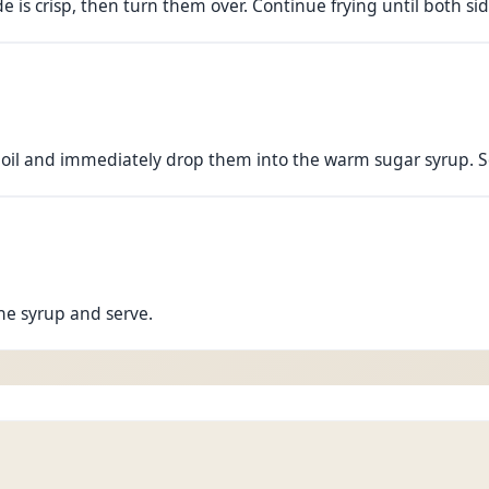
de is crisp, then turn them over. Continue frying until both s
 oil and immediately drop them into the warm sugar syrup. S
he syrup and serve.