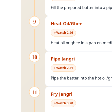
Fill the prepared batter into a pip
9
Heat Oil/Ghee
Watch
2
:
26
Heat oil or ghee in a pan on me
10
Pipe Jangri
Watch
2
:
31
Pipe the batter into the hot oil/g
11
Fry Jangri
Watch
3
:
20