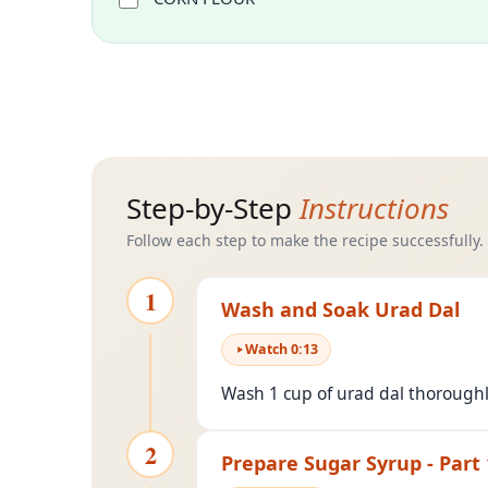
Step-by-Step
Instructions
Follow each step to make the recipe successfully.
1
Wash and Soak Urad Dal
Watch
0
:
13
Wash 1 cup of urad dal thoroughly
2
Prepare Sugar Syrup - Part 