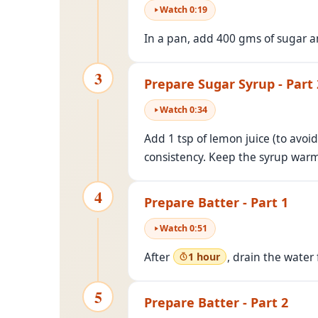
Watch
0
:
19
In a pan, add 400 gms of sugar an
3
Prepare Sugar Syrup - Part 
Watch
0
:
34
Add 1 tsp of lemon juice (to avoid
consistency. Keep the syrup war
4
Prepare Batter - Part 1
Watch
0
:
51
After
, drain the water
1 hour
5
Prepare Batter - Part 2