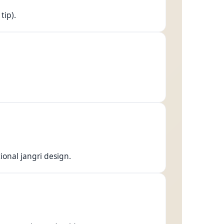
tip).
tional jangri design.