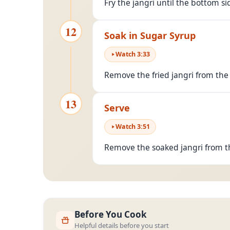
Fry the jangri until the bottom si
12
Soak in Sugar Syrup
Watch
3
:
33
Remove the fried jangri from the
13
Serve
Watch
3
:
51
Remove the soaked jangri from t
Before You Cook
Helpful details before you start