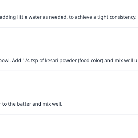
adding little water as needed, to achieve a tight consistency.
bowl. Add 1/4 tsp of kesari powder (food color) and mix well u
r to the batter and mix well.