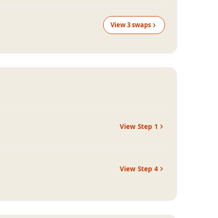
View
3
swap
s
View Step
1
View Step
4