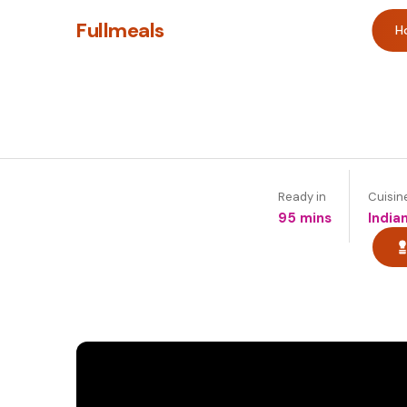
Fullmeals
H
Ready in
Cuisin
95 mins
India