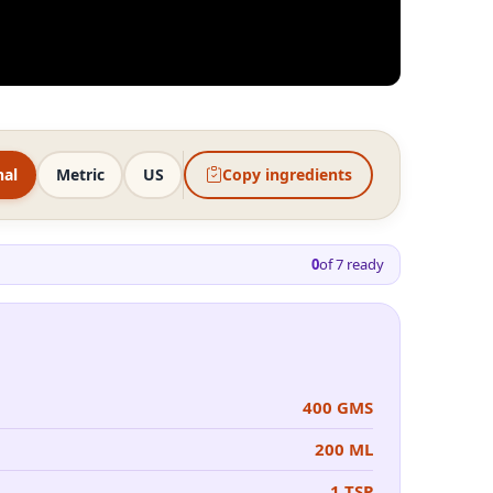
nal
Metric
US
Copy ingredients
0
of
7
ready
400 GMS
200 ML
1 TSP