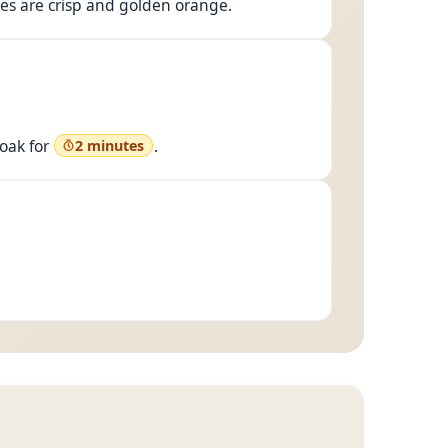
ides are crisp and golden orange.
oak for
.
2 minutes