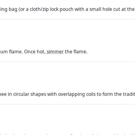
ing bag (or a cloth/zip lock pouch with a small hole cut at the 
dium flame. Once hot,
simmer
the flame.
hee in circular shapes with overlapping coils to form the tradi