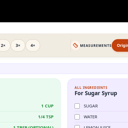
2×
3×
4×
Origi
MEASUREMENTS
ALL INGREDIENTS
For Sugar Syrup
1 CUP
SUGAR
1/4 TSP
WATER
1 TBSP (OPTIONAL)
LEMON JUICE