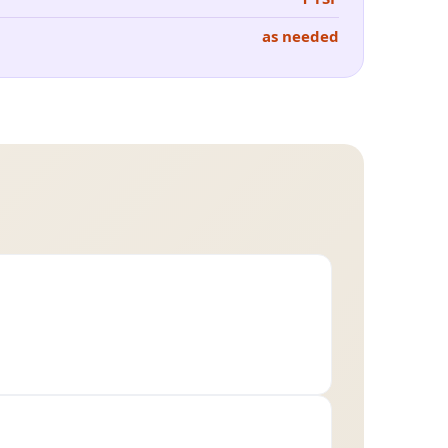
as needed