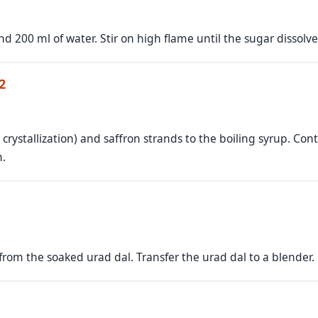
d 200 ml of water. Stir on high flame until the sugar dissolv
2
 crystallization) and saffron strands to the boiling syrup. Cont
m.
 from the soaked urad dal. Transfer the urad dal to a blender.