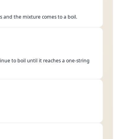
es and the mixture comes to a boil.
inue to boil until it reaches a one-string