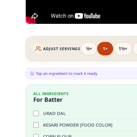
½×
1×
1½×
ADJUST SERVINGS
Tap an ingredient to mark it ready
ALL INGREDIENTS
For Batter
URAD DAL
KESARI POWDER (FOOD COLOR)
CORN FLOUR