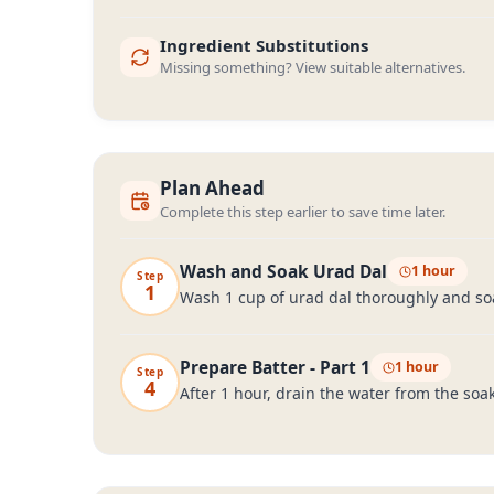
Ingredient Substitutions
Missing something? View suitable alternatives.
Plan Ahead
Complete this step earlier to save time later.
Wash and Soak Urad Dal
1 hour
Step
1
Wash 1 cup of urad dal thoroughly and soak
Prepare Batter - Part 1
1 hour
Step
4
After 1 hour, drain the water from the soa