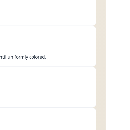
ntil uniformly colored.