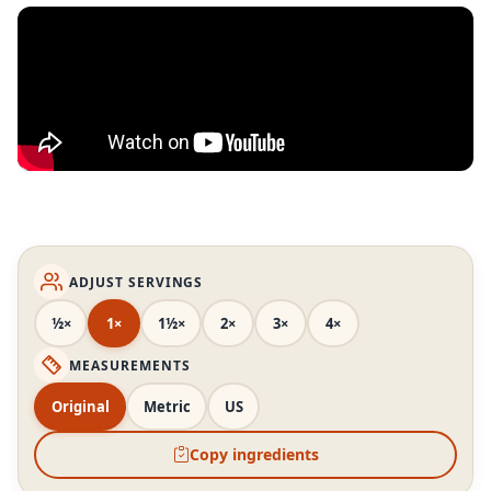
ADJUST SERVINGS
½×
1×
1½×
2×
3×
4×
MEASUREMENTS
Original
Metric
US
Copy ingredients