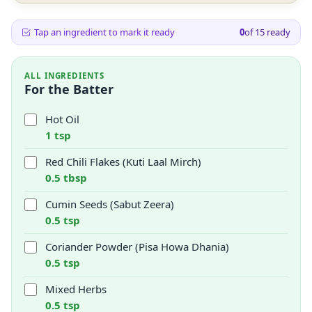
Tap an ingredient to mark it ready
0
of
15
ready
ALL INGREDIENTS
For the Batter
Hot Oil
1 tsp
Red Chili Flakes (Kuti Laal Mirch)
0.5 tbsp
Cumin Seeds (Sabut Zeera)
0.5 tsp
Coriander Powder (Pisa Howa Dhania)
0.5 tsp
Mixed Herbs
0.5 tsp