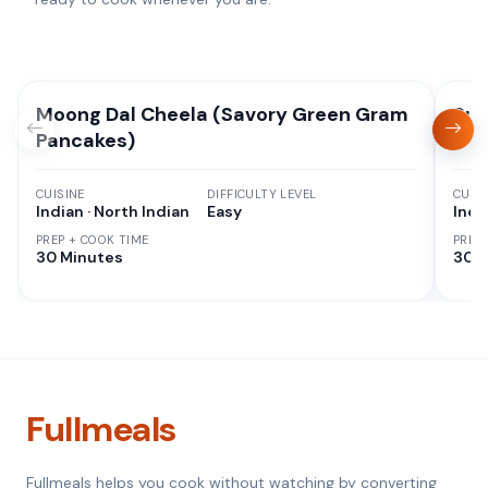
Moong Dal Cheela (Savory Green Gram
Suj
Pancakes)
CUISINE
DIFFICULTY LEVEL
CUISI
Indian · North Indian
Easy
Indi
PREP + COOK TIME
PREP
30 Minutes
30 M
Fullmeals
Fullmeals helps you cook without watching by converting