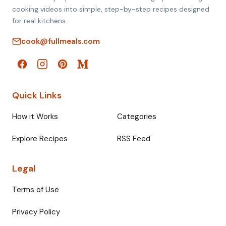
cooking videos into simple, step-by-step recipes designed
for real kitchens.
cook@fullmeals.com
Quick Links
How it Works
Categories
Explore Recipes
RSS Feed
Legal
Terms of Use
Privacy Policy