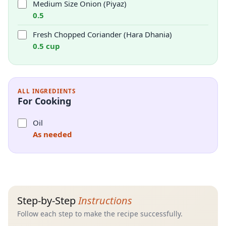
Medium Size Onion (Piyaz)
0.5
Fresh Chopped Coriander (Hara Dhania)
0.5 cup
ALL INGREDIENTS
For Cooking
Oil
As needed
Step-by-Step
Instructions
Follow each step to make the recipe successfully.