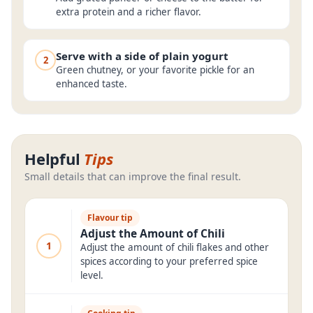
extra protein and a richer flavor.
Serve with a side of plain yogurt
2
Green chutney, or your favorite pickle for an
enhanced taste.
Helpful
Tips
Small details that can improve the final result.
Flavour tip
Adjust the Amount of Chili
1
Adjust the amount of chili flakes and other
spices according to your preferred spice
level.