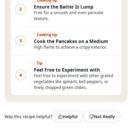
Cooking tip
Ensure the Batter Is Lump
2
Free for a smooth and even pancake
texture.
Cooking tip
3
Cook the Pancakes on a Medium
High flame to achieve a crispy exterior.
Tip
Feel Free to Experiment with
4
Feel free to experiment with other grated
vegetables like spinach, bell peppers, or
finely chopped green chilies.
Was this recipe helpful?
Helpful
Not Really