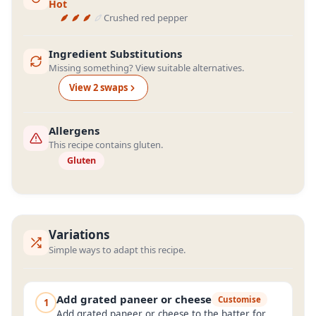
Hot
Crushed red pepper
Ingredient Substitutions
Missing something? View suitable alternatives.
View
2
swap
s
Allergens
This recipe contains gluten.
Gluten
Variations
Simple ways to adapt this recipe.
Add grated paneer or cheese
Customise
1
Add grated paneer or cheese to the batter for