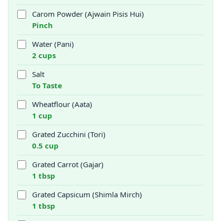
Carom Powder (Ajwain Pisis Hui)
Pinch
Water (Pani)
2 cups
Salt
To Taste
Wheatflour (Aata)
1 cup
Grated Zucchini (Tori)
0.5 cup
Grated Carrot (Gajar)
1 tbsp
Grated Capsicum (Shimla Mirch)
1 tbsp