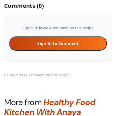
Comments
(
0
)
Sign in to leave a comment on this recipe.
Sign In to Comment
Be the first to comment on this recipe!
More from
Healthy Food
Kitchen With Anaya