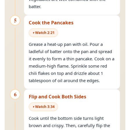
batter.
5
Cook the Pancakes
Watch
2
:
21
Grease a heat-up pan with oil. Pour a
ladleful of batter onto the pan and spread
it evenly to form a thin pancake. Cook on a
medium-high flame. Sprinkle some red
chili flakes on top and drizzle about 1
tablespoon of oil around the edges.
6
Flip and Cook Both Sides
Watch
3
:
34
Cook until the bottom side turns light
brown and crispy. Then, carefully flip the