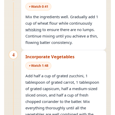
Watch
0
:
41
Mix the ingredients well. Gradually add 1
cup of wheat flour while continuously
whisking
to ensure there are no lumps.
Continue mixing until you achieve a thin,
flowing batter consistency.
4
Incorporate Vegetables
Watch
1
:
48
Add half a cup of grated zucchini, 1
tablespoon of grated carrot, 1 tablespoon
of grated capsicum, half a medium-sized
sliced onion, and half a cup of fresh
chopped coriander to the batter. Mix
everything thoroughly until all the
vegetables are well combined with the