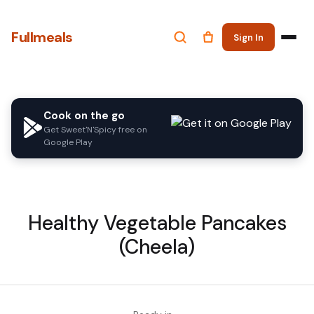
Fullmeals
Sign In
Cook on the go
Get Sweet'N'Spicy free on
Google Play
Healthy Vegetable Pancakes
(Cheela)