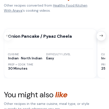
Other recipes converted from
Healthy Food Kitchen
With Anaya
's cooking videos.
Onion Pancake / Pyaaz Cheela
Sem
CUISINE
DIFFICULTY LEVEL
CUISI
Indian · North Indian
Easy
Indi
PREP + COOK TIME
PREP
30 Minutes
25 M
You might also
like
Other recipes in the same cuisine, meal type, or style
— ready to cook whenever you are.