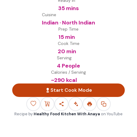
Ready in
35 mins
Cuisine
Indian · North Indian
Prep Time
15 min
Cook Time
20 min
Serving
4 People
Calories / Serving
~
290
kcal
Start Cook Mode
Recipe by
Healthy Food Kitchen With Anaya
on
YouTube