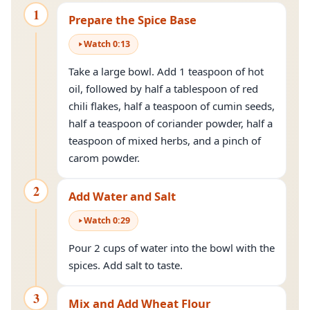
1
Prepare the Spice Base
Watch
0
:
13
Take a large bowl. Add 1 teaspoon of hot
oil, followed by half a tablespoon of red
chili flakes, half a teaspoon of cumin seeds,
half a teaspoon of coriander powder, half a
teaspoon of mixed herbs, and a pinch of
carom powder.
2
Add Water and Salt
Watch
0
:
29
Pour 2 cups of water into the bowl with the
spices. Add salt to taste.
3
Mix and Add Wheat Flour