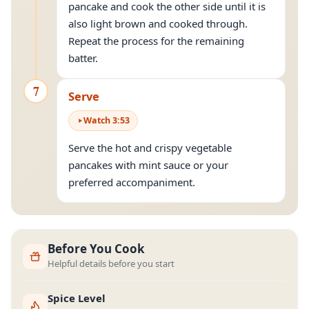
pancake and cook the other side until it is
also light brown and cooked through.
Repeat the process for the remaining
batter.
7
Serve
Watch
3
:
53
Serve the hot and crispy vegetable
pancakes with mint sauce or your
preferred accompaniment.
Before You Cook
Helpful details before you start
Spice Level