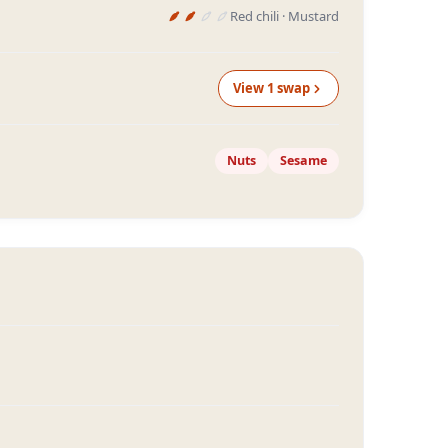
Red chili · Mustard
View
1
swap
Nuts
Sesame