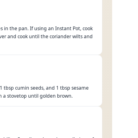
 in the pan. If using an Instant Pot, cook
ver and cook until the coriander wilts and
, 1 tbsp cumin seeds, and 1 tbsp sesame
 on a stovetop until golden brown.