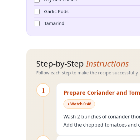
Garlic Pods
Tamarind
Step-by-Step
Instructions
Follow each step to make the recipe successfully.
1
Prepare Coriander and To
Watch
0
:
48
Wash 2 bunches of coriander thor
Add the chopped tomatoes and cor