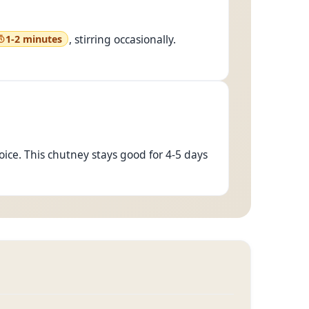
, stirring occasionally.
1-2 minutes
hoice. This chutney stays good for 4-5 days