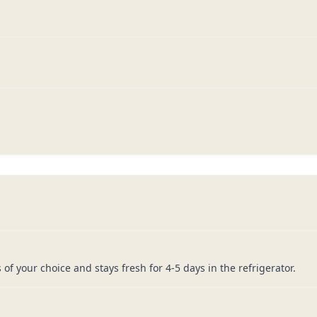
of your choice and stays fresh for 4-5 days in the refrigerator.