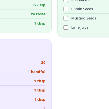
1/2 tsp
Cumin Seeds
to taste
Mustard Seeds
1 tbsp
Lime Juice
20
1 handful
1 tbsp
1 tbsp
1 tbsp
2