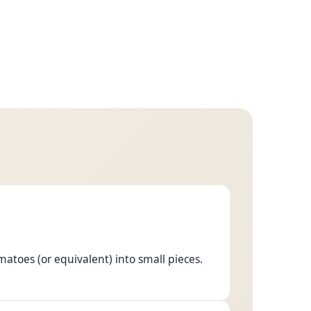
atoes (or equivalent) into small pieces.