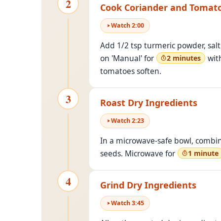
2
Cook Coriander and Tomat
Watch
2
:
00
Add 1/2 tsp turmeric powder, salt 
on 'Manual' for
with
2 minutes
tomatoes soften.
3
Roast Dry Ingredients
Watch
2
:
23
In a microwave-safe bowl, combin
seeds. Microwave for
1 minute
4
Grind Dry Ingredients
Watch
3
:
45