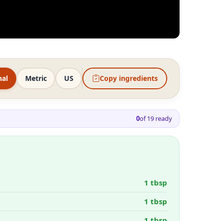
nal
Metric
US
Copy ingredients
0
of
19
ready
1 tbsp
1 tbsp
1 tbsp