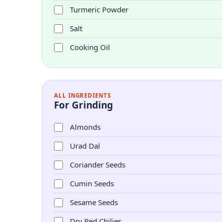
Turmeric Powder
Salt
Cooking Oil
ALL INGREDIENTS
For Grinding
Almonds
Urad Dal
Coriander Seeds
Cumin Seeds
Sesame Seeds
Dry Red Chilies