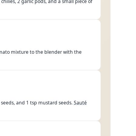
hilies, 2 garlic pods, and a small piece of
mato mixture to the blender with the
n seeds, and 1 tsp mustard seeds.
Sauté