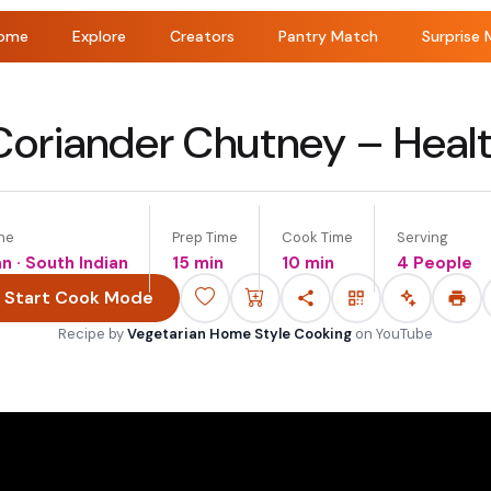
ome
Explore
Creators
Pantry Match
Surprise 
oriander Chutney – Healt
ne
Prep Time
Cook Time
Serving
an · South Indian
15 min
10 min
4 People
Start Cook Mode
Recipe by
Vegetarian Home Style Cooking
on
YouTube