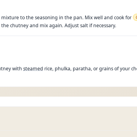
mixture to the seasoning in the pan. Mix well and cook for
 the chutney and mix again. Adjust salt if necessary.
utney with
steamed
rice, phulka, paratha, or grains of your c