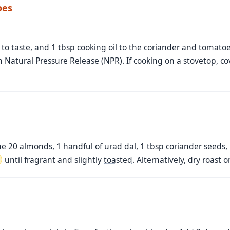
oes
to taste, and 1 tbsp cooking oil to the coriander and tomatoes
 Natural Pressure Release (NPR). If cooking on a stovetop, co
e 20 almonds, 1 handful of urad dal, 1 tbsp coriander seeds
until fragrant and slightly
toasted
. Alternatively, dry roast