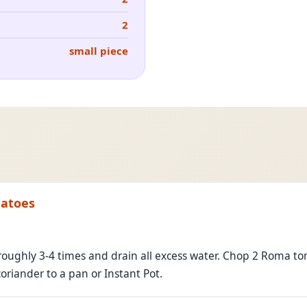
2
small piece
matoes
oughly 3-4 times and drain all excess water. Chop 2 Roma tom
iander to a pan or Instant Pot.