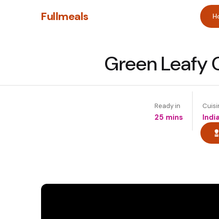
Fullmeals
H
Green Leafy C
Ready in
Cuisi
25 mins
Indi