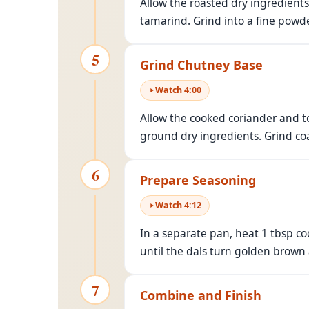
Allow the roasted dry ingredients 
tamarind. Grind into a fine powde
5
Grind Chutney Base
Watch
4
:
00
Allow the cooked coriander and t
ground dry ingredients. Grind coa
6
Prepare Seasoning
Watch
4
:
12
In a separate pan, heat 1 tbsp co
until the dals turn golden brown
7
Combine and Finish