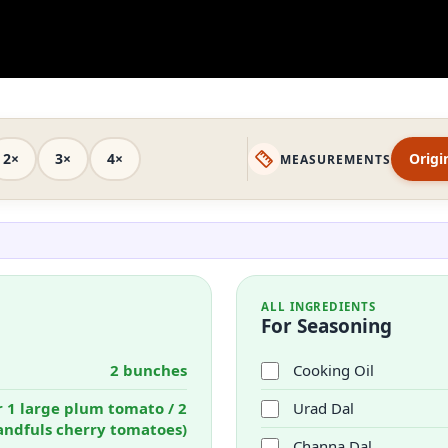
2×
3×
4×
Origi
MEASUREMENTS
ALL INGREDIENTS
For Seasoning
2 bunches
Cooking Oil
r 1 large plum tomato / 2
Urad Dal
andfuls cherry tomatoes)
Channa Dal