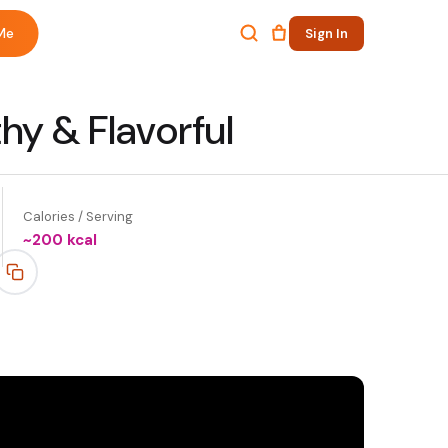
Me
Sign In
hy & Flavorful
Calories / Serving
~
200
kcal