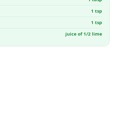
1 tsp
1 tsp
juice of 1/2 lime