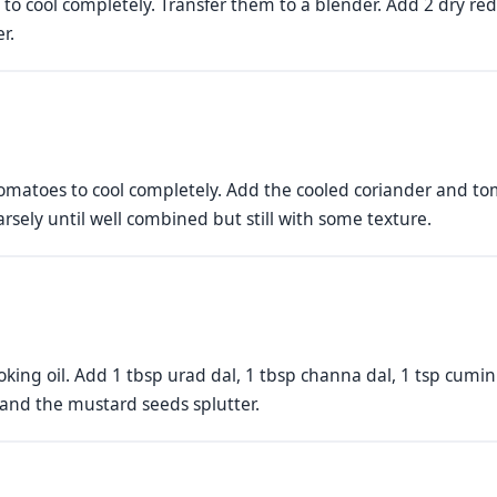
to cool completely. Transfer them to a blender. Add 2 dry red c
r.
omatoes to cool completely. Add the cooled coriander and to
rsely until well combined but still with some texture.
oking oil. Add 1 tbsp urad dal, 1 tbsp channa dal, 1 tsp cumi
 and the mustard seeds splutter.