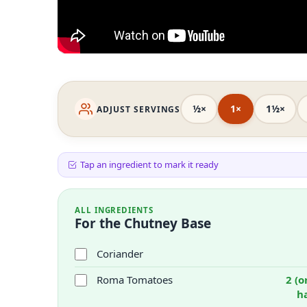
½×
1×
1½×
ADJUST SERVINGS
Tap an ingredient to mark it ready
ALL INGREDIENTS
For the Chutney Base
Coriander
Roma Tomatoes
2 (o
h