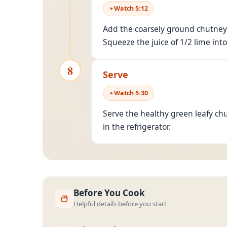
Watch
5
:
12
Add the coarsely ground chutney 
Squeeze the juice of 1/2 lime into
8
Serve
Watch
5
:
30
Serve the healthy green leafy ch
in the refrigerator.
Before You Cook
Helpful details before you start