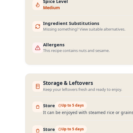
Spice Level
Medium
Ingredient Substitutions
Missing something? View suitable alternatives.
Allergens
This recipe contains nuts and sesame.
Storage & Leftovers
Keep your leftovers fresh and ready to enjoy.
Store
Up to 5 days
It can be enjoyed with steamed rice or grains 
Store
Up to 5 days