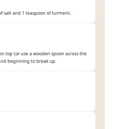
of salt and 1 teaspoon of turmeric.
y on top (or use a wooden spoon across the
t and beginning to break up.