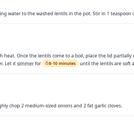
ng water to the washed lentils in the pot. Stir in 1 teaspoon 
 heat. Once the lentils come to a boil, place the lid partiall
r. Let it
simmer
for
until the lentils are sof
8-10 minutes
ughly chop 2 medium-sized onions and 2 fat garlic cloves.