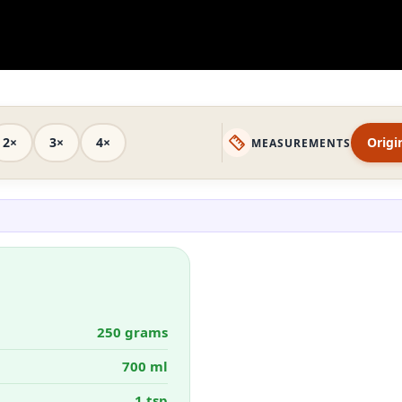
2×
3×
4×
Origi
MEASUREMENTS
250 grams
700 ml
1 tsp