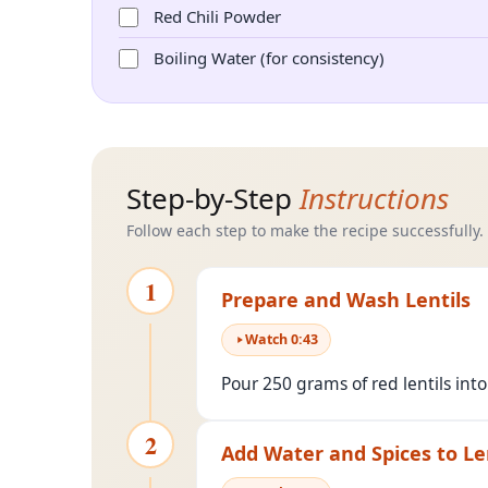
Red Chili Powder
Boiling Water (for consistency)
Step-by-Step
Instructions
Follow each step to make the recipe successfully.
1
Prepare and Wash Lentils
Watch
0
:
43
Pour 250 grams of red lentils int
2
Add Water and Spices to Le