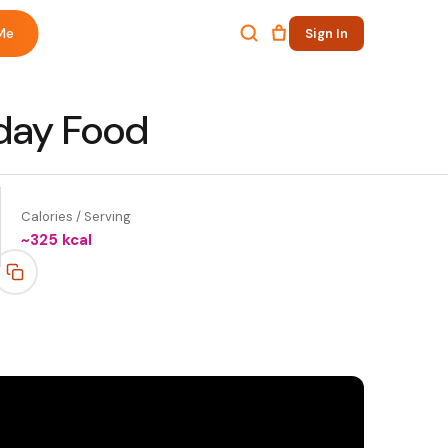
Me
Sign In
yday Food
Calories / Serving
~
325
kcal