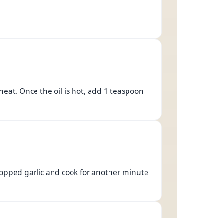
eat. Once the oil is hot, add 1 teaspoon
opped garlic and cook for another minute