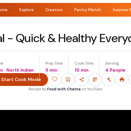
ome
Explore
Creators
Pantry Match
Surprise 
l - Quick & Healthy Ever
ne
Prep Time
Cook Time
Serving
an · North Indian
5 min
10 min
4 People
Start Cook Mode
Recipe by
Food with Chetna
on
YouTube