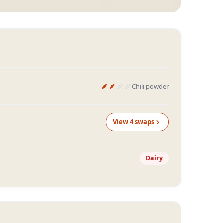
Chili powder
View
4
swap
s
Dairy