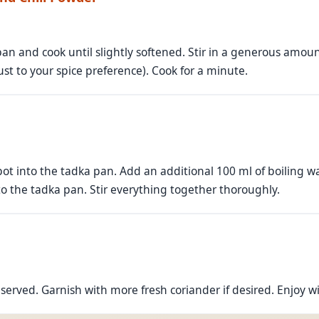
n and cook until slightly softened. Stir in a generous amou
ust to your spice preference). Cook for a minute.
ot into the tadka pan. Add an additional 100 ml of boiling wate
o the tadka pan. Stir everything together thoroughly.
erved. Garnish with more fresh coriander if desired. Enjoy with