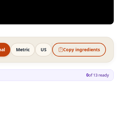
nal
Metric
US
Copy ingredients
0
of
13
ready