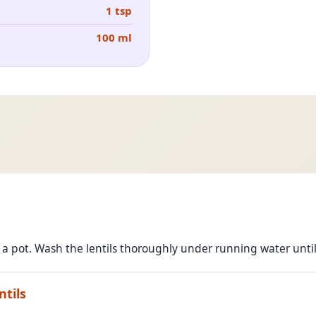
1 tsp
100 ml
o a pot. Wash the lentils thoroughly under running water until
ntils