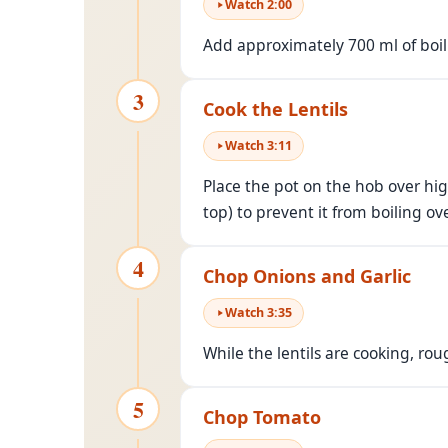
Watch
2
:
00
Add approximately 700 ml of boili
3
Cook the Lentils
Watch
3
:
11
Place the pot on the hob over high
top) to prevent it from boiling ove
4
Chop Onions and Garlic
Watch
3
:
35
While the lentils are cooking, ro
5
Chop Tomato