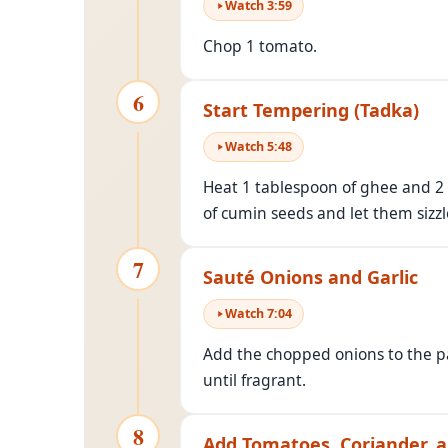
Watch
3
:
59
Chop 1 tomato.
6
Start Tempering (Tadka)
Watch
5
:
48
Heat 1 tablespoon of ghee and 2 
of cumin seeds and let them sizzle
7
Sauté Onions and Garlic
Watch
7
:
04
Add the chopped onions to the 
until fragrant.
8
Add Tomatoes, Coriander, a