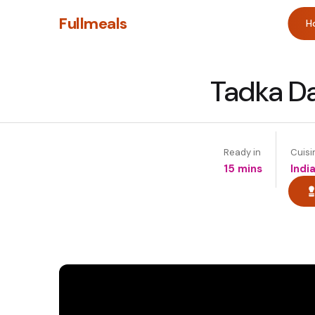
Fullmeals
H
Tadka Da
Ready in
Cuisi
15 mins
Indi