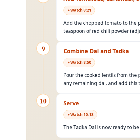
Watch
8
:
21
Add the chopped tomato to the pa
teaspoon of red chili powder (adj
9
Combine Dal and Tadka
Watch
8
:
50
Pour the cooked lentils from the p
any remaining dal, and add this t
10
Serve
Watch
10
:
18
The Tadka Dal is now ready to be s