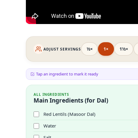
½×
1×
1½×
ADJUST SERVINGS
Tap an ingredient to mark it ready
ALL INGREDIENTS
Main Ingredients (for Dal)
Red Lentils (Masoor Dal)
Water
Salt