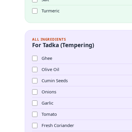
Turmeric
ALL INGREDIENTS
For Tadka (Tempering)
Ghee
Olive Oil
Cumin Seeds
Onions
Garlic
Tomato
Fresh Coriander