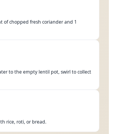
nt of chopped fresh coriander and 1
r to the empty lentil pot, swirl to collect
 rice, roti, or bread.