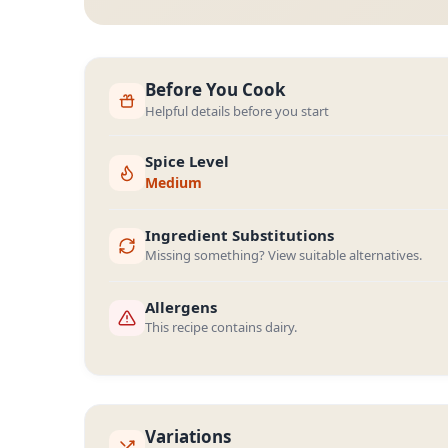
Before You Cook
Helpful details before you start
Spice Level
Medium
Ingredient Substitutions
Missing something? View suitable alternatives.
Allergens
This recipe contains dairy.
Variations