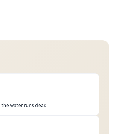
 the water runs clear.