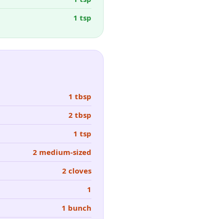
1 tsp
1 tbsp
2 tbsp
1 tsp
2 medium-sized
2 cloves
1
1 bunch