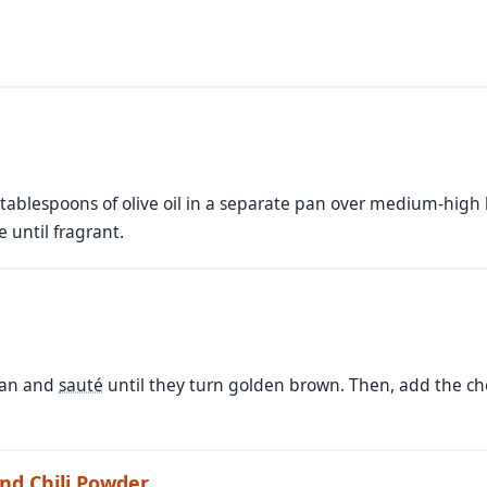
tablespoons of olive oil in a separate pan over medium-high h
 until fragrant.
pan and
sauté
until they turn golden brown. Then, add the ch
nd Chili Powder