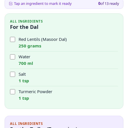
Tap an ingredient to mark it ready
0
of
13
ready
ALL INGREDIENTS
For the Dal
Red Lentils (Masoor Dal)
250 grams
Water
700 ml
Salt
1 tsp
Turmeric Powder
1 tsp
ALL INGREDIENTS