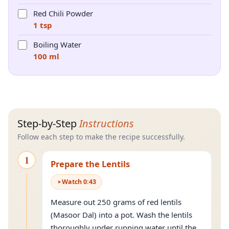
Red Chili Powder
1 tsp
Boiling Water
100 ml
Step-by-Step
Instructions
Follow each step to make the recipe successfully.
1
Prepare the Lentils
Watch
0
:
43
Measure out 250 grams of red lentils
(Masoor Dal) into a pot. Wash the lentils
thoroughly under running water until the