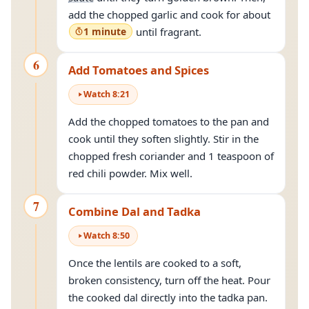
add the chopped garlic and cook for about
1 minute
until fragrant.
6
Add Tomatoes and Spices
Watch
8
:
21
Add the chopped tomatoes to the pan and
cook until they soften slightly. Stir in the
chopped fresh coriander and 1 teaspoon of
red chili powder. Mix well.
7
Combine Dal and Tadka
Watch
8
:
50
Once the lentils are cooked to a soft,
broken consistency, turn off the heat. Pour
the cooked dal directly into the tadka pan.