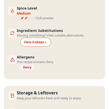
Spice Level
Medium
Chili powder
Ingredient Substitutions
Missing something? View suitable alternatives.
View
4
swap
s
Allergens
This recipe contains dairy.
Dairy
Storage & Leftovers
Keep your leftovers fresh and ready to enjoy.