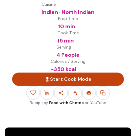
Cuisine
Indian · North Indian
Prep Time
10 min
Cook Time
15 min
Serving
4 People
Calories / Serving
~
350
kcal
Start Cook Mode
Recipe by
Food with Chetna
on
YouTube