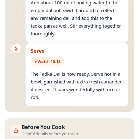
Add about 100 ml of boiling water to the
empty dal pot, swirl it around to collect
any remaining dal, and add this to the
tadka pan as well. Stir everything together
thoroughly.
8
Serve
Watch
10
:
18
The Tadka Dal is now ready. Serve hot in a
bowl, garnished with extra fresh coriander
if desired. It pairs wonderfully with rice or
roti.
Before You Cook
Helpful details before you start