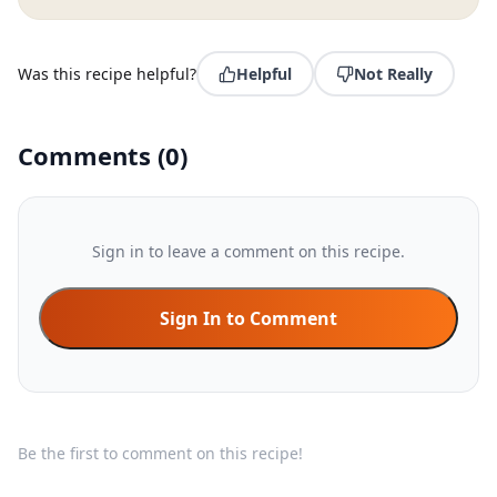
Was this recipe helpful?
Helpful
Not Really
Comments
(
0
)
Sign in to leave a comment on this recipe.
Sign In to Comment
Be the first to comment on this recipe!