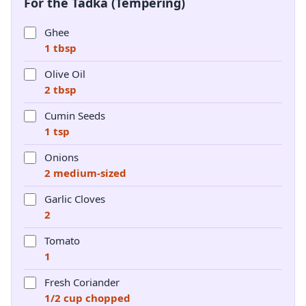
For the Tadka (Tempering)
Ghee
1 tbsp
Olive Oil
2 tbsp
Cumin Seeds
1 tsp
Onions
2 medium-sized
Garlic Cloves
2
Tomato
1
Fresh Coriander
1/2 cup chopped