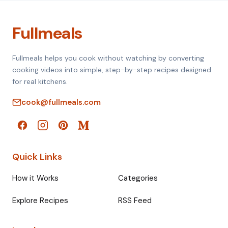
Fullmeals
Fullmeals helps you cook without watching by converting
cooking videos into simple, step-by-step recipes designed
for real kitchens.
cook@fullmeals.com
Quick Links
How it Works
Categories
Explore Recipes
RSS Feed