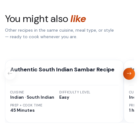
You might also
like
Other recipes in the same cuisine, meal type, or style
— ready to cook whenever you are.
Authentic South Indian Sambar Recipe
Pan
CUISINE
DIFFICULTY LEVEL
CUISI
Indian · South Indian
Easy
Indi
PREP + COOK TIME
PREP
45 Minutes
1 hr