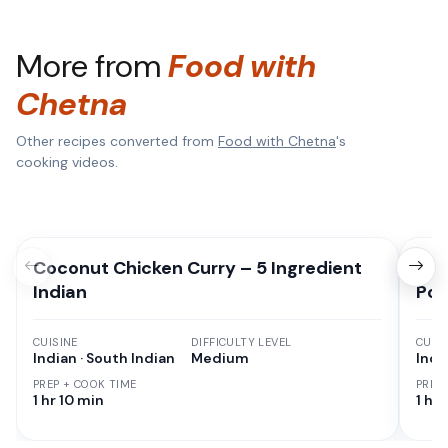
More from
Food with
Chetna
Other recipes converted from
Food with Chetna
's
cooking videos.
Coconut Chicken Curry – 5 Ingredient
Hom
Indian
Pot
CUISINE
DIFFICULTY LEVEL
CUISI
Indian · South Indian
Medium
Indi
PREP + COOK TIME
PREP
1 hr 10 min
1 hr