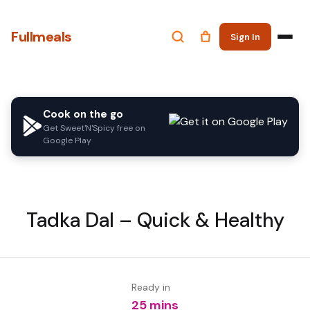
Fullmeals
Sign In
Cook on the go
Get Sweet'N'Spicy free on
Google Play
Tadka Dal – Quick & Healthy
Ready in
25 mins