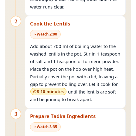
water runs clear.
2
Cook the Lentils
Watch
2
:
00
Add about 700 ml of boiling water to the
washed lentils in the pot. Stir in 1 teaspoon
of salt and 1 teaspoon of turmeric powder.
Place the pot on the hob over high heat.
Partially cover the pot with a lid, leaving a
gap to prevent boiling over. Let it cook for
8-10 minutes
until the lentils are soft
and beginning to break apart.
3
Prepare Tadka Ingredients
Watch
3
:
35