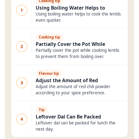
Cooking tip
Using Boiling Water Helps to
1
Using boiling water helps to cook the lentils
even quicker.
Cooking tip
Partially Cover the Pot While
2
Partially cover the pot while cooking lentils
to prevent them from boiling over.
Flavour tip
Adjust the Amount of Red
3
Adjust the amount of red chili powder
according to your spice preference.
Tip
Leftover Dal Can Be Packed
4
Leftover dal can be packed for lunch the
next day.