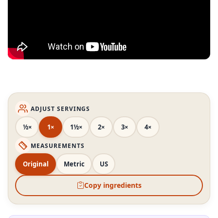
ADJUST SERVINGS
½×
1×
1½×
2×
3×
4×
MEASUREMENTS
Original
Metric
US
Copy ingredients