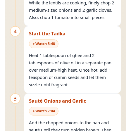
While the lentils are cooking, finely chop 2
medium-sized onions and 2 garlic cloves.
Also, chop 1 tomato into small pieces.
4
Start the Tadka
Watch
5
:
48
Heat 1 tablespoon of ghee and 2
tablespoons of olive oil in a separate pan
over medium-high heat. Once hot, add 1
teaspoon of cumin seeds and let them
sizzle until fragrant.
5
Sauté Onions and Garlic
Watch
7
:
04
Add the chopped onions to the pan and
sauté
until they turn golden brown. Then,