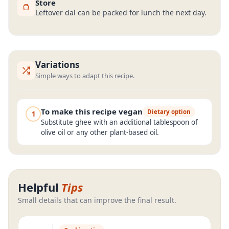
Store
Leftover dal can be packed for lunch the next day.
Variations
Simple ways to adapt this recipe.
To make this recipe vegan
Dietary option
1
Substitute ghee with an additional tablespoon of
olive oil or any other plant-based oil.
Helpful
Tips
Small details that can improve the final result.