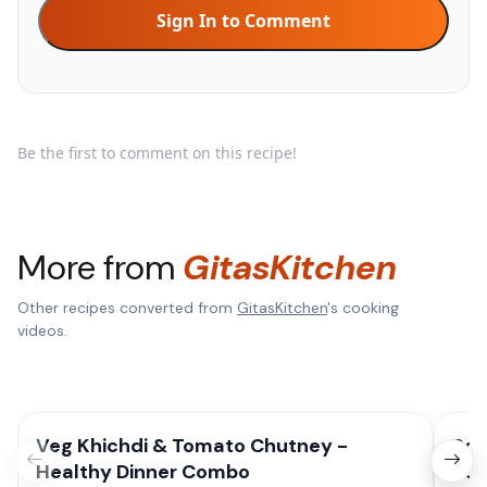
Sign In to Comment
Be the first to comment on this recipe!
More from
GitasKitchen
Other recipes converted from
GitasKitchen
's cooking
videos.
Veg Khichdi & Tomato Chutney -
Sou
Healthy Dinner Combo
Por