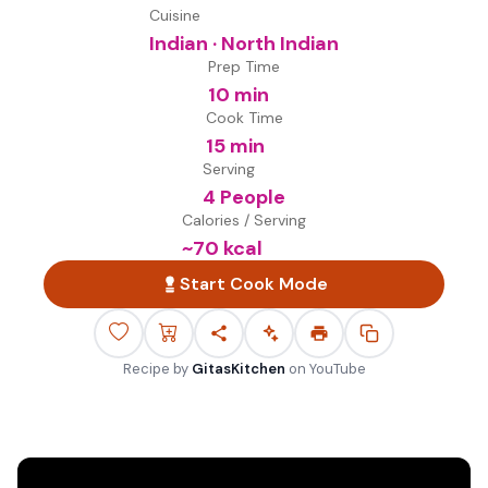
Cuisine
Indian · North Indian
Prep Time
10 min
Cook Time
15 min
Serving
4 People
Calories / Serving
~
70
kcal
Start Cook Mode
Recipe by
GitasKitchen
on
YouTube