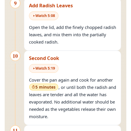
9
Add Radish Leaves
Watch
5
:
08
Open the lid, add the finely chopped radish
leaves, and mix them into the partially
cooked radish.
10
Second Cook
Watch
5
:
19
Cover the pan again and cook for another
5 minutes
, or until both the radish and
leaves are tender and all the water has
evaporated. No additional water should be
needed as the vegetables release their own
moisture.
11