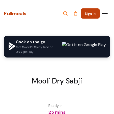
Fullmeals
Sign In
Cook on the go
Get Sweet'N'Spicy free on
Google Play
Mooli Dry Sabji
Ready in
25 mins