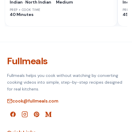
Indian · North Indian
Medium
Indi
PREP + COOK TIME
PREP
40 Minutes
45 M
Fullmeals
Fullmeals helps you cook without watching by converting
cooking videos into simple, step-by-step recipes designed
for real kitchens.
cook@fullmeals.com