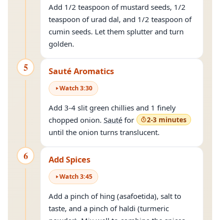
Add 1/2 teaspoon of mustard seeds, 1/2
teaspoon of urad dal, and 1/2 teaspoon of
cumin seeds. Let them splutter and turn
golden.
5
Sauté Aromatics
Watch
3
:
30
Add 3-4 slit green chillies and 1 finely
chopped onion.
Sauté
for
2-3 minutes
until the onion turns translucent.
6
Add Spices
Watch
3
:
45
Add a pinch of hing (asafoetida), salt to
taste, and a pinch of haldi (turmeric