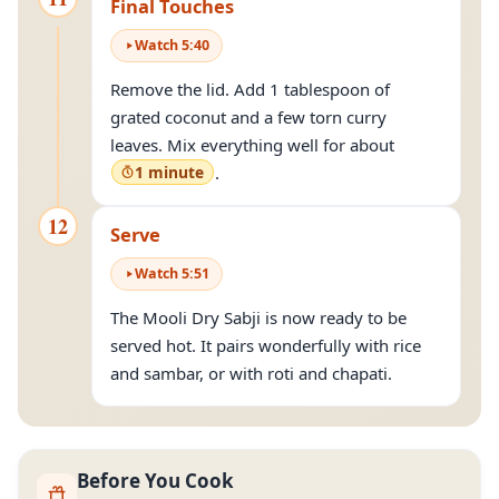
Final Touches
Watch
5
:
40
Remove the lid. Add 1 tablespoon of
grated coconut and a few torn curry
leaves. Mix everything well for about
1 minute
.
12
Serve
Watch
5
:
51
The Mooli Dry Sabji is now ready to be
served hot. It pairs wonderfully with rice
and sambar, or with roti and chapati.
Before You Cook