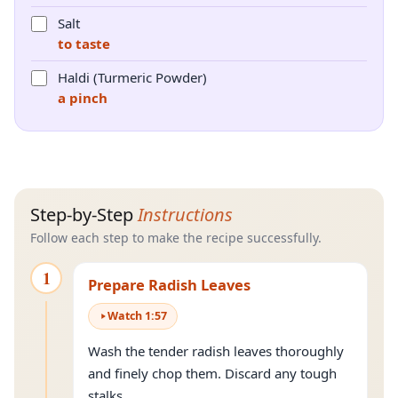
Salt
to taste
Haldi (Turmeric Powder)
a pinch
Step-by-Step
Instructions
Follow each step to make the recipe successfully.
1
Prepare Radish Leaves
Watch
1
:
57
Wash the tender radish leaves thoroughly
and finely chop them. Discard any tough
stalks.