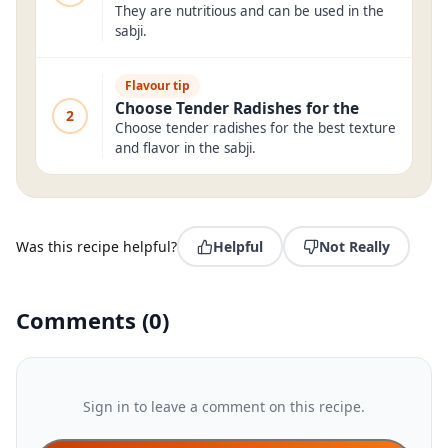
They are nutritious and can be used in the
sabji.
Flavour tip
Choose Tender Radishes for the
2
Choose tender radishes for the best texture
and flavor in the sabji.
Was this recipe helpful?
Helpful
Not Really
Comments
(
0
)
Sign in to leave a comment on this recipe.