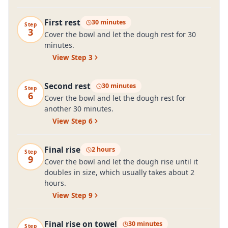
First rest
30 minutes
Step
3
Cover the bowl and let the dough rest for 30
minutes.
View Step
3
Second rest
30 minutes
Step
6
Cover the bowl and let the dough rest for
another 30 minutes.
View Step
6
Final rise
2 hours
Step
9
Cover the bowl and let the dough rise until it
doubles in size, which usually takes about 2
hours.
View Step
9
Final rise on towel
30 minutes
Step