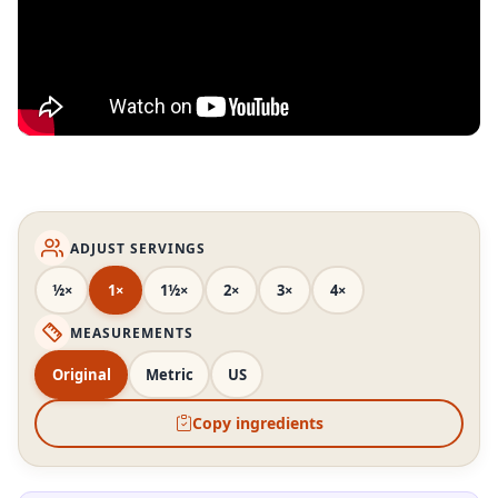
ADJUST SERVINGS
½×
1×
1½×
2×
3×
4×
MEASUREMENTS
Original
Metric
US
Copy ingredients