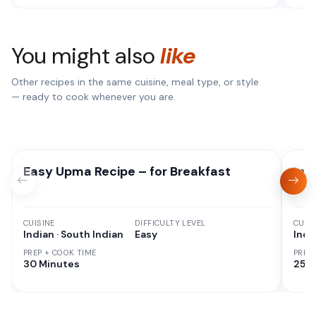
You might also
like
Other recipes in the same cuisine, meal type, or style
— ready to cook whenever you are.
Easy Upma Recipe – for Breakfast
Ins
CUISINE
DIFFICULTY LEVEL
CUISI
Indian · South Indian
Easy
Indi
PREP + COOK TIME
PREP
30 Minutes
25 M