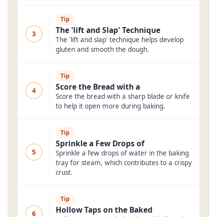
Tip
The 'lift and Slap' Technique
3
The 'lift and slap' technique helps develop
gluten and smooth the dough.
Tip
Score the Bread with a
4
Score the bread with a sharp blade or knife
to help it open more during baking.
Tip
Sprinkle a Few Drops of
5
Sprinkle a few drops of water in the baking
tray for steam, which contributes to a crispy
crust.
Tip
Hollow Taps on the Baked
6