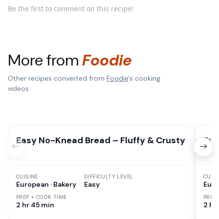
Be the first to comment on this recipe!
More from
Foodie
Other recipes converted from
Foodie
's cooking
videos.
Easy No-Knead Bread – Fluffy & Crusty
Pum
CUISINE
DIFFICULTY LEVEL
CUISI
European · Bakery
Easy
Euro
PREP + COOK TIME
PREP
2 hr 45 min
2 hr