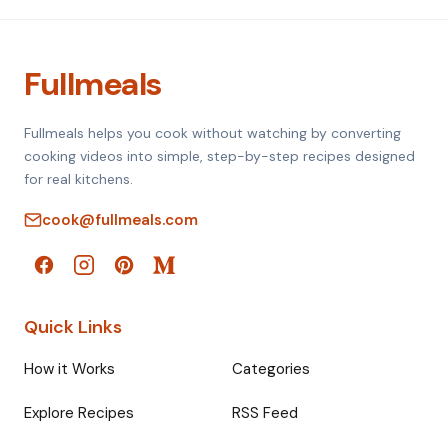
Fullmeals
Fullmeals helps you cook without watching by converting
cooking videos into simple, step-by-step recipes designed
for real kitchens.
cook@fullmeals.com
Quick Links
How it Works
Categories
Explore Recipes
RSS Feed