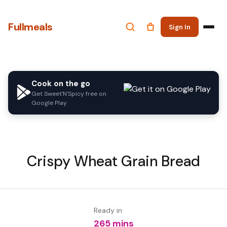
Fullmeals
Sign In
Cook on the go
Get Sweet'N'Spicy free on
Google Play
Crispy Wheat Grain Bread
Ready in
265 mins