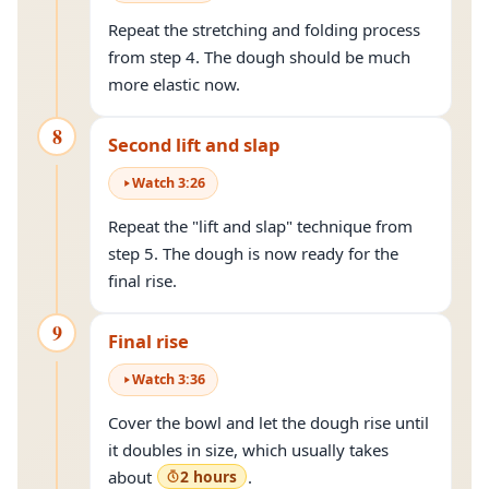
Repeat the stretching and folding process
from step 4. The dough should be much
more elastic now.
8
Second lift and slap
Watch
3
:
26
Repeat the "lift and slap" technique from
step 5. The dough is now ready for the
final rise.
9
Final rise
Watch
3
:
36
Cover the bowl and let the dough rise until
it doubles in size, which usually takes
about
2 hours
.