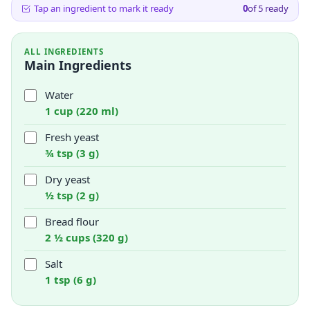
Tap an ingredient to mark it ready
0
of
5
ready
ALL INGREDIENTS
Main Ingredients
Water
1 cup (220 ml)
Fresh yeast
¾ tsp (3 g)
Dry yeast
½ tsp (2 g)
Bread flour
2 ½ cups (320 g)
Salt
1 tsp (6 g)