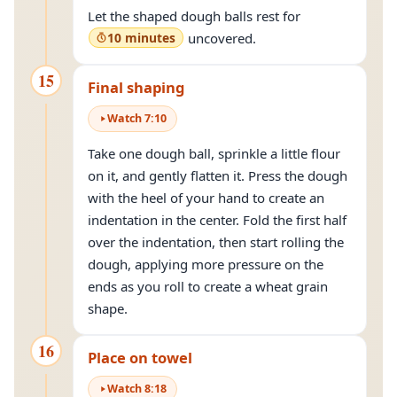
Let the shaped dough balls rest for
10 minutes
uncovered.
15
Final shaping
Watch
7
:
10
Take one dough ball, sprinkle a little flour
on it, and gently flatten it. Press the dough
with the heel of your hand to create an
indentation in the center. Fold the first half
over the indentation, then start rolling the
dough, applying more pressure on the
ends as you roll to create a wheat grain
shape.
16
Place on towel
Watch
8
:
18