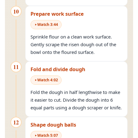
10
Prepare work surface
Watch
3
:
44
Sprinkle flour on a clean work surface.
Gently scrape the risen dough out of the
bowl onto the floured surface.
11
Fold and divide dough
Watch
4
:
02
Fold the dough in half lengthwise to make
it easier to cut. Divide the dough into 6
equal parts using a dough scraper or knife.
12
Shape dough balls
Watch
5
:
07