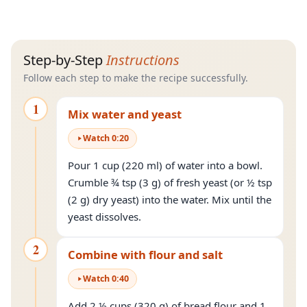
Step-by-Step
Instructions
Follow each step to make the recipe successfully.
1
Mix water and yeast
Watch
0
:
20
Pour 1 cup (220 ml) of water into a bowl.
Crumble ¾ tsp (3 g) of fresh yeast (or ½ tsp
(2 g) dry yeast) into the water. Mix until the
yeast dissolves.
2
Combine with flour and salt
Watch
0
:
40
Add 2 ½ cups (320 g) of bread flour and 1