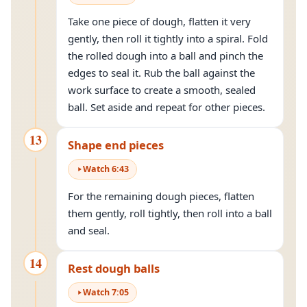
Take one piece of dough, flatten it very
gently, then roll it tightly into a spiral. Fold
the rolled dough into a ball and pinch the
edges to seal it. Rub the ball against the
work surface to create a smooth, sealed
ball. Set aside and repeat for other pieces.
13
Shape end pieces
Watch
6
:
43
For the remaining dough pieces, flatten
them gently, roll tightly, then roll into a ball
and seal.
14
Rest dough balls
Watch
7
:
05