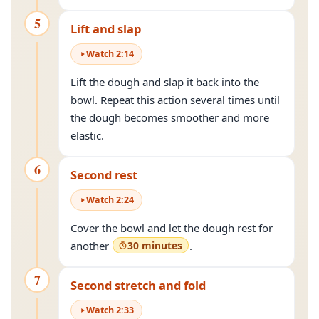
5
Lift and slap
Watch
2
:
14
Lift the dough and slap it back into the
bowl. Repeat this action several times until
the dough becomes smoother and more
elastic.
6
Second rest
Watch
2
:
24
Cover the bowl and let the dough rest for
another
30 minutes
.
7
Second stretch and fold
Watch
2
:
33