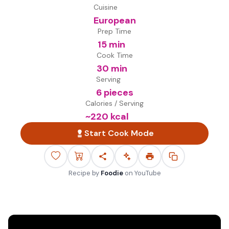
Cuisine
European
Prep Time
15 min
Cook Time
30 min
Serving
6 pieces
Calories / Serving
~
220
kcal
Start Cook Mode
Recipe by
Foodie
on
YouTube