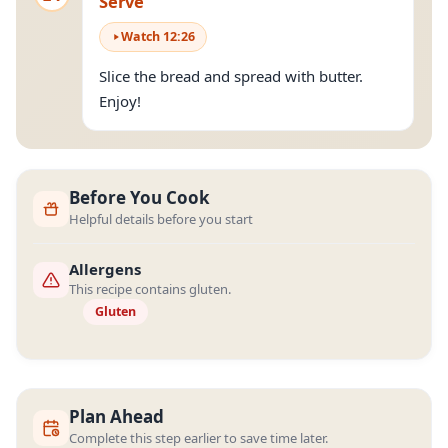
Serve
Watch
12
:
26
Slice the bread and spread with butter.
Enjoy!
Before You Cook
Helpful details before you start
Allergens
This recipe contains gluten.
Gluten
Plan Ahead
Complete this step earlier to save time later.