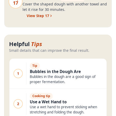
17
Cover the shaped dough with another towel and
let it rise for 30 minutes.
View Step
17
Helpful
Tips
Small details that can improve the final result.
Tip
Bubbles in the Dough Are
1
Bubbles in the dough are a good sign of
proper fermentation.
Cooking tip
Use a Wet Hand to
2
Use a wet hand to prevent sticking when
stretching and folding the dough.