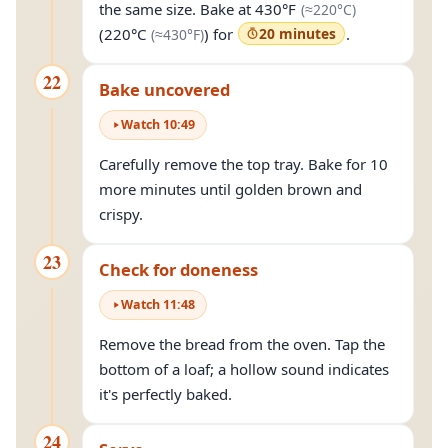
(approximat
the same size. Bake at
430°F
(≈
220°C
)
(approximately
430°F
)
(
220°C
) for
20 minutes
.
(≈
430°F
)
22
Bake uncovered
Watch
10
:
49
Carefully remove the top tray. Bake for 10
more minutes until golden brown and
crispy.
23
Check for doneness
Watch
11
:
48
Remove the bread from the oven. Tap the
bottom of a loaf; a hollow sound indicates
it's perfectly baked.
24