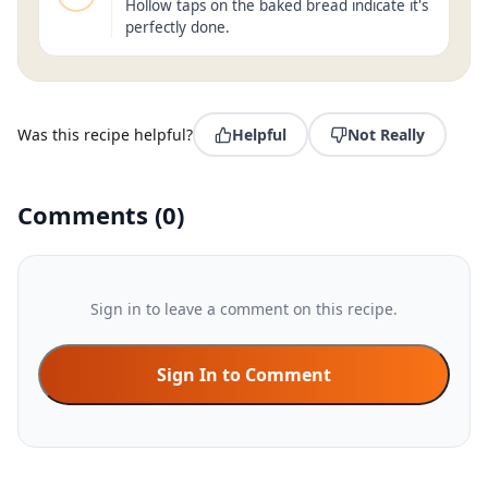
Hollow taps on the baked bread indicate it's
perfectly done.
Was this recipe helpful?
Helpful
Not Really
Comments
(
0
)
Sign in to leave a comment on this recipe.
Sign In to Comment