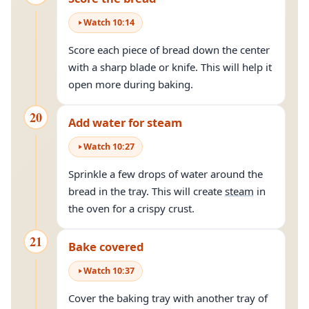
Watch
10
:
14
Score each piece of bread down the center
with a sharp blade or knife. This will help it
open more during baking.
20
Add water for steam
Watch
10
:
27
Sprinkle a few drops of water around the
bread in the tray. This will create
steam
in
the oven for a crispy crust.
21
Bake covered
Watch
10
:
37
Cover the baking tray with another tray of