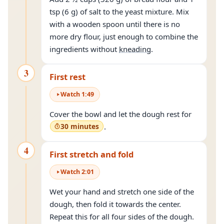
tsp (6 g) of salt to the yeast mixture. Mix
with a wooden spoon until there is no
more dry flour, just enough to combine the
ingredients without
kneading
.
3
First rest
Watch
1
:
49
Cover the bowl and let the dough rest for
30 minutes
.
4
First stretch and fold
Watch
2
:
01
Wet your hand and stretch one side of the
dough, then fold it towards the center.
Repeat this for all four sides of the dough.