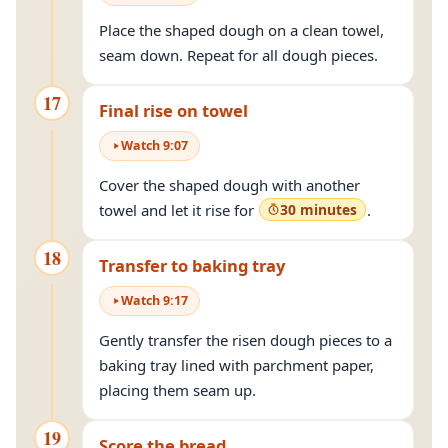
Place the shaped dough on a clean towel,
seam down. Repeat for all dough pieces.
17
Final rise on towel
Watch
9
:
07
Cover the shaped dough with another
towel and let it rise for
30 minutes
.
18
Transfer to baking tray
Watch
9
:
17
Gently transfer the risen dough pieces to a
baking tray lined with parchment paper,
placing them seam up.
19
Score the bread