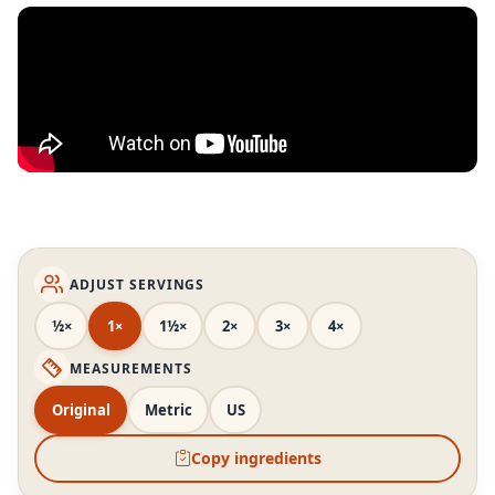
ADJUST SERVINGS
½×
1×
1½×
2×
3×
4×
MEASUREMENTS
Original
Metric
US
Copy ingredients