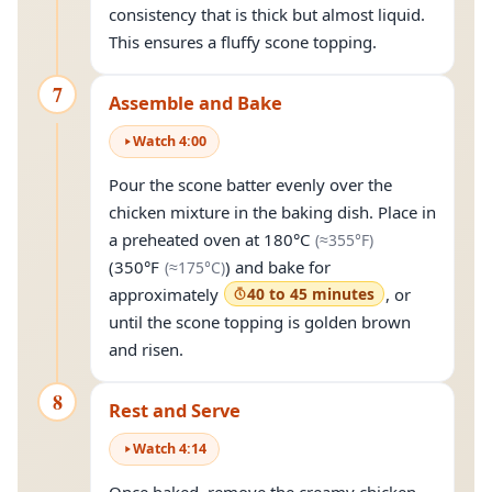
consistency that is thick but almost liquid.
This ensures a fluffy scone topping.
7
Assemble and Bake
Watch
4
:
00
Pour the scone batter evenly over the
chicken mixture in the baking dish. Place in
(approximately
a preheated oven at
180°C
(≈
355°F
)
(approximately
175°C
)
(
350°F
) and bake for
(≈
175°C
)
approximately
40 to 45 minutes
, or
until the scone topping is golden brown
and risen.
8
Rest and Serve
Watch
4
:
14