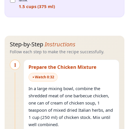
1.5 cups (375 ml)
Step-by-Step
Instructions
Follow each step to make the recipe successfully.
1
Prepare the Chicken Mixture
Watch
0
:
32
In a large mixing bowl, combine the
shredded meat of one barbecue chicken,
one can of cream of chicken soup, 1
teaspoon of mixed dried Italian herbs, and
1 cup (250 ml) of chicken stock. Mix until
well combined.