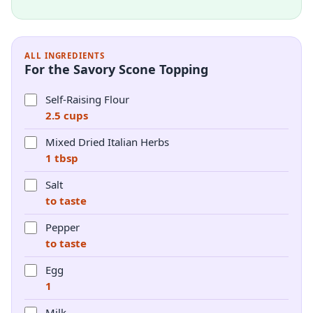
ALL INGREDIENTS
For the Savory Scone Topping
Self-Raising Flour
2.5 cups
Mixed Dried Italian Herbs
1 tbsp
Salt
to taste
Pepper
to taste
Egg
1
Milk