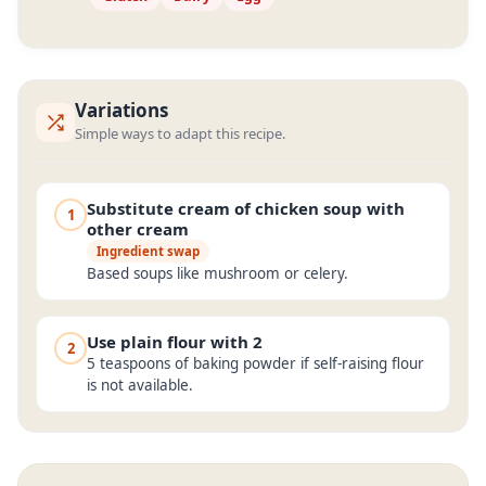
Variations
Simple ways to adapt this recipe.
Substitute cream of chicken soup with
1
other cream
Ingredient swap
Based soups like mushroom or celery.
Use plain flour with 2
2
5 teaspoons of baking powder if self-raising flour
is not available.