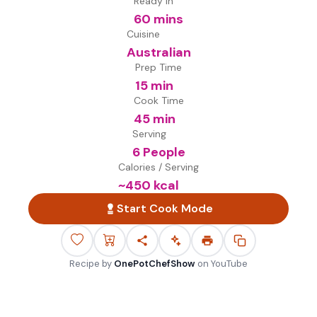
Ready in
60 mins
Cuisine
Australian
Prep Time
15 min
Cook Time
45 min
Serving
6 People
Calories / Serving
~
450
kcal
Start Cook Mode
Recipe by
OnePotChefShow
on
YouTube