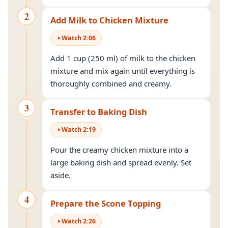
2
Add Milk to Chicken Mixture
Watch
2
:
06
Add 1 cup (250 ml) of milk to the chicken
mixture and mix again until everything is
thoroughly combined and creamy.
3
Transfer to Baking Dish
Watch
2
:
19
Pour the creamy chicken mixture into a
large baking dish and spread evenly. Set
aside.
4
Prepare the Scone Topping
Watch
2
:
26