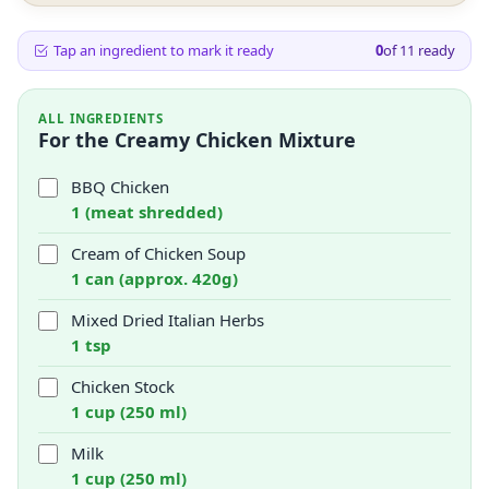
Tap an ingredient to mark it ready
0
of
11
ready
ALL INGREDIENTS
For the Creamy Chicken Mixture
BBQ Chicken
1 (meat shredded)
Cream of Chicken Soup
1 can (approx. 420g)
Mixed Dried Italian Herbs
1 tsp
Chicken Stock
1 cup (250 ml)
Milk
1 cup (250 ml)