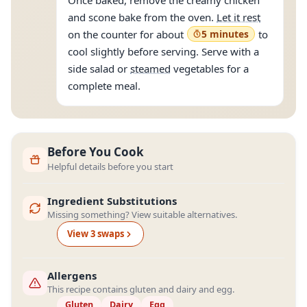
Once baked, remove the creamy chicken
and scone bake from the oven.
Let it rest
on the counter for about
5 minutes
to
cool slightly before serving. Serve with a
side salad or
steamed
vegetables for a
complete meal.
Before You Cook
Helpful details before you start
Ingredient Substitutions
Missing something? View suitable alternatives.
View
3
swap
s
Allergens
This recipe contains gluten and dairy and egg.
Gluten
Dairy
Egg