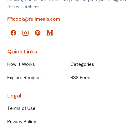
for real kitchens.
cook@fullmeals.com
Quick Links
How it Works
Categories
Explore Recipes
RSS Feed
Legal
Terms of Use
Privacy Policy