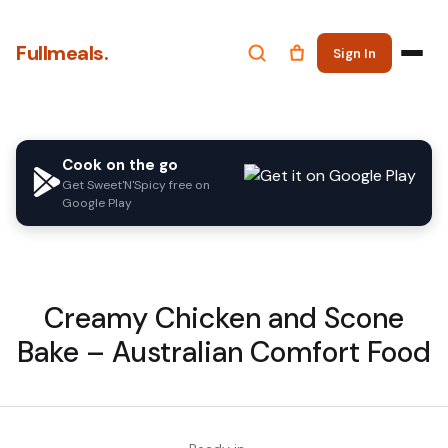
Fullmeals.
Sign In
Cook on the go
Get Sweet'N'Spicy free on
Google Play
Creamy Chicken and Scone
Bake – Australian Comfort Food