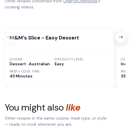
Other recipes converted from
OnePotChefShow
's
cooking videos.
M&M's Slice - Easy Dessert
Chi
CUISINE
DIFFICULTY LEVEL
CUISI
Dessert · Australian
Easy
Indi
PREP + COOK TIME
PREP
45 Minutes
35 M
You might also
like
Other recipes in the same cuisine, meal type, or style
— ready to cook whenever you are.