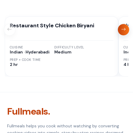
Restaurant Style Chicken Biryani
Hyd
CUISINE
DIFFICULTY LEVEL
CUISI
Indian · Hyderabadi
Medium
Indi
PREP + COOK TIME
PREP
2 hr
4 hr
Fullmeals.
Fullmeals helps you cook without watching by converting
cooking videos into simple, step-by-step recipes designed