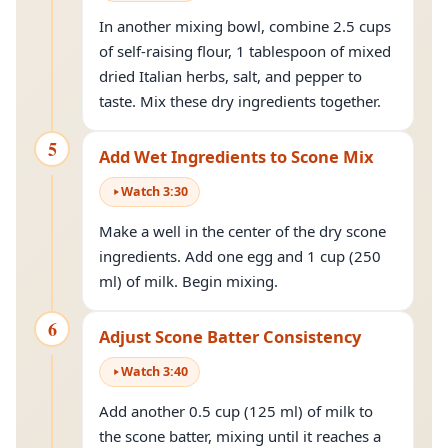
In another mixing bowl, combine 2.5 cups
of self-raising flour, 1 tablespoon of mixed
dried Italian herbs, salt, and pepper to
taste. Mix these dry ingredients together.
5
Add Wet Ingredients to Scone Mix
Watch
3
:
30
Make a well in the center of the dry scone
ingredients. Add one egg and 1 cup (250
ml) of milk. Begin mixing.
6
Adjust Scone Batter Consistency
Watch
3
:
40
Add another 0.5 cup (125 ml) of milk to
the scone batter, mixing until it reaches a