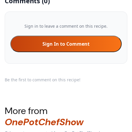
Comments
(
0
)
Sign in to leave a comment on this recipe.
Sign In to Comment
Be the first to comment on this recipe!
More from
OnePotChefShow