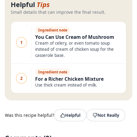
Helpful
Tips
Small details that can improve the final result.
Ingredient note
You Can Use Cream of Mushroom
1
Cream of celery, or even tomato soup
instead of cream of chicken soup for the
casserole base.
Ingredient note
2
For a Richer Chicken Mixture
Use thick cream instead of milk.
Was this recipe helpful?
Helpful
Not Really