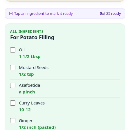
Tap an ingredient to mark it ready
0
of
25
ready
ALL INGREDIENTS
For Potato Filling
Oil
1 1/2 tbsp
Mustard Seeds
1/2 tsp
Asafoetida
a pinch
Curry Leaves
10-12
Ginger
1/2 inch (pasted)