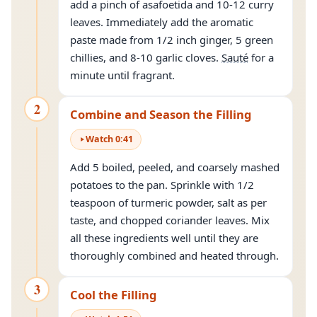
add a pinch of asafoetida and 10-12 curry
leaves. Immediately add the aromatic
paste made from 1/2 inch ginger, 5 green
chillies, and 8-10 garlic cloves.
Sauté
for a
minute until fragrant.
2
Combine and Season the Filling
Watch
0
:
41
Add 5 boiled, peeled, and coarsely mashed
potatoes to the pan. Sprinkle with 1/2
teaspoon of turmeric powder, salt as per
taste, and chopped coriander leaves. Mix
all these ingredients well until they are
thoroughly combined and heated through.
3
Cool the Filling