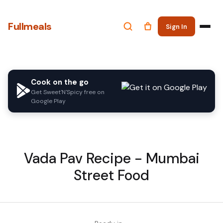
Fullmeals
Sign In
Cook on the go
Get Sweet'N'Spicy free on
Google Play
Vada Pav Recipe - Mumbai
Street Food