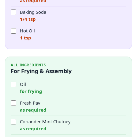
as required
Baking Soda
1/4 tsp
Hot Oil
1 tsp
ALL INGREDIENTS
For Frying & Assembly
Oil
for frying
Fresh Pav
as required
Coriander-Mint Chutney
as required