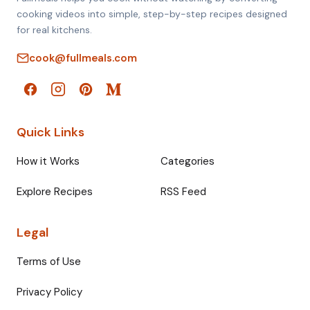
cooking videos into simple, step-by-step recipes designed
for real kitchens.
cook@fullmeals.com
Quick Links
How it Works
Categories
Explore Recipes
RSS Feed
Legal
Terms of Use
Privacy Policy