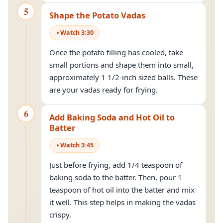
5
Shape the Potato Vadas
Watch
3
:
30
Once the potato filling has cooled, take
small portions and shape them into small,
approximately 1 1/2-inch sized balls. These
are your vadas ready for frying.
6
Add Baking Soda and Hot Oil to
Batter
Watch
3
:
45
Just before frying, add 1/4 teaspoon of
baking soda to the batter. Then, pour 1
teaspoon of hot oil into the batter and mix
it well. This step helps in making the vadas
crispy.