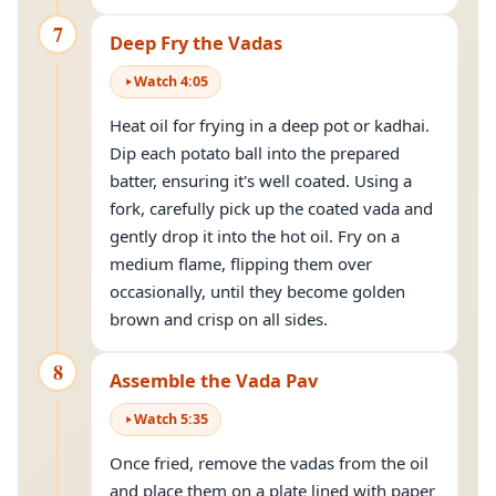
7
Deep Fry the Vadas
Watch
4
:
05
Heat oil for frying in a deep pot or kadhai.
Dip each potato ball into the prepared
batter, ensuring it's well coated. Using a
fork, carefully pick up the coated vada and
gently drop it into the hot oil. Fry on a
medium flame, flipping them over
occasionally, until they become golden
brown and crisp on all sides.
8
Assemble the Vada Pav
Watch
5
:
35
Once fried, remove the vadas from the oil
and place them on a plate lined with paper