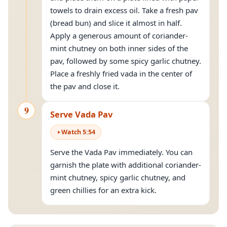
towels to drain excess oil. Take a fresh pav
(bread bun) and slice it almost in half.
Apply a generous amount of coriander-
mint chutney on both inner sides of the
pav, followed by some spicy garlic chutney.
Place a freshly fried vada in the center of
the pav and close it.
9
Serve Vada Pav
Watch
5
:
54
Serve the Vada Pav immediately. You can
garnish the plate with additional coriander-
mint chutney, spicy garlic chutney, and
green chillies for an extra kick.