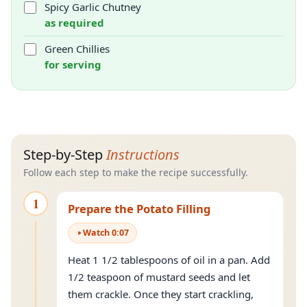
Spicy Garlic Chutney
as required
Green Chillies
for serving
Step-by-Step
Instructions
Follow each step to make the recipe successfully.
1
Prepare the Potato Filling
Watch
0
:
07
Heat 1 1/2 tablespoons of oil in a pan. Add
1/2 teaspoon of mustard seeds and let
them crackle. Once they start crackling,