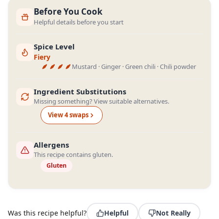
Before You Cook
Helpful details before you start
Spice Level
Fiery
Mustard · Ginger · Green chili · Chili powder
Ingredient Substitutions
Missing something? View suitable alternatives.
View
4
swap
s
Allergens
This recipe contains gluten.
Gluten
Was this recipe helpful?
Helpful
Not Really