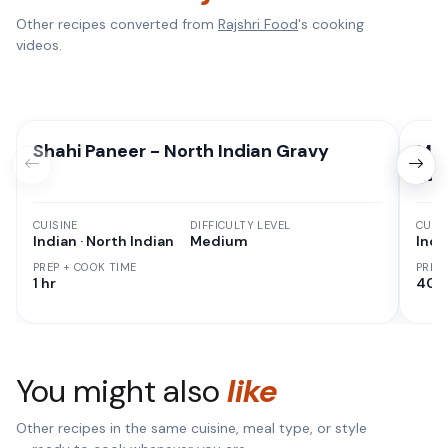
Other recipes converted from
Rajshri Food
's cooking
videos.
Shahi Paneer - North Indian Gravy
Man
(Sa
CUISINE
DIFFICULTY LEVEL
CUISI
Indian · North Indian
Medium
Indi
PREP + COOK TIME
PREP
1 hr
40 
You might also
like
Other recipes in the same cuisine, meal type, or style