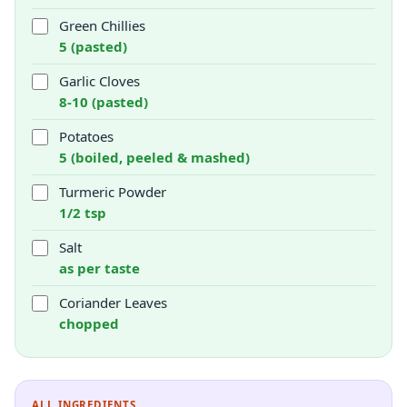
Green Chillies
5 (pasted)
Garlic Cloves
8-10 (pasted)
Potatoes
5 (boiled, peeled & mashed)
Turmeric Powder
1/2 tsp
Salt
as per taste
Coriander Leaves
chopped
ALL INGREDIENTS