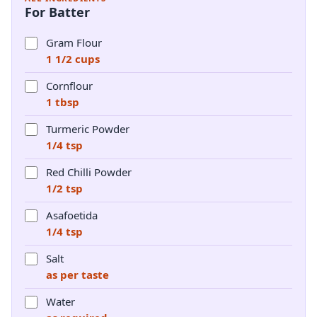
For Batter
Gram Flour
1 1/2 cups
Cornflour
1 tbsp
Turmeric Powder
1/4 tsp
Red Chilli Powder
1/2 tsp
Asafoetida
1/4 tsp
Salt
as per taste
Water