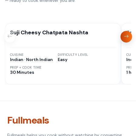
— ready to cook whenever you are.
Suji Cheesy Chatpata Nashta
Rag
CUISINE
DIFFICULTY LEVEL
CUISI
Indian · North Indian
Easy
Indi
PREP + COOK TIME
PREP
30 Minutes
1 hr 
Fullmeals
Fullmeals helps you cook without watching by converting