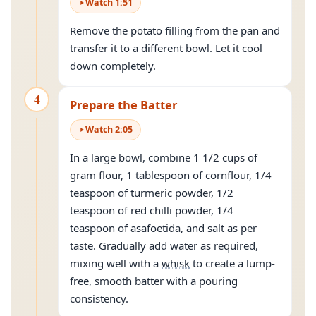
Watch
1
:
51
Remove the potato filling from the pan and
transfer it to a different bowl. Let it cool
down completely.
4
Prepare the Batter
Watch
2
:
05
In a large bowl, combine 1 1/2 cups of
gram flour, 1 tablespoon of cornflour, 1/4
teaspoon of turmeric powder, 1/2
teaspoon of red chilli powder, 1/4
teaspoon of asafoetida, and salt as per
taste. Gradually add water as required,
mixing well with a
whisk
to create a lump-
free, smooth batter with a pouring
consistency.