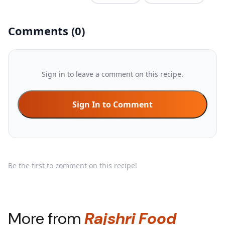
Comments
(
0
)
Sign in to leave a comment on this recipe.
Sign In to Comment
Be the first to comment on this recipe!
More from
Rajshri Food