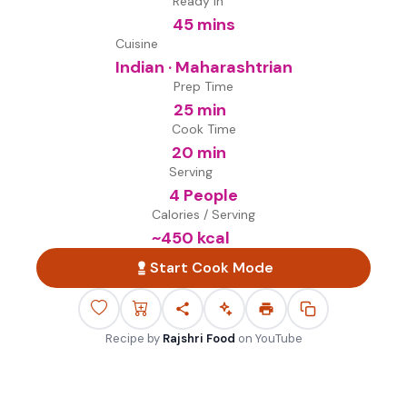
Ready in
45 mins
Cuisine
Indian · Maharashtrian
Prep Time
25 min
Cook Time
20 min
Serving
4 People
Calories / Serving
~
450
kcal
Start Cook Mode
Recipe by
Rajshri Food
on
YouTube