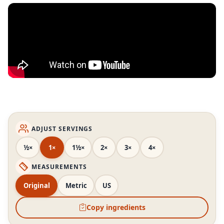
ADJUST SERVINGS
½×
1×
1½×
2×
3×
4×
MEASUREMENTS
Original
Metric
US
Copy ingredients