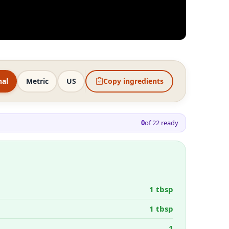
nal
Metric
US
Copy ingredients
0
of
22
ready
1 tbsp
1 tbsp
1