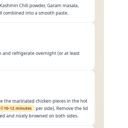
, Kashmiri Chili powder, Garam masala,
ntil combined into a smooth paste.
and refrigerate overnight (or at least
ce the
marinated
chicken pieces in the hot
per side). Remove the lid
10-12 minutes
oked and nicely browned on both sides.