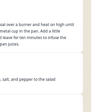
coal over a burner and heat on high until
 metal cup in the pan. Add a little
 leave for ten minutes to infuse the
pan juices.
, salt, and pepper to the salad