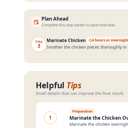
Plan Ahead
Complete this step earlier to save time later.
Marinate Chicken
4 hours or overnigh
Step
3
Smother the chicken pieces thoroughly in t
Helpful
Tips
Small details that can improve the final result.
Preparation
1
Marinate the Chicken Ov
Marinate the chicken overnight