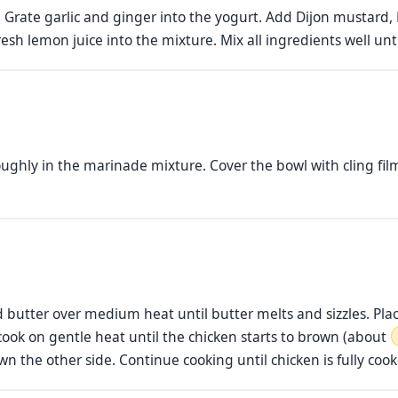
. Grate garlic and ginger into the yogurt. Add Dijon mustard
fresh lemon juice into the mixture. Mix all ingredients well u
ghly in the marinade mixture. Cover the bowl with cling film 
d butter over medium heat until butter melts and sizzles. Pla
 cook on gentle heat until the chicken starts to brown (about
own the other side. Continue cooking until chicken is fully co