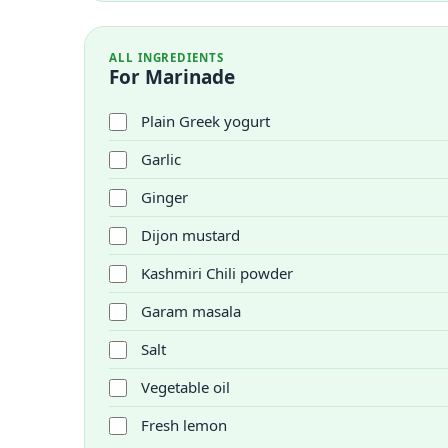
ALL INGREDIENTS
For Marinade
Plain Greek yogurt
Garlic
Ginger
Dijon mustard
Kashmiri Chili powder
Garam masala
Salt
Vegetable oil
Fresh lemon