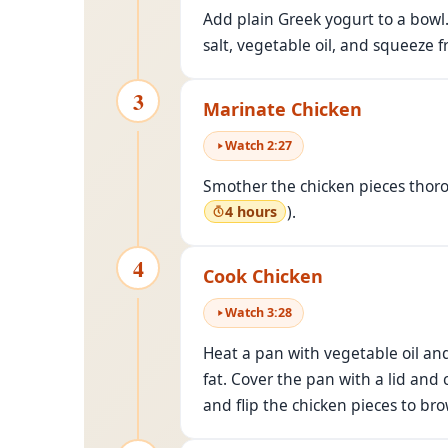
Add plain Greek yogurt to a bowl
salt, vegetable oil, and squeeze 
3
Marinate Chicken
Watch
2
:
27
Smother the chicken pieces thorou
).
4 hours
4
Cook Chicken
Watch
3
:
28
Heat a pan with vegetable oil an
fat. Cover the pan with a lid and
and flip the chicken pieces to br