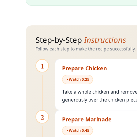
Step-by-Step
Instructions
Follow each step to make the recipe successfully.
1
Prepare Chicken
Watch
0
:
25
Take a whole chicken and remove t
generously over the chicken piec
2
Prepare Marinade
Watch
0
:
45