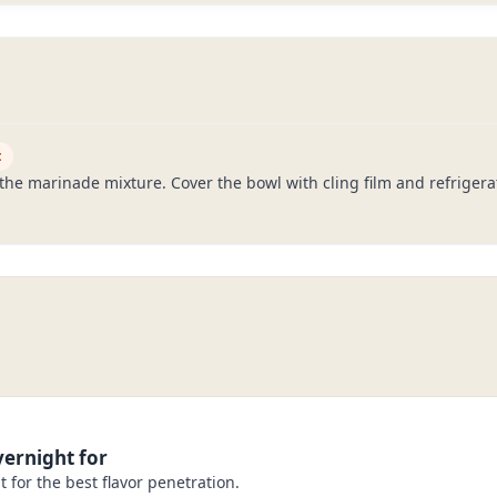
t
he marinade mixture. Cover the bowl with cling film and refrigerate
ernight for
 for the best flavor penetration.