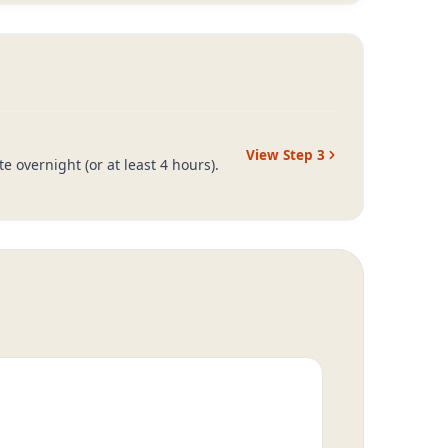
View Step
3
 overnight (or at least 4 hours).