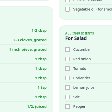
Vegetable oil (for smo
1-2 tbsp
ALL INGREDIENTS
For Salad
2-3 cloves, grated
1 inch piece, grated
Cucumber
1 tbsp
Red onion
1 tbsp
Tomato
1 tbsp
Coriander
1 tsp
Lemon juice
1 tbsp
Salt
1/2, juiced
Pepper