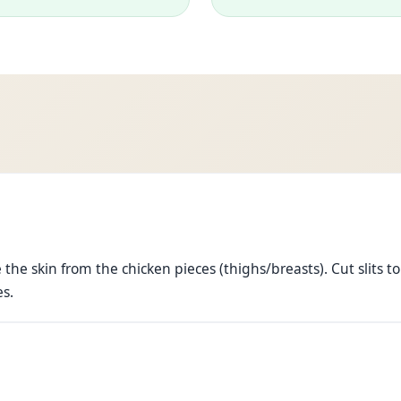
he skin from the chicken pieces (thighs/breasts). Cut slits to
es.