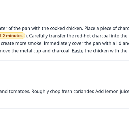
nter of the pan with the cooked chicken. Place a piece of char
). Carefully transfer the red-hot charcoal into the
1-2 minutes
o create more smoke. Immediately cover the pan with a lid and
emove the metal cup and charcoal.
Baste
the chicken with the 
 and tomatoes. Roughly chop fresh coriander. Add lemon juice