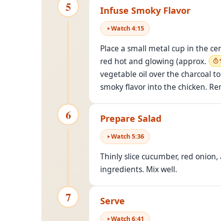
5
Infuse Smoky Flavor
Watch
4
:
15
Place a small metal cup in the ce
red hot and glowing (approx.
vegetable oil over the charcoal t
smoky flavor into the chicken. R
6
Prepare Salad
Watch
5
:
36
Thinly slice cucumber, red onion,
ingredients. Mix well.
7
Serve
Watch
6
:
41