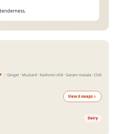
s tenderness.
Ginger · Mustard · Kashmiri chili · Garam masala · Chili
View
6
swap
s
Dairy