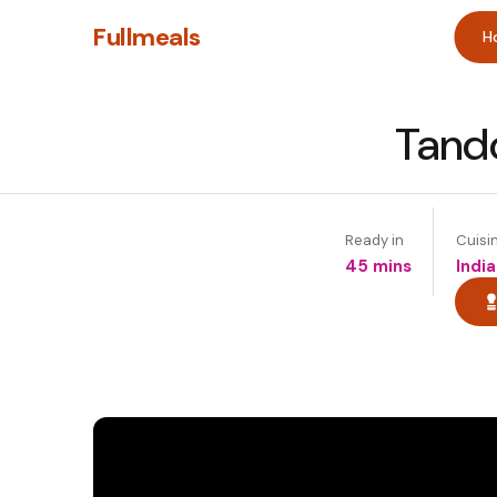
Fullmeals
H
Tand
Ready in
Cuisi
45 mins
India