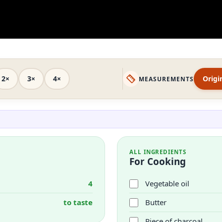
2×
3×
4×
Origi
MEASUREMENTS
ALL INGREDIENTS
For Cooking
4
Vegetable oil
to taste
Butter
Piece of charcoal