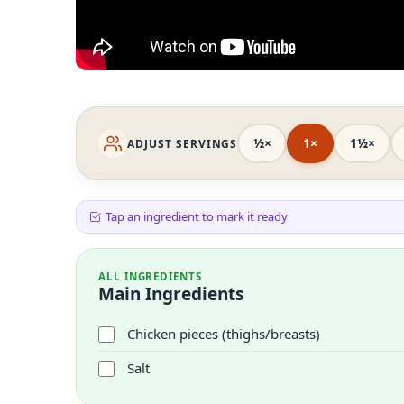
½×
1×
1½×
ADJUST SERVINGS
Tap an ingredient to mark it ready
ALL INGREDIENTS
Main Ingredients
Chicken pieces (thighs/breasts)
Salt