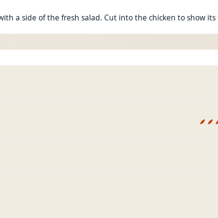
ith a side of the fresh salad. Cut into the chicken to show it