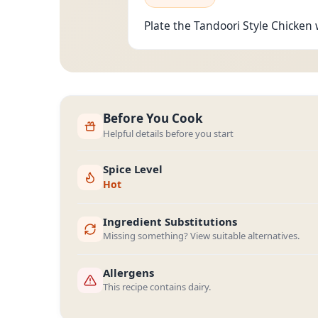
Plate the Tandoori Style Chicken w
Before You Cook
Helpful details before you start
Spice Level
Hot
Ingredient Substitutions
Missing something? View suitable alternatives.
Allergens
This recipe contains dairy.