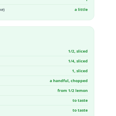
ke)
a little
1/2, sliced
1/4, sliced
1, sliced
a handful, chopped
from 1/2 lemon
to taste
to taste