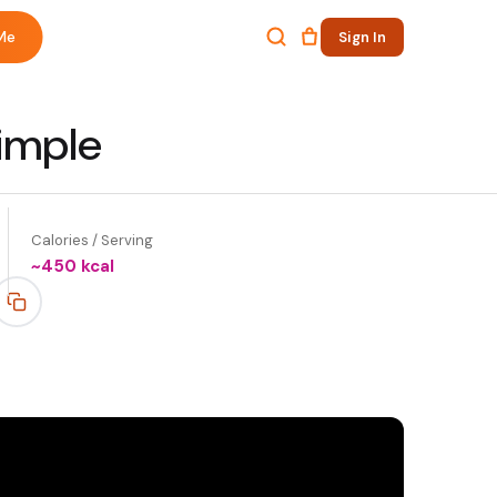
Me
Sign In
imple
Calories / Serving
~
450
kcal