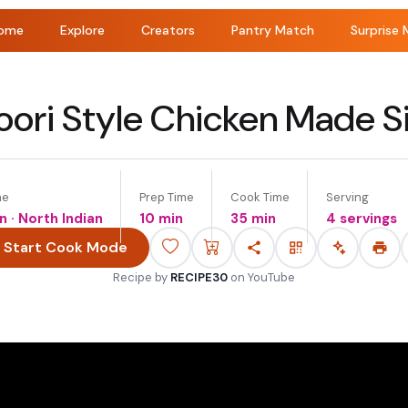
ome
Explore
Creators
Pantry Match
Surprise 
oori Style Chicken Made S
ne
Prep Time
Cook Time
Serving
n · North Indian
10 min
35 min
4 servings
Start Cook Mode
Recipe by
RECIPE30
on
YouTube