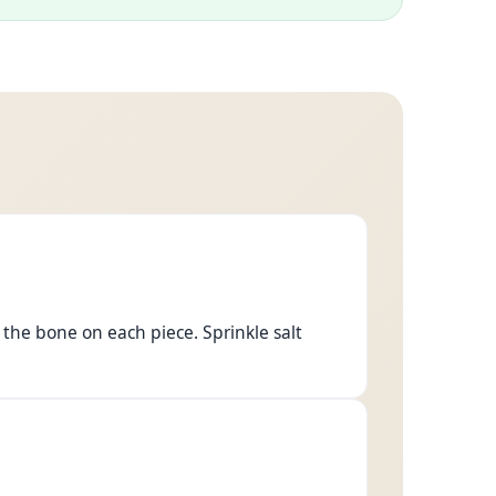
 the bone on each piece. Sprinkle salt