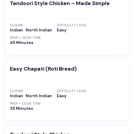
Tandoori Style Chicken – Made Simple
CUISINE
DIFFICULTY LEVEL
Indian · North Indian
Easy
PREP + COOK TIME
45 Minutes
Easy Chapati (Roti Bread)
CUISINE
DIFFICULTY LEVEL
Indian · North Indian
Easy
PREP + COOK TIME
35 Minutes