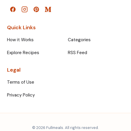
Quick Links
How it Works
Categories
Explore Recipes
RSS Feed
Legal
Terms of Use
Privacy Policy
© 2026 Fullmeals. All rights reserved.