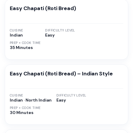
Easy Chapati (Roti Bread)
CUISINE
DIFFICULTY LEVEL
Indian
Easy
PREP + COOK TIME
35 Minutes
Easy Chapati (Roti Bread) – Indian Style
CUISINE
DIFFICULTY LEVEL
Indian · North Indian
Easy
PREP + COOK TIME
30 Minutes