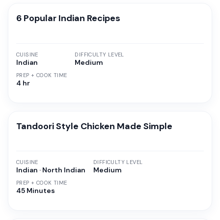
6 Popular Indian Recipes
CUISINE
DIFFICULTY LEVEL
Indian
Medium
PREP + COOK TIME
4 hr
Tandoori Style Chicken Made Simple
CUISINE
DIFFICULTY LEVEL
Indian · North Indian
Medium
PREP + COOK TIME
45 Minutes