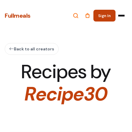
Fullmeals
Sign In
Back to all creators
Recipes by
Recipe30