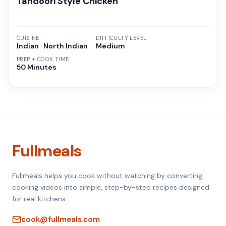
Tandoori Style Chicken
CUISINE
DIFFICULTY LEVEL
Indian · North Indian
Medium
PREP + COOK TIME
50 Minutes
Fullmeals
Fullmeals helps you cook without watching by converting
cooking videos into simple, step-by-step recipes designed
for real kitchens.
cook@fullmeals.com