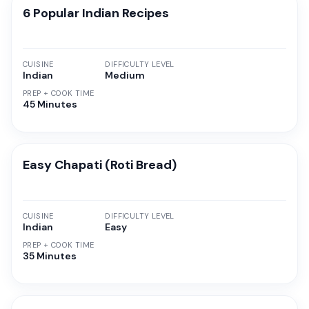
6 Popular Indian Recipes
CUISINE
DIFFICULTY LEVEL
Indian
Medium
PREP + COOK TIME
45 Minutes
Easy Chapati (Roti Bread)
CUISINE
DIFFICULTY LEVEL
Indian
Easy
PREP + COOK TIME
35 Minutes