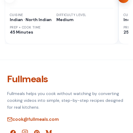
CUISINE
DIFFICULTY LEVEL
CUISI
Indian · North Indian
Medium
Indi
PREP + COOK TIME
PREP
45 Minutes
25 M
Fullmeals
Fullmeals helps you cook without watching by converting
cooking videos into simple, step-by-step recipes designed
for real kitchens.
cook@fullmeals.com