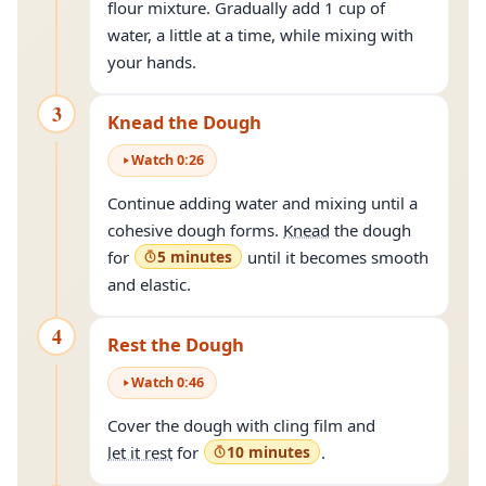
flour mixture. Gradually add 1 cup of
water, a little at a time, while mixing with
your hands.
3
Knead the Dough
Watch
0
:
26
Continue adding water and mixing until a
cohesive dough forms.
Knead
the dough
for
5 minutes
until it becomes smooth
and elastic.
4
Rest the Dough
Watch
0
:
46
Cover the dough with cling film and
let it rest
for
10 minutes
.