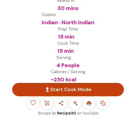
Ready in
30 mins
Cuisine
Indian · North Indian
Prep Time
15 min
Cook Time
15 min
Serving
4 People
Calories / Serving
~
250
kcal
Start Cook Mode
Recipe by
Recipe30
on
YouTube