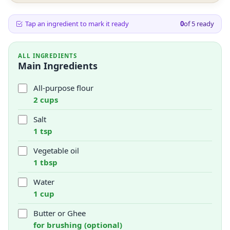
Tap an ingredient to mark it ready
0
of
5
ready
ALL INGREDIENTS
Main Ingredients
All-purpose flour
2 cups
Salt
1 tsp
Vegetable oil
1 tbsp
Water
1 cup
Butter or Ghee
for brushing (optional)