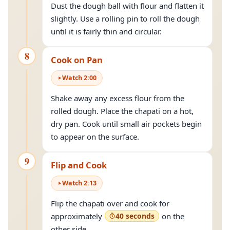
Dust the dough ball with flour and flatten it
slightly. Use a rolling pin to roll the dough
until it is fairly thin and circular.
8
Cook on Pan
Watch
2
:
00
Shake away any excess flour from the
rolled dough. Place the chapati on a hot,
dry pan. Cook until small air pockets begin
to appear on the surface.
9
Flip and Cook
Watch
2
:
13
Flip the chapati over and cook for
approximately
40 seconds
on the
other side.