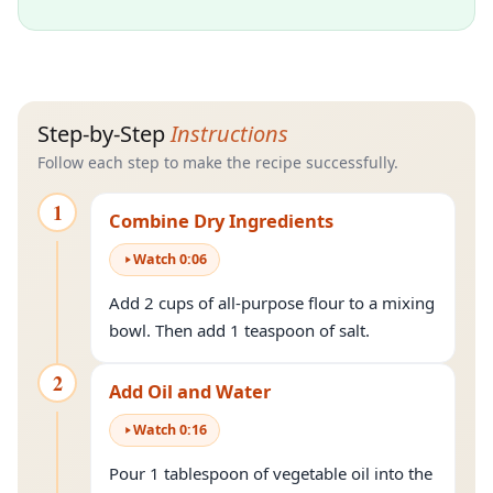
Step-by-Step
Instructions
Follow each step to make the recipe successfully.
1
Combine Dry Ingredients
Watch
0
:
06
Add 2 cups of all-purpose flour to a mixing
bowl. Then add 1 teaspoon of salt.
2
Add Oil and Water
Watch
0
:
16
Pour 1 tablespoon of vegetable oil into the