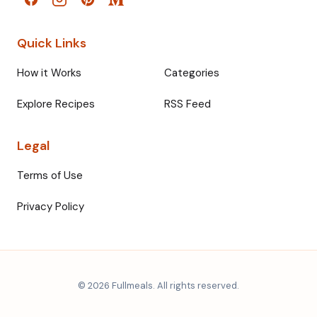
Quick Links
How it Works
Categories
Explore Recipes
RSS Feed
Legal
Terms of Use
Privacy Policy
© 2026 Fullmeals. All rights reserved.