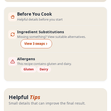
Before You Cook
Helpful details before you start
Ingredient Substitutions
Missing something? View suitable alternatives.
View
3
swap
s
Allergens
This recipe contains gluten and dairy.
Gluten
Dairy
Helpful
Tips
Small details that can improve the final result.