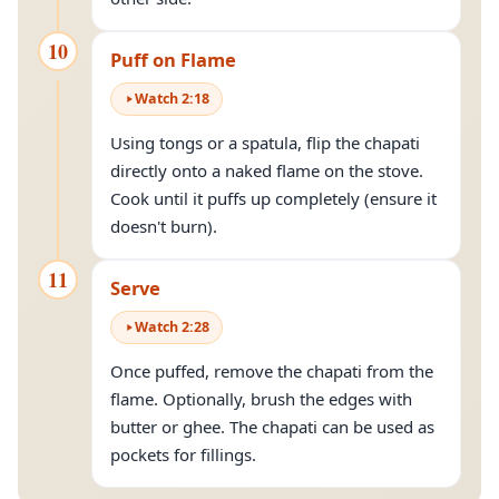
10
Puff on Flame
Watch
2
:
18
Using tongs or a spatula, flip the chapati
directly onto a naked flame on the stove.
Cook until it puffs up completely (ensure it
doesn't burn).
11
Serve
Watch
2
:
28
Once puffed, remove the chapati from the
flame. Optionally, brush the edges with
butter or ghee. The chapati can be used as
pockets for fillings.