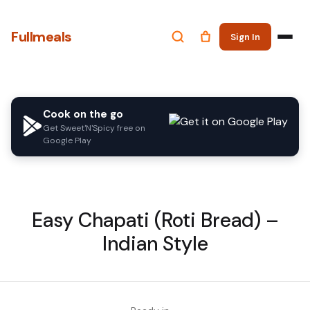
Fullmeals
Sign In
Cook on the go
Get Sweet'N'Spicy free on
Google Play
Easy Chapati (Roti Bread) –
Indian Style