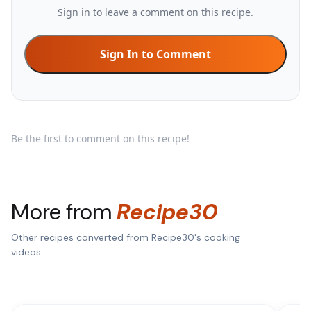
Sign in to leave a comment on this recipe.
Sign In to Comment
Be the first to comment on this recipe!
More from
Recipe30
Other recipes converted from
Recipe30
's cooking
videos.