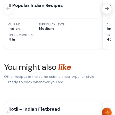
6 Popular Indian Recipes
Tan
CUISINE
DIFFICULTY LEVEL
CUISI
Indian
Medium
Indi
PREP + COOK TIME
PREP
4 hr
45 M
You might also
like
Other recipes in the same cuisine, meal type, or style
— ready to cook whenever you are.
Rotli – Indian Flatbread
Ins