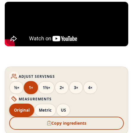
ADJUST SERVINGS
½×
1×
1½×
2×
3×
4×
MEASUREMENTS
Original
Metric
US
Copy ingredients