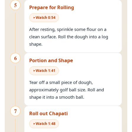
5
Prepare for Rolling
Watch
0
:
54
After resting, sprinkle some flour on a
clean surface. Roll the dough into a log
shape.
6
Portion and Shape
Watch
1
:
41
Tear off a small piece of dough,
approximately golf ball size. Roll and
shape it into a smooth ball.
7
Roll out Chapati
Watch
1
:
48