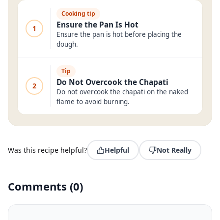
Cooking tip
Ensure the Pan Is Hot
1
Ensure the pan is hot before placing the
dough.
Tip
Do Not Overcook the Chapati
2
Do not overcook the chapati on the naked
flame to avoid burning.
Was this recipe helpful?
Helpful
Not Really
Comments
(
0
)