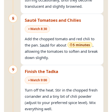
stirring occasionally, until they become
translucent and slightly browned.
8
Sauté Tomatoes and Chilies
Watch
8
:
30
Add the chopped tomato and red chili to
the pan.
Sauté
for about
5 minutes
,
allowing the tomatoes to soften and break
down slightly.
9
Finish the Tadka
Watch
9
:
00
Turn off the heat. Stir in the chopped fresh
coriander and a tiny bit of chili powder
(adjust to your preferred spice level). Mix
everything well.