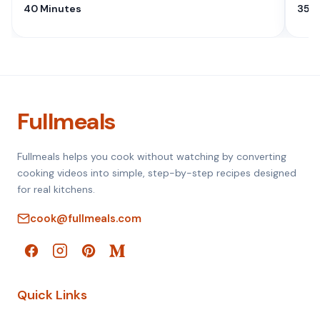
40 Minutes
35 M
Fullmeals
Fullmeals helps you cook without watching by converting
cooking videos into simple, step-by-step recipes designed
for real kitchens.
cook@fullmeals.com
Quick Links