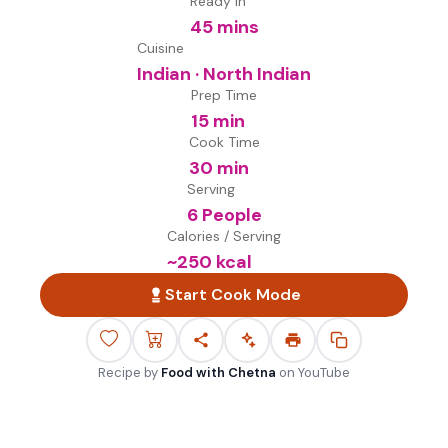
Ready in
45 mins
Cuisine
Indian · North Indian
Prep Time
15 min
Cook Time
30 min
Serving
6 People
Calories / Serving
~
250
kcal
Start Cook Mode
Recipe by
Food with Chetna
on
YouTube