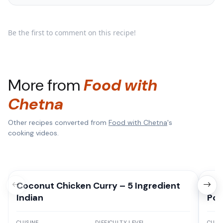
Be the first to comment on this recipe!
More from
Food with
Chetna
Other recipes converted from
Food with Chetna
's
cooking videos.
Coconut Chicken Curry – 5 Ingredient
Hom
Indian
Pot
CUISINE
DIFFICULTY LEVEL
CUISI