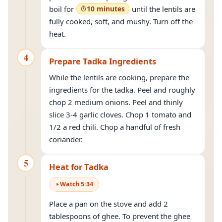
boil for
10 minutes
until the lentils are
fully cooked, soft, and mushy. Turn off the
heat.
4
Prepare Tadka Ingredients
While the lentils are cooking, prepare the
ingredients for the tadka. Peel and roughly
chop 2 medium onions. Peel and thinly
slice 3-4 garlic cloves. Chop 1 tomato and
1/2 a red chili. Chop a handful of fresh
coriander.
5
Heat for Tadka
Watch
5
:
34
Place a pan on the stove and add 2
tablespoons of ghee. To prevent the ghee