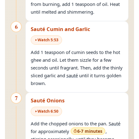
from burning, add 1 teaspoon of oil. Heat
until melted and shimmering.
6
Sauté Cumin and Garlic
Watch
5
:
53
Add 1 teaspoon of cumin seeds to the hot
ghee and oil. Let them sizzle for a few
seconds until fragrant. Then, add the thinly
sliced garlic and
sauté
until it turns golden
brown.
7
Sauté Onions
Watch
6
:
50
Add the chopped onions to the pan.
Sauté
for approximately
6-7 minutes
,