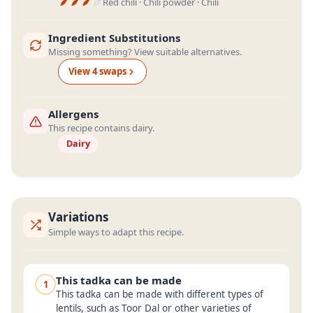
Red chili · Chili powder · Chili
Ingredient Substitutions
Missing something? View suitable alternatives.
View
4
swap
s
Allergens
This recipe contains dairy.
Dairy
Variations
Simple ways to adapt this recipe.
This tadka can be made
1
This tadka can be made with different types of
lentils, such as Toor Dal or other varieties of