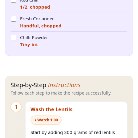
1/2, chopped
Fresh Coriander
Handful, chopped
Chilli Powder
Tiny bit
Step-by-Step
Instructions
Follow each step to make the recipe successfully.
1
Wash the Lentils
Watch
1
:
00
Start by adding 300 grams of red lentils