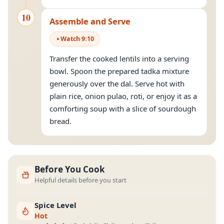
10
Assemble and Serve
Watch
9
:
10
Transfer the cooked lentils into a serving
bowl. Spoon the prepared tadka mixture
generously over the dal. Serve hot with
plain rice, onion pulao, roti, or enjoy it as a
comforting soup with a slice of sourdough
bread.
Before You Cook
Helpful details before you start
Spice Level
Hot