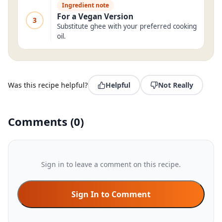
Ingredient note
For a Vegan Version
3
Substitute ghee with your preferred cooking
oil.
Was this recipe helpful?
Helpful
Not Really
Comments
(
0
)
Sign in to leave a comment on this recipe.
Sign In to Comment