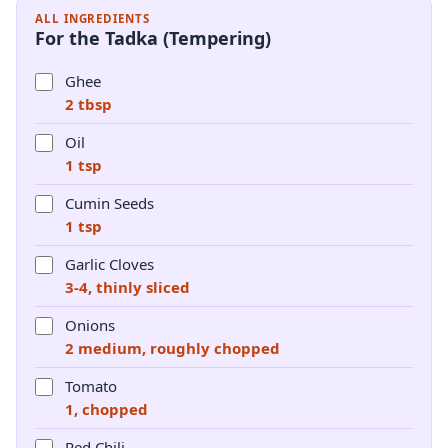
ALL INGREDIENTS
For the Tadka (Tempering)
Ghee
2 tbsp
Oil
1 tsp
Cumin Seeds
1 tsp
Garlic Cloves
3-4, thinly sliced
Onions
2 medium, roughly chopped
Tomato
1, chopped
Red Chili