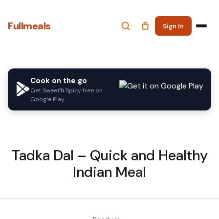
Fullmeals
Sign In
Cook on the go
Get Sweet'N'Spicy free on
Google Play
Tadka Dal – Quick and Healthy
Indian Meal