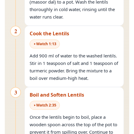
(masoor dal) to a pot. Wash the lentils
thoroughly in cold water, rinsing until the
water runs clear.
2
Cook the Lentils
Watch
1
:
13
Add 900 ml of water to the washed lentils.
Stir in 1 teaspoon of salt and 1 teaspoon of
turmeric powder. Bring the mixture to a
boil over medium-high heat.
3
Boil and Soften Lentils
Watch
2
:
35
Once the lentils begin to boil, place a
wooden spoon across the top of the pot to
prevent it from spilling over. Continue to