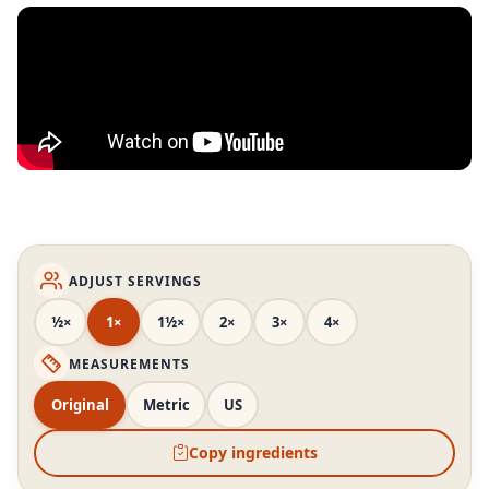
ADJUST SERVINGS
½×
1×
1½×
2×
3×
4×
MEASUREMENTS
Original
Metric
US
Copy ingredients