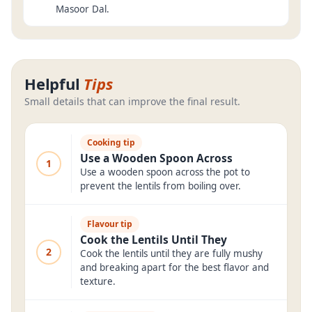
Masoor Dal.
Helpful
Tips
Small details that can improve the final result.
Cooking tip
Use a Wooden Spoon Across
1
Use a wooden spoon across the pot to
prevent the lentils from boiling over.
Flavour tip
Cook the Lentils Until They
2
Cook the lentils until they are fully mushy
and breaking apart for the best flavor and
texture.