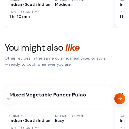
Indian · South Indian
Medium
Indi
PREP + COOK TIME
PREP
1 hr 10 min
1 hr
You might also
like
Other recipes in the same cuisine, meal type, or style
— ready to cook whenever you are.
Mixed Vegetable Paneer Pulao
Nut
CUISINE
DIFFICULTY LEVEL
CUISI
Indian · South Indian
Easy
Indi
PREP + COOK TIME
PREP