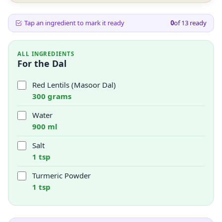
Tap an ingredient to mark it ready
0
of
13
ready
ALL INGREDIENTS
For the Dal
Red Lentils (Masoor Dal)
300 grams
Water
900 ml
Salt
1 tsp
Turmeric Powder
1 tsp