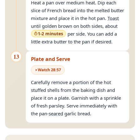
Heat a pan over medium heat. Dip each
slice of French bread into the melted butter
mixture and place it in the hot pan.
Toast
until golden brown on both sides, about
1-2 minutes
per side. You can add a
little extra butter to the pan if desired.
13
Plate and Serve
Watch
28
:
57
Carefully remove a portion of the hot
stuffed shells from the baking dish and
place it on a plate. Garnish with a sprinkle
of fresh parsley. Serve immediately with
the pan-
seared
garlic bread.