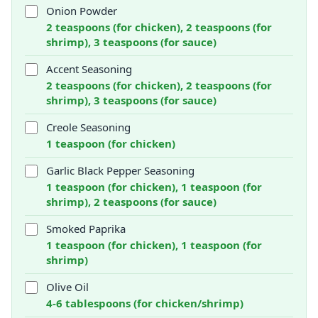
Onion Powder
2 teaspoons (for chicken), 2 teaspoons (for
shrimp), 3 teaspoons (for sauce)
Accent Seasoning
2 teaspoons (for chicken), 2 teaspoons (for
shrimp), 3 teaspoons (for sauce)
Creole Seasoning
1 teaspoon (for chicken)
Garlic Black Pepper Seasoning
1 teaspoon (for chicken), 1 teaspoon (for
shrimp), 2 teaspoons (for sauce)
Smoked Paprika
1 teaspoon (for chicken), 1 teaspoon (for
shrimp)
Olive Oil
4-6 tablespoons (for chicken/shrimp)