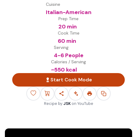
Cuisine
Italian-American
Prep Time
20 min
Cook Time
60 min
Serving
4-6 People
Calories / Serving
~
550
kcal
Start Cook Mode
Recipe by
JSK
on
YouTube