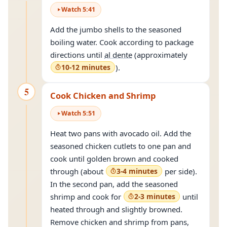
Watch
5
:
41
Add the jumbo shells to the seasoned
boiling water. Cook according to package
directions until
al dente
(approximately
10-12 minutes
).
5
Cook Chicken and Shrimp
Watch
5
:
51
Heat two pans with avocado oil. Add the
seasoned chicken cutlets to one pan and
cook until golden brown and cooked
through (about
3-4 minutes
per side).
In the second pan, add the seasoned
shrimp and cook for
2-3 minutes
until
heated through and slightly browned.
Remove chicken and shrimp from pans,