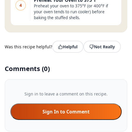
Preheat Your Oven to 375°f
4
Preheat your oven to 375°F (or 400°F if
your oven tends to run cooler) before
baking the stuffed shells.
Was this recipe helpful?
Helpful
Not Really
Comments
(
0
)
Sign in to leave a comment on this recipe.
Sign In to Comment