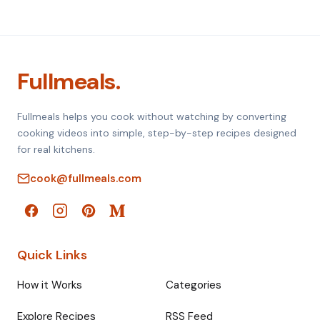
Fullmeals.
Fullmeals helps you cook without watching by converting
cooking videos into simple, step-by-step recipes designed
for real kitchens.
cook@fullmeals.com
Quick Links
How it Works
Categories
Explore Recipes
RSS Feed