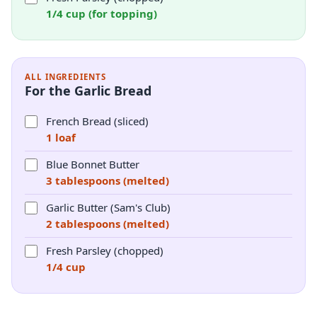
1/4 cup (for topping)
ALL INGREDIENTS
For the Garlic Bread
French Bread (sliced)
1 loaf
Blue Bonnet Butter
3 tablespoons (melted)
Garlic Butter (Sam's Club)
2 tablespoons (melted)
Fresh Parsley (chopped)
1/4 cup