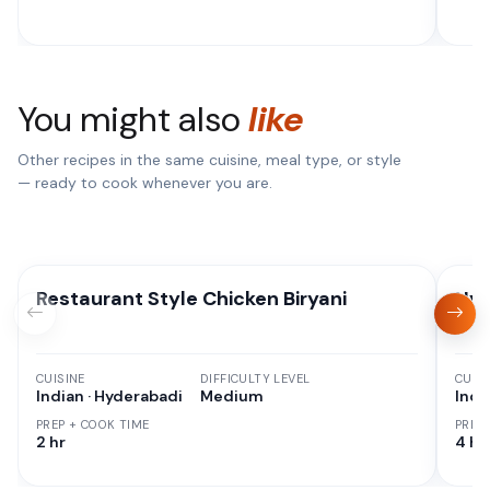
You might also
like
Other recipes in the same cuisine, meal type, or style
— ready to cook whenever you are.
Restaurant Style Chicken Biryani
Hyd
CUISINE
DIFFICULTY LEVEL
CUISI
Indian · Hyderabadi
Medium
Indi
PREP + COOK TIME
PREP
2 hr
4 hr