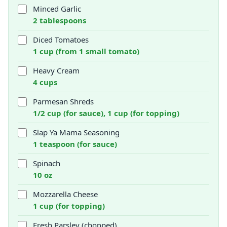
Minced Garlic
2 tablespoons
Diced Tomatoes
1 cup (from 1 small tomato)
Heavy Cream
4 cups
Parmesan Shreds
1/2 cup (for sauce), 1 cup (for topping)
Slap Ya Mama Seasoning
1 teaspoon (for sauce)
Spinach
10 oz
Mozzarella Cheese
1 cup (for topping)
Fresh Parsley (chopped)