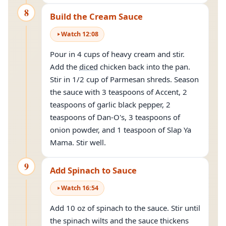
8
Build the Cream Sauce
Watch
12
:
08
Pour in 4 cups of heavy cream and stir.
Add the
diced
chicken back into the pan.
Stir in 1/2 cup of Parmesan shreds. Season
the sauce with 3 teaspoons of Accent, 2
teaspoons of garlic black pepper, 2
teaspoons of Dan-O's, 3 teaspoons of
onion powder, and 1 teaspoon of Slap Ya
Mama. Stir well.
9
Add Spinach to Sauce
Watch
16
:
54
Add 10 oz of spinach to the sauce. Stir until
the spinach wilts and the sauce thickens