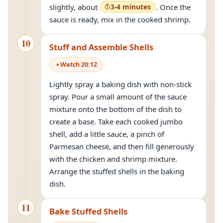
slightly, about
3-4 minutes
. Once the
sauce is ready, mix in the cooked shrimp.
10
Stuff and Assemble Shells
Watch
20
:
12
Lightly spray a baking dish with non-stick
spray. Pour a small amount of the sauce
mixture onto the bottom of the dish to
create a base. Take each cooked jumbo
shell, add a little sauce, a pinch of
Parmesan cheese, and then fill generously
with the chicken and shrimp mixture.
Arrange the stuffed shells in the baking
dish.
11
Bake Stuffed Shells