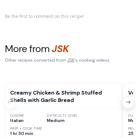
Be the first to comment on this recipe!
More from
JSK
Other recipes converted from
JSK
's cooking videos.
Creamy Chicken & Shrimp Stuffed
Veg
Shells with Garlic Bread
CUISINE
DIFFICULTY LEVEL
CUISI
Italian
Medium
Mexi
PREP + COOK TIME
PREP
1 hr 30 min
25 M