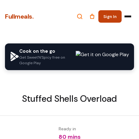
Fullmeals.
Sign In
Cook on the go
Get Sweet'N'Spicy free on
Google Play
Stuffed Shells Overload
Ready in
80 mins