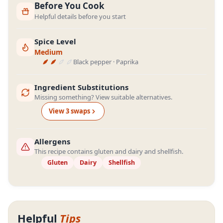
Before You Cook
Helpful details before you start
Spice Level
Medium
Black pepper · Paprika
Ingredient Substitutions
Missing something? View suitable alternatives.
View
3
swap
s
Allergens
This recipe contains gluten and dairy and shellfish.
Gluten
Dairy
Shellfish
Helpful
Tips