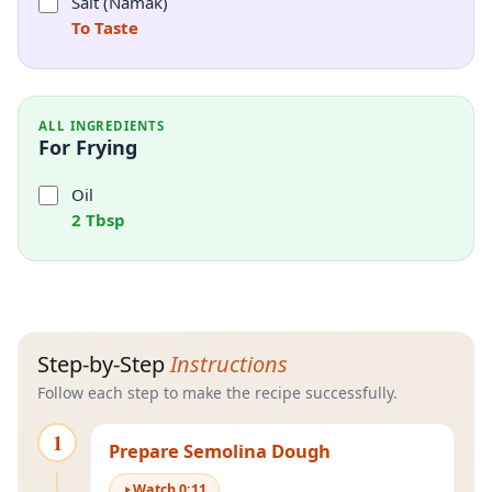
Salt (Namak)
To Taste
ALL INGREDIENTS
For Frying
Oil
2 Tbsp
Step-by-Step
Instructions
Follow each step to make the recipe successfully.
1
Prepare Semolina Dough
Watch
0
:
11