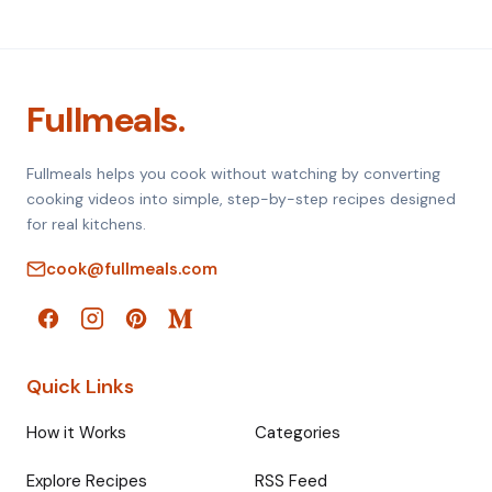
Fullmeals.
Fullmeals helps you cook without watching by converting
cooking videos into simple, step-by-step recipes designed
for real kitchens.
cook@fullmeals.com
Quick Links
How it Works
Categories
Explore Recipes
RSS Feed