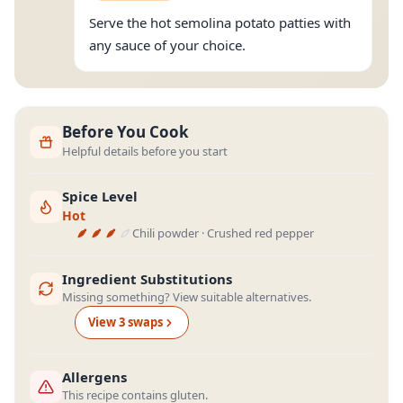
Serve the hot semolina potato patties with
any sauce of your choice.
Before You Cook
Helpful details before you start
Spice Level
Hot
Chili powder · Crushed red pepper
Ingredient Substitutions
Missing something? View suitable alternatives.
View
3
swap
s
Allergens
This recipe contains gluten.