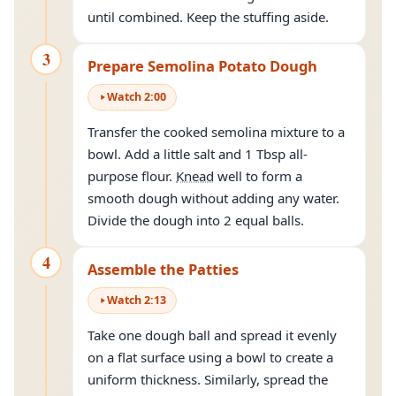
until combined. Keep the stuffing aside.
3
Prepare Semolina Potato Dough
Watch
2
:
00
Transfer the cooked semolina mixture to a
bowl. Add a little salt and 1 Tbsp all-
purpose flour.
Knead
well to form a
smooth dough without adding any water.
Divide the dough into 2 equal balls.
4
Assemble the Patties
Watch
2
:
13
Take one dough ball and spread it evenly
on a flat surface using a bowl to create a
uniform thickness. Similarly, spread the