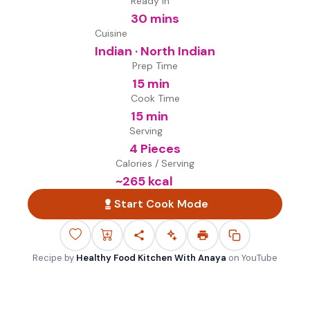
Ready in
30 mins
Cuisine
Indian · North Indian
Prep Time
15 min
Cook Time
15 min
Serving
4 Pieces
Calories / Serving
~
265
kcal
Start Cook Mode
Recipe by
Healthy Food Kitchen With Anaya
on
YouTube