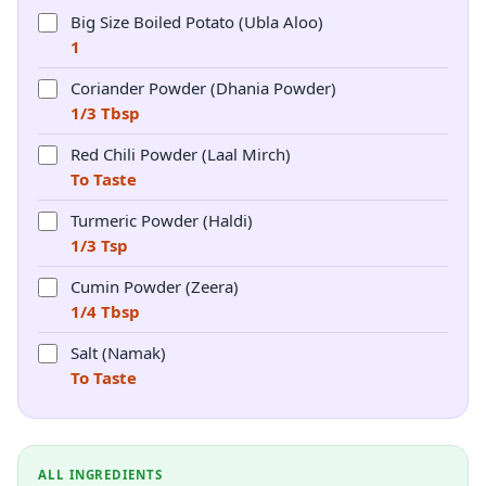
Big Size Boiled Potato (Ubla Aloo)
1
Coriander Powder (Dhania Powder)
1/3 Tbsp
Red Chili Powder (Laal Mirch)
To Taste
Turmeric Powder (Haldi)
1/3 Tsp
Cumin Powder (Zeera)
1/4 Tbsp
Salt (Namak)
To Taste
ALL INGREDIENTS