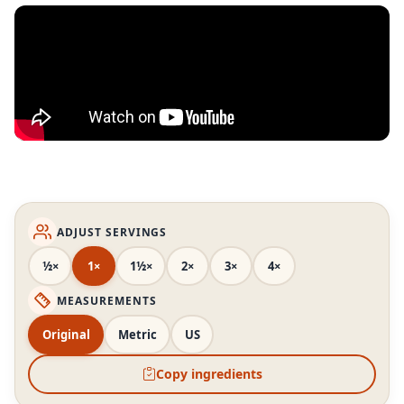
ADJUST SERVINGS
½×
1×
1½×
2×
3×
4×
MEASUREMENTS
Original
Metric
US
Copy ingredients