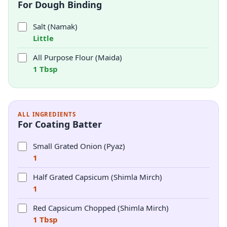
For Dough Binding
Salt (Namak)
Little
All Purpose Flour (Maida)
1 Tbsp
ALL INGREDIENTS
For Coating Batter
Small Grated Onion (Pyaz)
1
Half Grated Capsicum (Shimla Mirch)
1
Red Capsicum Chopped (Shimla Mirch)
1 Tbsp