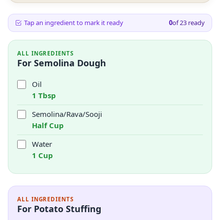
Tap an ingredient to mark it ready
0
of
23
ready
ALL INGREDIENTS
For Semolina Dough
Oil
1 Tbsp
Semolina/Rava/Sooji
Half Cup
Water
1 Cup
ALL INGREDIENTS
For Potato Stuffing