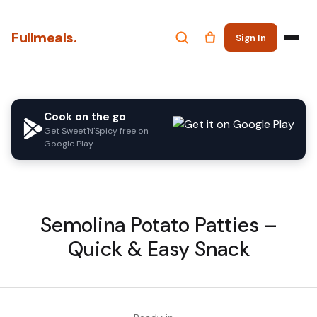
Fullmeals.
Sign In
Cook on the go
Get Sweet'N'Spicy free on
Google Play
Semolina Potato Patties –
Quick & Easy Snack