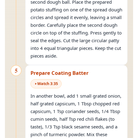
second dough ball. Place the prepared
potato stuffing on one of the spread dough
circles and spread it evenly, leaving a small
border. Carefully place the second dough
circle on top of the stuffing. Press gently to
seal the edges. Cut the large circular patty
into 4 equal triangular pieces. Keep the cut
pieces aside.
5
Prepare Coating Batter
Watch
3
:
35
In another bowl, add 1 small grated onion,
half grated capsicum, 1 Tbsp chopped red
capsicum, 1 Tsp coriander seeds, 1/4 Tbsp
cumin seeds, half Tsp red chili flakes (to
taste), 1/3 Tsp black sesame seeds, and a
pinch of turmeric powder. Mix these