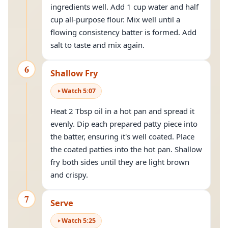
ingredients well. Add 1 cup water and half
cup all-purpose flour. Mix well until a
flowing consistency batter is formed. Add
salt to taste and mix again.
6
Shallow Fry
Watch
5
:
07
Heat 2 Tbsp oil in a hot pan and spread it
evenly. Dip each prepared patty piece into
the batter, ensuring it's well coated. Place
the coated patties into the hot pan. Shallow
fry both sides until they are light brown
and crispy.
7
Serve
Watch
5
:
25