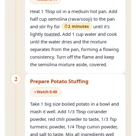
Heat 1 Tbsp oil in a medium hot pan. Add
half cup semolina (rava/sooji) to the pan
and stir fry for
2 minutes
until it's
lightly
toasted
. Add 1 cup water and cook
until the water dries and the mixture
separates from the pan, forming a flowing
consistency. Turn off the flame and keep
the semolina mixture aside, covered.
2
Prepare Potato Stuffing
Watch
0
:
49
Take 1 big size boiled potato in a bowl and
mash it well. Add 1/3 Tbsp coriander
powder, red chili powder to taste, 1/3 Tsp
turmeric powder, 1/4 Tbsp cumin powder,
and salt to taste. Mix all ingredients well