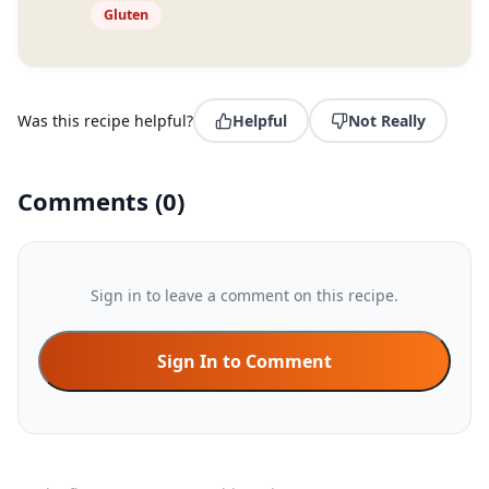
Gluten
Was this recipe helpful?
Helpful
Not Really
Comments
(
0
)
Sign in to leave a comment on this recipe.
Sign In to Comment