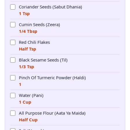
Coriander Seeds (Sabut Dhania)
1 Tsp
Cumin Seeds (Zeera)
1/4 Tbsp
Red Chili Flakes
Half Tsp
Black Sesame Seeds (Til)
1/3 Tsp
Pinch Of Turmeric Powder (Haldi)
1
Water (Pani)
1 Cup
All Purpose Flour (Aata Ya Maida)
Half Cup