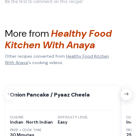
Be the first to comment on this recipe!
More from
Healthy Food
Kitchen With Anaya
Other recipes converted from
Healthy Food Kitchen
With Anaya
's cooking videos.
Onion Pancake / Pyaaz Cheela
Sem
CUISINE
DIFFICULTY LEVEL
CUISI
Indian · North Indian
Easy
Indi
PREP + COOK TIME
PREP
30 Minutes
25 M