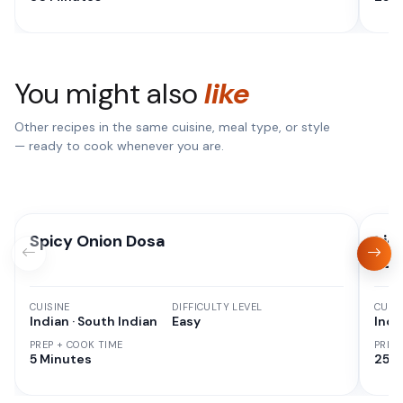
You might also
like
Other recipes in the same cuisine, meal type, or style
— ready to cook whenever you are.
Spicy Onion Dosa
Liq
Pan
CUISINE
DIFFICULTY LEVEL
CUISI
Indian · South Indian
Easy
Indi
PREP + COOK TIME
PREP
5 Minutes
25 M