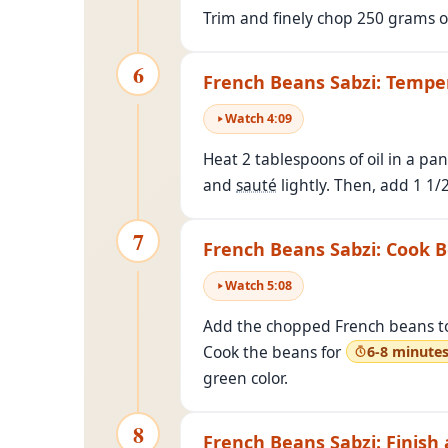
Trim and finely chop 250 grams o
6
French Beans Sabzi: Tempe
Watch
4
:
09
Heat 2 tablespoons of oil in a p
and
sauté
lightly. Then, add 1 1/
7
French Beans Sabzi: Cook 
Watch
5
:
08
Add the chopped French beans to t
Cook the beans for
6-8 minute
green color.
8
French Beans Sabzi: Finish