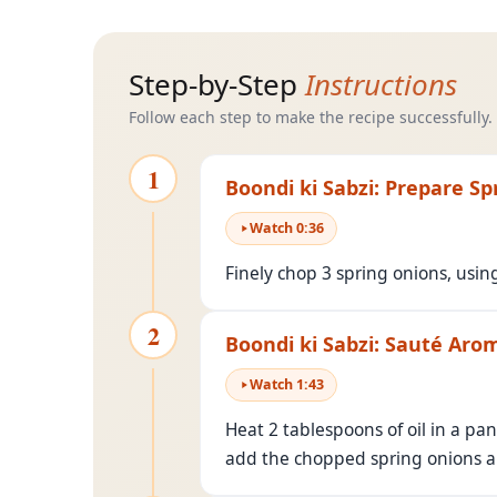
Step-by-Step
Instructions
Follow each step to make the recipe successfully.
1
Boondi ki Sabzi: Prepare S
Watch
0
:
36
Finely chop 3 spring onions, usin
2
Boondi ki Sabzi: Sauté Aro
Watch
1
:
43
Heat 2 tablespoons of oil in a pa
add the chopped spring onions 