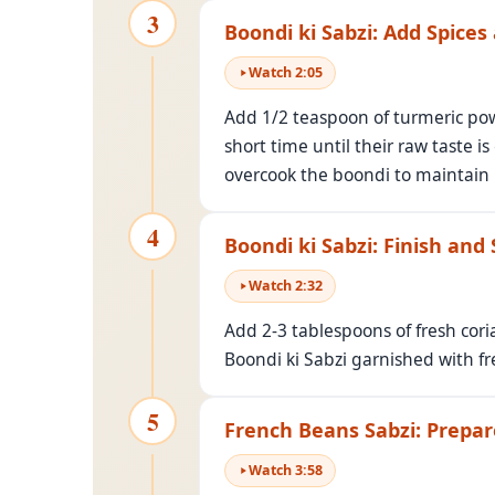
3
Boondi ki Sabzi: Add Spices
Watch
2
:
05
Add 1/2 teaspoon of turmeric powd
short time until their raw taste i
overcook the boondi to maintain i
4
Boondi ki Sabzi: Finish and
Watch
2
:
32
Add 2-3 tablespoons of fresh cori
Boondi ki Sabzi garnished with fr
5
French Beans Sabzi: Prepa
Watch
3
:
58