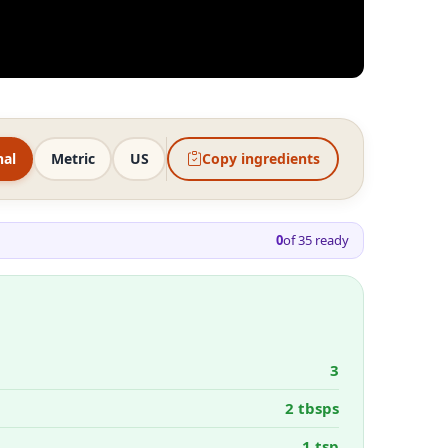
nal
Metric
US
Copy ingredients
0
of
35
ready
3
2 tbsps
1 tsp