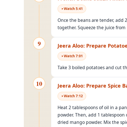
Watch
5
:
41
Once the beans are tender, add 2
together. Squeeze the juice from 
9
Jeera Aloo: Prepare Potato
Watch
7
:
01
Take 3 boiled potatoes and cut t
10
Jeera Aloo: Prepare Spice B
Watch
7
:
12
Heat 2 tablespoons of oil in a pa
powder. Then, add 1 tablespoon o
dried mango powder. Mix the spice