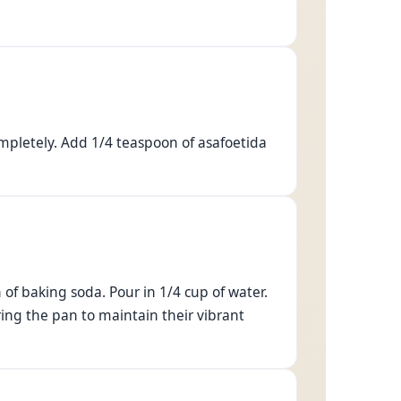
mpletely. Add 1/4 teaspoon of asafoetida
of baking soda. Pour in 1/4 cup of water.
ing the pan to maintain their vibrant