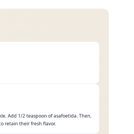
kle. Add 1/2 teaspoon of asafoetida. Then,
 retain their fresh flavor.