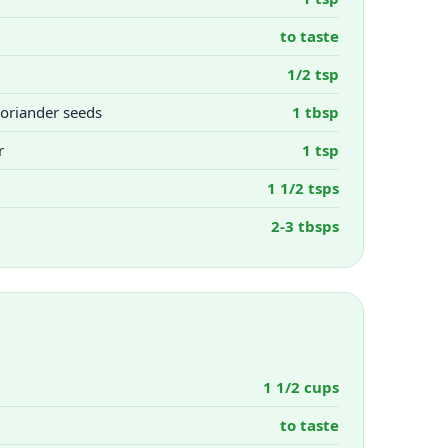
to taste
1/2 tsp
oriander seeds
1 tbsp
r
1 tsp
1 1/2 tsps
2-3 tbsps
1 1/2 cups
to taste