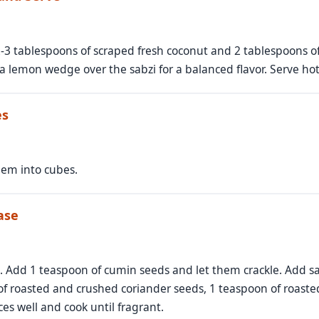
-3 tablespoons of scraped fresh coconut and 2 tablespoons of 
a lemon wedge over the sabzi for a balanced flavor. Serve hot
es
hem into cubes.
ase
n. Add 1 teaspoon of cumin seeds and let them crackle. Add sal
f roasted and crushed coriander seeds, 1 teaspoon of roast
s well and cook until fragrant.