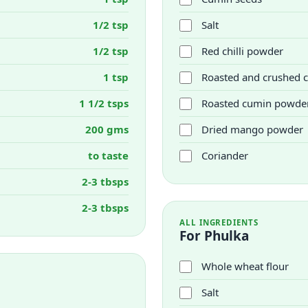
1/2 tsp
Salt
1/2 tsp
Red chilli powder
1 tsp
Roasted and crushed c
1 1/2 tsps
Roasted cumin powde
200 gms
Dried mango powder
to taste
Coriander
2-3 tbsps
2-3 tbsps
ALL INGREDIENTS
For Phulka
Whole wheat flour
Salt