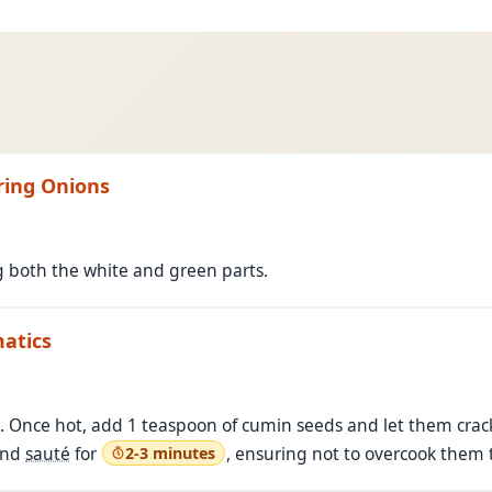
pring Onions
g both the white and green parts.
matics
n. Once hot, add 1 teaspoon of cumin seeds and let them crac
and
sauté
for
, ensuring not to overcook them to
2-3 minutes