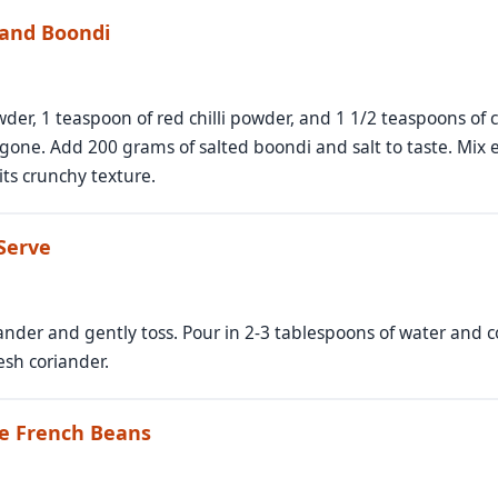
 and Boondi
er, 1 teaspoon of red chilli powder, and 1 1/2 teaspoons of c
s gone. Add 200 grams of salted boondi and salt to taste. Mix 
ts crunchy texture.
 Serve
ander and gently toss. Pour in 2-3 tablespoons of water and c
esh coriander.
re French Beans