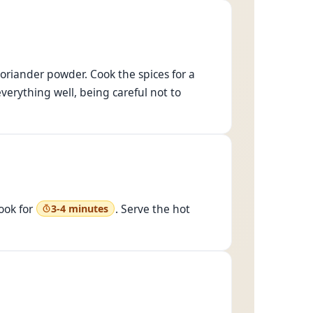
oriander powder. Cook the spices for a
everything well, being careful not to
ook for
. Serve the hot
3-4 minutes