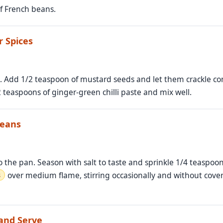
f French beans.
r Spices
an. Add 1/2 teaspoon of mustard seeds and let them crackle co
2 teaspoons of ginger-green chilli paste and mix well.
Beans
he pan. Season with salt to taste and sprinkle 1/4 teaspoon 
over medium flame, stirring occasionally and without cover
s
 and Serve