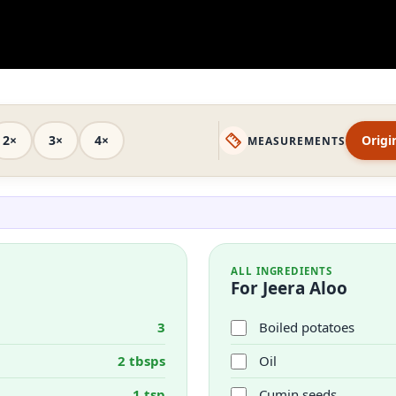
2×
3×
4×
Origi
MEASUREMENTS
ALL INGREDIENTS
For Jeera Aloo
3
Boiled potatoes
2 tbsps
Oil
1 tsp
Cumin seeds