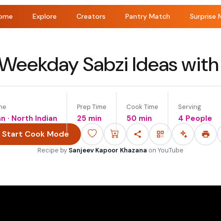
ome
Explore
Creators
Pantry Match
Surprise 
Weekday Sabzi Ideas with
ne
Prep Time
Cook Time
Serving
an · North Indian
25 min
50 min
4 People
Start Cook Mode
Recipe by
Sanjeev Kapoor Khazana
on
YouTube