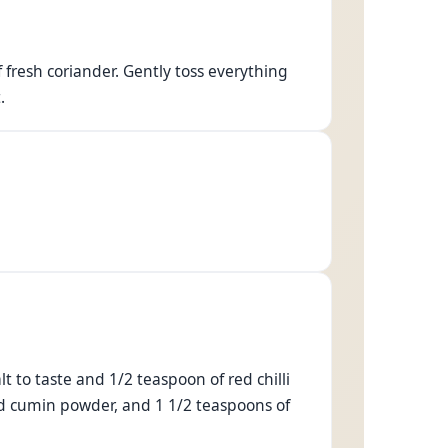
fresh coriander. Gently toss everything
.
t to taste and 1/2 teaspoon of red chilli
ed cumin powder, and 1 1/2 teaspoons of