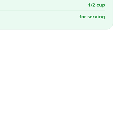
1/2 cup
for serving