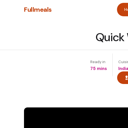
Fullmeals
H
Quick 
Ready in
Cuisi
75 mins
Indi