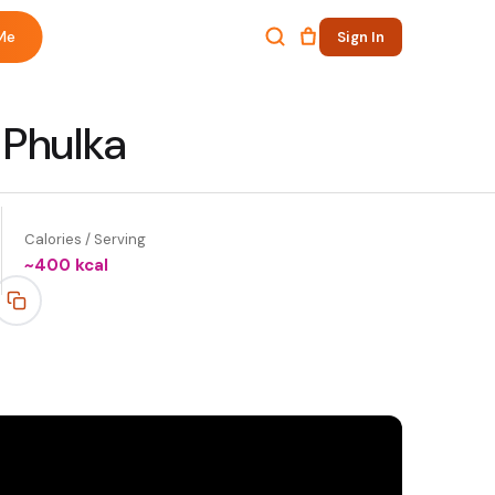
Me
Sign In
 Phulka
Calories / Serving
~
400
kcal