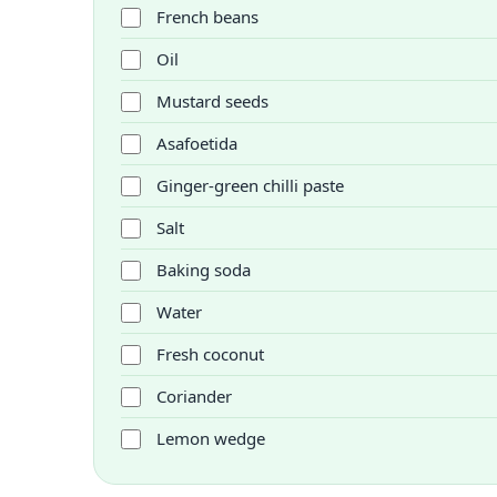
French beans
Oil
Mustard seeds
Asafoetida
Ginger-green chilli paste
Salt
Baking soda
Water
Fresh coconut
Coriander
Lemon wedge