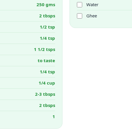
250 gms
Water
2 tbsps
Ghee
1/2 tsp
1/4 tsp
1 1/2 tsps
to taste
1/4 tsp
1/4 cup
2-3 tbsps
2 tbsps
1