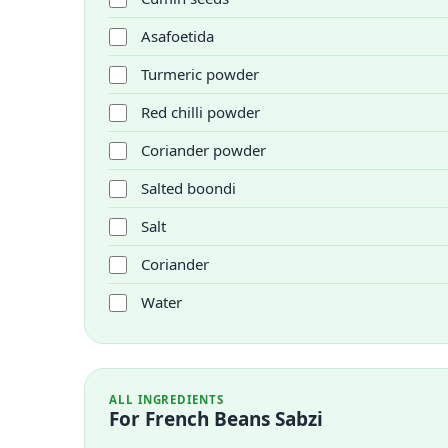
Asafoetida
Turmeric powder
Red chilli powder
Coriander powder
Salted boondi
Salt
Coriander
Water
ALL INGREDIENTS
For French Beans Sabzi