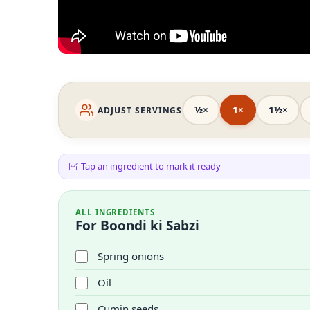
½×
1×
1½×
ADJUST SERVINGS
Tap an ingredient to mark it ready
ALL INGREDIENTS
For Boondi ki Sabzi
Spring onions
Oil
Cumin seeds