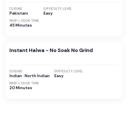
CUISINE
DIFFICULTY LEVEL
Pakistani
Easy
PREP + COOK TIME
45 Minutes
Instant Halwa - No Soak No Grind
CUISINE
DIFFICULTY LEVEL
Indian · North Indian
Easy
PREP + COOK TIME
20 Minutes