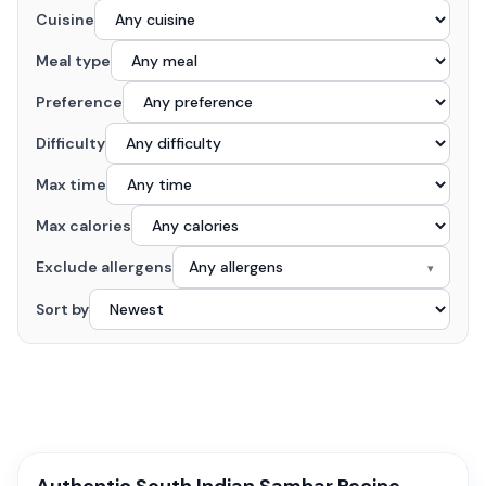
Cuisine
Meal type
Preference
Difficulty
Max time
Max calories
Exclude allergens
Any allergens
▾
Sort by