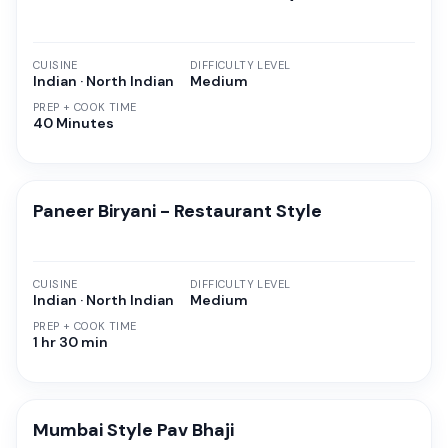
CUISINE
DIFFICULTY LEVEL
Indian · North Indian
Medium
PREP + COOK TIME
40 Minutes
Paneer Biryani - Restaurant Style
CUISINE
DIFFICULTY LEVEL
Indian · North Indian
Medium
PREP + COOK TIME
1 hr 30 min
Mumbai Style Pav Bhaji