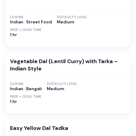
CUISINE
DIFFICULTY LEVEL
Indian · Street Food
Medium
PREP + COOK TIME
1 hr
Vegetable Dal (Lentil Curry) with Tarka –
Indian Style
CUISINE
DIFFICULTY LEVEL
Indian · Bengali
Medium
PREP + COOK TIME
1 hr
Easy Yellow Dal Tadka