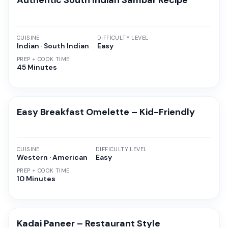
Authentic South Indian Sambar Recipe
CUISINE
DIFFICULTY LEVEL
Indian · South Indian
Easy
PREP + COOK TIME
45 Minutes
Easy Breakfast Omelette – Kid-Friendly
CUISINE
DIFFICULTY LEVEL
Western · American
Easy
PREP + COOK TIME
10 Minutes
Kadai Paneer – Restaurant Style