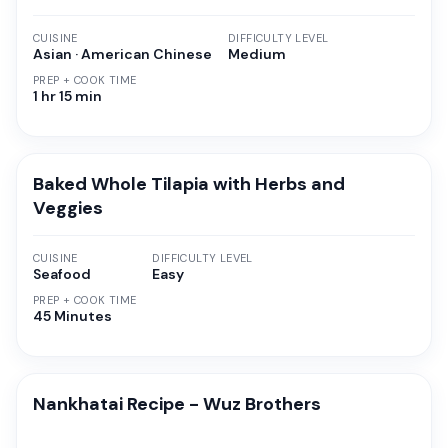
CUISINE
DIFFICULTY LEVEL
Asian · American Chinese
Medium
PREP + COOK TIME
1 hr 15 min
Baked Whole Tilapia with Herbs and
Veggies
CUISINE
DIFFICULTY LEVEL
Seafood
Easy
PREP + COOK TIME
45 Minutes
Nankhatai Recipe - Wuz Brothers