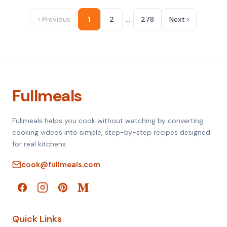
…
‹ Previous
1
2
278
Next ›
Fullmeals
Fullmeals helps you cook without watching by converting
cooking videos into simple, step-by-step recipes designed
for real kitchens.
cook@fullmeals.com
Quick Links