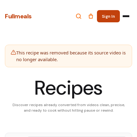
Fullmeals
Sign In
This recipe was removed because its source video is
no longer available.
Recipes
Discover recipes already converted from videos clean, precise,
and ready to cook without hitting pause or rewind.