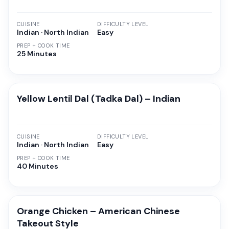
CUISINE
DIFFICULTY LEVEL
Indian · North Indian
Easy
PREP + COOK TIME
25 Minutes
Yellow Lentil Dal (Tadka Dal) – Indian
CUISINE
DIFFICULTY LEVEL
Indian · North Indian
Easy
PREP + COOK TIME
40 Minutes
Orange Chicken – American Chinese
Takeout Style