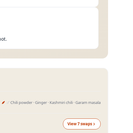
hot.
Chili powder · Ginger · Kashmiri chili · Garam masala
View
7
swap
s