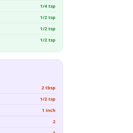
1/4 tsp
1/2 tsp
1/2 tsp
1/2 tsp
2 tbsp
1/2 tsp
1 inch
2
1