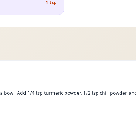
1 tsp
 bowl. Add 1/4 tsp turmeric powder, 1/2 tsp chili powder, and 