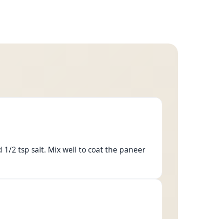
1/2 tsp salt. Mix well to coat the paneer