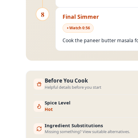
8
Final Simmer
Watch
0
:
56
Cook the paneer butter masala f
Before You Cook
Helpful details before you start
Spice Level
Hot
Ingredient Substitutions
Missing something? View suitable alternatives.