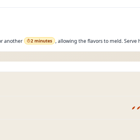
or another
, allowing the flavors to meld. Serve 
2 minutes