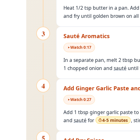
Heat 1/2 tsp butter in a pan. Ad
and fry until golden brown on all
3
Sauté Aromatics
Watch
0
:
17
In a separate pan, melt 2 tbsp bu
1 chopped onion and
sauté
until
4
Add Ginger Garlic Paste a
Watch
0
:
27
Add 1 tbsp ginger garlic paste t
and
sauté
for
, st
4-5 minutes
5