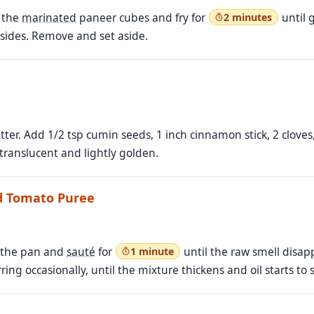
d the
marinated
paneer cubes and fry for
until 
2 minutes
 sides. Remove and set aside.
tter. Add 1/2 tsp cumin seeds, 1 inch cinnamon stick, 2 cloves
 translucent and lightly golden.
nd Tomato Puree
o the pan and
sauté
for
until the raw smell disap
1 minute
irring occasionally, until the mixture thickens and oil starts to