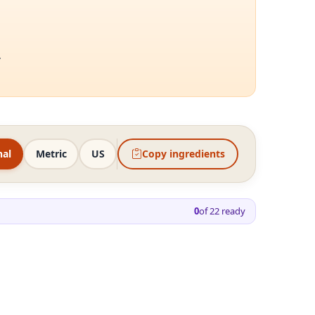
.
nal
Metric
US
Copy ingredients
0
of
22
ready