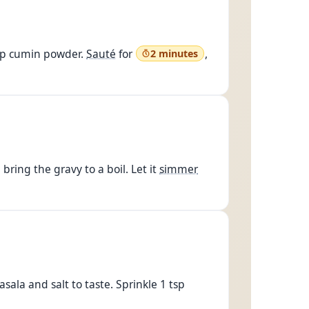
tsp cumin powder.
Sauté
for
,
2 minutes
bring the gravy to a boil. Let it
simmer
ala and salt to taste. Sprinkle 1 tsp