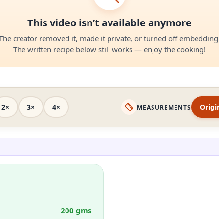
This video isn’t available anymore
The creator removed it, made it private, or turned off embedding
The written recipe below still works — enjoy the cooking!
2×
3×
4×
Origi
MEASUREMENTS
200 gms