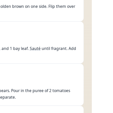
golden brown on one side. Flip them over
, and 1 bay leaf.
Sauté
until fragrant. Add
pears. Pour in the puree of 2 tomatoes
 separate.