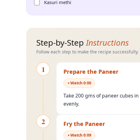
Kasuri methi
Step-by-Step
Instructions
Follow each step to make the recipe successfully.
1
Prepare the Paneer
Watch
0
:
00
Take 200 gms of paneer cubes in a
evenly.
2
Fry the Paneer
Watch
0
:
09