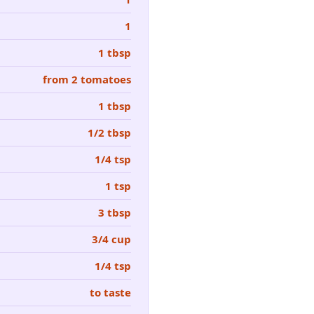
1
1 tbsp
from 2 tomatoes
1 tbsp
1/2 tbsp
1/4 tsp
1 tsp
3 tbsp
3/4 cup
1/4 tsp
to taste