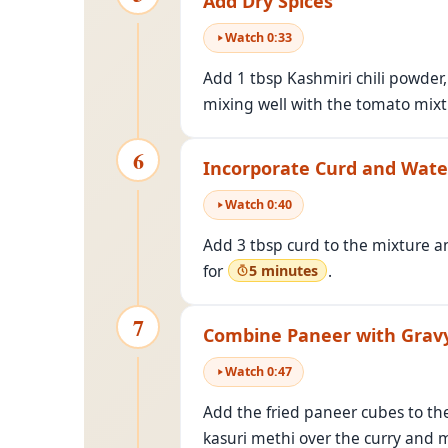
Add Dry Spices
Watch
0
:
33
Add 1 tbsp Kashmiri chili powder
mixing well with the tomato mixt
6
Incorporate Curd and Wate
Watch
0
:
40
Add 3 tbsp curd to the mixture and
for
.
5 minutes
7
Combine Paneer with Grav
Watch
0
:
47
Add the fried paneer cubes to the
kasuri methi over the curry and m