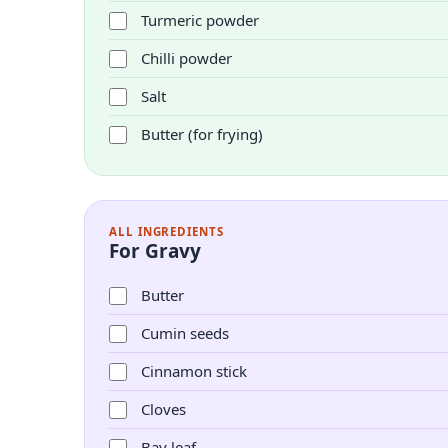
Turmeric powder
Chilli powder
Salt
Butter (for frying)
ALL INGREDIENTS
For Gravy
Butter
Cumin seeds
Cinnamon stick
Cloves
Bay leaf