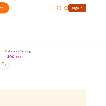
Me
Sign In
Calories / Serving
~
300
kcal