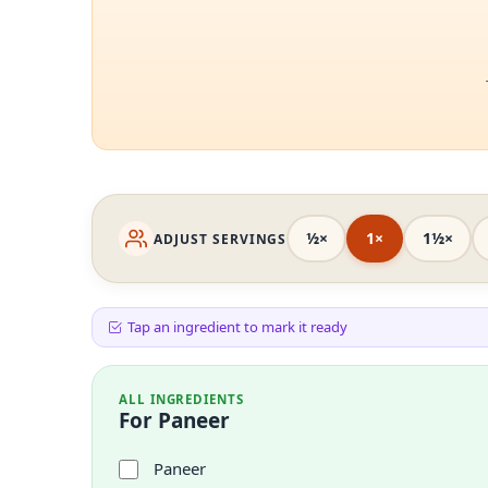
½×
1×
1½×
ADJUST SERVINGS
Tap an ingredient to mark it ready
ALL INGREDIENTS
For Paneer
Paneer