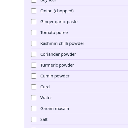
Onion (chopped)
Ginger garlic paste
Tomato puree
Kashmiri chilli powder
Coriander powder
Turmeric powder
Cumin powder
Curd
Water
Garam masala
Salt