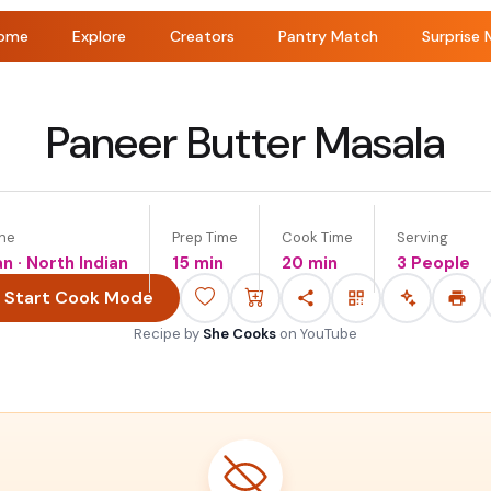
ome
Explore
Creators
Pantry Match
Surprise 
Paneer Butter Masala
ine
Prep Time
Cook Time
Serving
an · North Indian
15 min
20 min
3 People
Start Cook Mode
Recipe by
She Cooks
on
YouTube