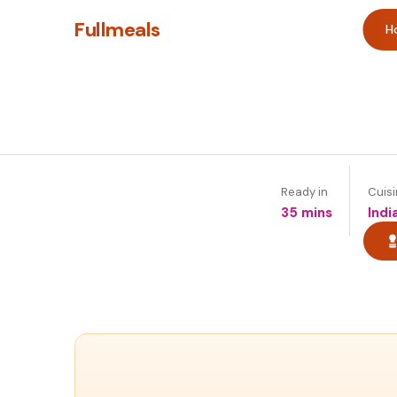
Fullmeals
H
Ready in
Cuis
35 mins
Indi