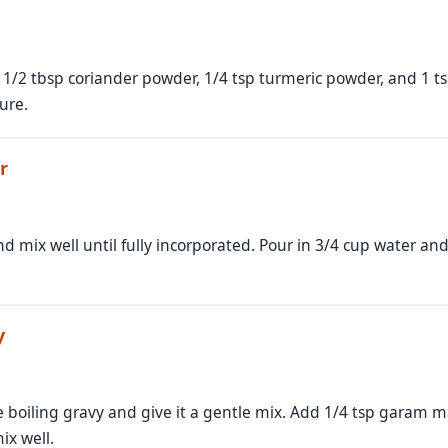
, 1/2 tbsp coriander powder, 1/4 tsp turmeric powder, and 1 
ure.
r
 mix well until fully incorporated. Pour in 3/4 cup water and 
y
 boiling gravy and give it a gentle mix. Add 1/4 tsp garam mas
ix well.