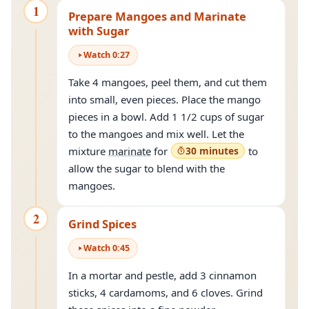
1
Prepare Mangoes and Marinate
with Sugar
Watch
0
:
27
Take 4 mangoes, peel them, and cut them
into small, even pieces. Place the mango
pieces in a bowl. Add 1 1/2 cups of sugar
to the mangoes and mix well. Let the
mixture
marinate
for
30 minutes
to
allow the sugar to blend with the
mangoes.
2
Grind Spices
Watch
0
:
45
In a mortar and pestle, add 3 cinnamon
sticks, 4 cardamoms, and 6 cloves. Grind