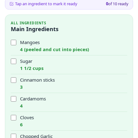
Tap an ingredient to mark it ready
0
of
10
ready
ALL INGREDIENTS
Main Ingredients
Mangoes
4 (peeled and cut into pieces)
Sugar
1 1/2 cups
Cinnamon sticks
3
Cardamoms
4
Cloves
6
Chopped Garlic