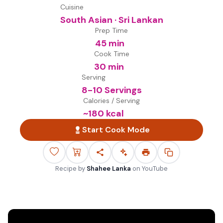
Cuisine
South Asian · Sri Lankan
Prep Time
45 min
Cook Time
30 min
Serving
8-10 Servings
Calories / Serving
~
180
kcal
Start Cook Mode
Recipe by
Shahee Lanka
on
YouTube