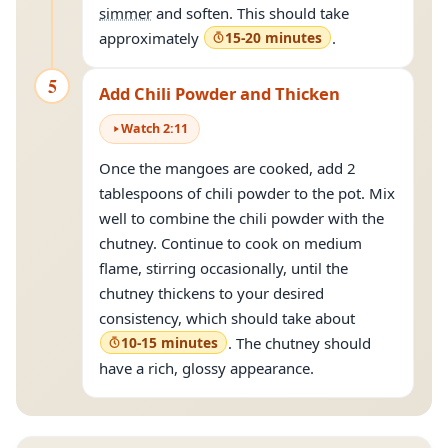
simmer
and soften. This should take
approximately
15-20 minutes
.
5
Add Chili Powder and Thicken
Watch
2
:
11
Once the mangoes are cooked, add 2
tablespoons of chili powder to the pot. Mix
well to combine the chili powder with the
chutney. Continue to cook on medium
flame, stirring occasionally, until the
chutney thickens to your desired
consistency, which should take about
10-15 minutes
. The chutney should
have a rich, glossy appearance.