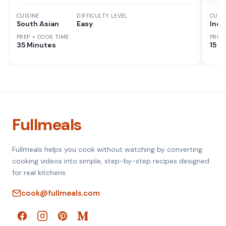
CUISINE
DIFFICULTY LEVEL
CUISI
South Asian
Easy
Indi
PREP + COOK TIME
PREP
35 Minutes
15 M
Fullmeals
Fullmeals helps you cook without watching by converting
cooking videos into simple, step-by-step recipes designed
for real kitchens.
cook@fullmeals.com