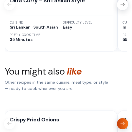
Okra Curry – Sri Lankan Style
Res
CUISINE
DIFFICULTY LEVEL
CUISI
Sri Lankan · South Asian
Easy
Indi
PREP + COOK TIME
PREP
35 Minutes
55 M
You might also
like
Other recipes in the same cuisine, meal type, or style
— ready to cook whenever you are.
Crispy Fried Onions
Coc
Ind