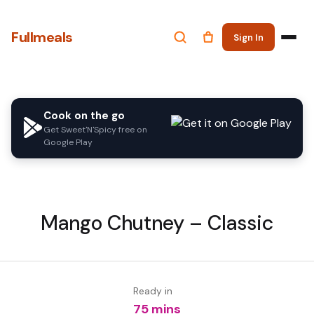
Fullmeals
Sign In
Cook on the go
Get Sweet'N'Spicy free on
Google Play
Mango Chutney – Classic
Ready in
75 mins