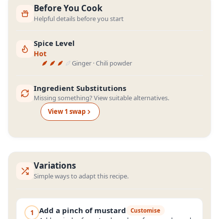
Before You Cook
Helpful details before you start
Spice Level
Hot
Ginger · Chili powder
Ingredient Substitutions
Missing something? View suitable alternatives.
View
1
swap
Variations
Simple ways to adapt this recipe.
Add a pinch of mustard
Customise
1