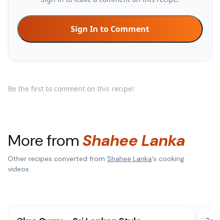
Sign In to Comment
Be the first to comment on this recipe!
More from
Shahee Lanka
Other recipes converted from
Shahee Lanka
's cooking
videos.