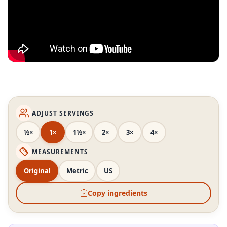
ADJUST SERVINGS
½×
1×
1½×
2×
3×
4×
MEASUREMENTS
Original
Metric
US
Copy ingredients