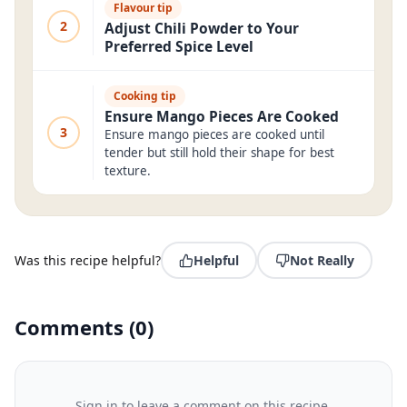
Flavour tip
2
Adjust Chili Powder to Your
Preferred Spice Level
Cooking tip
Ensure Mango Pieces Are Cooked
3
Ensure mango pieces are cooked until
tender but still hold their shape for best
texture.
Was this recipe helpful?
Helpful
Not Really
Comments
(
0
)
Sign in to leave a comment on this recipe.