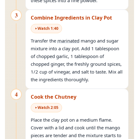
these spices into a fine powder.
3
Combine Ingredients in Clay Pot
Watch
1
:
40
Transfer the
marinated
mango and sugar
mixture into a clay pot. Add 1 tablespoon
of chopped garlic, 1 tablespoon of
chopped ginger, the freshly ground spices,
1/2 cup of vinegar, and salt to taste. Mix all
the ingredients thoroughly.
4
Cook the Chutney
Watch
2
:
05
Place the clay pot on a medium flame.
Cover with a lid and cook until the mango
pieces are tender and the mixture starts to