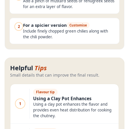
Add a pinch of mustard seeds or fenugreek seeds
for an extra layer of flavor.
For a spicier version
Customise
2
Include finely chopped green chilies along with
the chili powder.
Helpful
Tips
Small details that can improve the final result.
Flavour tip
Using a Clay Pot Enhances
1
Using a clay pot enhances the flavor and
provides even heat distribution for cooking
the chutney.