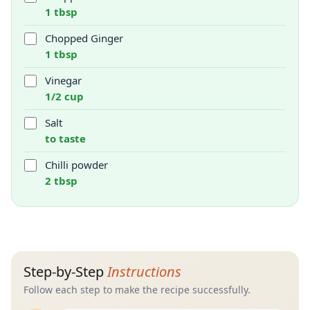
1 tbsp
Chopped Ginger
1 tbsp
Vinegar
1/2 cup
Salt
to taste
Chilli powder
2 tbsp
Step-by-Step
Instructions
Follow each step to make the recipe successfully.