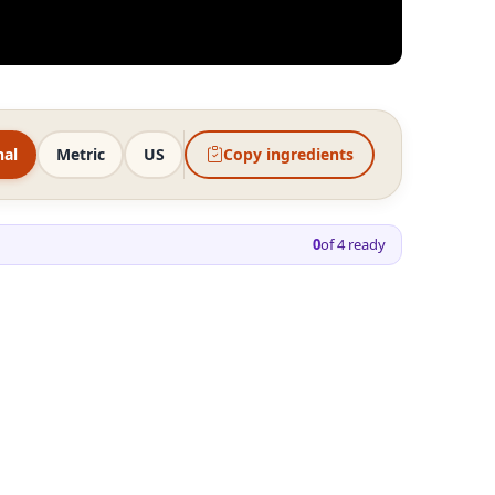
nal
Metric
US
Copy ingredients
0
of
4
ready