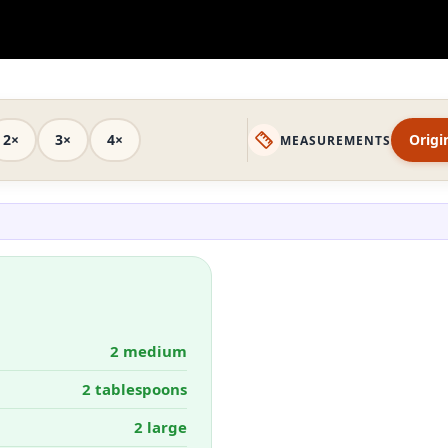
2×
3×
4×
Origi
MEASUREMENTS
2 medium
2 tablespoons
2 large