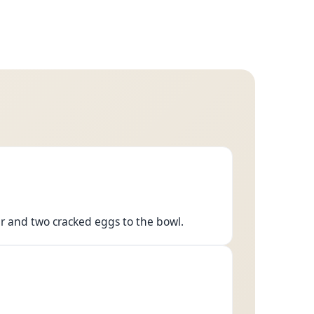
r and two cracked eggs to the bowl.