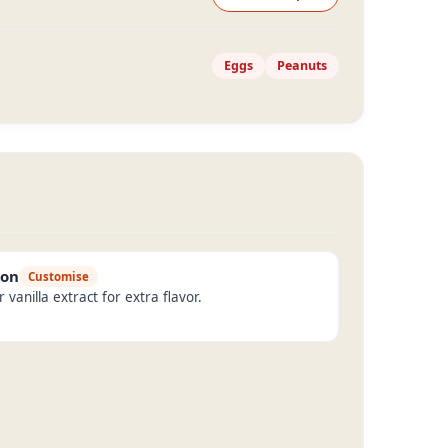
Eggs
Peanuts
mon
Customise
vanilla extract for extra flavor.