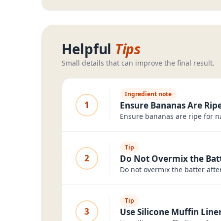
Helpful
Tips
Small details that can improve the final result.
Ingredient note
1
Ensure Bananas Are Ripe
Ensure bananas are ripe for n
Tip
2
Do Not Overmix the Bat
Do not overmix the batter aft
Tip
3
Use Silicone Muffin Liner