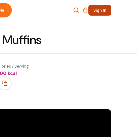
Me
Sign In
 Muffins
lories / Serving
100
kcal