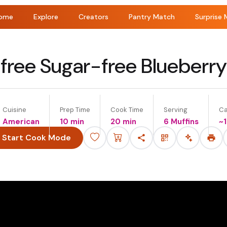
ome
Explore
Creators
Pantry Match
Surprise 
free Sugar-free Blueberry
Cuisine
Prep Time
Cook Time
Serving
Ca
American
10 min
20 min
6 Muffins
~
Start Cook Mode