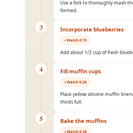
Use a fork to thoroughly mash t
formed.
3
Incorporate blueberries
Watch
0
:
15
Add about 1/2 cup of fresh blueber
4
Fill muffin cups
Watch
0
:
26
Place yellow silicone muffin liner
thirds full.
5
Bake the muffins
Watch
0
:
36