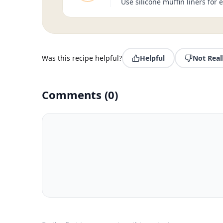
Use silicone muffin liners for
Was this recipe helpful?
Helpful
Not Real
Comments
(
0
)