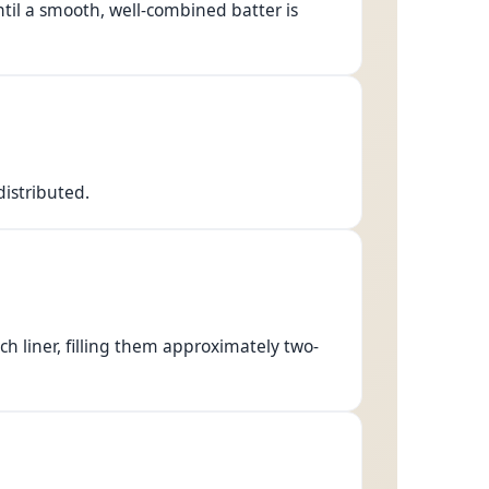
il a smooth, well-combined batter is
distributed.
ch liner, filling them approximately two-