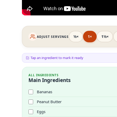
½×
1×
1½×
ADJUST SERVINGS
Tap an ingredient to mark it ready
ALL INGREDIENTS
Main Ingredients
Bananas
Peanut Butter
Eggs