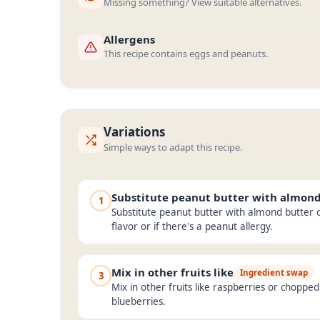
Missing something? View suitable alternatives.
Allergens
This recipe contains eggs and peanuts.
Variations
Simple ways to adapt this recipe.
Substitute peanut butter with almon
1
Substitute peanut butter with almond butter o
flavor or if there's a peanut allergy.
Mix in other fruits like
Ingredient swap
3
Mix in other fruits like raspberries or choppe
blueberries.