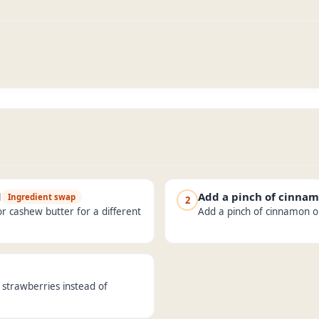
d
Add a pinch of cinna
Ingredient swap
2
r cashew butter for a different
Add a pinch of cinnamon or 
d strawberries instead of