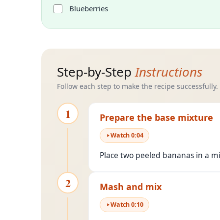
Blueberries
Step-by-Step
Instructions
Follow each step to make the recipe successfully.
1
Prepare the base mixture
Watch
0
:
04
Place two peeled bananas in a mi
2
Mash and mix
Watch
0
:
10