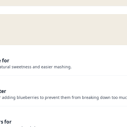
 for
atural sweetness and easier mashing.
ter
er adding blueberries to prevent them from breaking down too muc
s for