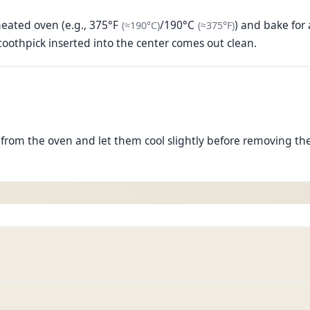
(approximately
(approximatel
190°C
)
heated oven (e.g.,
375°F
/
190°C
) and bake for
(≈
190°C
)
(≈
375°F
)
oothpick inserted into the center comes out clean.
rom the oven and let them cool slightly before removing the