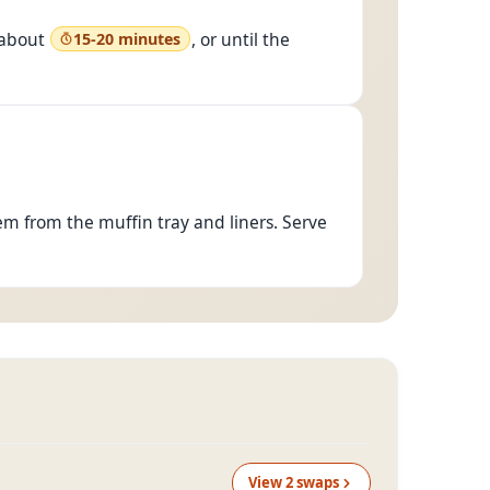
y
375°F
)
 about
, or until the
15-20 minutes
m from the muffin tray and liners. Serve
View
2
swap
s