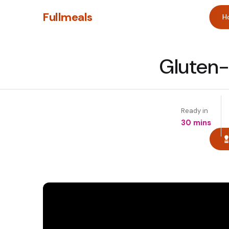
Fullmeals
H
Gluten-
Ready in
30 mins