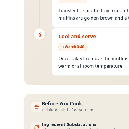
Transfer the muffin tray to a pre
muffins are golden brown and a t
6
Cool and serve
Watch
0
:
40
Once baked, remove the muffins f
warm or at room temperature.
Before You Cook
Helpful details before you start
Ingredient Substitutions