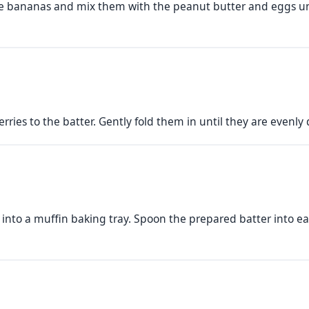
he bananas and mix them with the peanut butter and eggs unt
ries to the batter. Gently fold them in until they are evenly 
s into a muffin baking tray. Spoon the prepared batter into ea