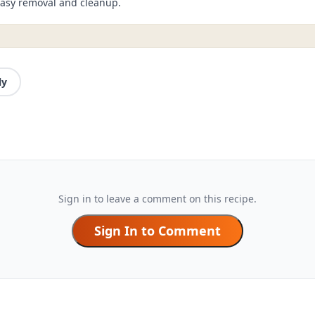
 easy removal and cleanup.
ly
Sign in to leave a comment on this recipe.
Sign In to Comment