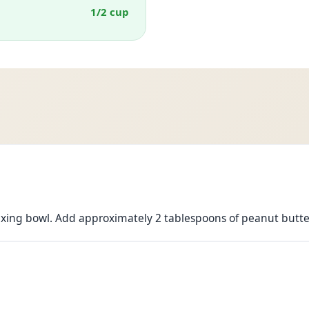
1/2 cup
xing bowl. Add approximately 2 tablespoons of peanut butte