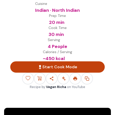
Cuisine
Indian · North Indian
Prep Time
20 min
Cook Time
30 min
Serving
4 People
Calories / Serving
~
450
kcal
Start Cook Mode
Recipe by
Vegan Richa
on
YouTube