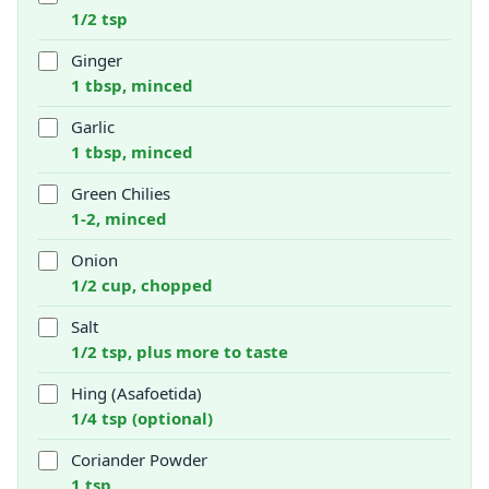
1/2 tsp
Ginger
1 tbsp, minced
Garlic
1 tbsp, minced
Green Chilies
1-2, minced
Onion
1/2 cup, chopped
Salt
1/2 tsp, plus more to taste
Hing (Asafoetida)
1/4 tsp (optional)
Coriander Powder
1 tsp