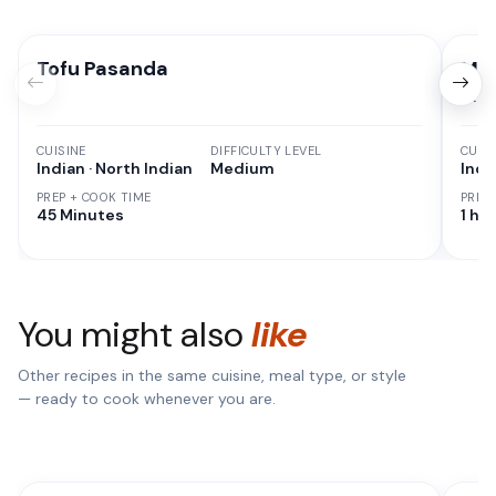
Tofu Pasanda
Man
& V
CUISINE
DIFFICULTY LEVEL
CUISI
Indian · North Indian
Medium
Indi
PREP + COOK TIME
PREP
45 Minutes
1 hr 
You might also
like
Other recipes in the same cuisine, meal type, or style
— ready to cook whenever you are.