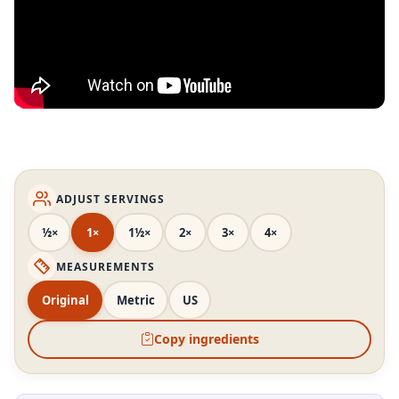
ADJUST SERVINGS
½×
1×
1½×
2×
3×
4×
MEASUREMENTS
Original
Metric
US
Copy ingredients