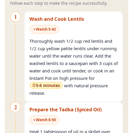
Follow each step to make the recipe successfully.
1
Wash and Cook Lentils
Watch
5
:
42
Thoroughly wash 1/2 cup red lentils and
1/2 cup yellow petite lentils under running
water until the water runs clear. Add the
washed lentils to a saucepan with 3 cups of
water and cook until tender, or cook in an
Instant Pot on high pressure for
5-6 minutes
with natural pressure
release.
2
Prepare the Tadka (Spiced Oil)
Watch
6
:
50
Heat 1 tablespoon of oil in a skillet over