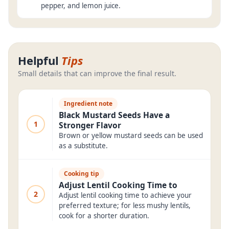
pepper, and lemon juice.
Helpful
Tips
Small details that can improve the final result.
Ingredient note
Black Mustard Seeds Have a
1
Stronger Flavor
Brown or yellow mustard seeds can be used
as a substitute.
Cooking tip
Adjust Lentil Cooking Time to
2
Adjust lentil cooking time to achieve your
preferred texture; for less mushy lentils,
cook for a shorter duration.