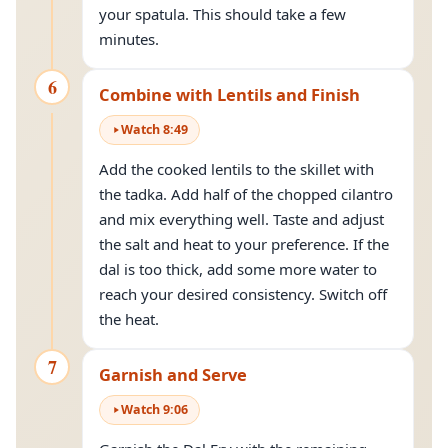
your spatula. This should take a few
minutes.
6
Combine with Lentils and Finish
Watch
8
:
49
Add the cooked lentils to the skillet with
the tadka. Add half of the chopped cilantro
and mix everything well. Taste and adjust
the salt and heat to your preference. If the
dal is too thick, add some more water to
reach your desired consistency. Switch off
the heat.
7
Garnish and Serve
Watch
9
:
06