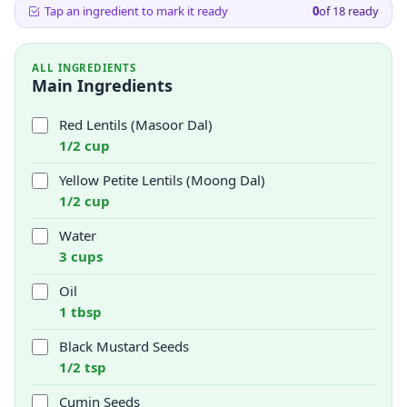
Tap an ingredient to mark it ready
0
of
18
ready
ALL INGREDIENTS
Main Ingredients
Red Lentils (Masoor Dal)
1/2 cup
Yellow Petite Lentils (Moong Dal)
1/2 cup
Water
3 cups
Oil
1 tbsp
Black Mustard Seeds
1/2 tsp
Cumin Seeds