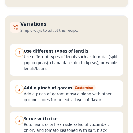
Variations
Simple ways to adapt this recipe.
Use different types of lentils
1
Use different types of lentils such as toor dal (split
pigeon peas), chana dal (split chickpeas), or whole
lentils/beans.
Add a pinch of garam
Customise
2
Add a pinch of garam masala along with other
ground spices for an extra layer of flavor.
Serve with rice
3
Roti, naan, or a fresh side salad of cucumber,
onion, and tomato seasoned with salt, black