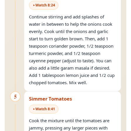
Watch
8
:
24
Continue stirring and add splashes of
water in between to help the onions cook
evenly. Cook until the onions and garlic
start to turn golden brown. Then, add 1
teaspoon coriander powder, 1/2 teaspoon
turmeric powder, and 1/2 teaspoon
cayenne pepper (adjust to taste). You can
also add a little garam masala if desired.
Add 1 tablespoon lemon juice and 1/2 cup
chopped tomatoes. Mix well.
5
Simmer Tomatoes
Watch
8
:
41
Cook the mixture until the tomatoes are
jammy, pressing any larger pieces with