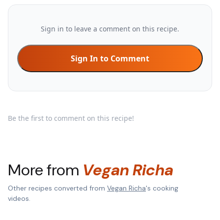
Sign in to leave a comment on this recipe.
Sign In to Comment
Be the first to comment on this recipe!
More from
Vegan Richa
Other recipes converted from
Vegan Richa
's cooking
videos.