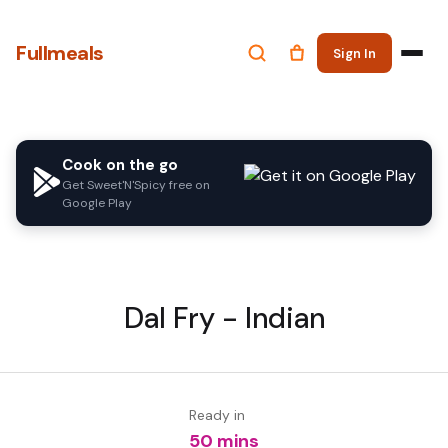
Fullmeals
Sign In
Cook on the go
Get Sweet'N'Spicy free on
Google Play
Dal Fry - Indian
Ready in
50 mins