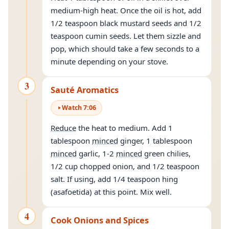
medium-high heat. Once the oil is hot, add
1/2 teaspoon black mustard seeds and 1/2
teaspoon cumin seeds. Let them sizzle and
pop, which should take a few seconds to a
minute depending on your stove.
3
Sauté Aromatics
Watch
7
:
06
Reduce
the heat to medium. Add 1
tablespoon
minced
ginger, 1 tablespoon
minced
garlic, 1-2
minced
green chilies,
1/2 cup chopped onion, and 1/2 teaspoon
salt. If using, add 1/4 teaspoon hing
(asafoetida) at this point. Mix well.
4
Cook Onions and Spices