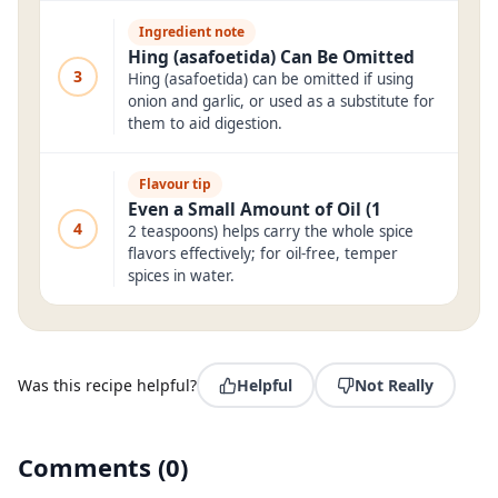
Ingredient note
Hing (asafoetida) Can Be Omitted
3
Hing (asafoetida) can be omitted if using
onion and garlic, or used as a substitute for
them to aid digestion.
Flavour tip
Even a Small Amount of Oil (1
4
2 teaspoons) helps carry the whole spice
flavors effectively; for oil-free, temper
spices in water.
Was this recipe helpful?
Helpful
Not Really
Comments
(
0
)