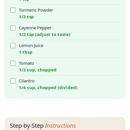
Turmeric Powder
1/2 tsp
Cayenne Pepper
1/2 tsp (adjust to taste)
Lemon Juice
1 tbsp
Tomato
1/2 cup, chopped
Cilantro
1/4 cup, chopped (divided)
Step-by-Step
Instructions