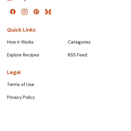
Quick Links
How it Works
Categories
Explore Recipes
RSS Feed
Legal
Terms of Use
Privacy Policy
© 2026 Fullmeals. All rights reserved.