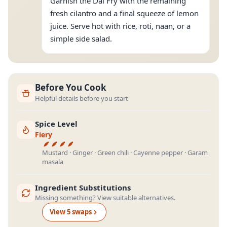
Garnish the Dal Fry with the remaining
fresh cilantro and a final squeeze of lemon
juice. Serve hot with rice, roti, naan, or a
simple side salad.
Before You Cook
Helpful details before you start
Spice Level
Fiery
Mustard · Ginger · Green chili · Cayenne pepper · Garam
masala
Ingredient Substitutions
Missing something? View suitable alternatives.
View
5
swap
s