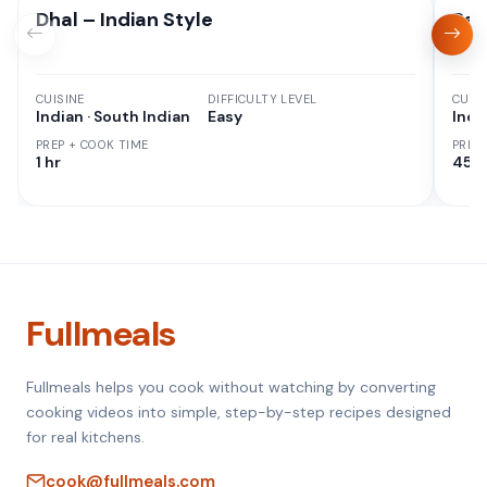
Dhal – Indian Style
Red
CUISINE
DIFFICULTY LEVEL
CUISI
Indian · South Indian
Easy
Indi
PREP + COOK TIME
PREP
1 hr
45 M
Fullmeals
Fullmeals helps you cook without watching by converting
cooking videos into simple, step-by-step recipes designed
for real kitchens.
cook@fullmeals.com