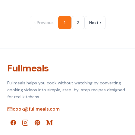
‹ Previous
1
2
Next ›
Fullmeals
Fullmeals helps you cook without watching by converting
cooking videos into simple, step-by-step recipes designed
for real kitchens.
cook@fullmeals.com