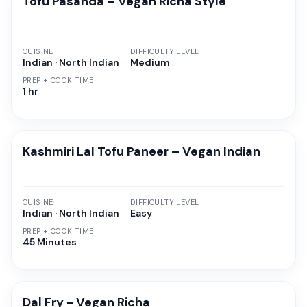
Tofu Pasanda – Vegan Richa Style
CUISINE
DIFFICULTY LEVEL
Indian · North Indian
Medium
PREP + COOK TIME
1 hr
Kashmiri Lal Tofu Paneer – Vegan Indian
CUISINE
DIFFICULTY LEVEL
Indian · North Indian
Easy
PREP + COOK TIME
45 Minutes
Dal Fry - Vegan Richa