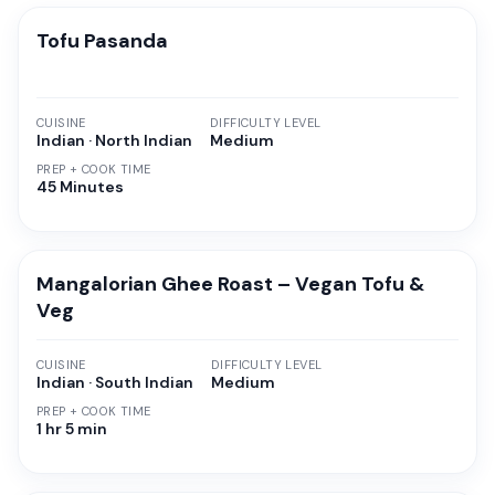
Tofu Pasanda
CUISINE
DIFFICULTY LEVEL
Indian · North Indian
Medium
PREP + COOK TIME
45 Minutes
Mangalorian Ghee Roast – Vegan Tofu &
Veg
CUISINE
DIFFICULTY LEVEL
Indian · South Indian
Medium
PREP + COOK TIME
1 hr 5 min