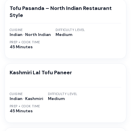
Tofu Pasanda – North Indian Restaurant
Style
CUISINE
DIFFICULTY LEVEL
Indian · North Indian
Medium
PREP + COOK TIME
45 Minutes
Kashmiri Lal Tofu Paneer
CUISINE
DIFFICULTY LEVEL
Indian · Kashmiri
Medium
PREP + COOK TIME
45 Minutes