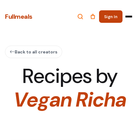
Fullmeals
Sign In
Back to all creators
Recipes by
Vegan Richa