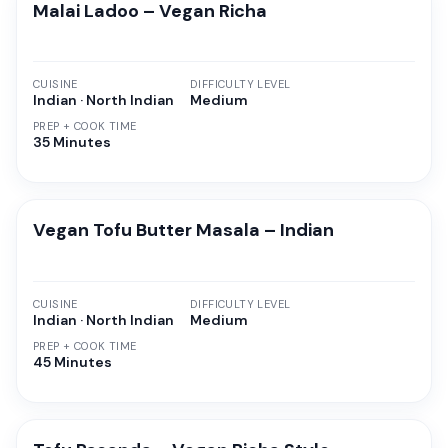
Malai Ladoo – Vegan Richa
CUISINE
DIFFICULTY LEVEL
Indian · North Indian
Medium
PREP + COOK TIME
35 Minutes
Vegan Tofu Butter Masala – Indian
CUISINE
DIFFICULTY LEVEL
Indian · North Indian
Medium
PREP + COOK TIME
45 Minutes