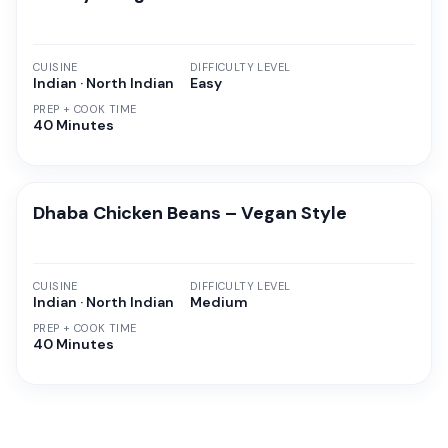
CUISINE
DIFFICULTY LEVEL
Indian · North Indian
Easy
PREP + COOK TIME
40 Minutes
Dhaba Chicken Beans – Vegan Style
CUISINE
DIFFICULTY LEVEL
Indian · North Indian
Medium
PREP + COOK TIME
40 Minutes