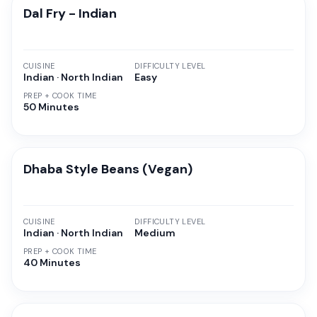
Dal Fry - Indian
CUISINE
DIFFICULTY LEVEL
Indian · North Indian
Easy
PREP + COOK TIME
50 Minutes
Dhaba Style Beans (Vegan)
CUISINE
DIFFICULTY LEVEL
Indian · North Indian
Medium
PREP + COOK TIME
40 Minutes