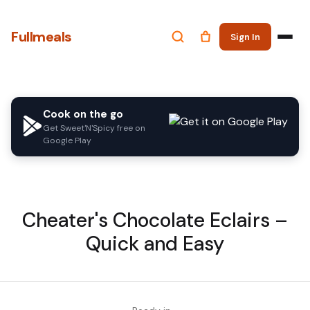
Fullmeals
Sign In
Cook on the go
Get Sweet'N'Spicy free on
Google Play
Cheater's Chocolate Eclairs –
Quick and Easy