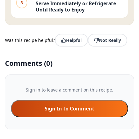
3
Serve Immediately or Refrigerate
Until Ready to Enjoy
Was this recipe helpful?
Helpful
Not Really
Comments
(
0
)
Sign in to leave a comment on this recipe.
Sign In to Comment