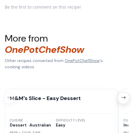
Be the first to comment on this recipe!
More from
OnePotChefShow
Other recipes converted from
OnePotChefShow
's
cooking videos.
M&M's Slice - Easy Dessert
Chi
CUISINE
DIFFICULTY LEVEL
CUISI
Dessert · Australian
Easy
Indi
PREP + COOK TIME
PREP