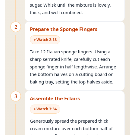
sugar.
Whisk
until the mixture is lovely,
thick, and well combined.
2
Prepare the Sponge Fingers
Watch
2
:
18
Take 12 Italian sponge fingers. Using a
sharp serrated knife, carefully cut each
sponge finger in half lengthwise. Arrange
the bottom halves on a cutting board or
baking tray, setting the top halves aside.
3
Assemble the Eclairs
Watch
3
:
34
Generously spread the prepared thick
cream mixture over each bottom half of