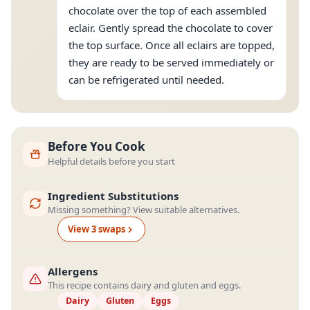
chocolate over the top of each assembled
eclair. Gently spread the chocolate to cover
the top surface. Once all eclairs are topped,
they are ready to be served immediately or
can be refrigerated until needed.
Before You Cook
Helpful details before you start
Ingredient Substitutions
Missing something? View suitable alternatives.
View
3
swap
s
Allergens
This recipe contains dairy and gluten and eggs.
Dairy
Gluten
Eggs