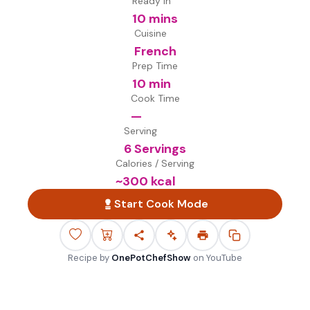
Ready in
10 mins
Cuisine
French
Prep Time
10 min
Cook Time
—
Serving
6 Servings
Calories / Serving
~
300
kcal
Start Cook Mode
Recipe by
OnePotChefShow
on
YouTube