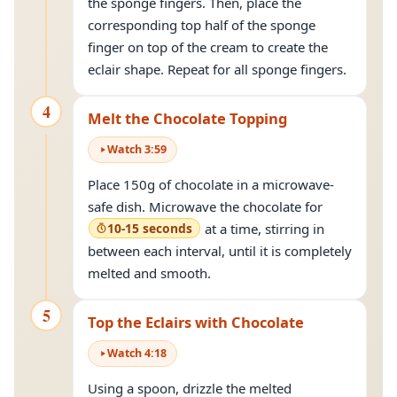
the sponge fingers. Then, place the
corresponding top half of the sponge
finger on top of the cream to create the
eclair shape. Repeat for all sponge fingers.
4
Melt the Chocolate Topping
Watch
3
:
59
Place 150g of chocolate in a microwave-
safe dish. Microwave the chocolate for
10-15 seconds
at a time, stirring in
between each interval, until it is completely
melted and smooth.
5
Top the Eclairs with Chocolate
Watch
4
:
18
Using a spoon, drizzle the melted