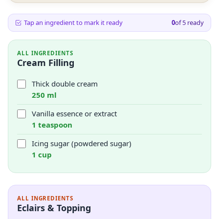
Tap an ingredient to mark it ready
0
of
5
ready
ALL INGREDIENTS
Cream Filling
Thick double cream
250 ml
Vanilla essence or extract
1 teaspoon
Icing sugar (powdered sugar)
1 cup
ALL INGREDIENTS
Eclairs & Topping