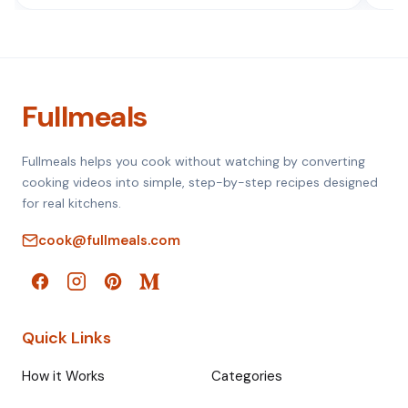
Fullmeals
Fullmeals helps you cook without watching by converting
cooking videos into simple, step-by-step recipes designed
for real kitchens.
cook@fullmeals.com
Quick Links
How it Works
Categories