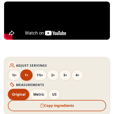
ADJUST SERVINGS
½×
1×
1½×
2×
3×
4×
MEASUREMENTS
Original
Metric
US
Copy ingredients