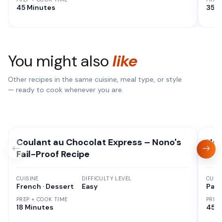
45 Minutes
35 M
You might also
like
Other recipes in the same cuisine, meal type, or style
— ready to cook whenever you are.
Coulant au Chocolat Express – Nono's
Nan
Fail-Proof Recipe
CUISINE
DIFFICULTY LEVEL
CUISI
French · Dessert
Easy
Paki
PREP + COOK TIME
PREP
18 Minutes
45 M