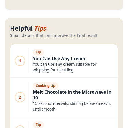
Helpful
Tips
Small details that can improve the final result.
Tip
You Can Use Any Cream
1
You can use any cream suitable for
whipping for the filling.
Cooking tip
Melt Chocolate in the Microwave in
2
10
15 second intervals, stirring between each,
until smooth.
Tip