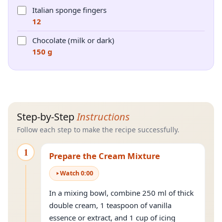
Italian sponge fingers
12
Chocolate (milk or dark)
150 g
Step-by-Step
Instructions
Follow each step to make the recipe successfully.
1
Prepare the Cream Mixture
Watch
0
:
00
In a mixing bowl, combine 250 ml of thick
double cream, 1 teaspoon of vanilla
essence or extract, and 1 cup of icing