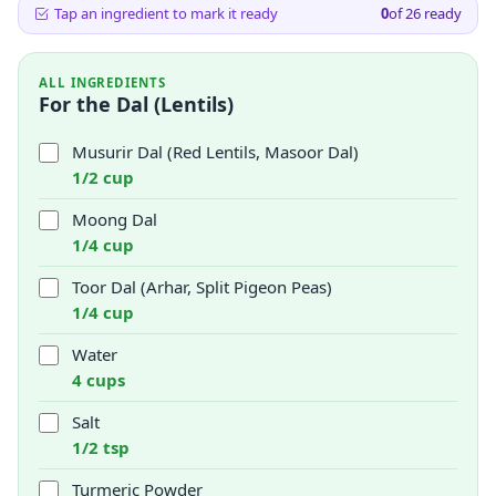
Tap an ingredient to mark it ready
0
of
26
ready
ALL INGREDIENTS
For the Dal (Lentils)
Musurir Dal (Red Lentils, Masoor Dal)
1/2 cup
Moong Dal
1/4 cup
Toor Dal (Arhar, Split Pigeon Peas)
1/4 cup
Water
4 cups
Salt
1/2 tsp
Turmeric Powder