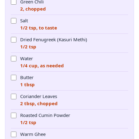
Green Chili
2, chopped
Salt
1/2 tsp, to taste
Dried Fenugreek (Kasuri Methi)
1/2 tsp
Water
1/4 cup, as needed
Butter
1 tbsp
Coriander Leaves
2 tbsp, chopped
Roasted Cumin Powder
1/2 tsp
Warm Ghee