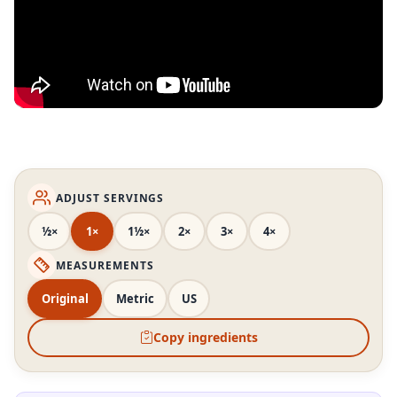
ADJUST SERVINGS
½×
1×
1½×
2×
3×
4×
MEASUREMENTS
Original
Metric
US
Copy ingredients