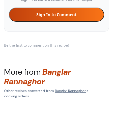
Sign In to Comment
Be the first to comment on this recipe!
More from
Banglar
Rannaghor
Other recipes converted from
Banglar Rannaghor
's
cooking videos.