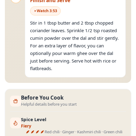
Finish and Serve
Watch
3
:
53
Stir in 1 tbsp butter and 2 tbsp chopped
coriander leaves. Sprinkle 1/2 tsp roasted
cumin powder over the dal and stir gently.
For an extra layer of flavor, you can
optionally pour warm ghee over the dal
just before serving. Serve hot with rice or
flatbreads.
Before You Cook
Helpful details before you start
Spice Level
Fiery
Red chili · Ginger · Kashmiri chili · Green chili