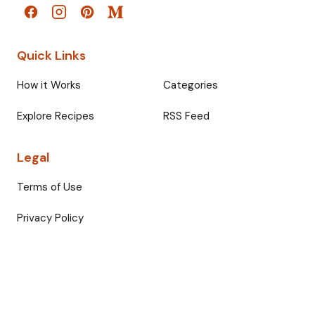
Quick Links
How it Works
Categories
Explore Recipes
RSS Feed
Legal
Terms of Use
Privacy Policy
© 2026 Fullmeals. All rights reserved.