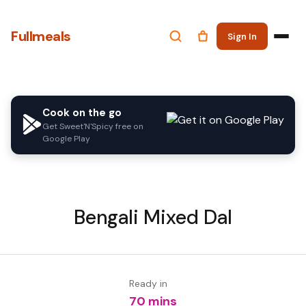
Fullmeals
Sign In
Cook on the go
Get Sweet'N'Spicy free on
Google Play
Bengali Mixed Dal
Ready in
70 mins