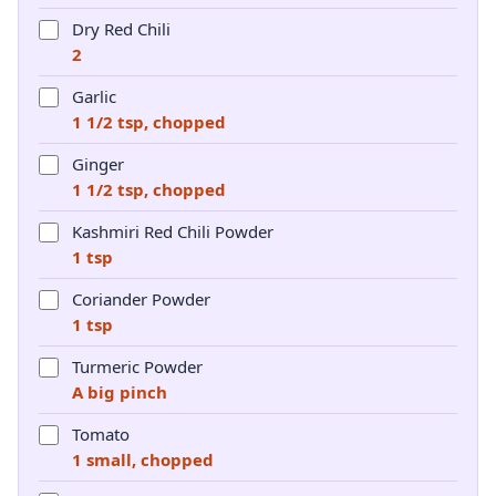
Dry Red Chili
2
Garlic
1 1/2 tsp, chopped
Ginger
1 1/2 tsp, chopped
Kashmiri Red Chili Powder
1 tsp
Coriander Powder
1 tsp
Turmeric Powder
A big pinch
Tomato
1 small, chopped