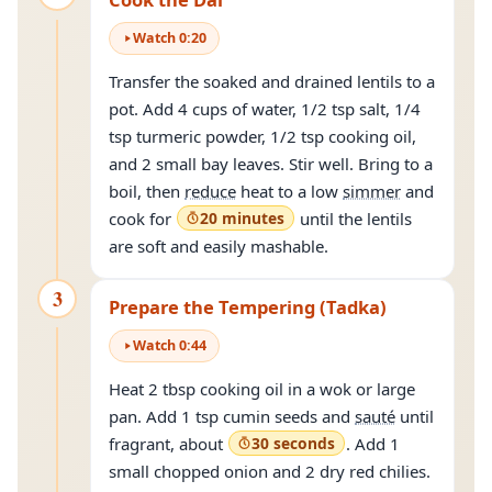
Watch
0
:
20
Transfer the soaked and drained lentils to a
pot. Add 4 cups of water, 1/2 tsp salt, 1/4
tsp turmeric powder, 1/2 tsp cooking oil,
and 2 small bay leaves. Stir well. Bring to a
boil, then
reduce
heat to a low
simmer
and
cook for
20 minutes
until the lentils
are soft and easily mashable.
3
Prepare the Tempering (Tadka)
Watch
0
:
44
Heat 2 tbsp cooking oil in a wok or large
pan. Add 1 tsp cumin seeds and
sauté
until
fragrant, about
30 seconds
. Add 1
small chopped onion and 2 dry red chilies.