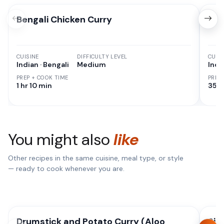
Bengali Chicken Curry
Chi
CUISINE
DIFFICULTY LEVEL
CUISI
Indian · Bengali
Medium
Indi
PREP + COOK TIME
PREP
1 hr 10 min
35 M
You might also
like
Other recipes in the same cuisine, meal type, or style
— ready to cook whenever you are.
Drumstick and Potato Curry (Aloo
Sim