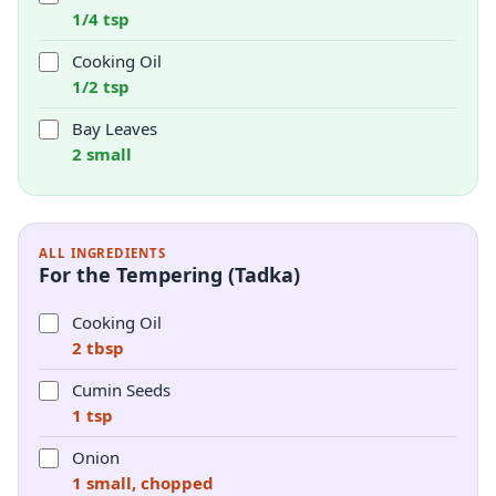
1/4 tsp
Cooking Oil
1/2 tsp
Bay Leaves
2 small
ALL INGREDIENTS
For the Tempering (Tadka)
Cooking Oil
2 tbsp
Cumin Seeds
1 tsp
Onion
1 small, chopped