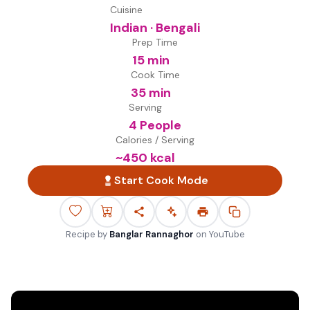
Cuisine
Indian · Bengali
Prep Time
15 min
Cook Time
35 min
Serving
4 People
Calories / Serving
~
450
kcal
Start Cook Mode
Recipe by
Banglar Rannaghor
on
YouTube