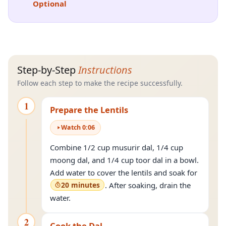
Optional
Step-by-Step
Instructions
Follow each step to make the recipe successfully.
1
Prepare the Lentils
Watch
0
:
06
Combine 1/2 cup musurir dal, 1/4 cup
moong dal, and 1/4 cup toor dal in a bowl.
Add water to cover the lentils and soak for
20 minutes
. After soaking, drain the
water.
2
Cook the Dal