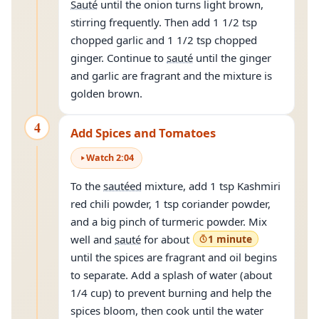
Sauté
until the onion turns light brown,
stirring frequently. Then add 1 1/2 tsp
chopped garlic and 1 1/2 tsp chopped
ginger. Continue to
sauté
until the ginger
and garlic are fragrant and the mixture is
golden brown.
4
Add Spices and Tomatoes
Watch
2
:
04
To the
sautéed
mixture, add 1 tsp Kashmiri
red chili powder, 1 tsp coriander powder,
and a big pinch of turmeric powder. Mix
well and
sauté
for about
1 minute
until the spices are fragrant and oil begins
to separate. Add a splash of water (about
1/4 cup) to prevent burning and help the
spices bloom, then cook until the water