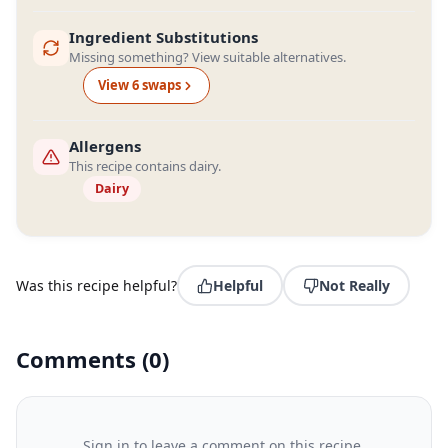
Ingredient Substitutions
Missing something? View suitable alternatives.
View
6
swap
s
Allergens
This recipe contains dairy.
Dairy
Was this recipe helpful?
Helpful
Not Really
Comments
(
0
)
Sign in to leave a comment on this recipe.