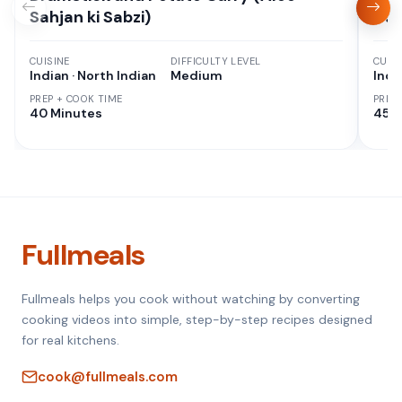
Sahjan ki Sabzi)
Cur
CUISINE
DIFFICULTY LEVEL
CUISI
Indian · North Indian
Medium
Indi
PREP + COOK TIME
PREP
40 Minutes
45 M
Fullmeals
Fullmeals helps you cook without watching by converting
cooking videos into simple, step-by-step recipes designed
for real kitchens.
cook@fullmeals.com