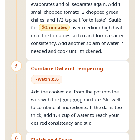
evaporates and oil separates again. Add 1
small chopped tomato, 2 chopped green
chilies, and 1/2 tsp salt (or to taste).
Sauté
for
2 minutes
over medium-high heat
until the tomatoes soften and form a saucy
consistency. Add another splash of water if
needed and cook until thickened.
5
Combine Dal and Tempering
Watch
3
:
35
Add the cooked dal from the pot into the
wok with the
tempering
mixture. Stir well
to combine all ingredients. If the dal is too
thick, add 1/4 cup of water to reach your
desired consistency and stir.
6