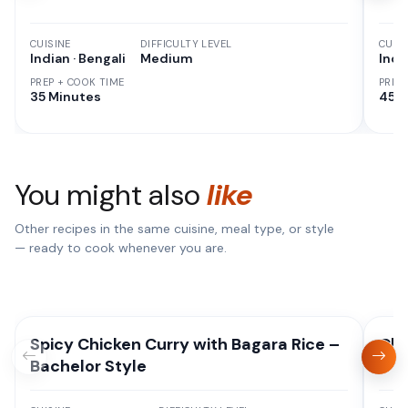
CUISINE
DIFFICULTY LEVEL
CUISI
Indian · Bengali
Medium
Indi
PREP + COOK TIME
PREP
35 Minutes
45 M
You might also
like
Other recipes in the same cuisine, meal type, or style
— ready to cook whenever you are.
Spicy Chicken Curry with Bagara Rice –
Chi
Bachelor Style