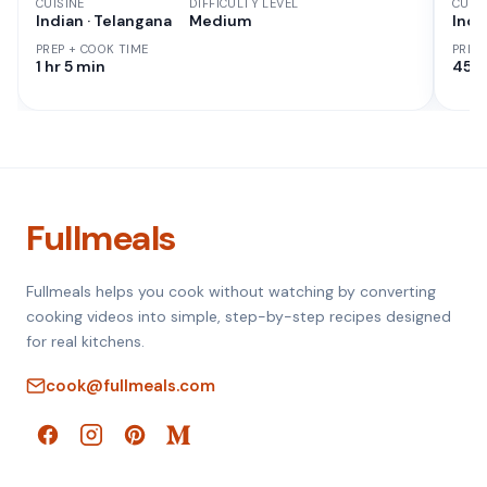
CUISINE
DIFFICULTY LEVEL
CUISI
Indian · Telangana
Medium
Indi
PREP + COOK TIME
PREP
1 hr 5 min
45 M
Fullmeals
Fullmeals helps you cook without watching by converting
cooking videos into simple, step-by-step recipes designed
for real kitchens.
cook@fullmeals.com