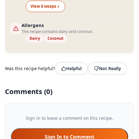
View
6
swap
s
Allergens
This recipe contains dairy and coconut.
Dairy
Coconut
Was this recipe helpful?
Helpful
Not Really
Comments
(
0
)
Sign in to leave a comment on this recipe.
Sign In to Comment