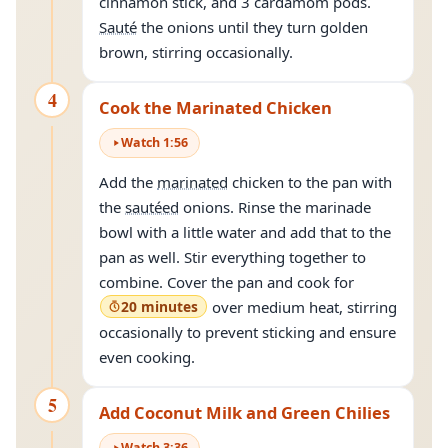
cinnamon stick, and 3 cardamom pods.
Sauté
the onions until they turn golden
brown, stirring occasionally.
4
Cook the Marinated Chicken
Watch
1
:
56
Add the
marinated
chicken to the pan with
the
sautéed
onions. Rinse the marinade
bowl with a little water and add that to the
pan as well. Stir everything together to
combine. Cover the pan and cook for
20 minutes
over medium heat, stirring
occasionally to prevent sticking and ensure
even cooking.
5
Add Coconut Milk and Green Chilies
Watch
3
:
36