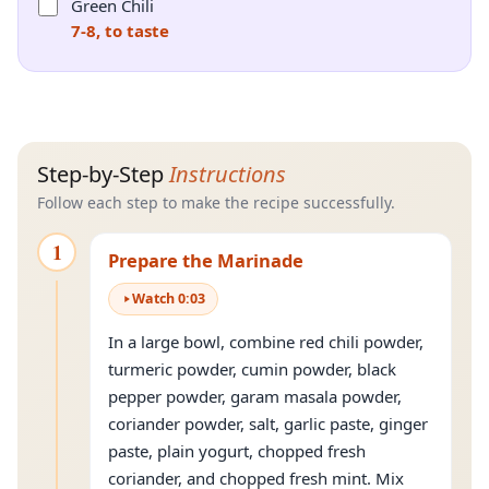
Green Chili
7-8, to taste
Step-by-Step
Instructions
Follow each step to make the recipe successfully.
1
Prepare the Marinade
Watch
0
:
03
In a large bowl, combine red chili powder,
turmeric powder, cumin powder, black
pepper powder, garam masala powder,
coriander powder, salt, garlic paste, ginger
paste, plain yogurt, chopped fresh
coriander, and chopped fresh mint. Mix