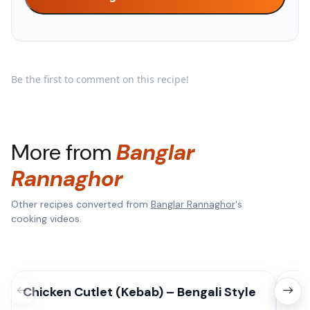
Be the first to comment on this recipe!
More from
Banglar
Rannaghor
Other recipes converted from
Banglar Rannaghor
's
cooking videos.
Chicken Cutlet (Kebab) – Bengali Style
Mix