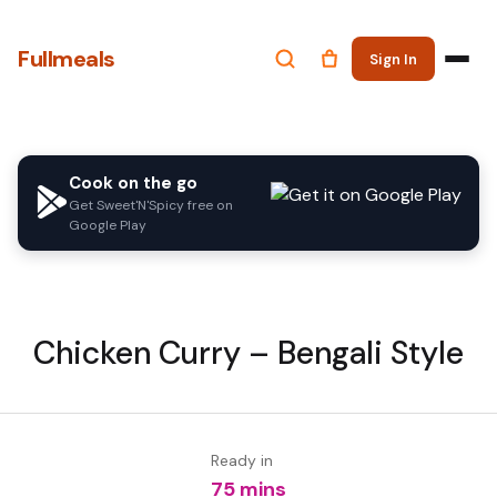
Fullmeals
Sign In
Cook on the go
Get Sweet'N'Spicy free on
Google Play
Chicken Curry – Bengali Style
Ready in
75 mins