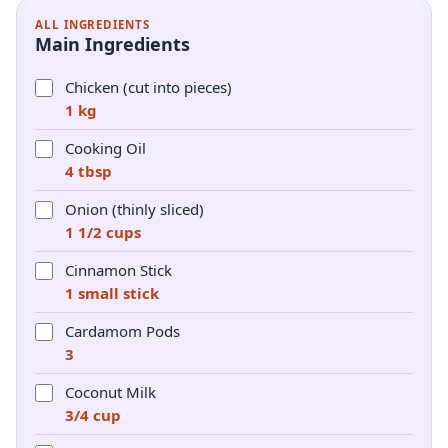
ALL INGREDIENTS
Main Ingredients
Chicken (cut into pieces)
1 kg
Cooking Oil
4 tbsp
Onion (thinly sliced)
1 1/2 cups
Cinnamon Stick
1 small stick
Cardamom Pods
3
Coconut Milk
3/4 cup