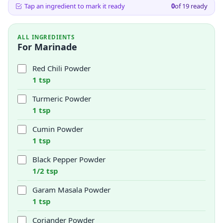
Tap an ingredient to mark it ready
0
of
19
ready
ALL INGREDIENTS
For Marinade
Red Chili Powder
1 tsp
Turmeric Powder
1 tsp
Cumin Powder
1 tsp
Black Pepper Powder
1/2 tsp
Garam Masala Powder
1 tsp
Coriander Powder