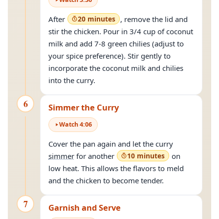
After
20 minutes
, remove the lid and
stir the chicken. Pour in 3/4 cup of coconut
milk and add 7-8 green chilies (adjust to
your spice preference). Stir gently to
incorporate the coconut milk and chilies
into the curry.
6
Simmer the Curry
Watch
4
:
06
Cover the pan again and let the curry
simmer
for another
10 minutes
on
low heat. This allows the flavors to meld
and the chicken to become tender.
7
Garnish and Serve