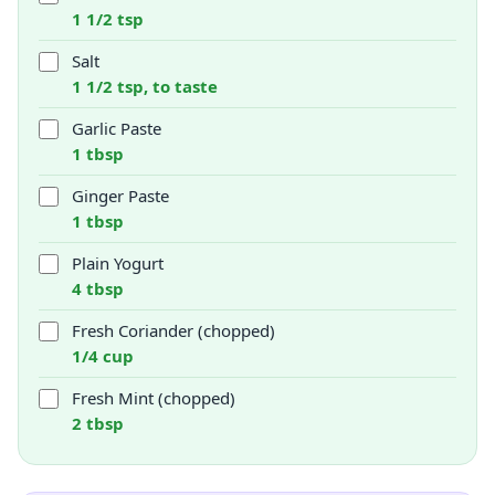
1 1/2 tsp
Salt
1 1/2 tsp, to taste
Garlic Paste
1 tbsp
Ginger Paste
1 tbsp
Plain Yogurt
4 tbsp
Fresh Coriander (chopped)
1/4 cup
Fresh Mint (chopped)
2 tbsp