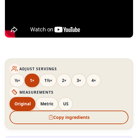
ADJUST SERVINGS
½×
1×
1½×
2×
3×
4×
MEASUREMENTS
Original
Metric
US
Copy ingredients