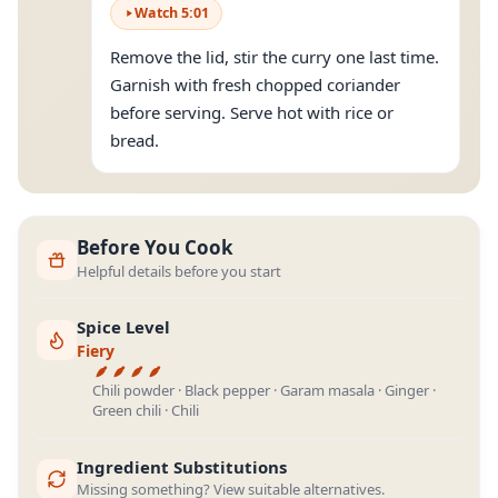
Watch
5
:
01
Remove the lid, stir the curry one last time.
Garnish with fresh chopped coriander
before serving. Serve hot with rice or
bread.
Before You Cook
Helpful details before you start
Spice Level
Fiery
Chili powder · Black pepper · Garam masala · Ginger ·
Green chili · Chili
Ingredient Substitutions
Missing something? View suitable alternatives.