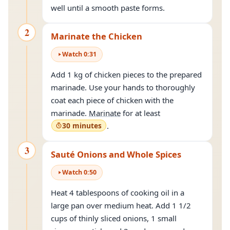
well until a smooth paste forms.
2
Marinate the Chicken
Watch
0
:
31
Add 1 kg of chicken pieces to the prepared
marinade. Use your hands to thoroughly
coat each piece of chicken with the
marinade.
Marinate
for at least
30 minutes
.
3
Sauté Onions and Whole Spices
Watch
0
:
50
Heat 4 tablespoons of cooking oil in a
large pan over medium heat. Add 1 1/2
cups of thinly sliced onions, 1 small