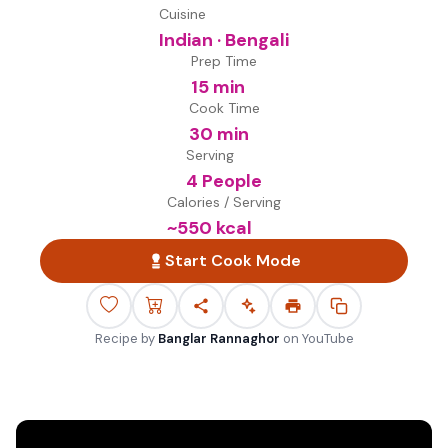
Cuisine
Indian · Bengali
Prep Time
15 min
Cook Time
30 min
Serving
4 People
Calories / Serving
~
550
kcal
Start Cook Mode
Recipe by
Banglar Rannaghor
on
YouTube