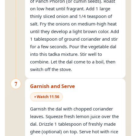
of Panch Phoron (or cumin seeds). Roast
on low heat until fragrant. Add 1 large
thinly sliced onion and 1/4 teaspoon of
salt. Fry the onions on medium-high heat
until they develop a light brown color. Add
1 tablespoon of ground coriander and stir
for a few seconds. Pour the vegetable dal
into this tadka mixture. Stir well to
combine. Let the dal come to a boil, then
switch off the stove.
7
Garnish and Serve
Watch
11
:
56
Garnish the dal with chopped coriander
leaves. Squeeze fresh lemon juice over the
dal. Drizzle 1 tablespoon of freshly made
ghee (optional) on top. Serve hot with rice