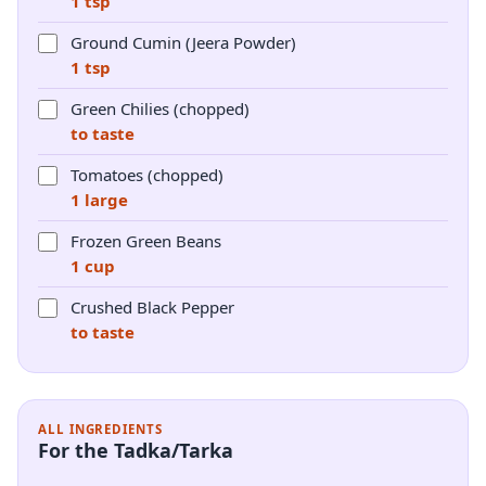
1 tsp
Ground Cumin (Jeera Powder)
1 tsp
Green Chilies (chopped)
to taste
Tomatoes (chopped)
1 large
Frozen Green Beans
1 cup
Crushed Black Pepper
to taste
ALL INGREDIENTS
For the Tadka/Tarka