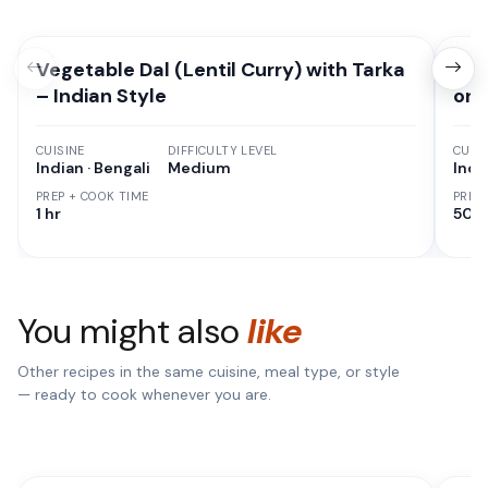
Vegetable Dal (Lentil Curry) with Tarka
How
– Indian Style
on 
CUISINE
DIFFICULTY LEVEL
CUISI
Indian · Bengali
Medium
Indi
PREP + COOK TIME
PREP
1 hr
50 M
You might also
like
Other recipes in the same cuisine, meal type, or style
— ready to cook whenever you are.