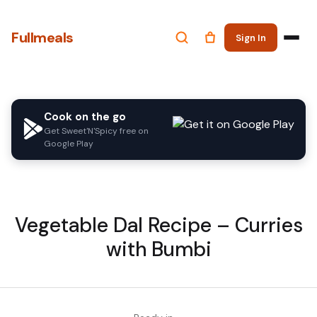
Fullmeals
Sign In
Cook on the go
Get Sweet'N'Spicy free on
Google Play
Vegetable Dal Recipe – Curries
with Bumbi