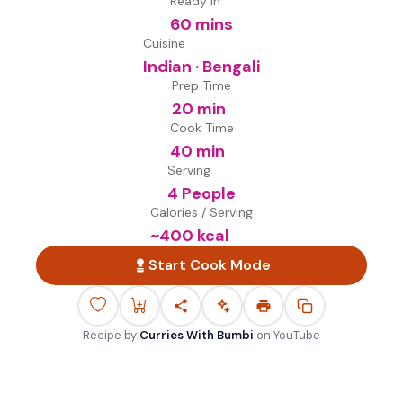
Ready in
60 mins
Cuisine
Indian · Bengali
Prep Time
20 min
Cook Time
40 min
Serving
4 People
Calories / Serving
~
400
kcal
Start Cook Mode
Recipe by
Curries With Bumbi
on
YouTube