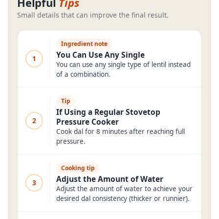
Helpful
Tips
Small details that can improve the final result.
Ingredient note
You Can Use Any Single
1
You can use any single type of lentil instead
of a combination.
Tip
If Using a Regular Stovetop
2
Pressure Cooker
Cook dal for 8 minutes after reaching full
pressure.
Cooking tip
Adjust the Amount of Water
3
Adjust the amount of water to achieve your
desired dal consistency (thicker or runnier).