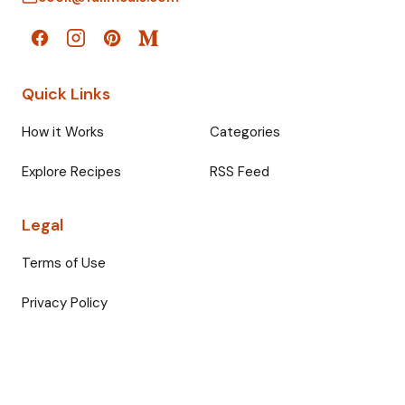
Quick Links
How it Works
Categories
Explore Recipes
RSS Feed
Legal
Terms of Use
Privacy Policy
© 2026 Fullmeals. All rights reserved.