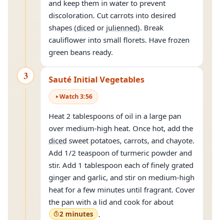
and keep them in water to prevent
discoloration. Cut carrots into desired
shapes (
diced
or
julienned
). Break
cauliflower into small florets. Have frozen
green beans ready.
3
Sauté Initial Vegetables
Watch
3
:
56
Heat 2 tablespoons of oil in a large pan
over medium-high heat. Once hot, add the
diced
sweet potatoes, carrots, and chayote.
Add 1/2 teaspoon of turmeric powder and
stir. Add 1 tablespoon each of finely grated
ginger and garlic, and stir on medium-high
heat for a few minutes until fragrant. Cover
the pan with a lid and cook for about
2 minutes
.