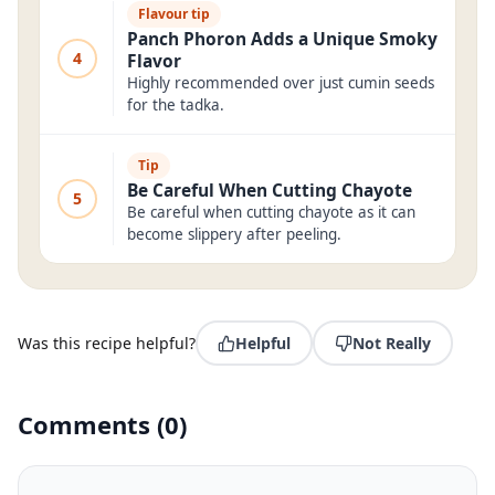
Flavour tip
Panch Phoron Adds a Unique Smoky
4
Flavor
Highly recommended over just cumin seeds
for the tadka.
Tip
Be Careful When Cutting Chayote
5
Be careful when cutting chayote as it can
become slippery after peeling.
Was this recipe helpful?
Helpful
Not Really
Comments
(
0
)