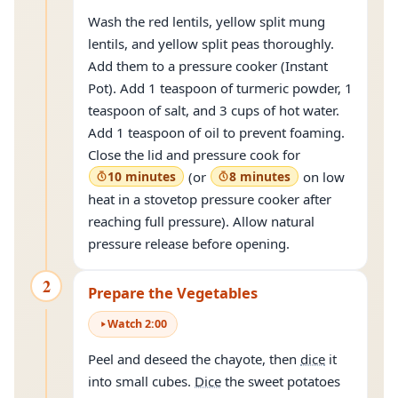
Wash the red lentils, yellow split mung
lentils, and yellow split peas thoroughly.
Add them to a pressure cooker (Instant
Pot). Add 1 teaspoon of turmeric powder, 1
teaspoon of salt, and 3 cups of hot water.
Add 1 teaspoon of oil to prevent foaming.
Close the lid and pressure cook for
10 minutes
(or
8 minutes
on low
heat in a stovetop pressure cooker after
reaching full pressure). Allow natural
pressure release before opening.
2
Prepare the Vegetables
Watch
2
:
00
Peel and deseed the chayote, then
dice
it
into small cubes.
Dice
the sweet potatoes