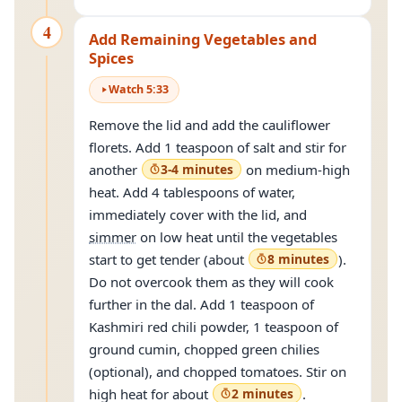
4
Add Remaining Vegetables and
Spices
Watch
5
:
33
Remove the lid and add the cauliflower
florets. Add 1 teaspoon of salt and stir for
another
3-4 minutes
on medium-high
heat. Add 4 tablespoons of water,
immediately cover with the lid, and
simmer
on low heat until the vegetables
start to get tender (about
8 minutes
).
Do not overcook them as they will cook
further in the dal. Add 1 teaspoon of
Kashmiri red chili powder, 1 teaspoon of
ground cumin, chopped green chilies
(optional), and chopped tomatoes. Stir on
high heat for about
2 minutes
.