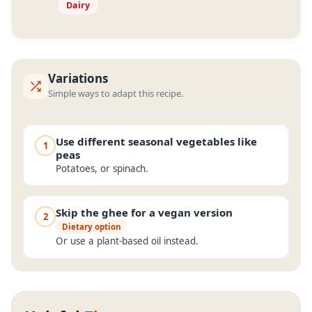
Dairy
Variations
Simple ways to adapt this recipe.
Use different seasonal vegetables like
1
peas
Potatoes, or spinach.
Skip the ghee for a vegan version
2
Dietary option
Or use a plant-based oil instead.