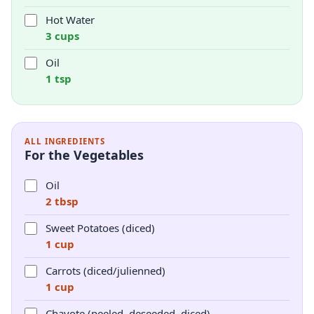
Hot Water
3 cups
Oil
1 tsp
ALL INGREDIENTS
For the Vegetables
Oil
2 tbsp
Sweet Potatoes (diced)
1 cup
Carrots (diced/julienned)
1 cup
Chayote (peeled, deseeded, diced)