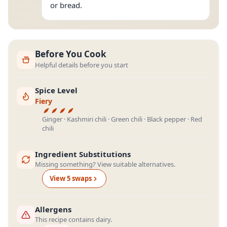
or bread.
Before You Cook
Helpful details before you start
Spice Level
Fiery
Ginger · Kashmiri chili · Green chili · Black pepper · Red
chili
Ingredient Substitutions
Missing something? View suitable alternatives.
View
5
swap
s
Allergens
This recipe contains dairy.