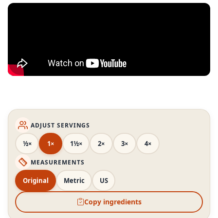
ADJUST SERVINGS
½×
1×
1½×
2×
3×
4×
MEASUREMENTS
Original
Metric
US
Copy ingredients