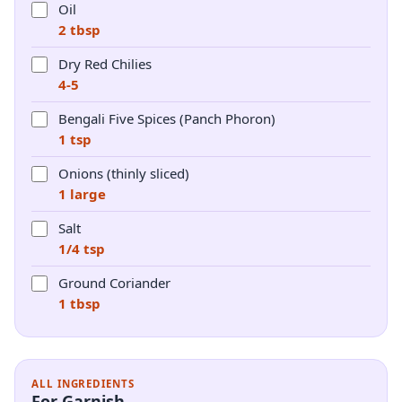
Oil
2 tbsp
Dry Red Chilies
4-5
Bengali Five Spices (Panch Phoron)
1 tsp
Onions (thinly sliced)
1 large
Salt
1/4 tsp
Ground Coriander
1 tbsp
ALL INGREDIENTS
For Garnish