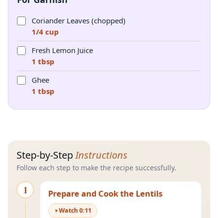
Coriander Leaves (chopped)
1/4 cup
Fresh Lemon Juice
1 tbsp
Ghee
1 tbsp
Step-by-Step
Instructions
Follow each step to make the recipe successfully.
1
Prepare and Cook the Lentils
Watch
0
:
11