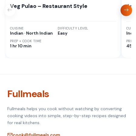
Veg Pulao – Restaurant Style
Aut
CUISINE
DIFFICULTY LEVEL
CUISI
Indian · North Indian
Easy
Indi
PREP + COOK TIME
PREP
1 hr 10 min
45 M
Fullmeals
Fullmeals helps you cook without watching by converting
cooking videos into simple, step-by-step recipes designed
for real kitchens.
cook@fullmeals.com