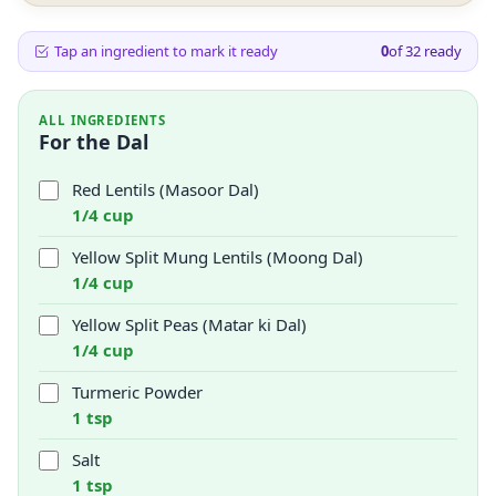
Tap an ingredient to mark it ready
0
of
32
ready
ALL INGREDIENTS
For the Dal
Red Lentils (Masoor Dal)
1/4 cup
Yellow Split Mung Lentils (Moong Dal)
1/4 cup
Yellow Split Peas (Matar ki Dal)
1/4 cup
Turmeric Powder
1 tsp
Salt
1 tsp