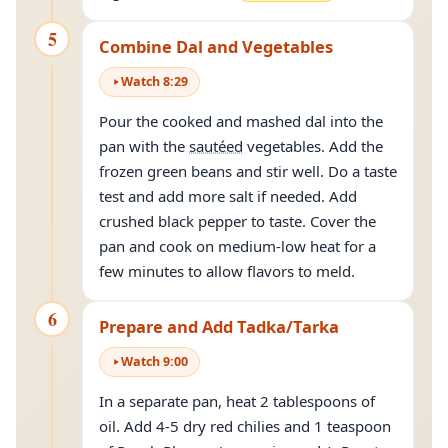
5
Combine Dal and Vegetables
Watch
8
:
29
Pour the cooked and mashed dal into the
pan with the
sautéed
vegetables. Add the
frozen green beans and stir well. Do a taste
test and add more salt if needed. Add
crushed black pepper to taste. Cover the
pan and cook on medium-low heat for a
few minutes to allow flavors to meld.
6
Prepare and Add Tadka/Tarka
Watch
9
:
00
In a separate pan, heat 2 tablespoons of
oil. Add 4-5 dry red chilies and 1 teaspoon