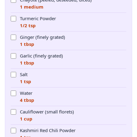
1 medium
Turmeric Powder
1/2 tsp
Ginger (finely grated)
1 tbsp
Garlic (finely grated)
1 tbsp
Salt
1 tsp
Water
4 tbsp
Cauliflower (small florets)
1 cup
Kashmiri Red Chili Powder