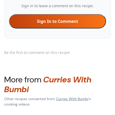
Sign in to leave a comment on this recipe.
Sign In to Comment
Be the first to comment on this recipe!
More from
Curries With
Bumbi
Other recipes converted from
Curries With Bumbi
's
cooking videos.