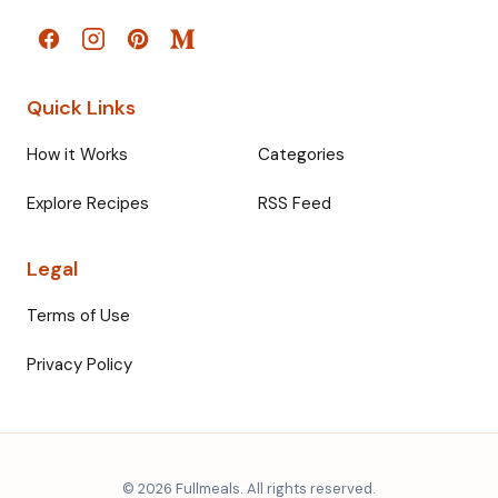
Quick Links
How it Works
Categories
Explore Recipes
RSS Feed
Legal
Terms of Use
Privacy Policy
© 2026 Fullmeals. All rights reserved.