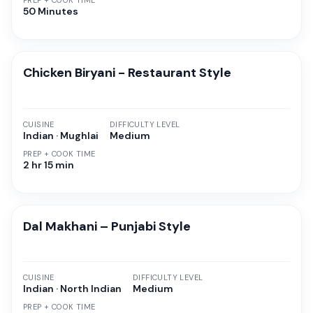
PREP + COOK TIME
50 Minutes
Chicken Biryani - Restaurant Style
CUISINE
DIFFICULTY LEVEL
Indian · Mughlai
Medium
PREP + COOK TIME
2 hr 15 min
Dal Makhani – Punjabi Style
CUISINE
DIFFICULTY LEVEL
Indian · North Indian
Medium
PREP + COOK TIME