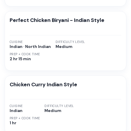
Perfect Chicken Biryani - Indian Style
CUISINE
DIFFICULTY LEVEL
Indian · North Indian
Medium
PREP + COOK TIME
2 hr 15 min
Chicken Curry Indian Style
CUISINE
DIFFICULTY LEVEL
Indian
Medium
PREP + COOK TIME
1 hr