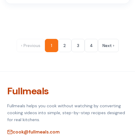
‹ Previous
1
2
3
4
Next ›
Fullmeals
Fullmeals helps you cook without watching by converting
cooking videos into simple, step-by-step recipes designed
for real kitchens.
cook@fullmeals.com