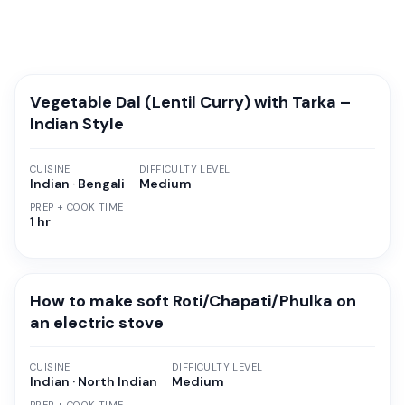
Vegetable Dal (Lentil Curry) with Tarka –
Indian Style
CUISINE
DIFFICULTY LEVEL
Indian · Bengali
Medium
PREP + COOK TIME
1 hr
How to make soft Roti/Chapati/Phulka on
an electric stove
CUISINE
DIFFICULTY LEVEL
Indian · North Indian
Medium