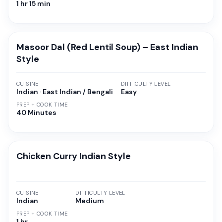
1 hr 15 min
Masoor Dal (Red Lentil Soup) – East Indian
Style
CUISINE
DIFFICULTY LEVEL
Indian · East Indian / Bengali
Easy
PREP + COOK TIME
40 Minutes
Chicken Curry Indian Style
CUISINE
DIFFICULTY LEVEL
Indian
Medium
PREP + COOK TIME
1 hr