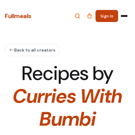
Fullmeals
Sign In
Back to all creators
Recipes by
Curries With
Bumbi