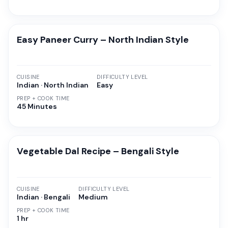
Easy Paneer Curry – North Indian Style
CUISINE
DIFFICULTY LEVEL
Indian · North Indian
Easy
PREP + COOK TIME
45 Minutes
Vegetable Dal Recipe – Bengali Style
CUISINE
DIFFICULTY LEVEL
Indian · Bengali
Medium
PREP + COOK TIME
1 hr