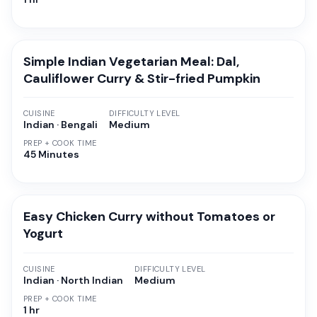
Simple Indian Vegetarian Meal: Dal,
Cauliflower Curry & Stir-fried Pumpkin
CUISINE
DIFFICULTY LEVEL
Indian · Bengali
Medium
PREP + COOK TIME
45 Minutes
Easy Chicken Curry without Tomatoes or
Yogurt
CUISINE
DIFFICULTY LEVEL
Indian · North Indian
Medium
PREP + COOK TIME
1 hr