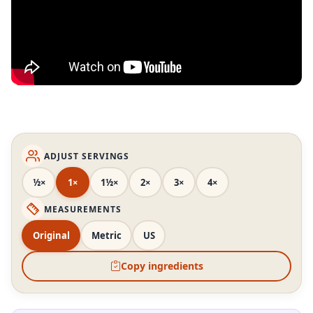
ADJUST SERVINGS
½×
1×
1½×
2×
3×
4×
MEASUREMENTS
Original
Metric
US
Copy ingredients