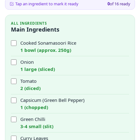
Tap an ingredient to mark it ready
0
of
16
ready
ALL INGREDIENTS
Main Ingredients
Cooked Sonamasoori Rice
1 bowl (approx. 250g)
Onion
1 large (sliced)
Tomato
2 (diced)
Capsicum (Green Bell Pepper)
1 (chopped)
Green Chilli
3-4 small (slit)
Curry Leaves