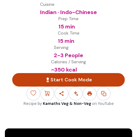
Cuisine
Indian · Indo-Chinese
Prep Time
15 min
Cook Time
15 min
Serving
2-3 People
Calories / Serving
~
350
kcal
Start Cook Mode
Recipe by
Kamaths Veg & Non-Veg
on
YouTube