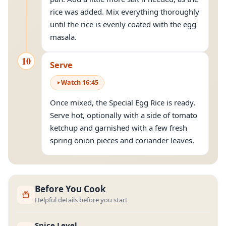
rice was added. Mix everything thoroughly
until the rice is evenly coated with the egg
masala.
10
Serve
Watch
16
:
45
Once mixed, the Special Egg Rice is ready.
Serve hot, optionally with a side of tomato
ketchup and garnished with a few fresh
spring onion pieces and coriander leaves.
Before You Cook
Helpful details before you start
Spice Level