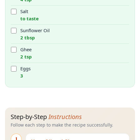
Salt
to taste
Sunflower Oil
2 tbsp
Ghee
2 tsp
Eggs
3
Step-by-Step
Instructions
Follow each step to make the recipe successfully.
1