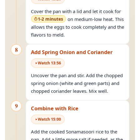
Cover the pan with a lid and let it cook for
1-2 minutes
on medium-low heat. This
allows the eggs to cook completely and the
flavors to meld.
8
Add Spring Onion and Coriander
Watch
13
:
56
Uncover the pan and stir. Add the chopped
spring onion (white and green parts) and
chopped coriander leaves. Mix well.
9
Combine with Rice
Watch
15
:
00
Add the cooked Sonamasoori rice to the
pan. Add a little more salt if needed, as the