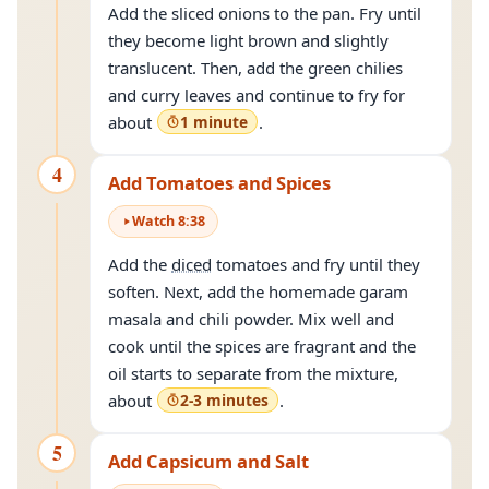
Add the sliced onions to the pan. Fry until
they become light brown and slightly
translucent. Then, add the green chilies
and curry leaves and continue to fry for
about
1 minute
.
4
Add Tomatoes and Spices
Watch
8
:
38
Add the
diced
tomatoes and fry until they
soften. Next, add the homemade garam
masala and chili powder. Mix well and
cook until the spices are fragrant and the
oil starts to separate from the mixture,
about
2-3 minutes
.
5
Add Capsicum and Salt