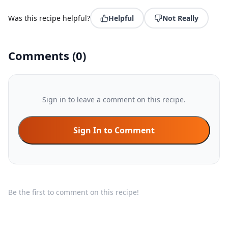
Was this recipe helpful?
Helpful
Not Really
Comments
(
0
)
Sign in to leave a comment on this recipe.
Sign In to Comment
Be the first to comment on this recipe!