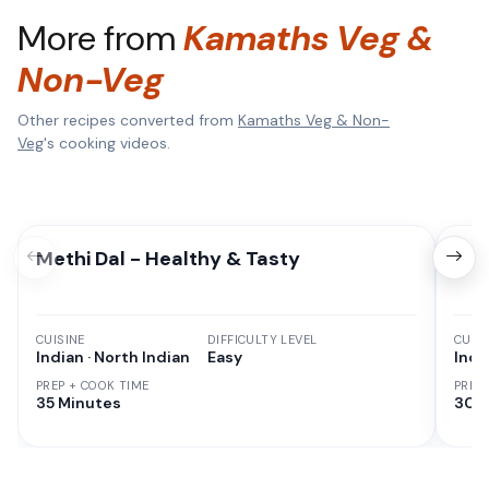
More from
Kamaths Veg &
Non-Veg
Other recipes converted from
Kamaths Veg & Non-
Veg
's cooking videos.
Methi Dal - Healthy & Tasty
Cor
CUISINE
DIFFICULTY LEVEL
CUISI
Indian · North Indian
Easy
Indi
PREP + COOK TIME
PREP
35 Minutes
30 M