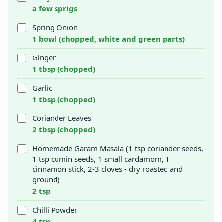
a few sprigs
Spring Onion
1 bowl (chopped, white and green parts)
Ginger
1 tbsp (chopped)
Garlic
1 tbsp (chopped)
Coriander Leaves
2 tbsp (chopped)
Homemade Garam Masala (1 tsp coriander seeds,
1 tsp cumin seeds, 1 small cardamom, 1
cinnamon stick, 2-3 cloves - dry roasted and
ground)
2 tsp
Chilli Powder
4 tsp