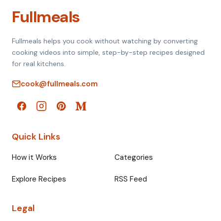
Fullmeals
Fullmeals helps you cook without watching by converting
cooking videos into simple, step-by-step recipes designed
for real kitchens.
cook@fullmeals.com
Quick Links
How it Works
Categories
Explore Recipes
RSS Feed
Legal