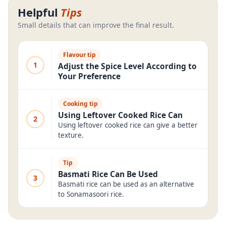
Helpful
Tips
Small details that can improve the final result.
Flavour tip
1
Adjust the Spice Level According to
Your Preference
Cooking tip
Using Leftover Cooked Rice Can
2
Using leftover cooked rice can give a better
texture.
Tip
Basmati Rice Can Be Used
3
Basmati rice can be used as an alternative
to Sonamasoori rice.