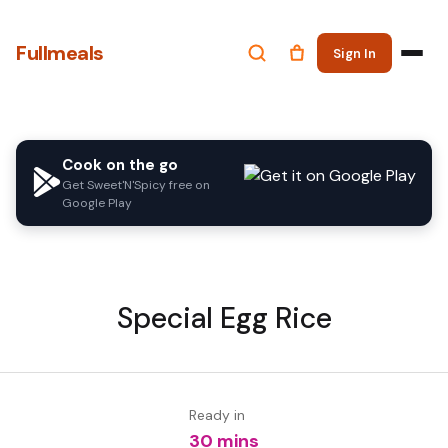
Fullmeals
Sign In
Cook on the go
Get Sweet'N'Spicy free on
Google Play
Special Egg Rice
Ready in
30 mins