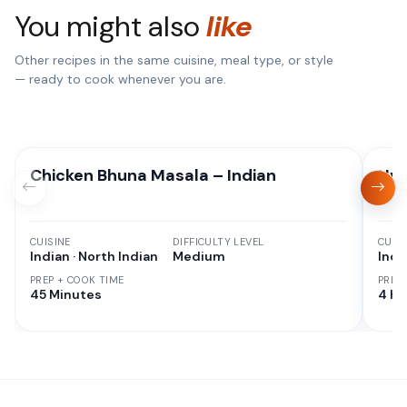
You might also
like
Other recipes in the same cuisine, meal type, or style
— ready to cook whenever you are.
Chicken Bhuna Masala – Indian
Hyd
CUISINE
DIFFICULTY LEVEL
CUISI
Indian · North Indian
Medium
Indi
PREP + COOK TIME
PREP
45 Minutes
4 hr