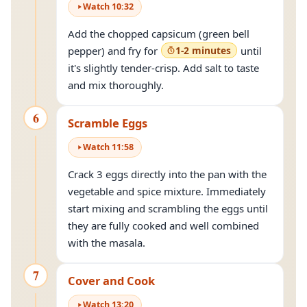
Watch
10
:
32
Add the chopped capsicum (green bell
pepper) and fry for
1-2 minutes
until
it's slightly tender-crisp. Add salt to taste
and mix thoroughly.
6
Scramble Eggs
Watch
11
:
58
Crack 3 eggs directly into the pan with the
vegetable and spice mixture. Immediately
start mixing and scrambling the eggs until
they are fully cooked and well combined
with the masala.
7
Cover and Cook
Watch
13
:
20