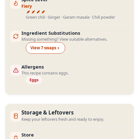
Fiery
Green chili · Ginger · Garam masala · Chili powder
Ingredient Substitutions
Missing something? View suitable alternatives.
View
7
swap
s
Allergens
This recipe contains eggs.
Eggs
Storage & Leftovers
Keep your leftovers fresh and ready to enjoy.
Store