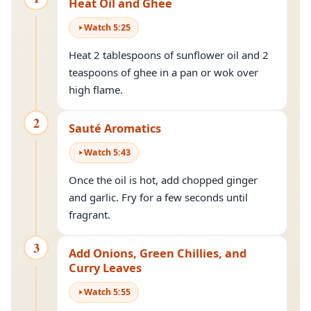
Heat Oil and Ghee
Watch
5
:
25
Heat 2 tablespoons of sunflower oil and 2
teaspoons of ghee in a pan or wok over
high flame.
2
Sauté Aromatics
Watch
5
:
43
Once the oil is hot, add chopped ginger
and garlic. Fry for a few seconds until
fragrant.
3
Add Onions, Green Chillies, and
Curry Leaves
Watch
5
:
55