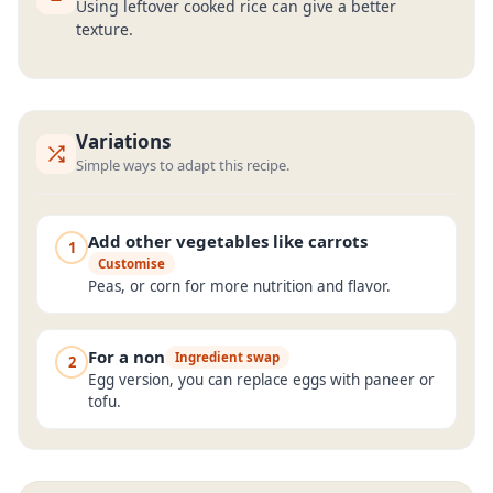
Using leftover cooked rice can give a better
texture.
Variations
Simple ways to adapt this recipe.
Add other vegetables like carrots
1
Customise
Peas, or corn for more nutrition and flavor.
For a non
Ingredient swap
2
Egg version, you can replace eggs with paneer or
tofu.