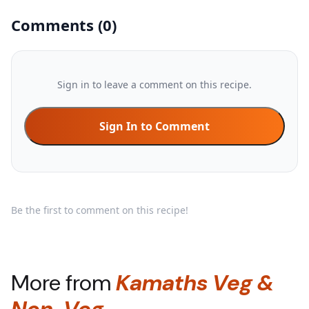
Comments
(
0
)
Sign in to leave a comment on this recipe.
Sign In to Comment
Be the first to comment on this recipe!
More from
Kamaths Veg &