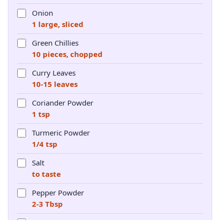
Onion
1 large, sliced
Green Chillies
10 pieces, chopped
Curry Leaves
10-15 leaves
Coriander Powder
1 tsp
Turmeric Powder
1/4 tsp
Salt
to taste
Pepper Powder
2-3 Tbsp