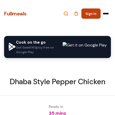
Fullmeals
Sign In
Cook on the go
Get Sweet'N'Spicy free on
Google Play
Dhaba Style Pepper Chicken
Ready in
35 mins