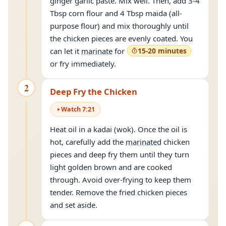
ginger garlic paste. Mix well. Then, add 3-4
Tbsp corn flour and 4 Tbsp maida (all-
purpose flour) and mix thoroughly until
the chicken pieces are evenly coated. You
can let it
marinate
for
15-20 minutes
or fry immediately.
2
Deep Fry the Chicken
Watch
7
:
21
Heat oil in a kadai (wok). Once the oil is
hot, carefully add the
marinated
chicken
pieces and deep fry them until they turn
light golden brown and are cooked
through. Avoid over-frying to keep them
tender. Remove the fried chicken pieces
and set aside.