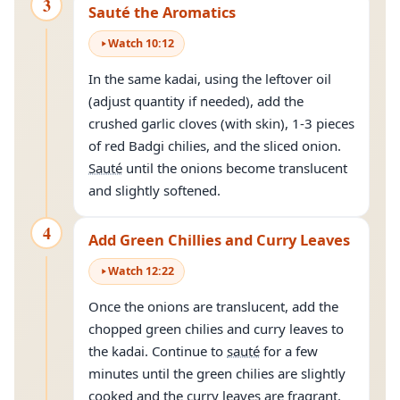
3
Sauté the Aromatics
Watch
10
:
12
In the same kadai, using the leftover oil
(adjust quantity if needed), add the
crushed garlic cloves (with skin), 1-3 pieces
of red Badgi chilies, and the sliced onion.
Sauté
until the onions become translucent
and slightly softened.
4
Add Green Chillies and Curry Leaves
Watch
12
:
22
Once the onions are translucent, add the
chopped green chilies and curry leaves to
the kadai. Continue to
sauté
for a few
minutes until the green chilies are slightly
cooked and the curry leaves are fragrant.