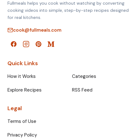
Fullmeals helps you cook without watching by converting
cooking videos into simple, step-by-step recipes designed
for real kitchens.
cook@fullmeals.com
Quick Links
How it Works
Categories
Explore Recipes
RSS Feed
Legal
Terms of Use
Privacy Policy