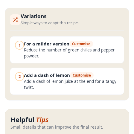
Variations
Simple ways to adapt this recipe.
For a milder version
Customise
1
Reduce the number of green chilies and pepper
powder.
Add a dash of lemon
Customise
2
Add a dash of lemon juice at the end for a tangy
twist.
Helpful
Tips
Small details that can improve the final result.