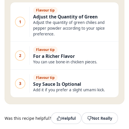
Flavour tip
Adjust the Quantity of Green
1
Adjust the quantity of green chilies and
pepper powder according to your spice
preference.
Flavour tip
2
For a Richer Flavor
You can use bone-in chicken pieces.
Flavour tip
3
Soy Sauce Is Optional
Add it if you prefer a slight umami kick.
Was this recipe helpful?
Helpful
Not Really