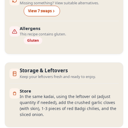
Missing something? View suitable alternatives.
View
7
swap
s
Allergens
This recipe contains gluten.
Gluten
Storage & Leftovers
Keep your leftovers fresh and ready to enjoy.
Store
In the same kadai, using the leftover oil (adjust
quantity if needed), add the crushed garlic cloves
(with skin), 1-3 pieces of red Badgi chilies, and the
sliced onion.