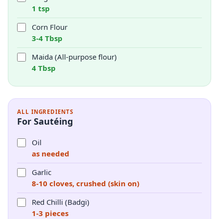
1 tsp
Corn Flour
3-4 Tbsp
Maida (All-purpose flour)
4 Tbsp
ALL INGREDIENTS
For Sautéing
Oil
as needed
Garlic
8-10 cloves, crushed (skin on)
Red Chilli (Badgi)
1-3 pieces