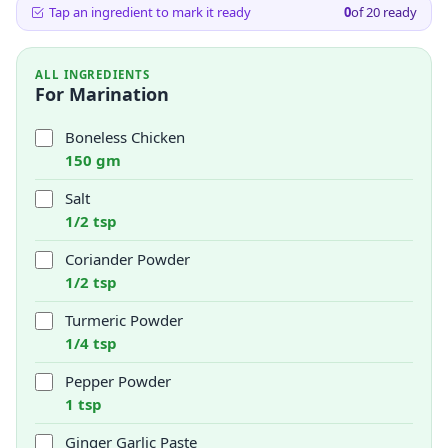
Tap an ingredient to mark it ready
0
of
20
ready
ALL INGREDIENTS
For Marination
Boneless Chicken
150 gm
Salt
1/2 tsp
Coriander Powder
1/2 tsp
Turmeric Powder
1/4 tsp
Pepper Powder
1 tsp
Ginger Garlic Paste