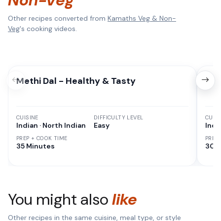
Non-Veg
Other recipes converted from
Kamaths Veg & Non-
Veg
's cooking videos.
Methi Dal - Healthy & Tasty
Cor
CUISINE
DIFFICULTY LEVEL
CUISI
Indian · North Indian
Easy
Indi
PREP + COOK TIME
PREP
35 Minutes
30 M
You might also
like
Other recipes in the same cuisine, meal type, or style