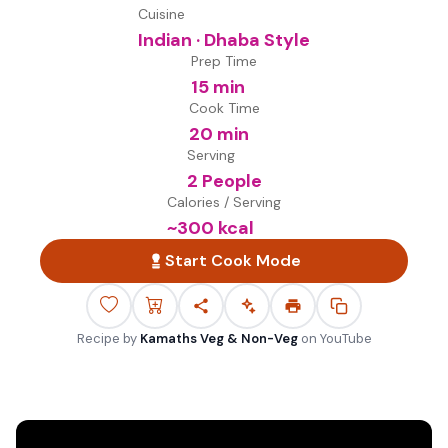
Cuisine
Indian · Dhaba Style
Prep Time
15 min
Cook Time
20 min
Serving
2 People
Calories / Serving
~
300
kcal
Start Cook Mode
Recipe by
Kamaths Veg & Non-Veg
on
YouTube