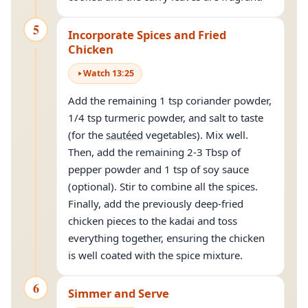
5
Incorporate Spices and Fried
Chicken
Watch
13
:
25
Add the remaining 1 tsp coriander powder,
1/4 tsp turmeric powder, and salt to taste
(for the
sautéed
vegetables). Mix well.
Then, add the remaining 2-3 Tbsp of
pepper powder and 1 tsp of soy sauce
(optional). Stir to combine all the spices.
Finally, add the previously deep-fried
chicken pieces to the kadai and toss
everything together, ensuring the chicken
is well coated with the spice mixture.
6
Simmer and Serve