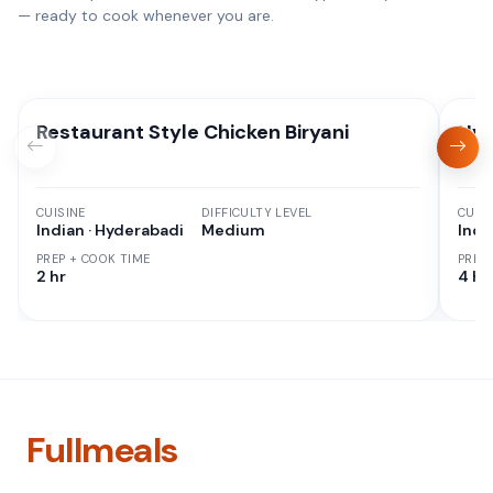
— ready to cook whenever you are.
Restaurant Style Chicken Biryani
Hyd
CUISINE
DIFFICULTY LEVEL
CUISI
Indian · Hyderabadi
Medium
Indi
PREP + COOK TIME
PREP
2 hr
4 hr
Fullmeals