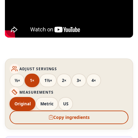
ADJUST SERVINGS
½×
1×
1½×
2×
3×
4×
MEASUREMENTS
Original
Metric
US
Copy ingredients