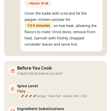
Watch
16
:
48
Cover the kadai with a lid and let the
pepper chicken
simmer
for
2-5 minutes
on low heat, allowing the
flavors to meld. Once done, remove from
heat. Garnish with freshly chopped
coriander leaves and serve hot.
Before You Cook
Helpful details before you start
Spice Level
Fiery
Ginger · Red chili · Green chili · Chili
Ingredient Substitutions