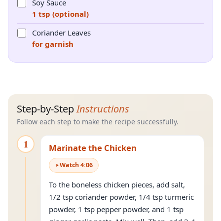
Soy Sauce
1 tsp (optional)
Coriander Leaves
for garnish
Step-by-Step
Instructions
Follow each step to make the recipe successfully.
1
Marinate the Chicken
Watch
4
:
06
To the boneless chicken pieces, add salt,
1/2 tsp coriander powder, 1/4 tsp turmeric
powder, 1 tsp pepper powder, and 1 tsp