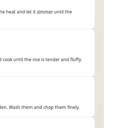
he heat and let it
simmer
until the
cook until the rice is tender and fluffy.
arden. Wash them and chop them finely.