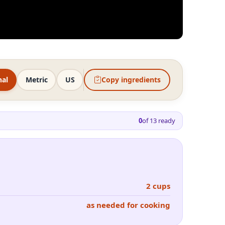
nal
Metric
US
Copy ingredients
0
of
13
ready
2 cups
as needed for cooking