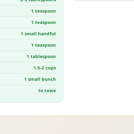
1 teaspoon
1 teaspoon
1 small handful
1 teaspoon
1 tablespoon
1.5-2 cups
1 small bunch
to taste