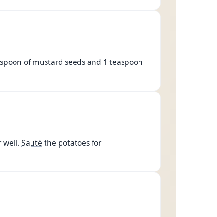
 teaspoon of mustard seeds and 1 teaspoon
 well.
Sauté
the potatoes for