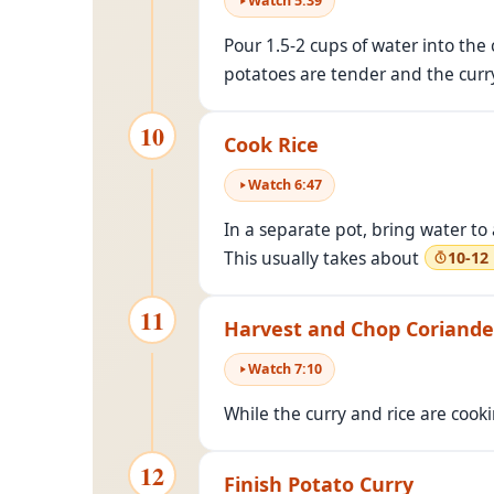
Watch
5
:
39
Pour 1.5-2 cups of water into the 
potatoes are tender and the curry
10
Cook Rice
Watch
6
:
47
In a separate pot, bring water to a
This usually takes about
10-12
11
Harvest and Chop Coriande
Watch
7
:
10
While the curry and rice are cook
12
Finish Potato Curry