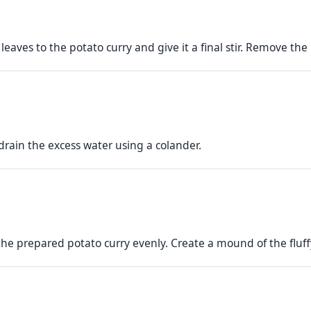
aves to the potato curry and give it a final stir. Remove the 
 drain the excess water using a colander.
the prepared potato curry evenly. Create a mound of the fluffy