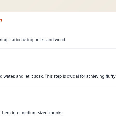
n
oking station using bricks and wood.
 water, and let it soak. This step is crucial for achieving fluffy 
 them into medium-sized chunks.