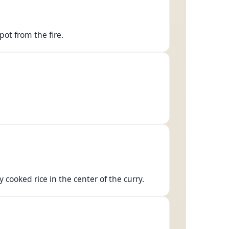
pot from the fire.
 cooked rice in the center of the curry.