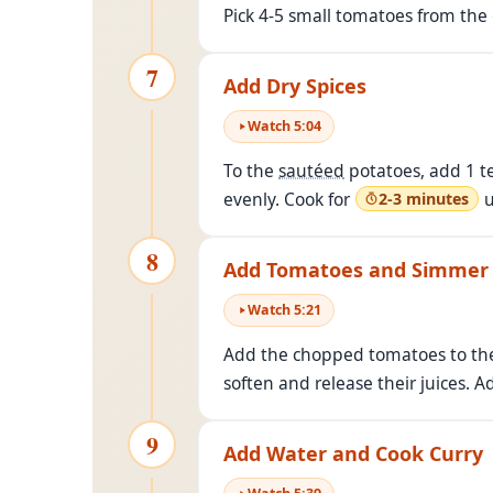
Pick 4-5 small tomatoes from th
7
Add Dry Spices
Watch
5
:
04
To the
sautéed
potatoes, add 1 te
evenly. Cook for
u
2-3 minutes
8
Add Tomatoes and Simmer
Watch
5
:
21
Add the chopped tomatoes to the
soften and release their juices. Ad
9
Add Water and Cook Curry