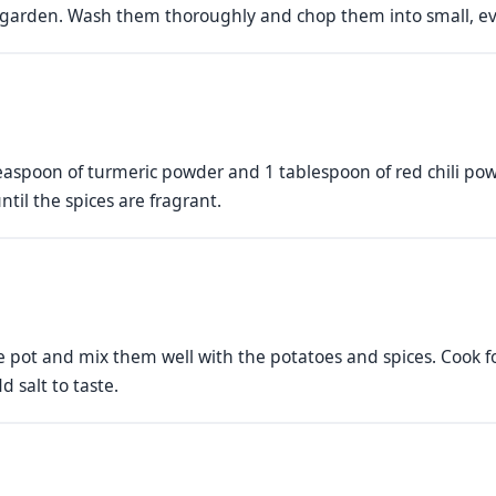
e garden. Wash them thoroughly and chop them into small, ev
aspoon of turmeric powder and 1 tablespoon of red chili powd
ntil the spices are fragrant.
 pot and mix them well with the potatoes and spices. Cook 
d salt to taste.