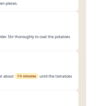
en pieces.
er. Stir thoroughly to coat the potatoes
for about
until the tomatoes
5 minutes