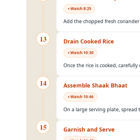
Watch
8
:
25
Add the chopped fresh coriander le
13
Drain Cooked Rice
Watch
10
:
30
Once the rice is cooked, carefully
14
Assemble Shaak Bhaat
Watch
10
:
46
On a large serving plate, spread 
15
Garnish and Serve