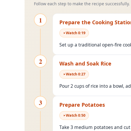
Follow each step to make the recipe successfully.
1
Prepare the Cooking Statio
Watch
0
:
19
Set up a traditional open-fire co
2
Wash and Soak Rice
Watch
0
:
27
Pour 2 cups of rice into a bowl, add
3
Prepare Potatoes
Watch
0
:
50
Take 3 medium potatoes and cut