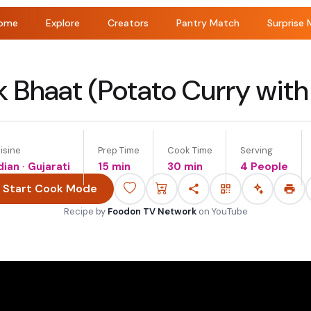
ome
Explore
Creators
Pantry Match
Surprise 
 Bhaat (Potato Curry with
isine
Prep Time
Cook Time
Serving
dian · Gujarati
15 min
30 min
4 People
Start Cook Mode
Recipe by
Foodon TV Network
on
YouTube