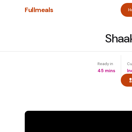
Fullmeals
H
Shaak
Ready in
Cu
45 mins
In