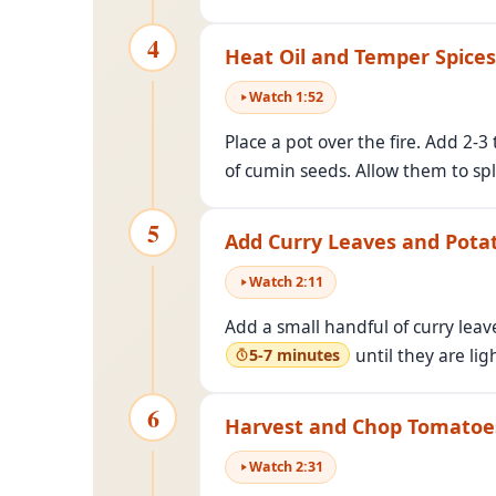
4
Heat Oil and Temper Spices
Watch
1
:
52
Place a pot over the fire. Add 2-
of cumin seeds. Allow them to spl
5
Add Curry Leaves and Pota
Watch
2
:
11
Add a small handful of curry lea
until they are li
5-7 minutes
6
Harvest and Chop Tomatoe
Watch
2
:
31