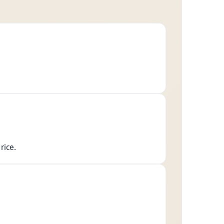
rice.