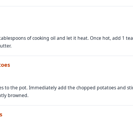
3 tablespoons of cooking oil and let it heat. Once hot, add 1
utter.
toes
ves to the pot. Immediately add the chopped potatoes and stir
ghtly browned.
s