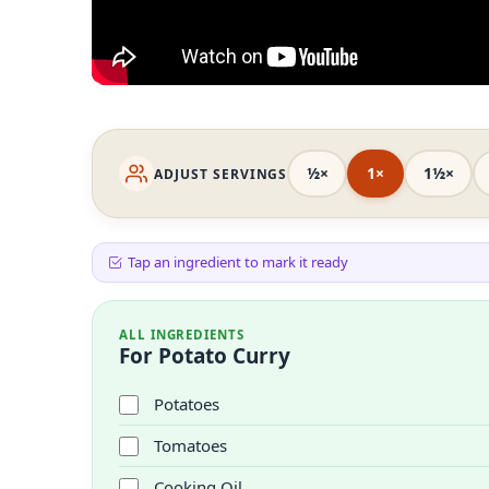
½×
1×
1½×
ADJUST SERVINGS
Tap an ingredient to mark it ready
ALL INGREDIENTS
For Potato Curry
Potatoes
Tomatoes
Cooking Oil