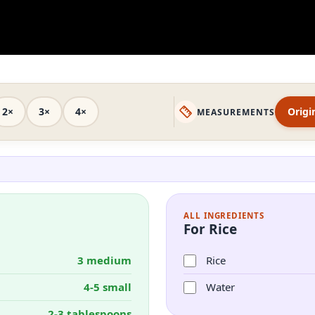
2×
3×
4×
Origi
MEASUREMENTS
ALL INGREDIENTS
For Rice
3 medium
Rice
4-5 small
Water
2-3 tablespoons