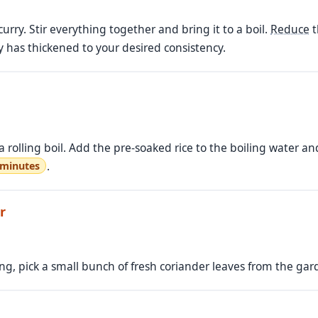
curry. Stir everything together and bring it to a boil.
Reduce
t
 has thickened to your desired consistency.
 rolling boil. Add the pre-soaked rice to the boiling water and 
.
 minutes
r
ing, pick a small bunch of fresh coriander leaves from the g