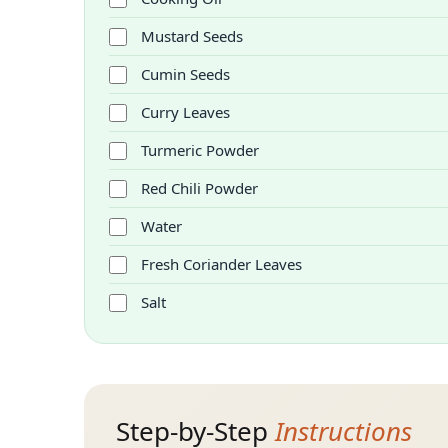
Mustard Seeds
Cumin Seeds
Curry Leaves
Turmeric Powder
Red Chili Powder
Water
Fresh Coriander Leaves
Salt
Step-by-Step
Instructions