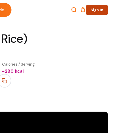
Me
Sign In
 Rice)
Calories / Serving
~
280
kcal