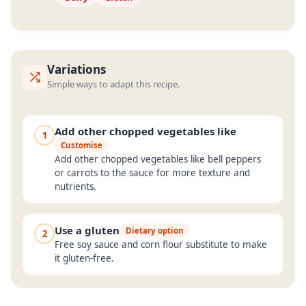
Variations
Simple ways to adapt this recipe.
Add other chopped vegetables like
1
Customise
Add other chopped vegetables like bell peppers
or carrots to the sauce for more texture and
nutrients.
Use a gluten
Dietary option
2
Free soy sauce and corn flour substitute to make
it gluten-free.