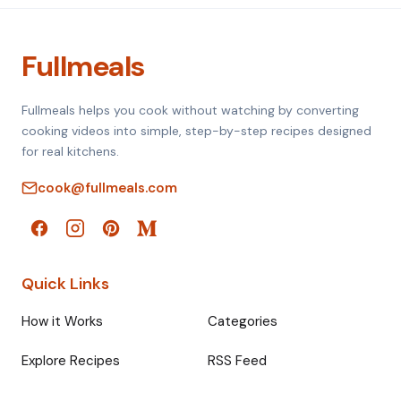
Fullmeals
Fullmeals helps you cook without watching by converting
cooking videos into simple, step-by-step recipes designed
for real kitchens.
cook@fullmeals.com
Quick Links
How it Works
Categories
Explore Recipes
RSS Feed