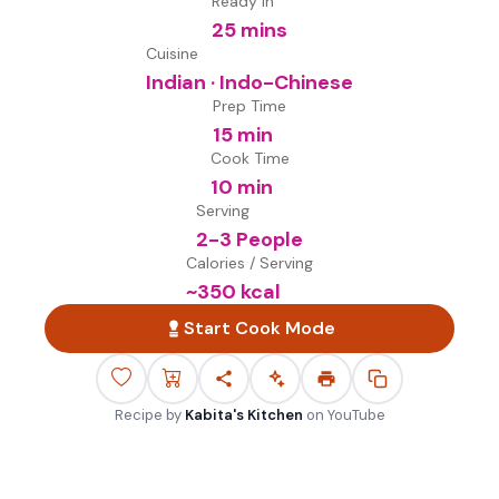
Ready in
25 mins
Cuisine
Indian · Indo-Chinese
Prep Time
15 min
Cook Time
10 min
Serving
2-3 People
Calories / Serving
~
350
kcal
Start Cook Mode
Recipe by
Kabita's Kitchen
on
YouTube