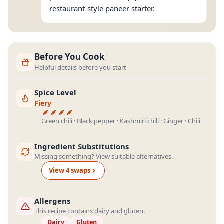
restaurant-style paneer starter.
Before You Cook
Helpful details before you start
Spice Level
Fiery
Green chili · Black pepper · Kashmiri chili · Ginger · Chili
Ingredient Substitutions
Missing something? View suitable alternatives.
View
4
swap
s
Allergens
This recipe contains dairy and gluten.
Dairy
Gluten