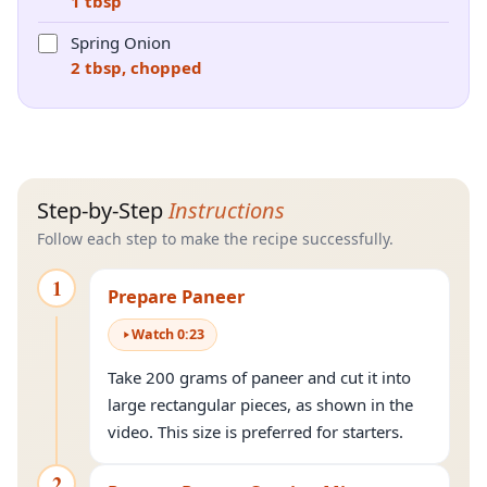
1 tbsp
Spring Onion
2 tbsp, chopped
Step-by-Step
Instructions
Follow each step to make the recipe successfully.
1
Prepare Paneer
Watch
0
:
23
Take 200 grams of paneer and cut it into
large rectangular pieces, as shown in the
video. This size is preferred for starters.
2