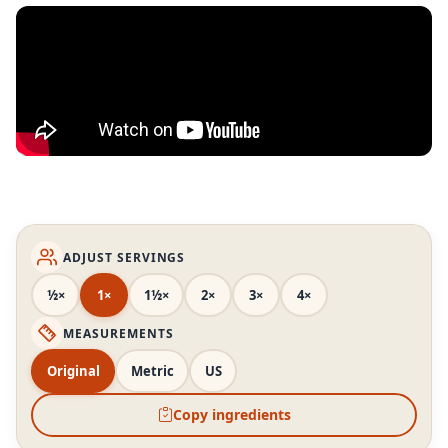
ADJUST SERVINGS
½×
1×
1½×
2×
3×
4×
MEASUREMENTS
Original
Metric
US
Copy ingredients