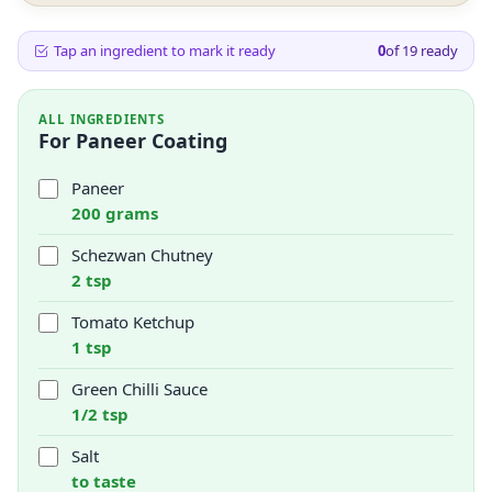
Tap an ingredient to mark it ready
0
of
19
ready
ALL INGREDIENTS
For Paneer Coating
Paneer
200 grams
Schezwan Chutney
2 tsp
Tomato Ketchup
1 tsp
Green Chilli Sauce
1/2 tsp
Salt
to taste