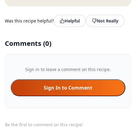
Was this recipe helpful?
Helpful
Not Really
Comments
(
0
)
Sign in to leave a comment on this recipe.
Sign In to Comment
Be the first to comment on this recipe!