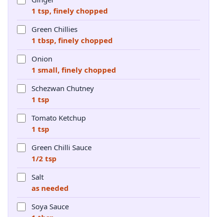
1 tsp, finely chopped
Green Chillies
1 tbsp, finely chopped
Onion
1 small, finely chopped
Schezwan Chutney
1 tsp
Tomato Ketchup
1 tsp
Green Chilli Sauce
1/2 tsp
Salt
as needed
Soya Sauce