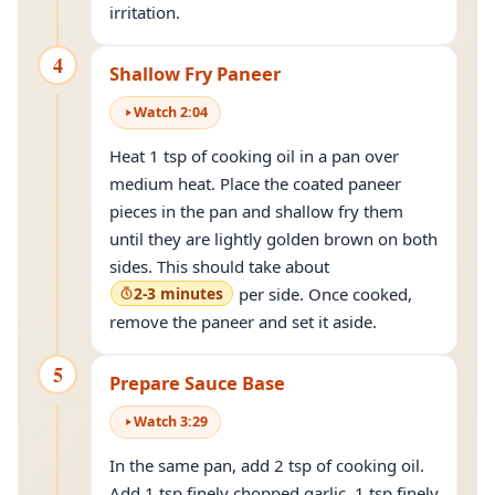
irritation.
4
Shallow Fry Paneer
Watch
2
:
04
Heat 1 tsp of cooking oil in a pan over
medium heat. Place the coated paneer
pieces in the pan and shallow fry them
until they are lightly golden brown on both
sides. This should take about
2-3 minutes
per side. Once cooked,
remove the paneer and set it aside.
5
Prepare Sauce Base
Watch
3
:
29
In the same pan, add 2 tsp of cooking oil.
Add 1 tsp finely chopped garlic, 1 tsp finely