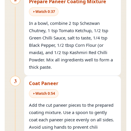
Prepare Paneer Coating Mixture
Watch
0
:
37
In a bowl, combine 2 tsp Schezwan
Chutney, 1 tsp Tomato Ketchup, 1/2 tsp
Green Chilli Sauce, salt to taste, 1/4 tsp
Black Pepper, 1/2 tbsp Corn Flour (or
maida), and 1/2 tsp Kashmiri Red Chilli
Powder. Mix all ingredients well to form a
thick paste.
3
Coat Paneer
Watch
0
:
54
Add the cut paneer pieces to the prepared
coating mixture. Use a spoon to gently
coat each paneer piece evenly on all sides.
Avoid using hands to prevent chili