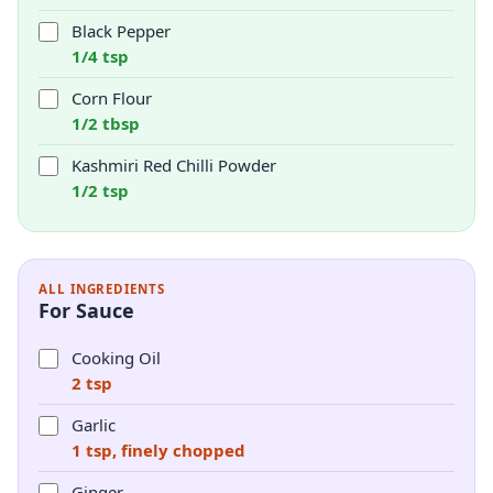
Black Pepper
1/4 tsp
Corn Flour
1/2 tbsp
Kashmiri Red Chilli Powder
1/2 tsp
ALL INGREDIENTS
For Sauce
Cooking Oil
2 tsp
Garlic
1 tsp, finely chopped
Ginger