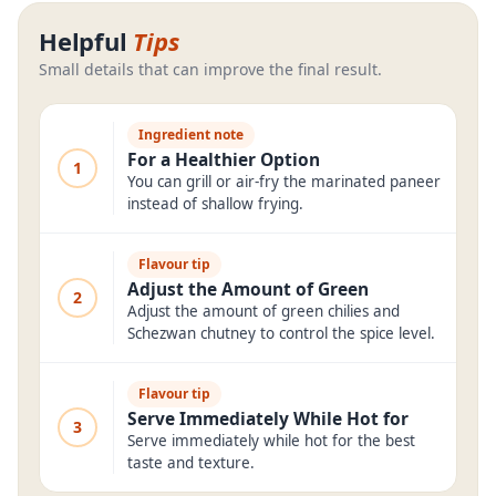
Helpful
Tips
Small details that can improve the final result.
Ingredient note
For a Healthier Option
1
You can grill or air-fry the marinated paneer
instead of shallow frying.
Flavour tip
Adjust the Amount of Green
2
Adjust the amount of green chilies and
Schezwan chutney to control the spice level.
Flavour tip
Serve Immediately While Hot for
3
Serve immediately while hot for the best
taste and texture.