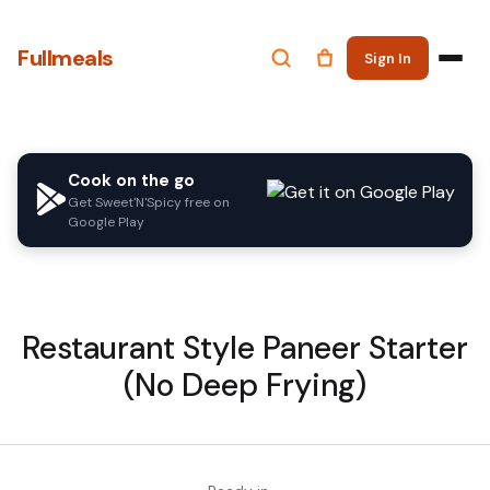
Fullmeals
Sign In
Cook on the go
Get Sweet'N'Spicy free on
Google Play
Restaurant Style Paneer Starter
(No Deep Frying)