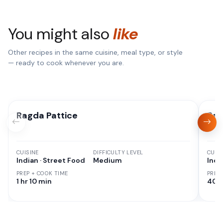
You might also
like
Other recipes in the same cuisine, meal type, or style
— ready to cook whenever you are.
Ragda Pattice
Rag
CUISINE
DIFFICULTY LEVEL
CUISI
Indian · Street Food
Medium
Indi
PREP + COOK TIME
PREP
1 hr 10 min
40 