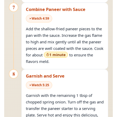
7
Combine Paneer with Sauce
Watch
4
:
59
Add the shallow-fried paneer pieces to the
pan with the sauce. Increase the gas flame
to high and mix gently until all the paneer
pieces are well coated with the sauce. Cook
for about
1 minute
to ensure the
flavors meld.
8
Garnish and Serve
Watch
5
:
25
Garnish with the remaining 1 tbsp of
chopped spring onion. Turn off the gas and
transfer the paneer starter to a serving
plate. Serve hot and enjoy this delicious,