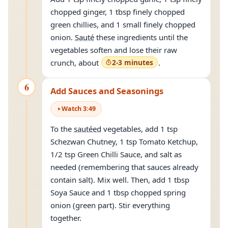
chopped ginger, 1 tbsp finely chopped
green chillies, and 1 small finely chopped
onion.
Sauté
these ingredients until the
vegetables soften and lose their raw
crunch, about
2-3 minutes
.
6
Add Sauces and Seasonings
Watch
3
:
49
To the
sautéed
vegetables, add 1 tsp
Schezwan Chutney, 1 tsp Tomato Ketchup,
1/2 tsp Green Chilli Sauce, and salt as
needed (remembering that sauces already
contain salt). Mix well. Then, add 1 tbsp
Soya Sauce and 1 tbsp chopped spring
onion (green part). Stir everything
together.