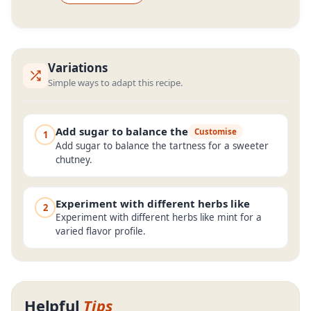
Variations
Simple ways to adapt this recipe.
Add sugar to balance the
Customise
1
Add sugar to balance the tartness for a sweeter
chutney.
Experiment with different herbs like
2
Experiment with different herbs like mint for a
varied flavor profile.
Helpful
Tips