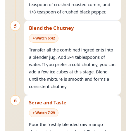
teaspoon of crushed roasted cumin, and
1/8 teaspoon of crushed black pepper.
5
Blend the Chutney
Watch
6
:
42
Transfer all the combined ingredients into
a blender jug. Add 3-4 tablespoons of
water. If you prefer a cold chutney, you can
add a few ice cubes at this stage. Blend
until the mixture is smooth and forms a
consistent chutney.
6
Serve and Taste
Watch
7
:
29
Pour the freshly blended raw mango