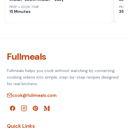
PREP + COOK TIME
PREP
15 Minutes
35 M
Fullmeals
Fullmeals helps you cook without watching by converting
cooking videos into simple, step-by-step recipes designed
for real kitchens.
cook@fullmeals.com
Quick Links