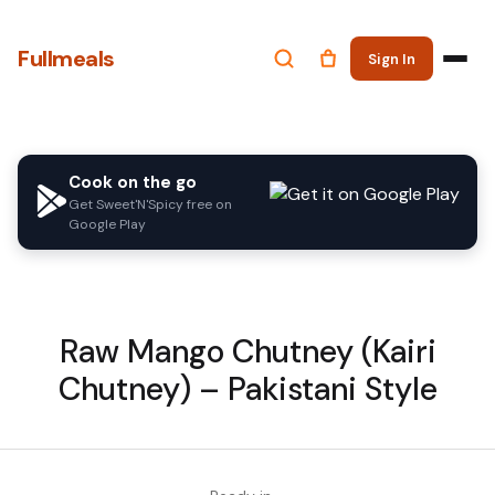
Fullmeals
Sign In
Cook on the go
Get Sweet'N'Spicy free on
Google Play
Raw Mango Chutney (Kairi
Chutney) – Pakistani Style