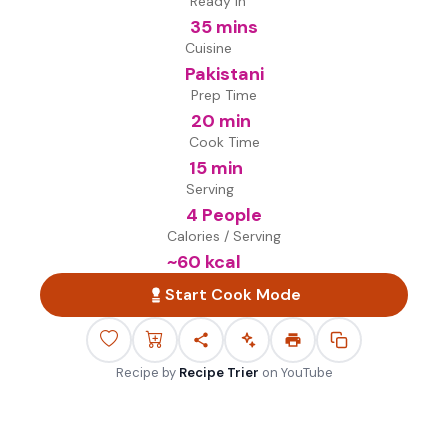
Ready in
35 mins
Cuisine
Pakistani
Prep Time
20 min
Cook Time
15 min
Serving
4 People
Calories / Serving
~
60
kcal
Start Cook Mode
Recipe by
Recipe Trier
on
YouTube