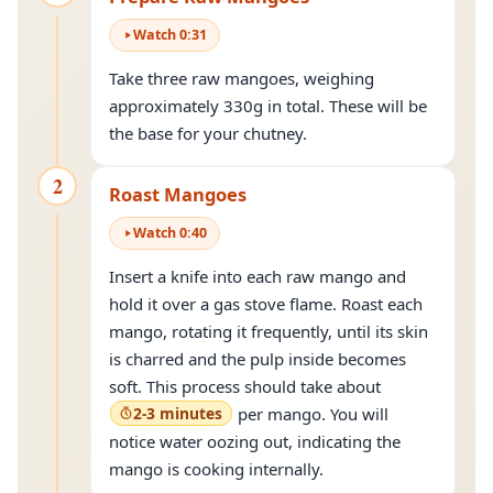
Watch
0
:
31
Take three raw mangoes, weighing
approximately 330g in total. These will be
the base for your chutney.
2
Roast Mangoes
Watch
0
:
40
Insert a knife into each raw mango and
hold it over a gas stove flame. Roast each
mango, rotating it frequently, until its skin
is charred and the pulp inside becomes
soft. This process should take about
2-3 minutes
per mango. You will
notice water oozing out, indicating the
mango is cooking internally.