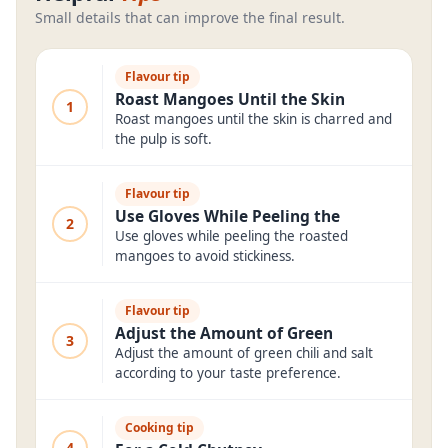
Small details that can improve the final result.
Flavour tip
Roast Mangoes Until the Skin
1
Roast mangoes until the skin is charred and
the pulp is soft.
Flavour tip
Use Gloves While Peeling the
2
Use gloves while peeling the roasted
mangoes to avoid stickiness.
Flavour tip
Adjust the Amount of Green
3
Adjust the amount of green chili and salt
according to your taste preference.
Cooking tip
4