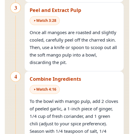
3
Peel and Extract Pulp
Watch
3
:
28
Once all mangoes are roasted and slightly
cooled, carefully peel off the charred skin.
Then, use a knife or spoon to scoop out all
the soft mango pulp into a bowl,
discarding the pit.
4
Combine Ingredients
Watch
4
:
16
To the bowl with mango pulp, add 2 cloves
of peeled garlic, a 1-inch piece of ginger,
1/4 cup of fresh coriander, and 1 green
chili (adjust to your spice preference).
Season with 1/4 teaspoon of salt, 1/4