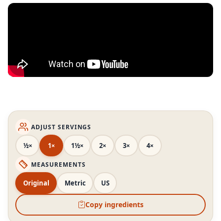
ADJUST SERVINGS
½×
1×
1½×
2×
3×
4×
MEASUREMENTS
Original
Metric
US
Copy ingredients