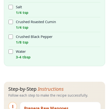
Salt
1/4 tsp
Crushed Roasted Cumin
1/4 tsp
Crushed Black Pepper
1/8 tsp
Water
3-4 tbsp
Step-by-Step
Instructions
Follow each step to make the recipe successfully.
1
Prepare Raw Mangoes