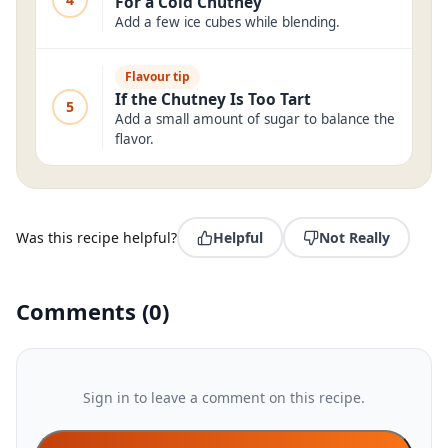
For a Cold Chutney
Add a few ice cubes while blending.
Flavour tip
If the Chutney Is Too Tart
5
Add a small amount of sugar to balance the
flavor.
Was this recipe helpful?
Helpful
Not Really
Comments
(
0
)
Sign in to leave a comment on this recipe.