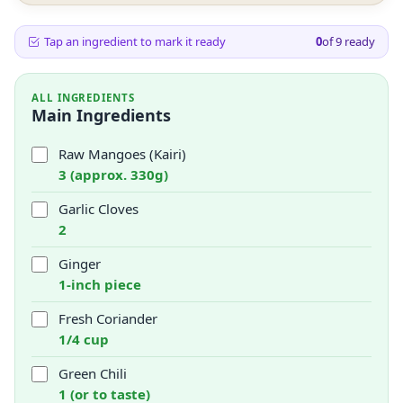
Tap an ingredient to mark it ready
0
of
9
ready
ALL INGREDIENTS
Main Ingredients
Raw Mangoes (Kairi)
3 (approx. 330g)
Garlic Cloves
2
Ginger
1-inch piece
Fresh Coriander
1/4 cup
Green Chili
1 (or to taste)