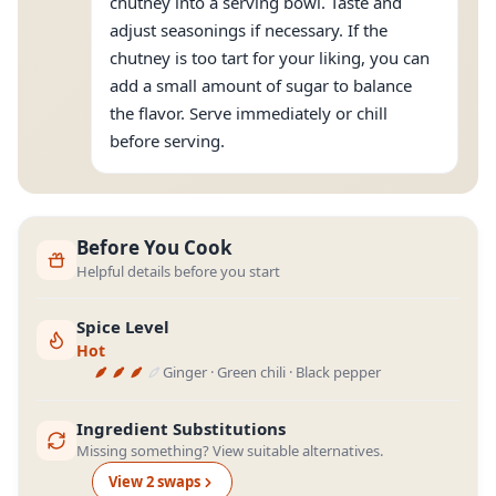
chutney into a serving bowl. Taste and
adjust seasonings if necessary. If the
chutney is too tart for your liking, you can
add a small amount of sugar to balance
the flavor. Serve immediately or chill
before serving.
Before You Cook
Helpful details before you start
Spice Level
Hot
Ginger · Green chili · Black pepper
Ingredient Substitutions
Missing something? View suitable alternatives.
View
2
swap
s