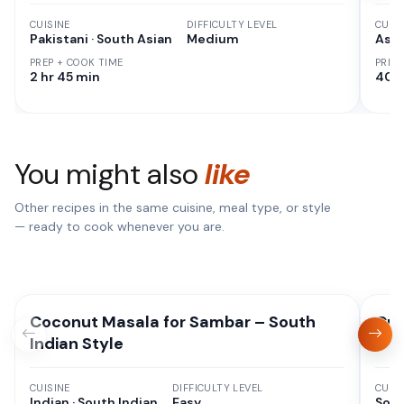
CUISINE
DIFFICULTY LEVEL
CUISI
Pakistani · South Asian
Medium
Asia
PREP + COOK TIME
PREP
2 hr 45 min
40 
You might also
like
Other recipes in the same cuisine, meal type, or style
— ready to cook whenever you are.
Coconut Masala for Sambar – South
Cri
Indian Style
CUISINE
DIFFICULTY LEVEL
CUISI
Indian · South Indian
Easy
Sout