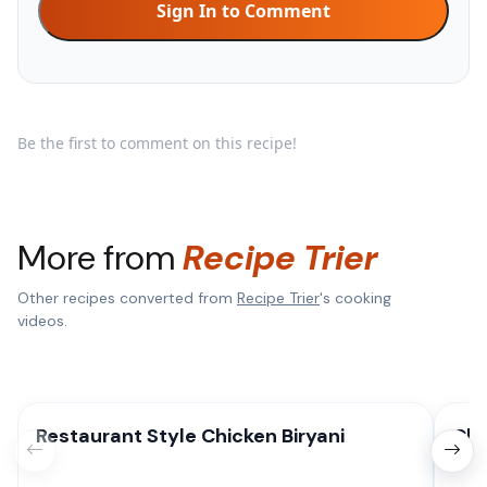
Sign In to Comment
Be the first to comment on this recipe!
More from
Recipe Trier
Other recipes converted from
Recipe Trier
's cooking
videos.
Restaurant Style Chicken Biryani
Chi