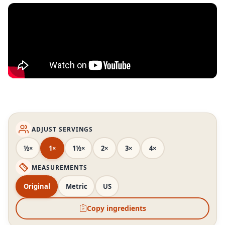
ADJUST SERVINGS
½×
1×
1½×
2×
3×
4×
MEASUREMENTS
Original
Metric
US
Copy ingredients