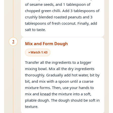
of sesame seeds, and 1 tablespoon of
chopped green chilli. Add 3 tablespoons of
crushly blended roasted peanuts and 3
tablespoons of fresh coconut. Finally, add
salt to taste.
2
Mix and Form Dough
Watch
1
:
43
Transfer all the ingredients to a bigger
mixing bowl. Mix all the dry ingredients
thoroughly. Gradually add hot water, bit by
bit, and mix with a spoon until a coarse
mixture forms. Then, use your hands to
mix and
knead
the mixture into a soft,
pliable dough. The dough should be soft in
texture.