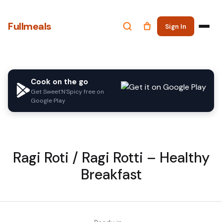
Fullmeals
Sign In
Cook on the go
Get Sweet'N'Spicy free on
Google Play
Ragi Roti / Ragi Rotti – Healthy
Breakfast