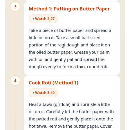
3
Method 1: Patting on Butter Paper
Watch
2
:
27
Take a piece of butter paper and spread a
little oil on it. Take a small ball-sized
portion of the ragi dough and place it on
the oiled butter paper. Grease your palm
with oil and gently pat and spread the
dough evenly to form a thin, round roti.
4
Cook Roti (Method 1)
Watch
3
:
40
Heat a tawa (griddle) and sprinkle a little
oil on it. Carefully lift the butter paper with
the patted roti and gently place it onto the
hot tawa. Remove the butter paper. Cover