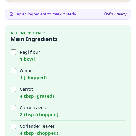
Tap an ingredient to mark it ready
0
of
13
ready
ALL INGREDIENTS
Main Ingredients
Ragi flour
1 bowl
Onion
1 (chopped)
Carrot
4 tbsp (grated)
Curry leaves
2 tbsp (chopped)
Coriander leaves
4 tbsp (chopped)