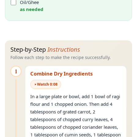
Oil/Ghee
as needed
Step-by-Step
Instructions
Follow each step to make the recipe successfully.
1
Combine Dry Ingredients
Watch
0
:
08
In a large plate or bowl, add 1 bowl of ragi
flour and 1 chopped onion. Then add 4
tablespoons of grated carrot, 2
tablespoons of chopped curry leaves, 4
tablespoons of chopped coriander leaves,
1 tablespoon of cumin seeds, 1 tablespoon