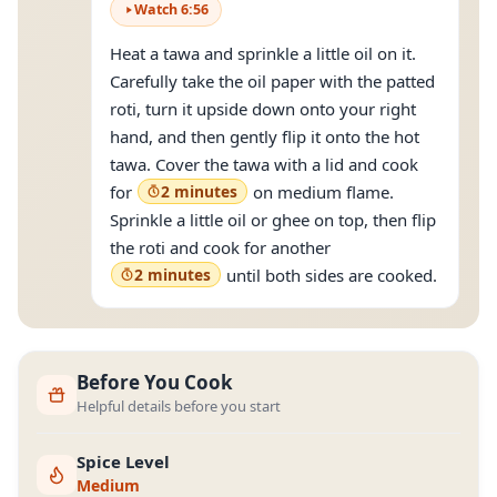
Watch
6
:
56
Heat a tawa and sprinkle a little oil on it.
Carefully take the oil paper with the patted
roti, turn it upside down onto your right
hand, and then gently flip it onto the hot
tawa. Cover the tawa with a lid and cook
for
2 minutes
on medium flame.
Sprinkle a little oil or ghee on top, then flip
the roti and cook for another
2 minutes
until both sides are cooked.
Before You Cook
Helpful details before you start
Spice Level
Medium