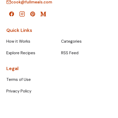
cook@fullmeals.com
Quick Links
How it Works
Categories
Explore Recipes
RSS Feed
Legal
Terms of Use
Privacy Policy