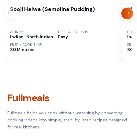
Sooji Halwa (Semolina Pudding)
Moo
Pan
CUISINE
DIFFICULTY LEVEL
CUISI
Indian · North Indian
Easy
Indi
PREP + COOK TIME
PREP
30 Minutes
30 M
Fullmeals
Fullmeals helps you cook without watching by converting
cooking videos into simple, step-by-step recipes designed
for real kitchens.