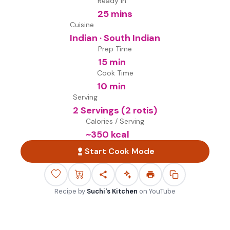
Ready in
25 mins
Cuisine
Indian · South Indian
Prep Time
15 min
Cook Time
10 min
Serving
2 Servings (2 rotis)
Calories / Serving
~
350
kcal
Start Cook Mode
Recipe by
Suchi's Kitchen
on
YouTube