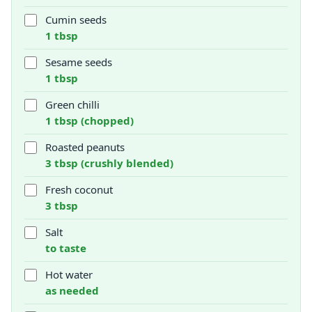
Cumin seeds
1 tbsp
Sesame seeds
1 tbsp
Green chilli
1 tbsp (chopped)
Roasted peanuts
3 tbsp (crushly blended)
Fresh coconut
3 tbsp
Salt
to taste
Hot water
as needed