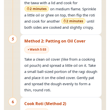
the tawa with a lid and cook for
2 minutes
on medium flame. Sprinkle
a little oil or ghee on top, then flip the roti
and cook for another
2 minutes
until
both sides are cooked and slightly crispy.
5
Method 2: Patting on Oil Cover
Watch
5
:
03
Take a clean oil cover (like from a cooking
oil pouch) and spread a little oil on it. Take
a small ball-sized portion of the ragi dough
and place it on the oiled cover. Gently pat
and spread the dough evenly to form a
thin, round roti.
6
Cook Roti (Method 2)