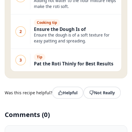
Adding hot water to the flour mixture helps
make the roti soft.
Cooking tip
Ensure the Dough Is of
2
Ensure the dough is of a soft texture for
easy patting and spreading.
Tip
3
Pat the Roti Thinly for Best Results
Was this recipe helpful?
Helpful
Not Really
Comments
(
0
)