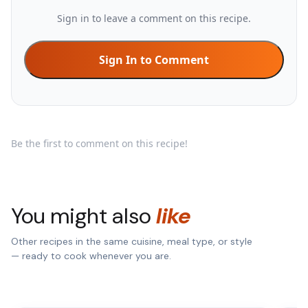
Sign in to leave a comment on this recipe.
Sign In to Comment
Be the first to comment on this recipe!
You might also
like
Other recipes in the same cuisine, meal type, or style
— ready to cook whenever you are.