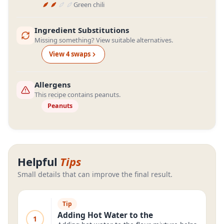
Green chili
Ingredient Substitutions
Missing something? View suitable alternatives.
View
4
swap
s
Allergens
This recipe contains peanuts.
Peanuts
Helpful
Tips
Small details that can improve the final result.
Tip
Adding Hot Water to the
1