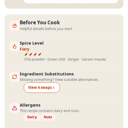
Before You Cook
Helpful details before you start
Spice Level
Fiery
Chili powder · Green chili · Ginger · Garam masala
Ingredient Substitutions
Missing something? View suitable alternatives.
View
4
swap
s
Allergens
This recipe contains dairy and nuts.
Dairy
Nuts