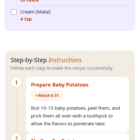
Cream (Malai)
4 tsp
Step-by-Step
Instructions
Follow each step to make the recipe successfully.
1
Prepare Baby Potatoes
Watch
0
:
31
Boil 10-15 baby potatoes, peel them, and
prick them all over with a toothpick to
allow the flavors to penetrate later.
2