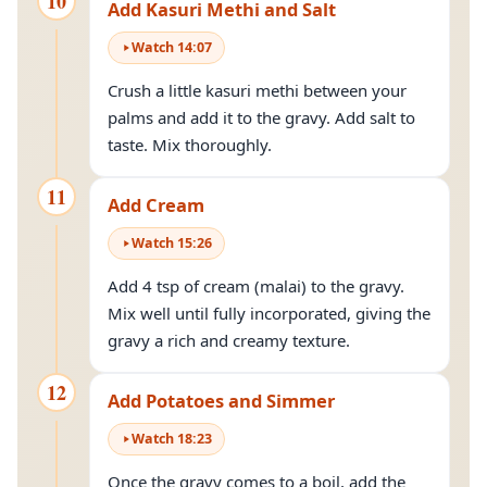
10
Add Kasuri Methi and Salt
Watch
14
:
07
Crush a little kasuri methi between your
palms and add it to the gravy. Add salt to
taste. Mix thoroughly.
11
Add Cream
Watch
15
:
26
Add 4 tsp of cream (malai) to the gravy.
Mix well until fully incorporated, giving the
gravy a rich and creamy texture.
12
Add Potatoes and Simmer
Watch
18
:
23
Once the gravy comes to a boil, add the