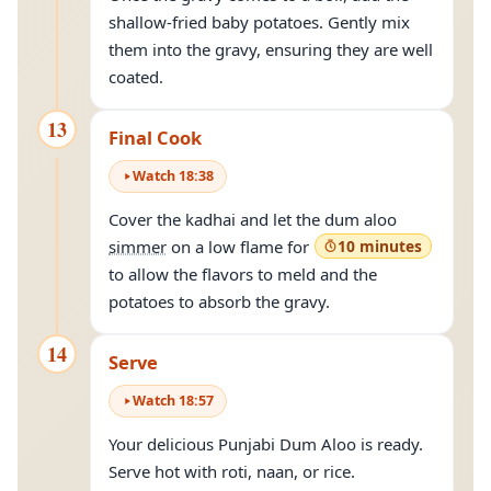
shallow-fried baby potatoes. Gently mix
them into the gravy, ensuring they are well
coated.
13
Final Cook
Watch
18
:
38
Cover the kadhai and let the dum aloo
simmer
on a low flame for
10 minutes
to allow the flavors to meld and the
potatoes to absorb the gravy.
14
Serve
Watch
18
:
57
Your delicious Punjabi Dum Aloo is ready.
Serve hot with roti, naan, or rice.