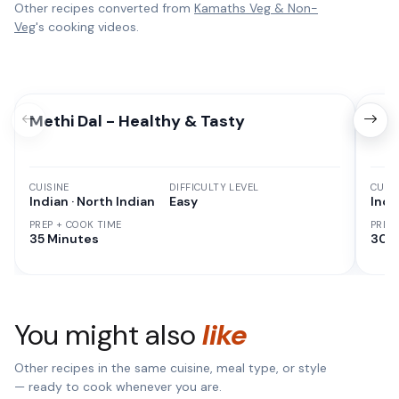
Other recipes converted from
Kamaths Veg & Non-
Veg
's cooking videos.
Methi Dal - Healthy & Tasty
Cor
CUISINE
DIFFICULTY LEVEL
CUISI
Indian · North Indian
Easy
Indi
PREP + COOK TIME
PREP
35 Minutes
30 M
You might also
like
Other recipes in the same cuisine, meal type, or style
— ready to cook whenever you are.