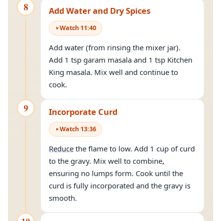
8
Add Water and Dry Spices
Watch
11
:
40
Add water (from rinsing the mixer jar).
Add 1 tsp garam masala and 1 tsp Kitchen
King masala. Mix well and continue to
cook.
9
Incorporate Curd
Watch
13
:
36
Reduce
the flame to low. Add 1 cup of curd
to the gravy. Mix well to combine,
ensuring no lumps form. Cook until the
curd is fully incorporated and the gravy is
smooth.