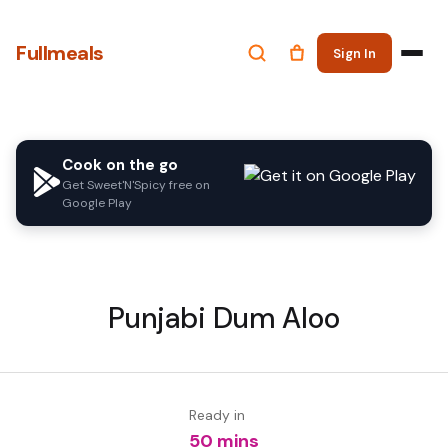
Fullmeals
Sign In
Cook on the go
Get Sweet'N'Spicy free on
Google Play
Punjabi Dum Aloo
Ready in
50 mins