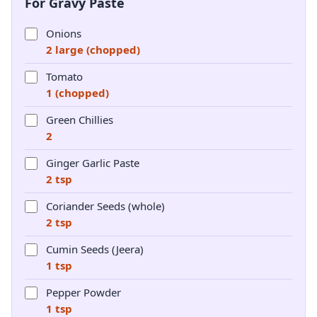
For Gravy Paste
Onions
2 large (chopped)
Tomato
1 (chopped)
Green Chillies
2
Ginger Garlic Paste
2 tsp
Coriander Seeds (whole)
2 tsp
Cumin Seeds (Jeera)
1 tsp
Pepper Powder
1 tsp