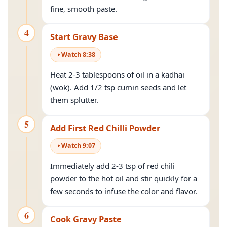
fine, smooth paste.
4
Start Gravy Base
Watch
8
:
38
Heat 2-3 tablespoons of oil in a kadhai
(wok). Add 1/2 tsp cumin seeds and let
them splutter.
5
Add First Red Chilli Powder
Watch
9
:
07
Immediately add 2-3 tsp of red chili
powder to the hot oil and stir quickly for a
few seconds to infuse the color and flavor.
6
Cook Gravy Paste