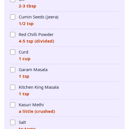
2-3 tbsp
Cumin Seeds (Jeera)
1/2 tsp
Red Chilli Powder
4-5 tsp (divided)
Curd
1 cup
Garam Masala
1 tsp
Kitchen King Masala
1 tsp
Kasuri Methi
a little (crushed)
Salt
to taste