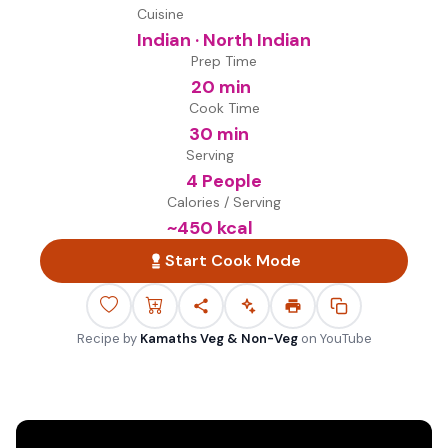
Cuisine
Indian · North Indian
Prep Time
20 min
Cook Time
30 min
Serving
4 People
Calories / Serving
~
450
kcal
Start Cook Mode
Recipe by
Kamaths Veg & Non-Veg
on
YouTube