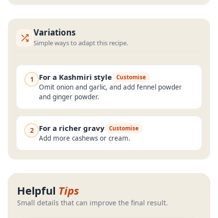
Variations
Simple ways to adapt this recipe.
For a Kashmiri style
Customise
1
Omit onion and garlic, and add fennel powder
and ginger powder.
For a richer gravy
Customise
2
Add more cashews or cream.
Helpful
Tips
Small details that can improve the final result.