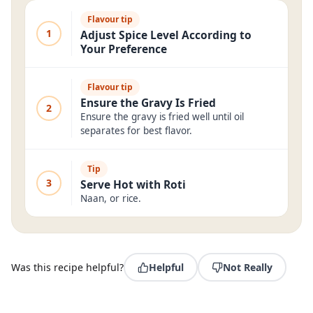
Flavour tip
1
Adjust Spice Level According to
Your Preference
Flavour tip
Ensure the Gravy Is Fried
2
Ensure the gravy is fried well until oil
separates for best flavor.
Tip
3
Serve Hot with Roti
Naan, or rice.
Was this recipe helpful?
Helpful
Not Really