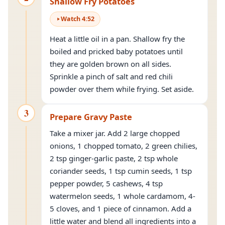
Shallow Fry Potatoes
Watch
4
:
52
Heat a little oil in a pan. Shallow fry the
boiled and pricked baby potatoes until
they are golden brown on all sides.
Sprinkle a pinch of salt and red chili
powder over them while frying. Set aside.
3
Prepare Gravy Paste
Take a mixer jar. Add 2 large chopped
onions, 1 chopped tomato, 2 green chilies,
2 tsp ginger-garlic paste, 2 tsp whole
coriander seeds, 1 tsp cumin seeds, 1 tsp
pepper powder, 5 cashews, 4 tsp
watermelon seeds, 1 whole cardamom, 4-
5 cloves, and 1 piece of cinnamon. Add a
little water and blend all ingredients into a