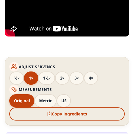
ADJUST SERVINGS
½×
1×
1½×
2×
3×
4×
MEASUREMENTS
Original
Metric
US
Copy ingredients