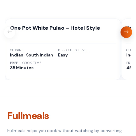
One Pot White Pulao – Hotel Style
Red
CUISINE
DIFFICULTY LEVEL
CUISI
Indian · South Indian
Easy
Indi
PREP + COOK TIME
PREP
35 Minutes
45 M
Fullmeals
Fullmeals helps you cook without watching by converting