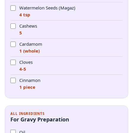
Watermelon Seeds (Magaz)
4 tsp
Cashews
5
Cardamom
1 (whole)
Cloves
4-5
Cinnamon
1 piece
ALL INGREDIENTS
For Gravy Preparation
Oil