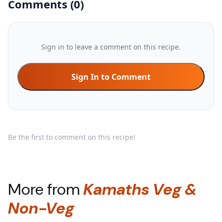
Comments
(
0
)
Sign in to leave a comment on this recipe.
Sign In to Comment
Be the first to comment on this recipe!
More from
Kamaths Veg &
Non-Veg