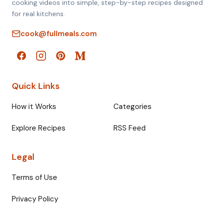
cooking videos into simple, step-by-step recipes designed
for real kitchens.
cook@fullmeals.com
Quick Links
How it Works
Categories
Explore Recipes
RSS Feed
Legal
Terms of Use
Privacy Policy