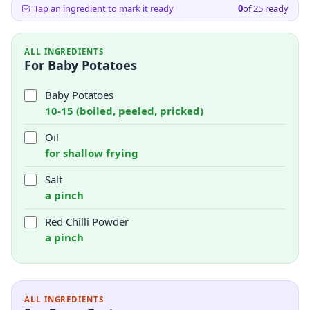
Tap an ingredient to mark it ready
0
of
25
ready
ALL INGREDIENTS
For Baby Potatoes
Baby Potatoes
10-15 (boiled, peeled, pricked)
Oil
for shallow frying
Salt
a pinch
Red Chilli Powder
a pinch
ALL INGREDIENTS