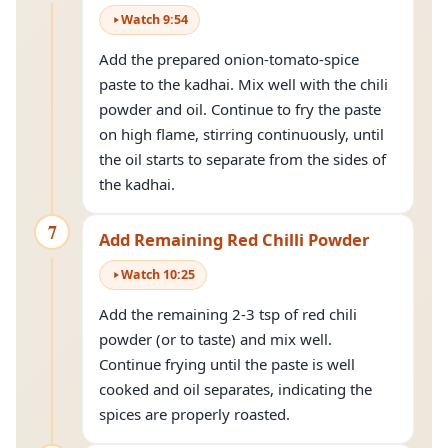
Watch
9
:
54
Add the prepared onion-tomato-spice
paste to the kadhai. Mix well with the chili
powder and oil. Continue to fry the paste
on high flame, stirring continuously, until
the oil starts to separate from the sides of
the kadhai.
7
Add Remaining Red Chilli Powder
Watch
10
:
25
Add the remaining 2-3 tsp of red chili
powder (or to taste) and mix well.
Continue frying until the paste is well
cooked and oil separates, indicating the
spices are properly roasted.