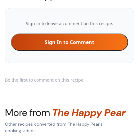
Sign in to leave a comment on this recipe.
Sign In to Comment
Be the first to comment on this recipe!
More from
The Happy Pear
Other recipes converted from
The Happy Pear
's
cooking videos.