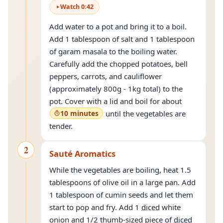
Watch
0
:
42
Add water to a pot and bring it to a boil.
Add 1 tablespoon of salt and 1 tablespoon
of garam masala to the boiling water.
Carefully add the chopped potatoes, bell
peppers, carrots, and cauliflower
(approximately 800g - 1kg total) to the
pot. Cover with a lid and boil for about
10 minutes
until the vegetables are
tender.
2
Sauté Aromatics
While the vegetables are boiling, heat 1.5
tablespoons of olive oil in a large pan. Add
1 tablespoon of cumin seeds and let them
start to pop and fry. Add 1
diced
white
onion and 1/2 thumb-sized piece of
diced