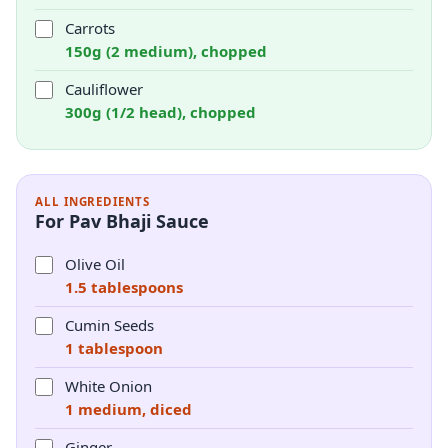
Carrots
150g (2 medium), chopped
Cauliflower
300g (1/2 head), chopped
ALL INGREDIENTS
For Pav Bhaji Sauce
Olive Oil
1.5 tablespoons
Cumin Seeds
1 tablespoon
White Onion
1 medium, diced
Ginger