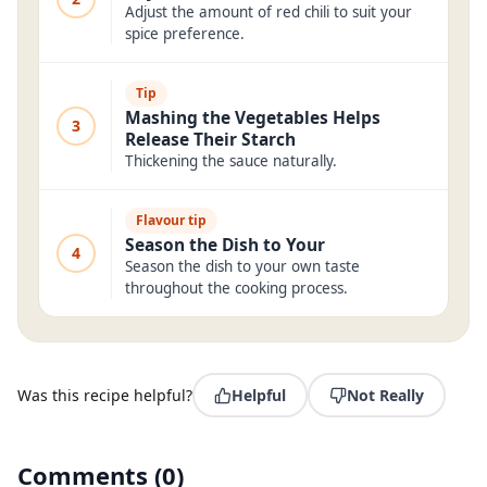
Adjust the amount of red chili to suit your
spice preference.
Tip
Mashing the Vegetables Helps
3
Release Their Starch
Thickening the sauce naturally.
Flavour tip
Season the Dish to Your
4
Season the dish to your own taste
throughout the cooking process.
Was this recipe helpful?
Helpful
Not Really
Comments
(
0
)