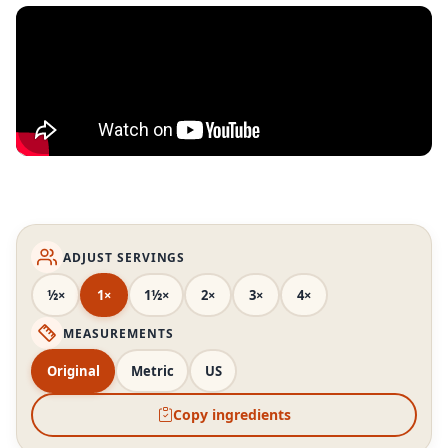
ADJUST SERVINGS
½×
1×
1½×
2×
3×
4×
MEASUREMENTS
Original
Metric
US
Copy ingredients