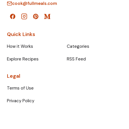
cook@fullmeals.com
Quick Links
How it Works
Categories
Explore Recipes
RSS Feed
Legal
Terms of Use
Privacy Policy