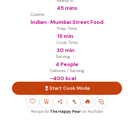
Ready in
45 mins
Cuisine
Indian · Mumbai Street Food
Prep Time
15 min
Cook Time
30 min
Serving
4 People
Calories / Serving
~
400
kcal
Start Cook Mode
Recipe by
The Happy Pear
on
YouTube