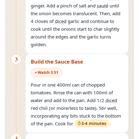
ginger. Add a pinch of salt and
sauté
until
the onion becomes translucent. Then, add
4 cloves of
diced
garlic and continue to
cook until the onions start to char slightly
around the edges and the garlic turns
golden.
3
Build the Sauce Base
Watch
3
:
51
Pour in one 400ml can of chopped
tomatoes. Rinse the can with 100ml of
water and add to the pan. Add 1/2
diced
red chili (or more/less to taste). Stir well,
incorporating any bits stuck to the bottom
of the pan. Cook for
3-4 minutes
.
4