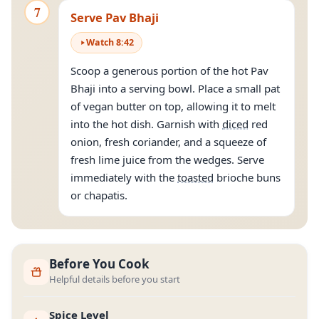
7
Serve Pav Bhaji
Watch
8
:
42
Scoop a generous portion of the hot Pav
Bhaji into a serving bowl. Place a small pat
of vegan butter on top, allowing it to melt
into the hot dish. Garnish with
diced
red
onion, fresh coriander, and a squeeze of
fresh lime juice from the wedges. Serve
immediately with the
toasted
brioche buns
or chapatis.
Before You Cook
Helpful details before you start
Spice Level