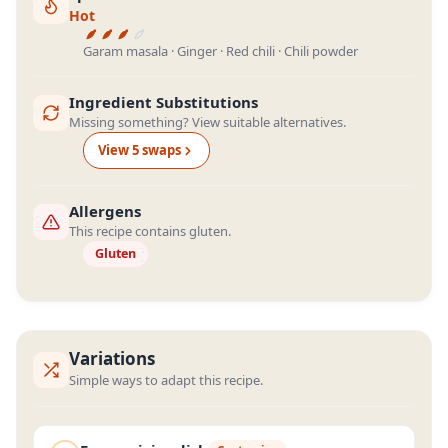
Hot
Garam masala · Ginger · Red chili · Chili powder
Ingredient Substitutions
Missing something? View suitable alternatives.
View
5
swap
s
Allergens
This recipe contains gluten.
Gluten
Variations
Simple ways to adapt this recipe.