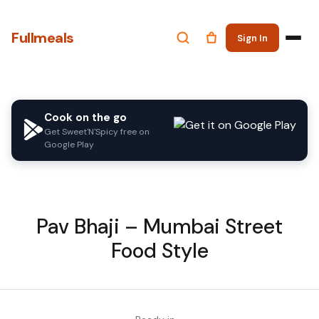
Fullmeals
Sign In
Cook on the go
Get Sweet'N'Spicy free on
Google Play
Pav Bhaji – Mumbai Street
Food Style