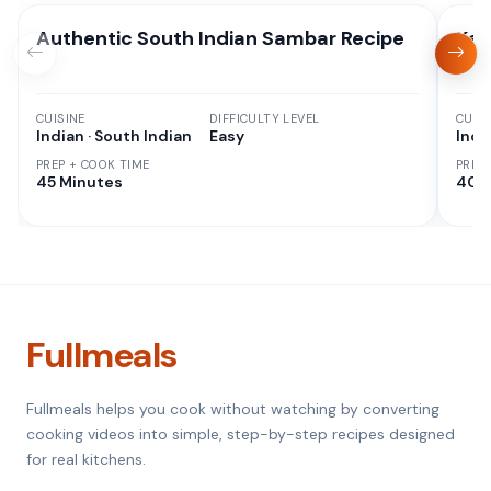
Authentic South Indian Sambar Recipe
Kad
CUISINE
DIFFICULTY LEVEL
CUISI
Indian · South Indian
Easy
Indi
PREP + COOK TIME
PREP
45 Minutes
40 
Fullmeals
Fullmeals helps you cook without watching by converting
cooking videos into simple, step-by-step recipes designed
for real kitchens.