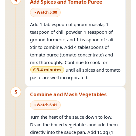
Add Spices and Tomato Puree
Watch
5
:
00
Add 1 tablespoon of garam masala, 1
teaspoon of chili powder, 1 teaspoon of
ground turmeric, and 1 teaspoon of salt.
Stir to combine. Add 4 tablespoons of
tomato puree (tomato concentrate) and
mix thoroughly. Continue to cook for
3-4 minutes
until all spices and tomato
paste are well incorporated.
5
Combine and Mash Vegetables
Watch
6
:
41
Turn the heat of the sauce down to low.
Drain the boiled vegetables and add them
directly into the sauce pan. Add 150g (1