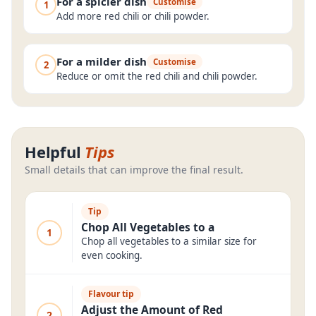
For a spicier dish
Customise
1
Add more red chili or chili powder.
For a milder dish
Customise
2
Reduce or omit the red chili and chili powder.
Helpful
Tips
Small details that can improve the final result.
Tip
Chop All Vegetables to a
1
Chop all vegetables to a similar size for
even cooking.
Flavour tip
Adjust the Amount of Red
2