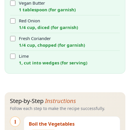
Vegan Butter
1 tablespoon (for garnish)
Red Onion
1/4 cup, diced (for garnish)
Fresh Coriander
1/4 cup, chopped (for garnish)
Lime
1, cut into wedges (for serving)
Step-by-Step
Instructions
Follow each step to make the recipe successfully.
1
Boil the Vegetables