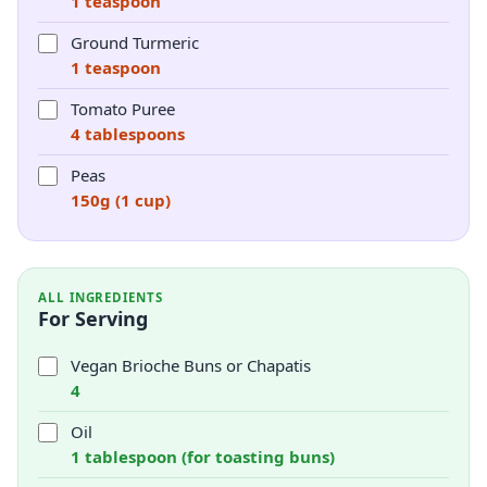
1 teaspoon
Ground Turmeric
1 teaspoon
Tomato Puree
4 tablespoons
Peas
150g (1 cup)
ALL INGREDIENTS
For Serving
Vegan Brioche Buns or Chapatis
4
Oil
1 tablespoon (for toasting buns)