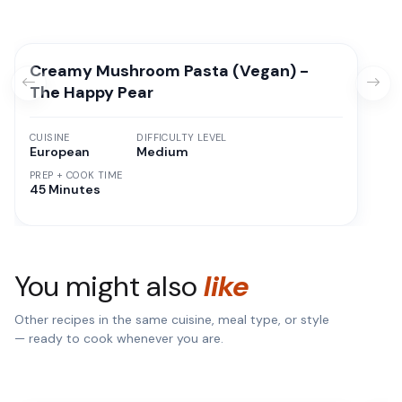
Creamy Mushroom Pasta (Vegan) -
The Happy Pear
CUISINE
DIFFICULTY LEVEL
European
Medium
PREP + COOK TIME
45 Minutes
You might also
like
Other recipes in the same cuisine, meal type, or style
— ready to cook whenever you are.