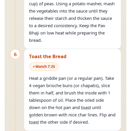
cup) of peas. Using a potato masher, mash
the vegetables into the sauce until they
release their starch and thicken the sauce
to a desired consistency. Keep the Pav
Bhaji on low heat while preparing the
bread.
6
Toast the Bread
Watch
7
:
25
Heat a griddle pan (or a regular pan). Take
4 vegan brioche buns (or chapatis), slice
them in half, and brush the inside with 1
tablespoon of oil. Place the oiled side
down on the hot pan and
toast
until
golden brown with nice char lines. Flip and
toast
the other side if desired.