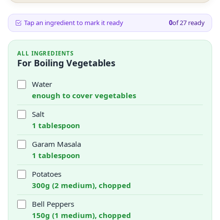
Tap an ingredient to mark it ready
0
of
27
ready
ALL INGREDIENTS
For Boiling Vegetables
Water
enough to cover vegetables
Salt
1 tablespoon
Garam Masala
1 tablespoon
Potatoes
300g (2 medium), chopped
Bell Peppers
150g (1 medium), chopped