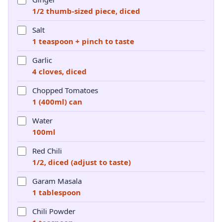
1/2 thumb-sized piece, diced
Salt
1 teaspoon + pinch to taste
Garlic
4 cloves, diced
Chopped Tomatoes
1 (400ml) can
Water
100ml
Red Chili
1/2, diced (adjust to taste)
Garam Masala
1 tablespoon
Chili Powder