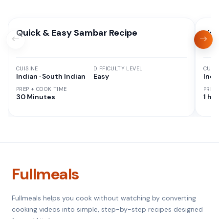
Quick & Easy Sambar Recipe
Veg
CUISINE
DIFFICULTY LEVEL
CUISI
Indian · South Indian
Easy
Indi
PREP + COOK TIME
PREP
30 Minutes
1 hr 
Fullmeals
Fullmeals helps you cook without watching by converting
cooking videos into simple, step-by-step recipes designed