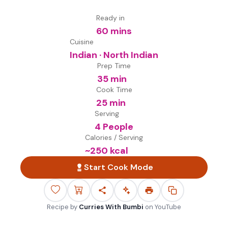
Ready in
60 mins
Cuisine
Indian · North Indian
Prep Time
35 min
Cook Time
25 min
Serving
4 People
Calories / Serving
~
250
kcal
Start Cook Mode
Recipe by
Curries With Bumbi
on
YouTube