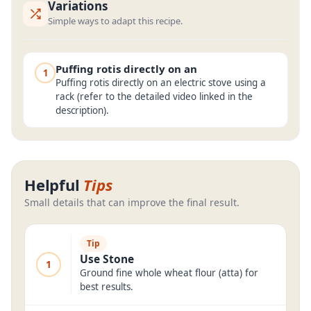
Variations
Simple ways to adapt this recipe.
Puffing rotis directly on an
1
Puffing rotis directly on an electric stove using a
rack (refer to the detailed video linked in the
description).
Helpful
Tips
Small details that can improve the final result.
Tip
Use Stone
1
Ground fine whole wheat flour (atta) for
best results.