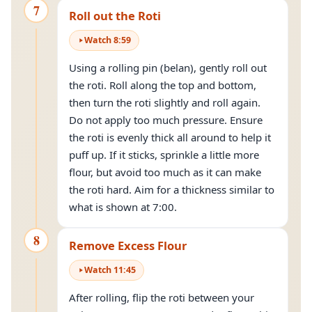
7
Roll out the Roti
Watch
8
:
59
Using a rolling pin (belan), gently roll out
the roti. Roll along the top and bottom,
then turn the roti slightly and roll again.
Do not apply too much pressure. Ensure
the roti is evenly thick all around to help it
puff up. If it sticks, sprinkle a little more
flour, but avoid too much as it can make
the roti hard. Aim for a thickness similar to
what is shown at 7:00.
8
Remove Excess Flour
Watch
11
:
45
After rolling, flip the roti between your