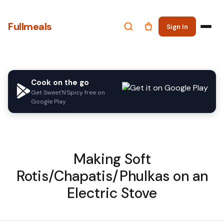
Fullmeals
Sign In
Cook on the go
Get Sweet'N'Spicy free on
Google Play
Making Soft
Rotis/Chapatis/Phulkas on an
Electric Stove