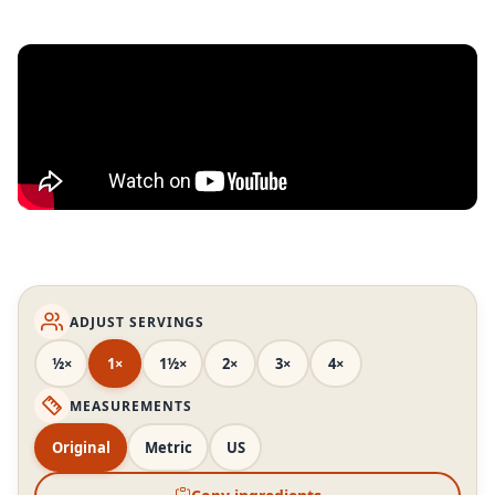
ADJUST SERVINGS
½×
1×
1½×
2×
3×
4×
MEASUREMENTS
Original
Metric
US