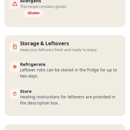
Allergens
This recipe contains gluten.
Gluten
Storage & Leftovers
Keep your leftovers fresh and ready to enjoy.
Refrigerate
Leftover rotis can be stored in the fridge for up to
two days.
Store
Heating instructions for leftovers are provided in
the description box.