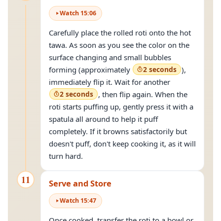
Watch
15
:
06
Carefully place the rolled roti onto the hot
tawa. As soon as you see the color on the
surface changing and small bubbles
forming (approximately
2 seconds
),
immediately flip it. Wait for another
2 seconds
, then flip again. When the
roti starts puffing up, gently press it with a
spatula all around to help it puff
completely. If it browns satisfactorily but
doesn't puff, don't keep cooking it, as it will
turn hard.
11
Serve and Store
Watch
15
:
47
Once cooked, transfer the roti to a bowl or