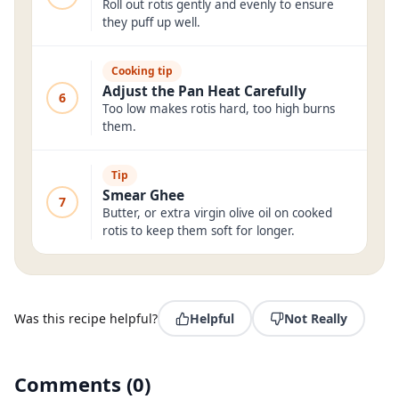
Roll out rotis gently and evenly to ensure
they puff up well.
Cooking tip
Adjust the Pan Heat Carefully
6
Too low makes rotis hard, too high burns
them.
Tip
Smear Ghee
7
Butter, or extra virgin olive oil on cooked
rotis to keep them soft for longer.
Was this recipe helpful?
Helpful
Not Really
Comments
(
0
)