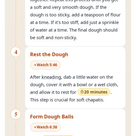
a soft and very smooth dough. If the
dough is too sticky, add a teaspoon of flour
at a time. If it's too stiff, add just a sprinkle
of water at a time. The final dough should
be soft and non-sticky.
4
Rest the Dough
Watch
5
:
46
After
kneading
, dab a little water on the
dough, cover it with a bowl or a wet cloth,
and allow it to rest for
20 minutes
.
This step is crucial for soft chapatis.
5
Form Dough Balls
Watch
6
:
38