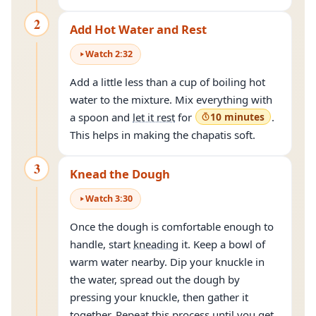
2
Add Hot Water and Rest
Watch
2
:
32
Add a little less than a cup of boiling hot
water to the mixture. Mix everything with
a spoon and
let it rest
for
10 minutes
.
This helps in making the chapatis soft.
3
Knead the Dough
Watch
3
:
30
Once the dough is comfortable enough to
handle, start
kneading
it. Keep a bowl of
warm water nearby. Dip your knuckle in
the water, spread out the dough by
pressing your knuckle, then gather it
together. Repeat this process until you get