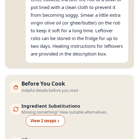
pot lined with a clean cloth to prevent it
from becoming soggy. Smear a little extra
virgin olive oil (or ghee/butter) on the roti
to keep it soft for a long time. Leftover
rotis can be stored in the fridge for up to
two days. Heating instructions for leftovers
are provided in the description box.
Before You Cook
Helpful details before you start
Ingredient Substitutions
Missing something? View suitable alternatives.
View
2
swap
s