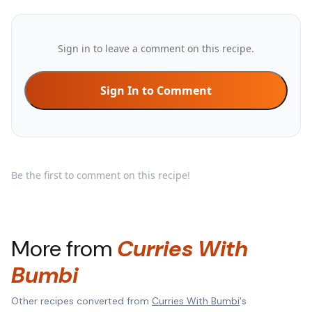
Sign in to leave a comment on this recipe.
Sign In to Comment
Be the first to comment on this recipe!
More from
Curries With
Bumbi
Other recipes converted from
Curries With Bumbi
's