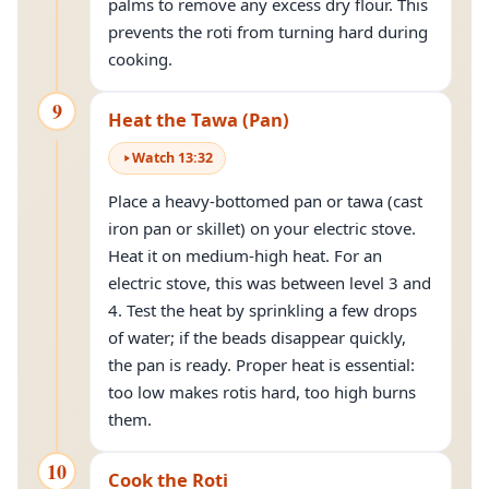
palms to remove any excess dry flour. This
prevents the roti from turning hard during
cooking.
9
Heat the Tawa (Pan)
Watch
13
:
32
Place a heavy-bottomed pan or tawa (cast
iron pan or skillet) on your electric stove.
Heat it on medium-high heat. For an
electric stove, this was between level 3 and
4. Test the heat by sprinkling a few drops
of water; if the beads disappear quickly,
the pan is ready. Proper heat is essential:
too low makes rotis hard, too high burns
them.
10
Cook the Roti