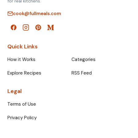
for real kitchens.
cook@fullmeals.com
Quick Links
How it Works
Categories
Explore Recipes
RSS Feed
Legal
Terms of Use
Privacy Policy