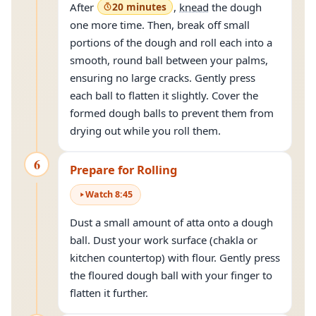
After
20 minutes
,
knead
the dough
one more time. Then, break off small
portions of the dough and roll each into a
smooth, round ball between your palms,
ensuring no large cracks. Gently press
each ball to flatten it slightly. Cover the
formed dough balls to prevent them from
drying out while you roll them.
6
Prepare for Rolling
Watch
8
:
45
Dust a small amount of atta onto a dough
ball. Dust your work surface (chakla or
kitchen countertop) with flour. Gently press
the floured dough ball with your finger to
flatten it further.