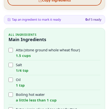
Copy ingredients
Tap an ingredient to mark it ready
0
of
5
ready
ALL INGREDIENTS
Main Ingredients
Atta (stone ground whole wheat flour)
1.5 cups
Salt
1/4 tsp
Oil
1 tsp
Boiling hot water
a little less than 1 cup