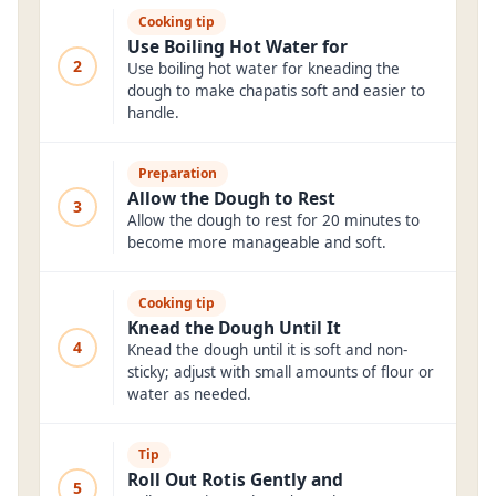
Cooking tip
Use Boiling Hot Water for
2
Use boiling hot water for kneading the
dough to make chapatis soft and easier to
handle.
Preparation
Allow the Dough to Rest
3
Allow the dough to rest for 20 minutes to
become more manageable and soft.
Cooking tip
Knead the Dough Until It
4
Knead the dough until it is soft and non-
sticky; adjust with small amounts of flour or
water as needed.
Tip
Roll Out Rotis Gently and
5