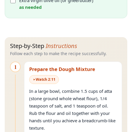
Extra virgin olive oil (or ghee/butter)
as needed
Step-by-Step
Instructions
Follow each step to make the recipe successfully.
1
Prepare the Dough Mixture
Watch
2
:
11
In a large bowl, combine 1.5 cups of atta
(stone ground whole wheat flour), 1/4
teaspoon of salt, and 1 teaspoon of oil.
Rub the flour and oil together with your
hands until you achieve a breadcrumb-like
texture.