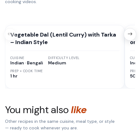
cooking videos.
Vegetable Dal (Lentil Curry) with Tarka
How
– Indian Style
on 
CUISINE
DIFFICULTY LEVEL
CUISI
Indian · Bengali
Medium
Indi
PREP + COOK TIME
PREP
1 hr
50 M
You might also
like
Other recipes in the same cuisine, meal type, or style
— ready to cook whenever you are.