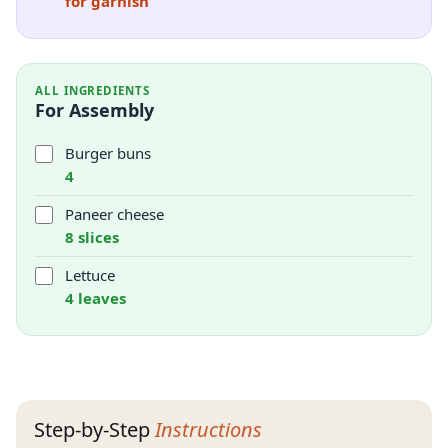
for garnish
ALL INGREDIENTS
For Assembly
Burger buns
4
Paneer cheese
8 slices
Lettuce
4 leaves
Step-by-Step
Instructions