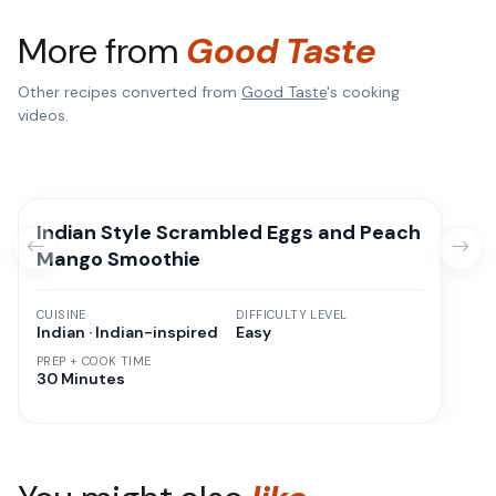
More from
Good Taste
Other recipes converted from
Good Taste
's cooking
videos.
Indian Style Scrambled Eggs and Peach
Mango Smoothie
CUISINE
DIFFICULTY LEVEL
Indian · Indian-inspired
Easy
PREP + COOK TIME
30 Minutes