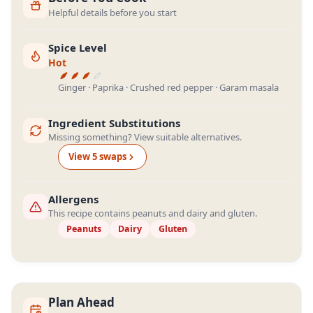
Helpful details before you start
Spice Level
Hot
Ginger · Paprika · Crushed red pepper · Garam masala
Ingredient Substitutions
Missing something? View suitable alternatives.
View
5
swap
s
Allergens
This recipe contains peanuts and dairy and gluten.
Peanuts
Dairy
Gluten
Plan Ahead