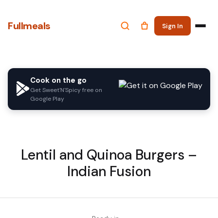
Fullmeals
Sign In
Cook on the go
Get Sweet'N'Spicy free on
Google Play
Lentil and Quinoa Burgers –
Indian Fusion