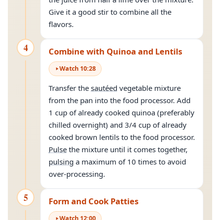
Give it a good stir to combine all the
flavors.
4
Combine with Quinoa and Lentils
Watch
10
:
28
Transfer the
sautéed
vegetable mixture
from the pan into the food processor. Add
1 cup of already cooked quinoa (preferably
chilled overnight) and 3/4 cup of already
cooked brown lentils to the food processor.
Pulse
the mixture until it comes together,
pulsing
a maximum of 10 times to avoid
over-processing.
5
Form and Cook Patties
Watch
12
:
00