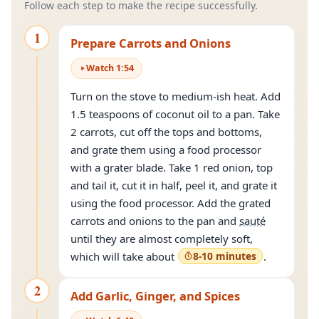
Follow each step to make the recipe successfully.
1
Prepare Carrots and Onions
Watch
1
:
54
Turn on the stove to medium-ish heat. Add
1.5 teaspoons of coconut oil to a pan. Take
2 carrots, cut off the tops and bottoms,
and grate them using a food processor
with a grater blade. Take 1 red onion, top
and tail it, cut it in half, peel it, and grate it
using the food processor. Add the grated
carrots and onions to the pan and
sauté
until they are almost completely soft,
which will take about
8-10 minutes
.
2
Add Garlic, Ginger, and Spices