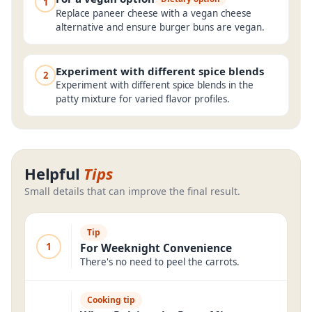
1
Replace paneer cheese with a vegan cheese
alternative and ensure burger buns are vegan.
Experiment with different spice blends
2
Experiment with different spice blends in the
patty mixture for varied flavor profiles.
Helpful
Tips
Small details that can improve the final result.
Tip
1
For Weeknight Convenience
There's no need to peel the carrots.
Cooking tip