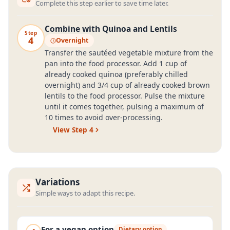
Complete this step earlier to save time later.
Combine with Quinoa and Lentils
Step
4
Overnight
Transfer the sautéed vegetable mixture from the
pan into the food processor. Add 1 cup of
already cooked quinoa (preferably chilled
overnight) and 3/4 cup of already cooked brown
lentils to the food processor. Pulse the mixture
until it comes together, pulsing a maximum of
10 times to avoid over-processing.
View Step
4
Variations
Simple ways to adapt this recipe.
For a vegan option
Dietary option