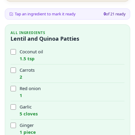
Tap an ingredient to mark it ready
0
of
21
ready
ALL INGREDIENTS
Lentil and Quinoa Patties
Coconut oil
1.5 tsp
Carrots
2
Red onion
1
Garlic
5 cloves
Ginger
1 piece