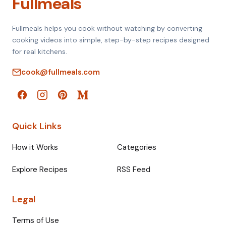
Fullmeals
Fullmeals helps you cook without watching by converting
cooking videos into simple, step-by-step recipes designed
for real kitchens.
cook@fullmeals.com
Quick Links
How it Works
Categories
Explore Recipes
RSS Feed
Legal
Terms of Use