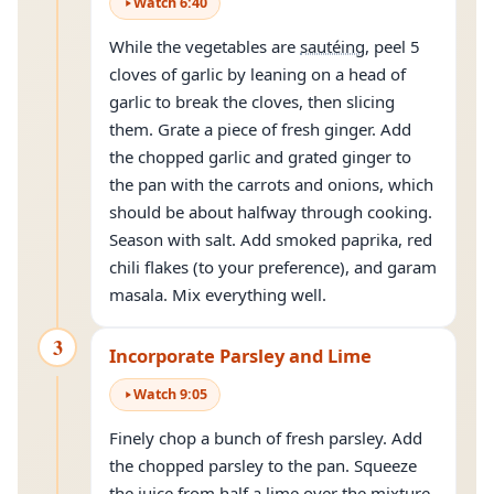
Watch
6
:
40
While the vegetables are
sautéing
, peel 5
cloves of garlic by leaning on a head of
garlic to break the cloves, then slicing
them. Grate a piece of fresh ginger. Add
the chopped garlic and grated ginger to
the pan with the carrots and onions, which
should be about halfway through cooking.
Season with salt. Add smoked paprika, red
chili flakes (to your preference), and garam
masala. Mix everything well.
3
Incorporate Parsley and Lime
Watch
9
:
05
Finely chop a bunch of fresh parsley. Add
the chopped parsley to the pan. Squeeze
the juice from half a lime over the mixture.