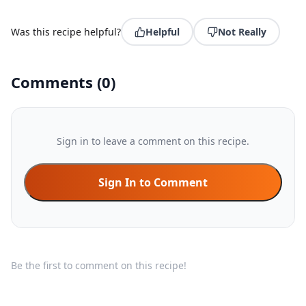
Was this recipe helpful?
Helpful
Not Really
Comments
(
0
)
Sign in to leave a comment on this recipe.
Sign In to Comment
Be the first to comment on this recipe!