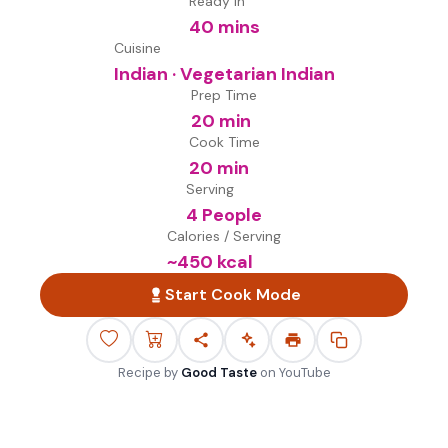
Ready in
40 mins
Cuisine
Indian · Vegetarian Indian
Prep Time
20 min
Cook Time
20 min
Serving
4 People
Calories / Serving
~
450
kcal
Start Cook Mode
Recipe by
Good Taste
on
YouTube