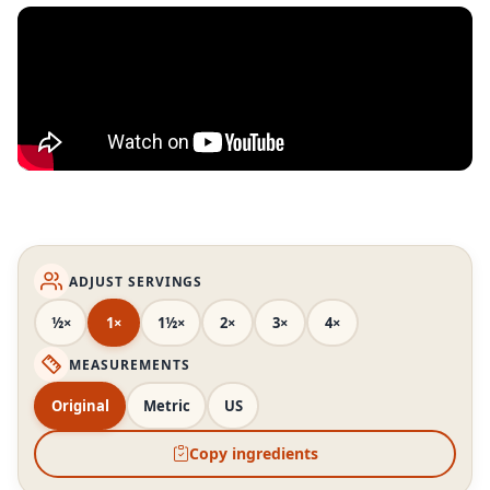
ADJUST SERVINGS
½×
1×
1½×
2×
3×
4×
MEASUREMENTS
Original
Metric
US
Copy ingredients