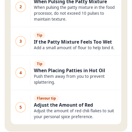
When Pulsing the Patty Mixture
2
When pulsing the patty mixture in the food
processor, do not exceed 10 pulses to
maintain texture.
Tip
3
If the Patty Mixture Feels Too Wet
Add a small amount of flour to help bind it.
Tip
When Placing Patties in Hot Oil
4
Push them away from you to prevent
splattering.
Flavour tip
Adjust the Amount of Red
5
Adjust the amount of red chili flakes to suit
your personal spice preference.