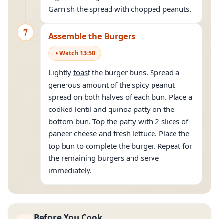
Garnish the spread with chopped peanuts.
7
Assemble the Burgers
Watch
13
:
50
Lightly
toast
the burger buns. Spread a
generous amount of the spicy peanut
spread on both halves of each bun. Place a
cooked lentil and quinoa patty on the
bottom bun. Top the patty with 2 slices of
paneer cheese and fresh lettuce. Place the
top bun to complete the burger. Repeat for
the remaining burgers and serve
immediately.
Before You Cook