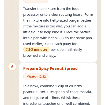
Transfer the mixture from the food
processor onto a clean cutting board. Form
the mixture into hefty-sized burger patties.
If the mixture is too wet, you can add a
little flour to help bind it. Place the patties
into a pan with hot oil (likely the same pan
used earlier). Cook each patty for
2-3 minutes
per side until nicely
browned and crispy.
6
Prepare Spicy Peanut Spread
Watch
12
:
32
In a bowl, combine 1 cup of crunchy
peanut butter, 1 teaspoon of chaat masala,
and the juice of 1 lime.
Whisk
these
ingredients together until well combined.