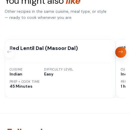
You might also
like
Other recipes in the same cuisine, meal type, or style
— ready to cook whenever you are.
Red Lentil Dal (Masoor Dal)
Dha
CUISINE
DIFFICULTY LEVEL
CUISI
Indian
Easy
Indi
PREP + COOK TIME
PREP
45 Minutes
1 hr