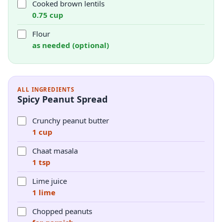
Cooked brown lentils
0.75 cup
Flour
as needed (optional)
ALL INGREDIENTS
Spicy Peanut Spread
Crunchy peanut butter
1 cup
Chaat masala
1 tsp
Lime juice
1 lime
Chopped peanuts