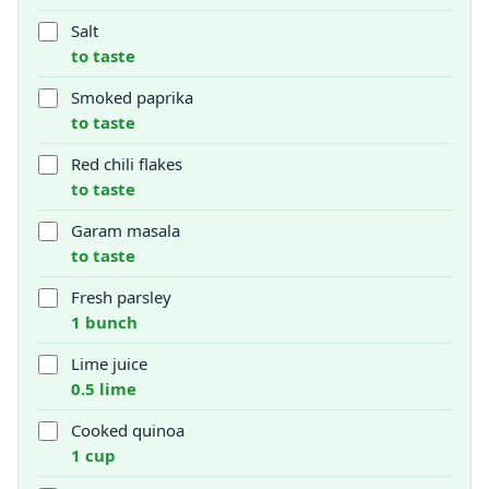
Salt
to taste
Smoked paprika
to taste
Red chili flakes
to taste
Garam masala
to taste
Fresh parsley
1 bunch
Lime juice
0.5 lime
Cooked quinoa
1 cup