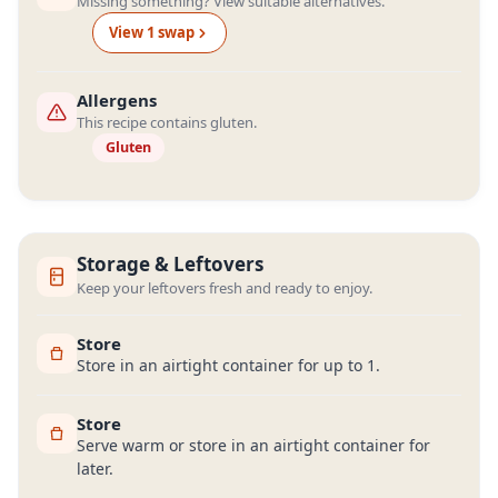
Missing something? View suitable alternatives.
View
1
swap
Allergens
This recipe contains gluten.
Gluten
Storage & Leftovers
Keep your leftovers fresh and ready to enjoy.
Store
Store in an airtight container for up to 1.
Store
Serve warm or store in an airtight container for
later.