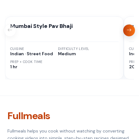
Mumbai Style Pav Bhaji
Ins
CUISINE
DIFFICULTY LEVEL
CUISI
Indian · Street Food
Medium
Indi
PREP + COOK TIME
PREP
1 hr
20 M
Fullmeals
Fullmeals helps you cook without watching by converting
cooking videos into simple, step-by-step recipes designed