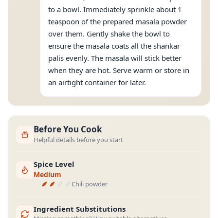
to a bowl. Immediately sprinkle about 1
teaspoon of the prepared masala powder
over them. Gently shake the bowl to
ensure the masala coats all the shankar
palis evenly. The masala will stick better
when they are hot. Serve warm or store in
an airtight container for later.
Before You Cook
Helpful details before you start
Spice Level
Medium
Chili powder
Ingredient Substitutions