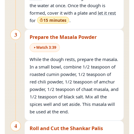
the water at once. Once the dough is
formed, cover it with a plate and
let it rest
for
15 minutes
.
3
Prepare the Masala Powder
Watch
3
:
39
While the dough rests, prepare the masala.
In a small bowl, combine 1/2 teaspoon of
roasted cumin powder, 1/2 teaspoon of
red chili powder, 1/2 teaspoon of amchur
powder, 1/2 teaspoon of chaat masala, and
1/2 teaspoon of black salt. Mix all the
spices well and set aside. This masala will
be used at the end.
4
Roll and Cut the Shankar Palis