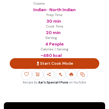
Cuisine
Indian · North Indian
Prep Time
30 min
Cook Time
20 min
Serving
4 People
Calories / Serving
~
480
kcal
Start Cook Mode
Recipe by
Aai's Special l Pune
on
YouTube