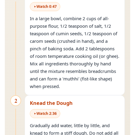
Watch
0
:
47
In a large bowl, combine 2 cups of all-
purpose flour, 1/2 teaspoon of salt, 1/2
teaspoon of cumin seeds, 1/2 teaspoon of
carom seeds (crushed in hand), and a
pinch of baking soda. Add 2 tablespoons
of room temperature cooking oil (or ghee).
Mix all ingredients thoroughly by hand
until the mixture resembles breadcrumbs
and can form a 'muthhi' (fist-like shape)
when pressed.
2
Knead the Dough
Watch
2
:
36
Gradually add water, little by little, and
knead
to form a stiff dough. Do not add all