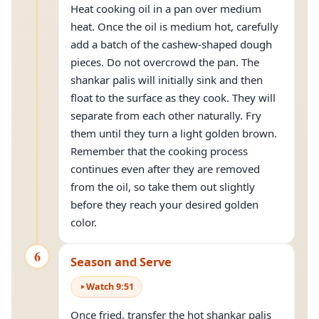
Heat cooking oil in a pan over medium
heat. Once the oil is medium hot, carefully
add a batch of the cashew-shaped dough
pieces. Do not overcrowd the pan. The
shankar palis will initially sink and then
float to the surface as they cook. They will
separate from each other naturally. Fry
them until they turn a light golden brown.
Remember that the cooking process
continues even after they are removed
from the oil, so take them out slightly
before they reach your desired golden
color.
6
Season and Serve
Watch
9
:
51
Once fried, transfer the hot shankar palis