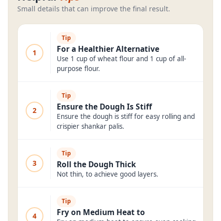
Small details that can improve the final result.
Tip
For a Healthier Alternative
1
Use 1 cup of wheat flour and 1 cup of all-
purpose flour.
Tip
Ensure the Dough Is Stiff
2
Ensure the dough is stiff for easy rolling and
crispier shankar palis.
Tip
3
Roll the Dough Thick
Not thin, to achieve good layers.
Tip
Fry on Medium Heat to
4