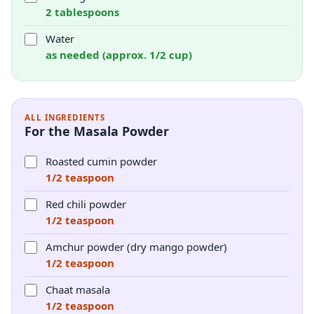
2 tablespoons
Water
as needed (approx. 1/2 cup)
ALL INGREDIENTS
For the Masala Powder
Roasted cumin powder
1/2 teaspoon
Red chili powder
1/2 teaspoon
Amchur powder (dry mango powder)
1/2 teaspoon
Chaat masala
1/2 teaspoon