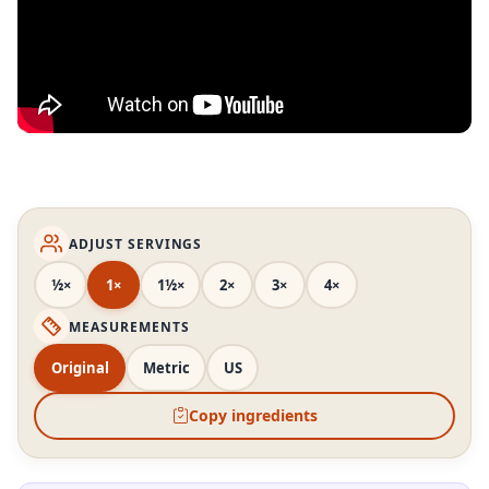
ADJUST SERVINGS
½×
1×
1½×
2×
3×
4×
MEASUREMENTS
Original
Metric
US
Copy ingredients