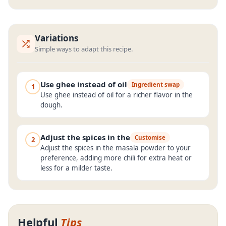
Variations
Simple ways to adapt this recipe.
Use ghee instead of oil
Ingredient swap
1
Use ghee instead of oil for a richer flavor in the
dough.
Adjust the spices in the
Customise
2
Adjust the spices in the masala powder to your
preference, adding more chili for extra heat or
less for a milder taste.
Helpful
Tips