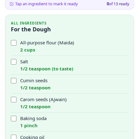
Tap an ingredient to mark it ready
0
of
13
ready
ALL INGREDIENTS
For the Dough
All-purpose flour (Maida)
2 cups
Salt
1/2 teaspoon (to taste)
Cumin seeds
1/2 teaspoon
Carom seeds (Ajwain)
1/2 teaspoon
Baking soda
1 pinch
Cooking oil