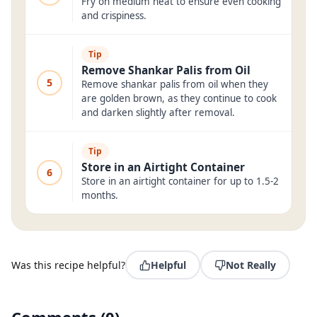
Fry on medium heat to ensure even cooking
and crispiness.
Tip
Remove Shankar Palis from Oil
5
Remove shankar palis from oil when they
are golden brown, as they continue to cook
and darken slightly after removal.
Tip
Store in an Airtight Container
6
Store in an airtight container for up to 1.5-2
months.
Was this recipe helpful?
Helpful
Not Really