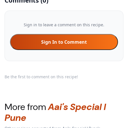
Comments
(
0
)
Sign in to leave a comment on this recipe.
Sign In to Comment
Be the first to comment on this recipe!
More from
Aai's Special l
Pune