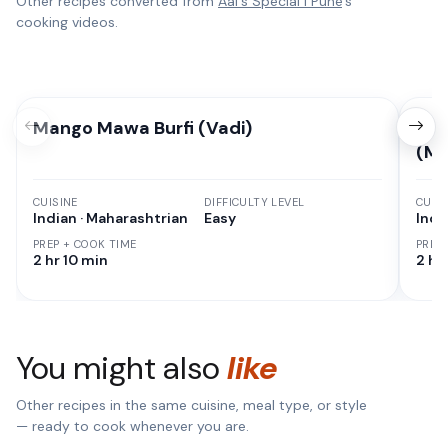
Other recipes converted from
Aai's Special l Pune
's
cooking videos.
Mango Mawa Burfi (Vadi)
Pun
(Ma
CUISINE
DIFFICULTY LEVEL
CUISI
Indian · Maharashtrian
Easy
Indi
PREP + COOK TIME
PREP
2 hr 10 min
2 hr
You might also
like
Other recipes in the same cuisine, meal type, or style
— ready to cook whenever you are.