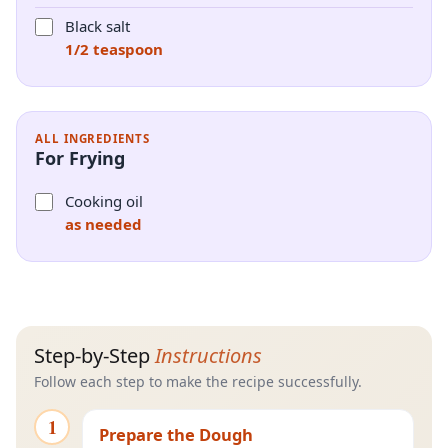
Black salt
1/2 teaspoon
ALL INGREDIENTS
For Frying
Cooking oil
as needed
Step-by-Step
Instructions
Follow each step to make the recipe successfully.
1
Prepare the Dough