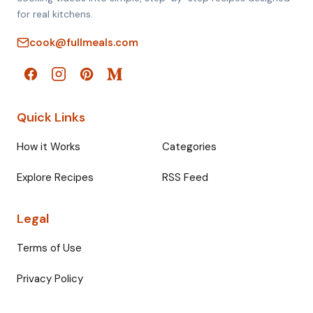
for real kitchens.
cook@fullmeals.com
Quick Links
How it Works
Categories
Explore Recipes
RSS Feed
Legal
Terms of Use
Privacy Policy