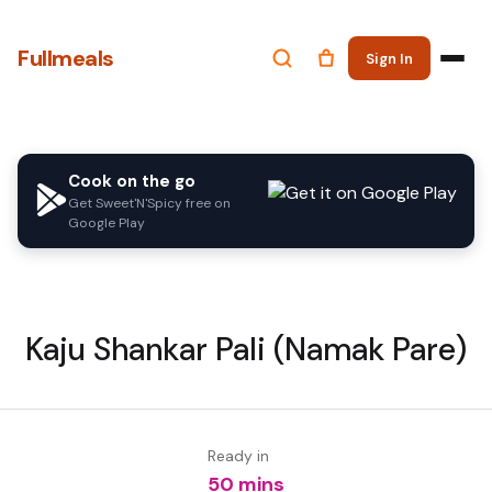
Fullmeals
Sign In
Cook on the go
Get Sweet'N'Spicy free on
Google Play
Kaju Shankar Pali (Namak Pare)
Ready in
50 mins