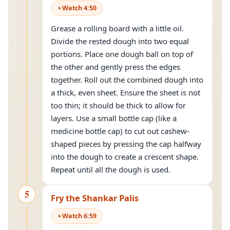
Watch
4
:
50
Grease a rolling board with a little oil.
Divide the rested dough into two equal
portions. Place one dough ball on top of
the other and gently press the edges
together. Roll out the combined dough into
a thick, even sheet. Ensure the sheet is not
too thin; it should be thick to allow for
layers. Use a small bottle cap (like a
medicine bottle cap) to cut out cashew-
shaped pieces by pressing the cap halfway
into the dough to create a crescent shape.
Repeat until all the dough is used.
5
Fry the Shankar Palis
Watch
6
:
59