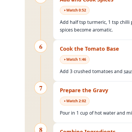
Watch
0
:
52
Add half tsp turmeric, 1 tsp chill
spices become aromatic.
6
Cook the Tomato Base
Watch
1
:
46
Add 3 crushed tomatoes and
sau
7
Prepare the Gravy
Watch
2
:
02
Pour in 1 cup of hot water and mix 
8
Combine Ingredients