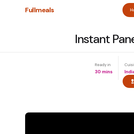
Fullmeals
H
Instant Pan
Ready in
Cuis
30 mins
Indi