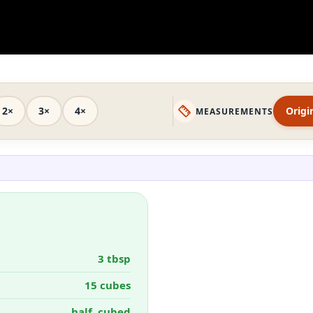
2×
3×
4×
Origi
MEASUREMENTS
3 tbsp
15 cubes
half, cubed