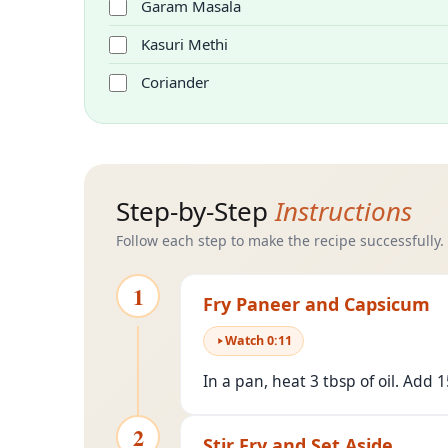
Garam Masala
Kasuri Methi
Coriander
Step-by-Step
Instructions
Follow each step to make the recipe successfully.
1
Fry Paneer and Capsicum
Watch
0
:
11
In a pan, heat 3 tbsp of oil. Add
2
Stir Fry and Set Aside