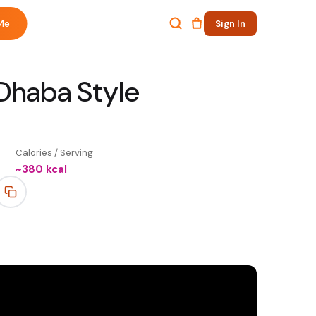
Me
Sign In
 Dhaba Style
Calories / Serving
~
380
kcal