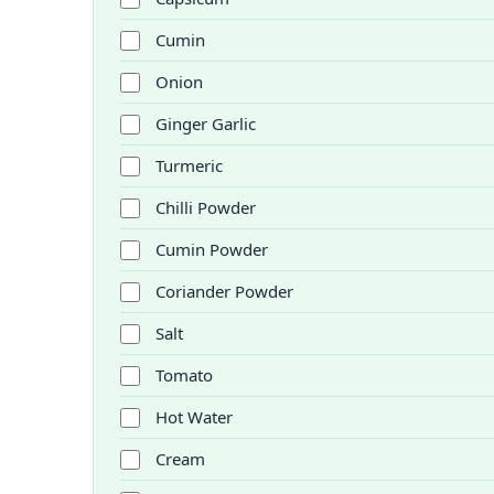
Cumin
Onion
Ginger Garlic
Turmeric
Chilli Powder
Cumin Powder
Coriander Powder
Salt
Tomato
Hot Water
Cream