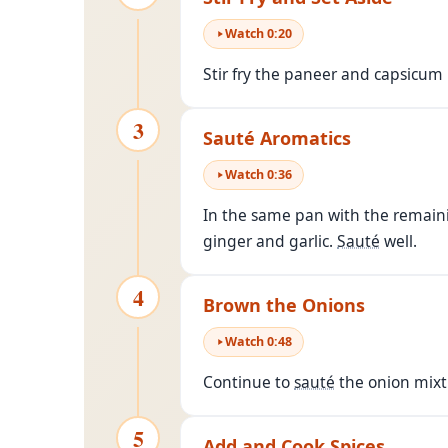
Watch
0
:
20
Stir fry the paneer and capsicum 
3
Sauté Aromatics
Watch
0
:
36
In the same pan with the remainin
ginger and garlic.
Sauté
well.
4
Brown the Onions
Watch
0
:
48
Continue to
sauté
the onion mixtu
5
Add and Cook Spices