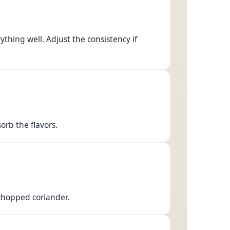
hing well. Adjust the consistency if
orb the flavors.
 chopped coriander.