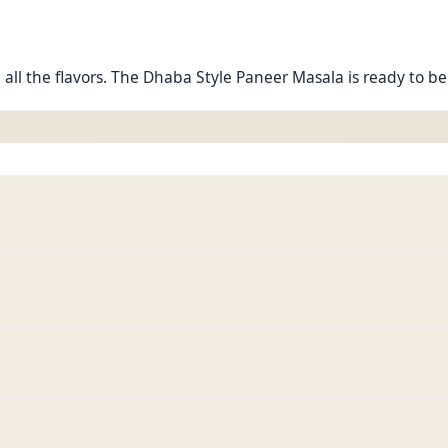
 all the flavors. The Dhaba Style Paneer Masala is ready to be