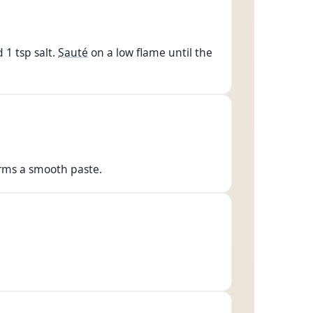
 1 tsp salt.
Sauté
on a low flame until the
orms a smooth paste.