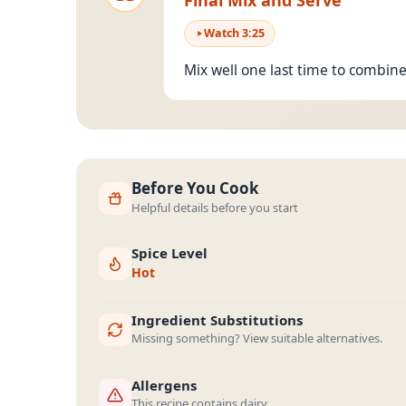
Final Mix and Serve
Watch
3
:
25
Mix well one last time to combine
Before You Cook
Helpful details before you start
Spice Level
Hot
Ingredient Substitutions
Missing something? View suitable alternatives.
Allergens
This recipe contains dairy.