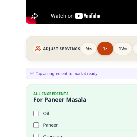
½×
1×
1½×
ADJUST SERVINGS
Tap an ingredient to mark it ready
ALL INGREDIENTS
For Paneer Masala
Oil
Paneer
Capsicum