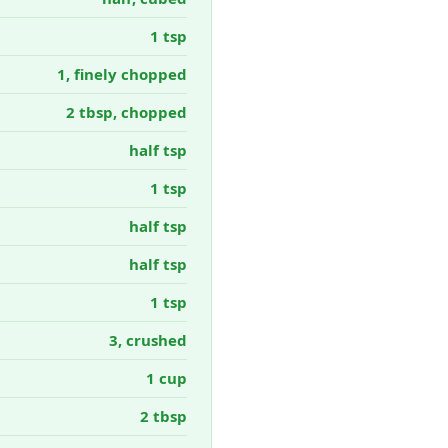
1 tsp
1, finely chopped
2 tbsp, chopped
half tsp
1 tsp
half tsp
half tsp
1 tsp
3, crushed
1 cup
2 tbsp