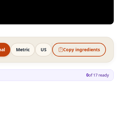
nal
Metric
US
Copy ingredients
0
of
17
ready