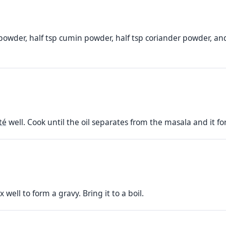
i powder, half tsp cumin powder, half tsp coriander powder, and
té
well. Cook until the oil separates from the masala and it f
well to form a gravy. Bring it to a boil.