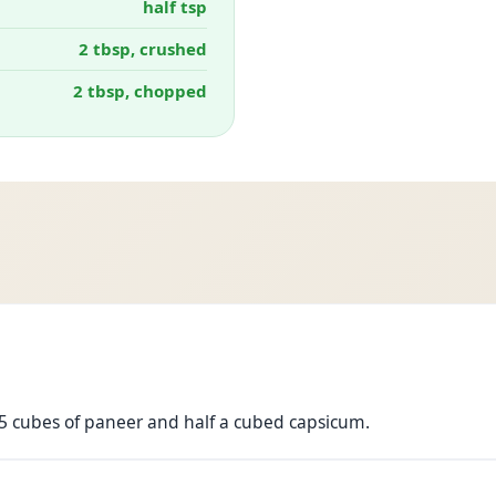
half tsp
2 tbsp, crushed
2 tbsp, chopped
 15 cubes of paneer and half a cubed capsicum.