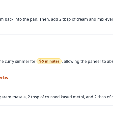
m back into the pan. Then, add 2 tbsp of cream and mix everyt
the curry
simmer
for
, allowing the paneer to abs
5 minutes
erbs
 garam masala, 2 tbsp of crushed kasuri methi, and 2 tbsp of