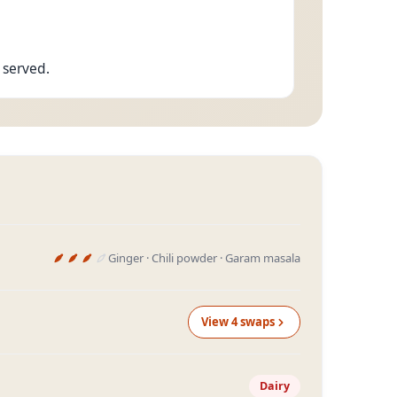
 served.
Ginger · Chili powder · Garam masala
View
4
swap
s
Dairy