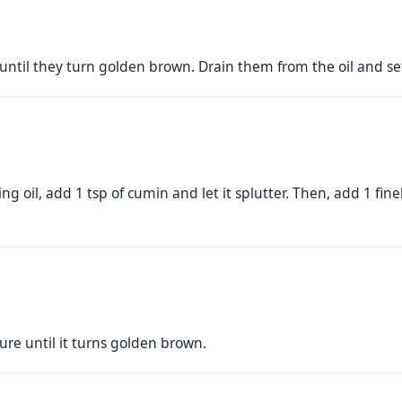
until they turn golden brown. Drain them from the oil and set
g oil, add 1 tsp of cumin and let it splutter. Then, add 1 f
re until it turns golden brown.