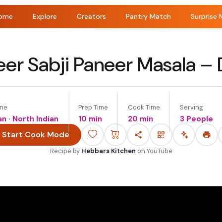
ome
Explore
Creators
Pantry Match
Surprise 
eer Sabji Paneer Masala –
ine
Prep Time
Cook Time
Serving
an · North Indian
10 min
20 min
3 People
Start Cook Mode
Recipe by
Hebbars Kitchen
on
YouTube