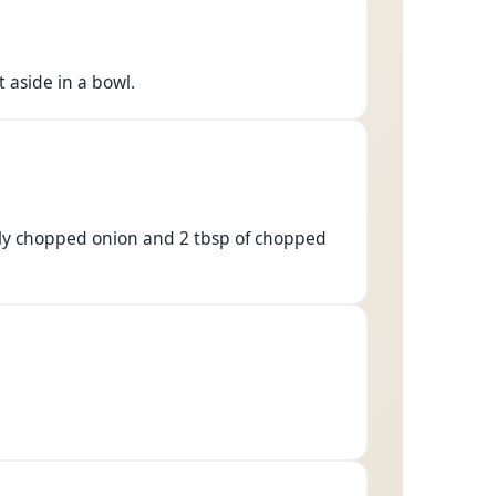
 aside in a bowl.
inely chopped onion and 2 tbsp of chopped