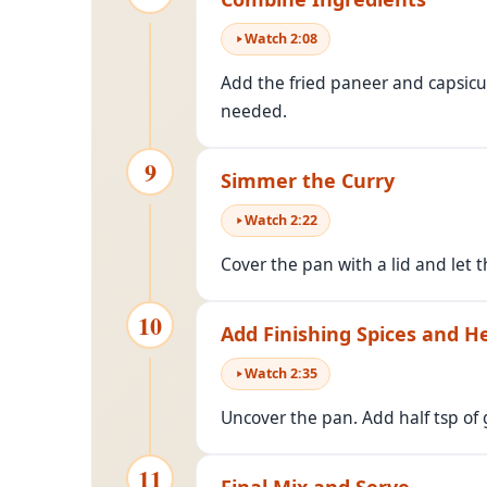
Watch
2
:
08
Add the fried paneer and capsicu
needed.
9
Simmer the Curry
Watch
2
:
22
Cover the pan with a lid and let 
10
Add Finishing Spices and H
Watch
2
:
35
Uncover the pan. Add half tsp of
11