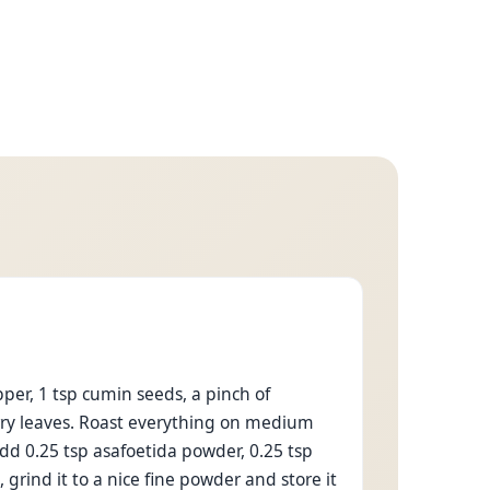
per, 1 tsp cumin seeds, a pinch of
urry leaves. Roast everything on medium
Add 0.25 tsp asafoetida powder, 0.25 tsp
, grind it to a nice fine powder and store it