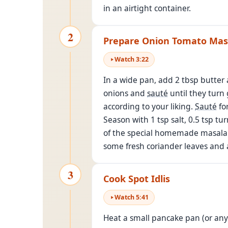
in an airtight container.
2
Prepare Onion Tomato Mas
Watch
3
:
22
In a wide pan, add 2 tbsp butter 
onions and
sauté
until they turn 
according to your liking.
Sauté
fo
Season with 1 tsp salt, 0.5 tsp tu
of the special homemade masala po
some fresh coriander leaves and a
3
Cook Spot Idlis
Watch
5
:
41
Heat a small pancake pan (or any f