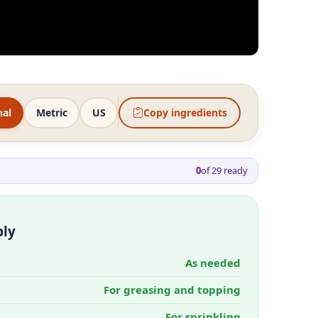
nal
Metric
US
Copy ingredients
0
of
29
ready
bly
As needed
For greasing and topping
For sprinkling