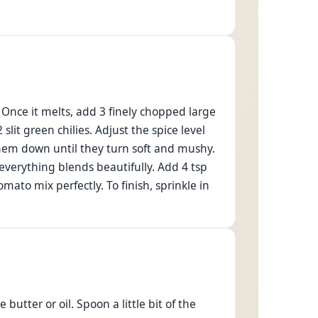
. Once it melts, add 3 finely chopped large
it green chilies. Adjust the spice level
hem down until they turn soft and mushy.
 everything blends beautifully. Add 4 tsp
ato mix perfectly. To finish, sprinkle in
butter or oil. Spoon a little bit of the