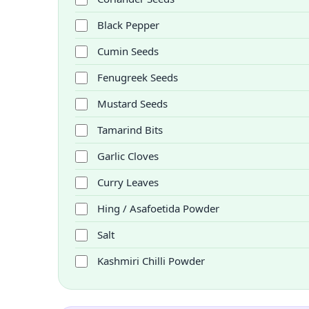
Black Pepper
Cumin Seeds
Fenugreek Seeds
Mustard Seeds
Tamarind Bits
Garlic Cloves
Curry Leaves
Hing / Asafoetida Powder
Salt
Kashmiri Chilli Powder