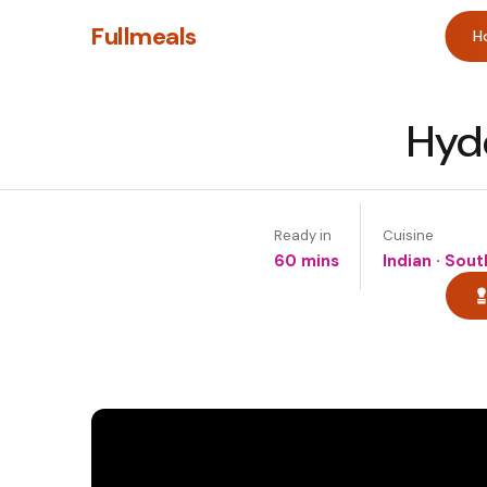
Fullmeals
H
Hyde
Ready in
Cuisine
60 mins
Indian · Sou