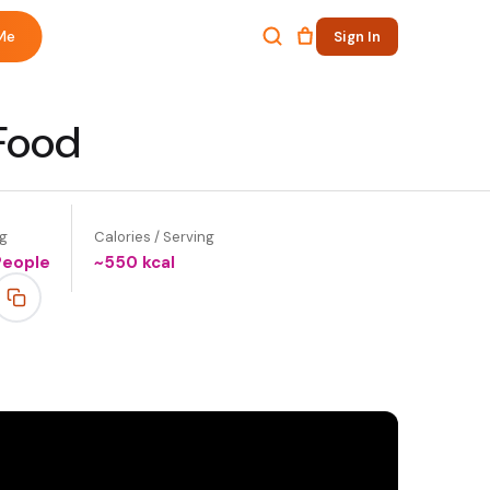
Me
Sign In
 Food
ng
Calories / Serving
People
~
550
kcal