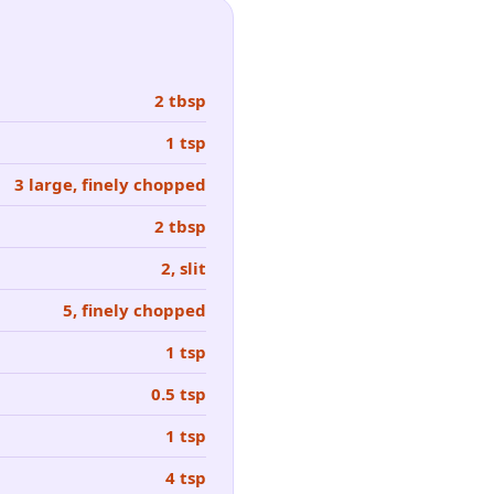
2 tbsp
1 tsp
3 large, finely chopped
2 tbsp
2, slit
5, finely chopped
1 tsp
0.5 tsp
1 tsp
4 tsp