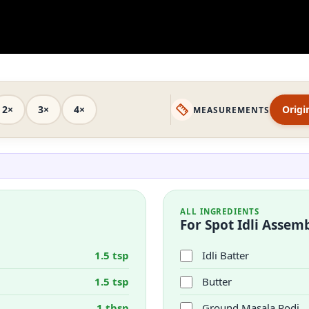
2×
3×
4×
Origi
MEASUREMENTS
ALL INGREDIENTS
For Spot Idli Assem
1.5 tsp
Idli Batter
1.5 tsp
Butter
1 tbsp
Ground Masala Podi