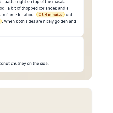
li batter right on top of the masala.
odi, a bit of chopped coriander, and a
dium flame for about
until
3-4 minutes
. When both sides are nicely golden and
coconut chutney on the side.