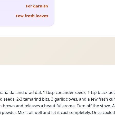
For garnish
Few fresh leaves
hana dal and urad dal, 1 tbsp coriander seeds, 1 tsp black pep
 seeds, 2-3 tamarind bits, 3 garlic cloves, and a few fresh c
den brown and releases a beautiful aroma. Turn off the stove. 
i powder. Mix it all well and let it cool completely. Once cooled