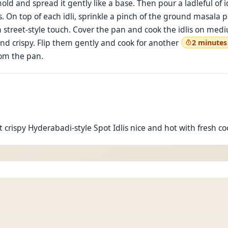
d and spread it gently like a base. Then pour a ladleful of id
. On top of each idli, sprinkle a pinch of the ground masala p
ich street-style touch. Cover the pan and cook the idlis on me
and crispy. Flip them gently and cook for another
2 minutes
om the pan.
et crispy Hyderabadi-style Spot Idlis nice and hot with fresh 