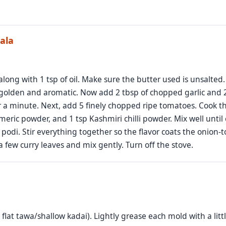
ala
along with 1 tsp of oil. Make sure the butter used is unsalted
golden and aromatic. Now add 2 tbsp of chopped garlic and 2 sl
r a minute. Next, add 5 finely chopped ripe tomatoes. Cook t
rmeric powder, and 1 tsp Kashmiri chilli powder. Mix well until
di. Stir everything together so the flavor coats the onion-tom
 few curry leaves and mix gently. Turn off the stove.
lat tawa/shallow kadai). Lightly grease each mold with a little 