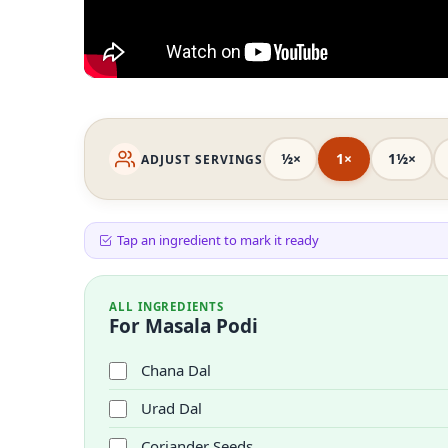
½×
1×
1½×
ADJUST SERVINGS
Tap an ingredient to mark it ready
ALL INGREDIENTS
For Masala Podi
Chana Dal
Urad Dal
Coriander Seeds