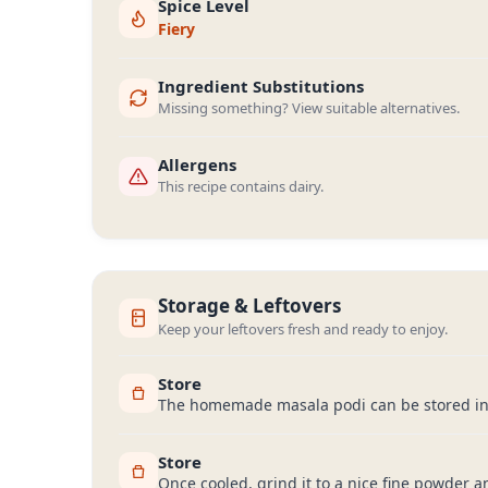
Spice Level
Fiery
Ingredient Substitutions
Missing something? View suitable alternatives.
Allergens
This recipe contains dairy.
Storage & Leftovers
Keep your leftovers fresh and ready to enjoy.
Store
The homemade masala podi can be stored in an
Store
Once cooled, grind it to a nice fine powder an