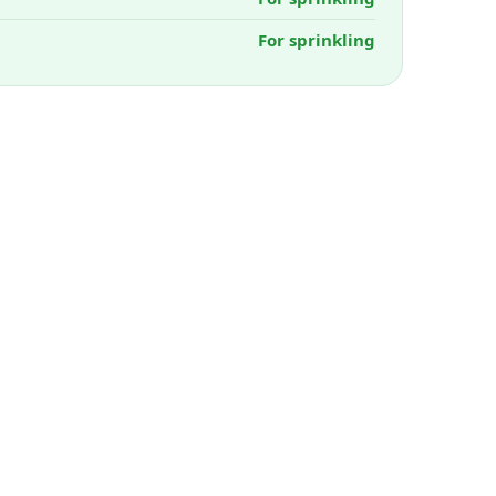
For sprinkling