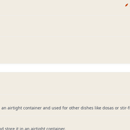
 airtight container and used for other dishes like dosas or stir-fr
d store it in an airtight container.