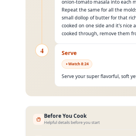
onion-tomato masala into each mol
Repeat the same for all the molds
small dollop of butter for that r
cooked on one side and it's nice 
cooked through, remove them fr
4
Serve
Watch
8
:
24
Serve your super flavorful, soft y
Before You Cook
Helpful details before you start