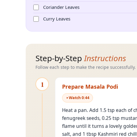
Coriander Leaves
Curry Leaves
Step-by-Step
Instructions
Follow each step to make the recipe successfully.
1
Prepare Masala Podi
Watch
0
:
44
Heat a pan. Add 1.5 tsp each of c
fenugreek seeds, 0.25 tsp mustard
flame until it turns a lovely gol
salt, and 1 tbsp Kashmiri red chill