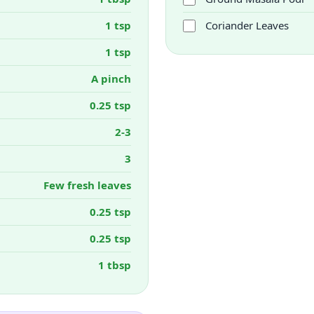
1 tsp
Coriander Leaves
1 tsp
A pinch
0.25 tsp
2-3
3
Few fresh leaves
0.25 tsp
0.25 tsp
1 tbsp