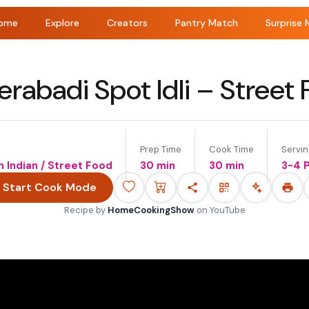
ome
Explore
Creators
Pantry Match
Surprise 
rabadi Spot Idli – Street
Prep Time
Cook Time
Servi
th Indian / Street Food
30 min
30 min
3-4 
Start Cook Mode
Recipe by
HomeCookingShow
on
YouTube