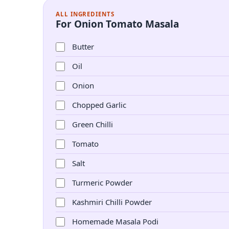
ALL INGREDIENTS
For Onion Tomato Masala
Butter
Oil
Onion
Chopped Garlic
Green Chilli
Tomato
Salt
Turmeric Powder
Kashmiri Chilli Powder
Homemade Masala Podi