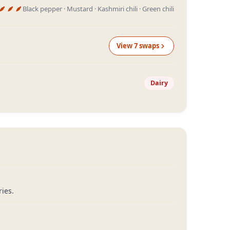
Black pepper · Mustard · Kashmiri chili · Green chili
View
7
swap
s
Dairy
ies.