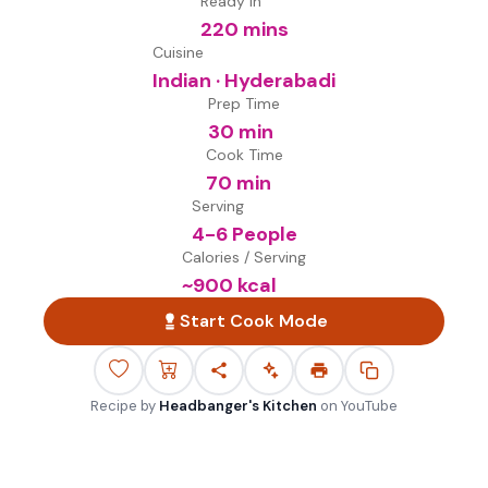
Ready in
220 mins
Cuisine
Indian · Hyderabadi
Prep Time
30 min
Cook Time
70 min
Serving
4-6 People
Calories / Serving
~
900
kcal
Start Cook Mode
Recipe by
Headbanger's Kitchen
on
YouTube