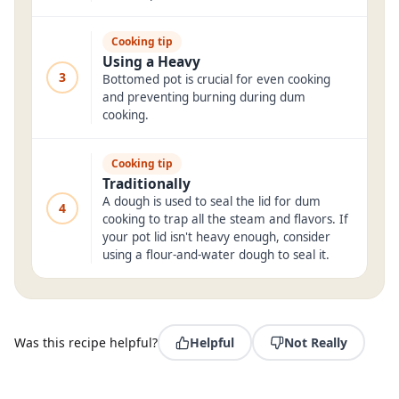
Cooking tip
Using a Heavy
3
Bottomed pot is crucial for even cooking
and preventing burning during dum
cooking.
Cooking tip
Traditionally
A dough is used to seal the lid for dum
4
cooking to trap all the steam and flavors. If
your pot lid isn't heavy enough, consider
using a flour-and-water dough to seal it.
Was this recipe helpful?
Helpful
Not Really