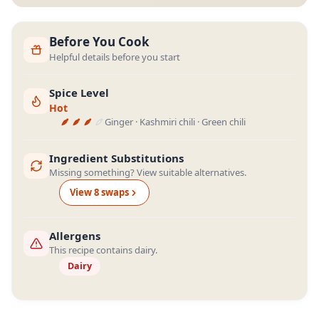
Before You Cook
Helpful details before you start
Spice Level
Hot
Ginger · Kashmiri chili · Green chili
Ingredient Substitutions
Missing something? View suitable alternatives.
View
8
swap
s
Allergens
This recipe contains dairy.
Dairy