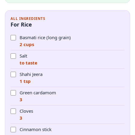
ALL INGREDIENTS
For Rice
Basmati rice (long grain)
2 cups
Salt
to taste
Shahi Jeera
1 tsp
Green cardamom
3
Cloves
3
Cinnamon stick