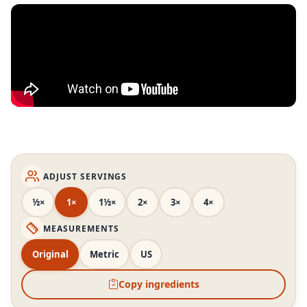
ADJUST SERVINGS
½×
1×
1½×
2×
3×
4×
MEASUREMENTS
Original
Metric
US
Copy ingredients