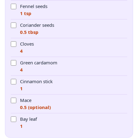
Fennel seeds
1 tsp
Coriander seeds
0.5 tbsp
Cloves
4
Green cardamom
4
Cinnamon stick
1
Mace
0.5 (optional)
Bay leaf
1