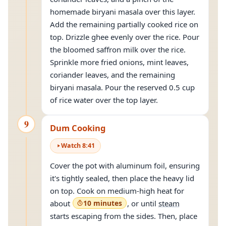
homemade biryani masala over this layer.
Add the remaining partially cooked rice on
top. Drizzle ghee evenly over the rice. Pour
the bloomed saffron milk over the rice.
Sprinkle more fried onions, mint leaves,
coriander leaves, and the remaining
biryani masala. Pour the reserved 0.5 cup
of rice water over the top layer.
9
Dum Cooking
Watch
8
:
41
Cover the pot with aluminum foil, ensuring
it's tightly sealed, then place the heavy lid
on top. Cook on medium-high heat for
about
10 minutes
, or until
steam
starts escaping from the sides. Then, place