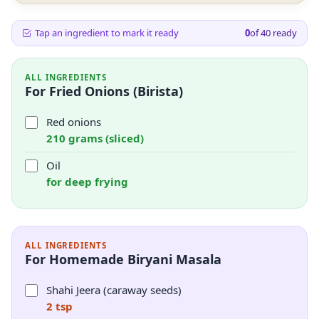
Tap an ingredient to mark it ready
0
of
40
ready
ALL INGREDIENTS
For Fried Onions (Birista)
Red onions
210 grams (sliced)
Oil
for deep frying
ALL INGREDIENTS
For Homemade Biryani Masala
Shahi Jeera (caraway seeds)
2 tsp