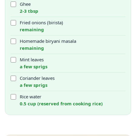
Ghee
2-3 tbsp
Fried onions (birista)
remaining
Homemade biryani masala
remaining
Mint leaves
a few sprigs
Coriander leaves
a few sprigs
Rice water
0.5 cup (reserved from cooking rice)