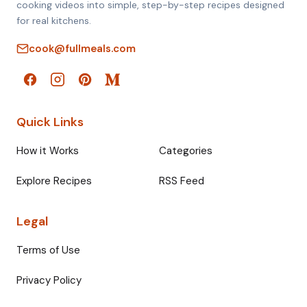
cooking videos into simple, step-by-step recipes designed
for real kitchens.
cook@fullmeals.com
Quick Links
How it Works
Categories
Explore Recipes
RSS Feed
Legal
Terms of Use
Privacy Policy