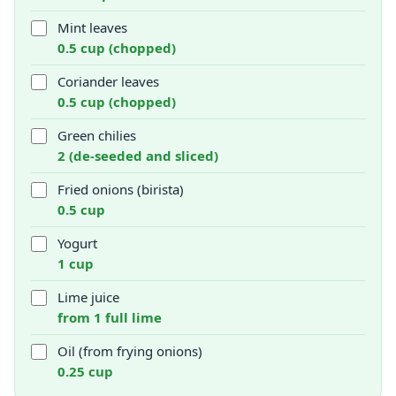
Mint leaves
0.5 cup (chopped)
Coriander leaves
0.5 cup (chopped)
Green chilies
2 (de-seeded and sliced)
Fried onions (birista)
0.5 cup
Yogurt
1 cup
Lime juice
from 1 full lime
Oil (from frying onions)
0.25 cup