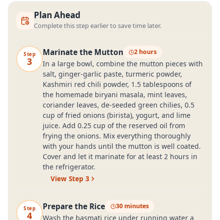
Plan Ahead
Complete this step earlier to save time later.
Marinate the Mutton
2 hours
Step
3
In a large bowl, combine the mutton pieces with
salt, ginger-garlic paste, turmeric powder,
Kashmiri red chili powder, 1.5 tablespoons of
the homemade biryani masala, mint leaves,
coriander leaves, de-seeded green chilies, 0.5
cup of fried onions (birista), yogurt, and lime
juice. Add 0.25 cup of the reserved oil from
frying the onions. Mix everything thoroughly
with your hands until the mutton is well coated.
Cover and let it marinate for at least 2 hours in
the refrigerator.
View Step
3
Prepare the Rice
30 minutes
Step
4
Wash the basmati rice under running water a