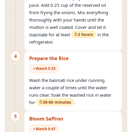
juice. Add 0.25 cup of the reserved oil
from frying the onions. Mix everything
thoroughly with your hands until the
mutton is well coated. Cover and let it
marinate
for at least
2 hours
in the
refrigerator.
4
Prepare the Rice
Watch
5
:
33
Wash the basmati rice under running
water a couple of times until the water
runs clear. Soak the washed rice in water
for
30-60 minutes
.
5
Bloom Saffron
Watch
5
:
47