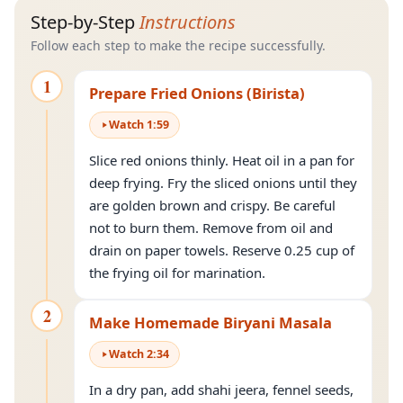
Step-by-Step
Instructions
Follow each step to make the recipe successfully.
1
Prepare Fried Onions (Birista)
Watch
1
:
59
Slice red onions thinly. Heat oil in a pan for
deep frying. Fry the sliced onions until they
are golden brown and crispy. Be careful
not to burn them. Remove from oil and
drain on paper towels. Reserve 0.25 cup of
the frying oil for marination.
2
Make Homemade Biryani Masala
Watch
2
:
34
In a dry pan, add shahi jeera, fennel seeds,