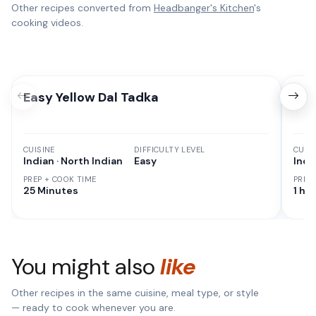
Other recipes converted from
Headbanger's Kitchen
's
cooking videos.
Easy Yellow Dal Tadka
Ach
CUISINE
DIFFICULTY LEVEL
CUISI
Indian · North Indian
Easy
Indi
PREP + COOK TIME
PREP
25 Minutes
1 hr
You might also
like
Other recipes in the same cuisine, meal type, or style
— ready to cook whenever you are.