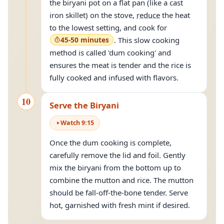
the biryani pot on a flat pan (like a cast
iron skillet) on the stove,
reduce
the heat
to the lowest setting, and cook for
45-50 minutes
. This slow cooking
method is called 'dum cooking' and
ensures the meat is tender and the rice is
fully cooked and infused with flavors.
10
Serve the Biryani
Watch
9
:
15
Once the dum cooking is complete,
carefully remove the lid and foil. Gently
mix the biryani from the bottom up to
combine the mutton and rice. The mutton
should be fall-off-the-bone tender. Serve
hot, garnished with fresh mint if desired.