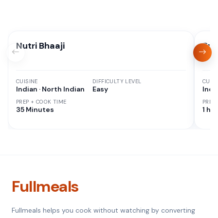
Nutri Bhaaji
But
CUISINE
DIFFICULTY LEVEL
CUISI
Indian · North Indian
Easy
Indi
PREP + COOK TIME
PREP
35 Minutes
1 hr 
Fullmeals
Fullmeals helps you cook without watching by converting