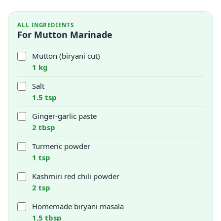
ALL INGREDIENTS
For Mutton Marinade
Mutton (biryani cut)
1 kg
Salt
1.5 tsp
Ginger-garlic paste
2 tbsp
Turmeric powder
1 tsp
Kashmiri red chili powder
2 tsp
Homemade biryani masala
1.5 tbsp