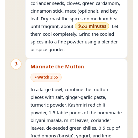
coriander seeds, cloves, green cardamom,
cinnamon stick, mace (optional), and bay
leaf. Dry roast the spices on medium heat
until fragrant, about
2-3 minutes
. Let
them cool completely. Grind the cooled
spices into a fine powder using a blender
or spice grinder.
3
Marinate the Mutton
Watch
3
:
55
In a large bowl, combine the mutton
pieces with salt, ginger-garlic paste,
turmeric powder, Kashmiri red chili
powder, 1.5 tablespoons of the homemade
biryani masala, mint leaves, coriander
leaves, de-seeded green chilies, 0.5 cup of
fried onions (birista), yogurt, and lime