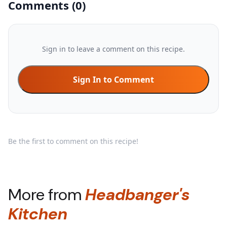
Comments
(
0
)
Sign in to leave a comment on this recipe.
Sign In to Comment
Be the first to comment on this recipe!
More from
Headbanger's
Kitchen