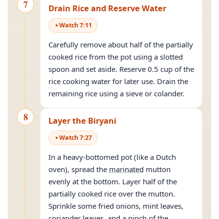
7
Drain Rice and Reserve Water
Watch
7
:
11
Carefully remove about half of the partially
cooked rice from the pot using a slotted
spoon and set aside. Reserve 0.5 cup of the
rice cooking water for later use. Drain the
remaining rice using a sieve or colander.
8
Layer the Biryani
Watch
7
:
27
In a heavy-bottomed pot (like a Dutch
oven), spread the
marinated
mutton
evenly at the bottom. Layer half of the
partially cooked rice over the mutton.
Sprinkle some fried onions, mint leaves,
coriander leaves, and a pinch of the