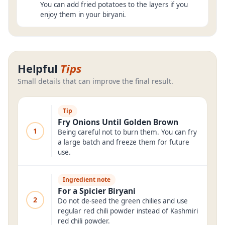
You can add fried potatoes to the layers if you
enjoy them in your biryani.
Helpful
Tips
Small details that can improve the final result.
Tip
Fry Onions Until Golden Brown
1
Being careful not to burn them. You can fry
a large batch and freeze them for future
use.
Ingredient note
For a Spicier Biryani
2
Do not de-seed the green chilies and use
regular red chili powder instead of Kashmiri
red chili powder.