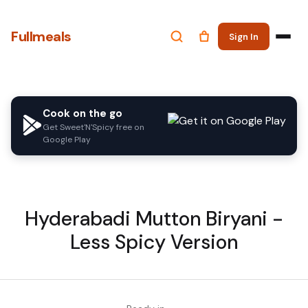
Fullmeals
Sign In
Cook on the go
Get Sweet'N'Spicy free on
Google Play
Hyderabadi Mutton Biryani -
Less Spicy Version