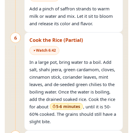
Add a pinch of saffron strands to warm
milk or water and mix. Let it sit to bloom
and release its color and flavor.
6
Cook the Rice (Partial)
Watch
6
:
42
In a large pot, bring water to a boil. Add
salt, shahi jeera, green cardamom, cloves,
cinnamon stick, coriander leaves, mint
leaves, and de-seeded green chilies to the
boiling water. Once the water is boiling,
add the drained soaked rice. Cook the rice
for about
5-6 minutes
, until it is 50-
60% cooked. The grains should still have a
slight bite.