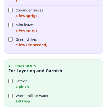
1
Coriander leaves
a few sprigs
Mint leaves
a few sprigs
Green chilies
a few (de-seeded)
ALL INGREDIENTS
For Layering and Garnish
Saffron
a pinch
Warm milk or water
2-3 tbsp