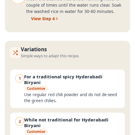
couple of times until the water runs clear. Soak
the washed rice in water for 30-60 minutes.
View Step
4
Variations
Simple ways to adapt this recipe.
For a traditional spicy Hyderabadi
1
Biryani
Customise
Use regular red chili powder and do not de-seed
the green chilies.
While not traditional for Hyderabadi
2
Biryani
Customise