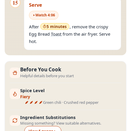
15
Serve
Watch
4
:
06
After
5 minutes
, remove the crispy
Egg Bread
Toast
from the air fryer. Serve
hot.
Before You Cook
Helpful details before you start
Spice Level
Fiery
Green chili · Crushed red pepper
Ingredient Substitutions
Missing something? View suitable alternatives.