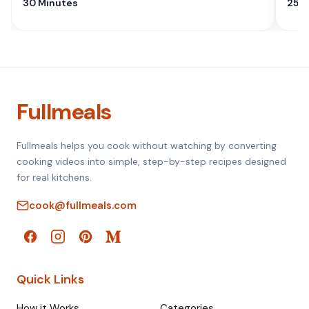
30 Minutes
25 M
Fullmeals
Fullmeals helps you cook without watching by converting
cooking videos into simple, step-by-step recipes designed
for real kitchens.
cook@fullmeals.com
Quick Links
How it Works
Categories