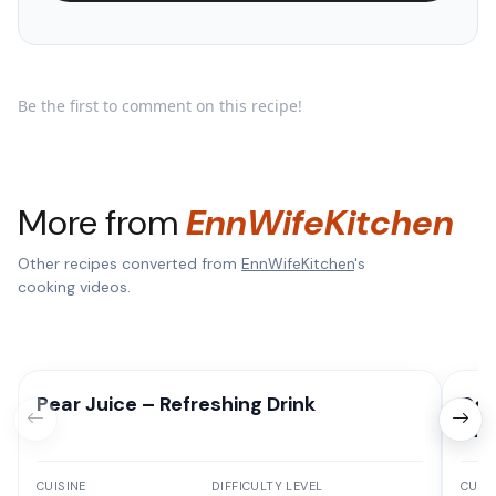
Be the first to comment on this recipe!
More from
EnnWifeKitchen
Other recipes converted from
EnnWifeKitchen
's
cooking videos.
Pear Juice – Refreshing Drink
Del
Ind
CUISINE
DIFFICULTY LEVEL
CUISI