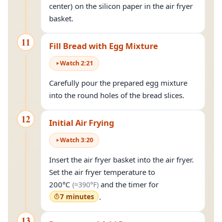
center) on the silicon paper in the air fryer
basket.
11
Fill Bread with Egg Mixture
Watch
2
:
21
Carefully pour the prepared egg mixture
into the round holes of the bread slices.
12
Initial Air Frying
Watch
3
:
20
Insert the air fryer basket into the air fryer.
Set the air fryer temperature to
(approximately
390°F
)
200°C
and the timer for
(≈
390°F
)
7 minutes
.
13