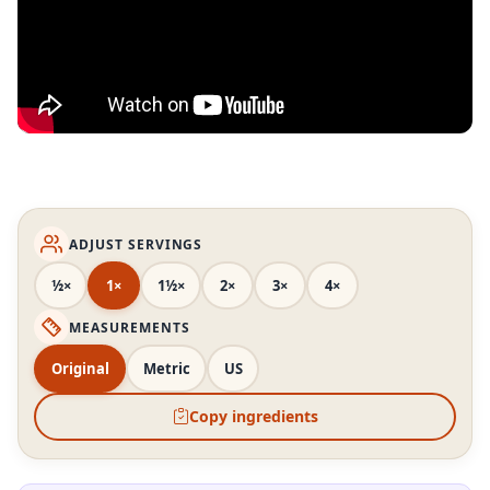
ADJUST SERVINGS
½×
1×
1½×
2×
3×
4×
MEASUREMENTS
Original
Metric
US
Copy ingredients