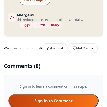
View
5
swap
s
Allergens
This recipe contains eggs and gluten and dairy.
Eggs
Gluten
Dairy
Was this recipe helpful?
Helpful
Not Really
Comments
(
0
)
Sign in to leave a comment on this recipe.
Sign In to Comment