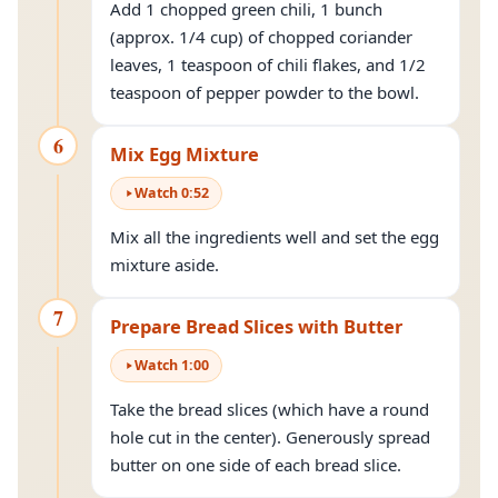
Add 1 chopped green chili, 1 bunch
(approx. 1/4 cup) of chopped coriander
leaves, 1 teaspoon of chili flakes, and 1/2
teaspoon of pepper powder to the bowl.
6
Mix Egg Mixture
Watch
0
:
52
Mix all the ingredients well and set the egg
mixture aside.
7
Prepare Bread Slices with Butter
Watch
1
:
00
Take the bread slices (which have a round
hole cut in the center). Generously spread
butter on one side of each bread slice.