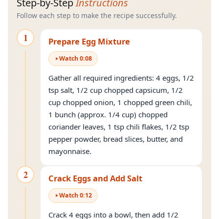
Step-by-Step
Instructions
Follow each step to make the recipe successfully.
1
Prepare Egg Mixture
Watch
0
:
08
Gather all required ingredients: 4 eggs, 1/2
tsp salt, 1/2 cup chopped capsicum, 1/2
cup chopped onion, 1 chopped green chili,
1 bunch (approx. 1/4 cup) chopped
coriander leaves, 1 tsp chili flakes, 1/2 tsp
pepper powder, bread slices, butter, and
mayonnaise.
2
Crack Eggs and Add Salt
Watch
0
:
12
Crack 4 eggs into a bowl, then add 1/2