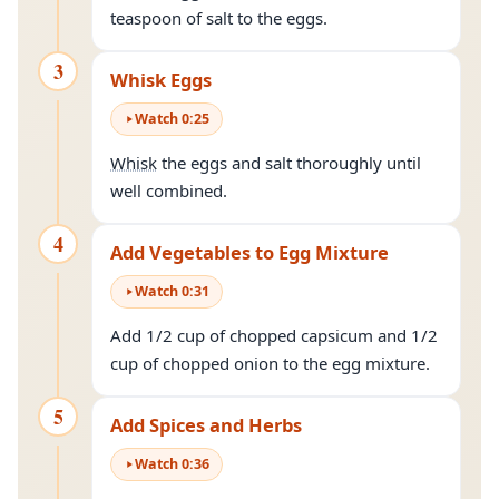
teaspoon of salt to the eggs.
3
Whisk Eggs
Watch
0
:
25
Whisk
the eggs and salt thoroughly until
well combined.
4
Add Vegetables to Egg Mixture
Watch
0
:
31
Add 1/2 cup of chopped capsicum and 1/2
cup of chopped onion to the egg mixture.
5
Add Spices and Herbs
Watch
0
:
36