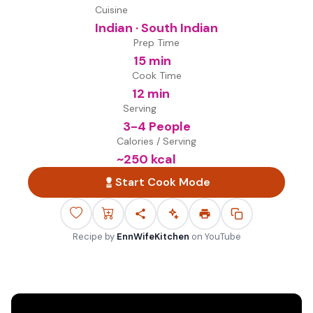
Cuisine
Indian · South Indian
Prep Time
15 min
Cook Time
12 min
Serving
3-4 People
Calories / Serving
~
250
kcal
Start Cook Mode
Recipe by
EnnWifeKitchen
on
YouTube