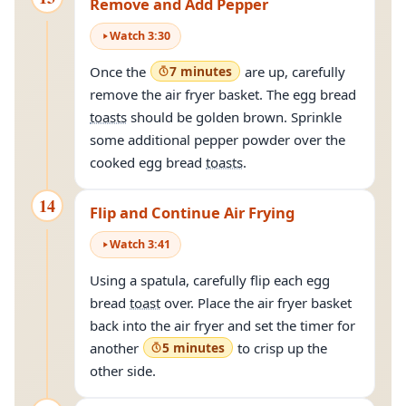
Remove and Add Pepper
Watch
3
:
30
Once the
7 minutes
are up, carefully
remove the air fryer basket. The egg bread
toasts
should be golden brown. Sprinkle
some additional pepper powder over the
cooked egg bread
toasts
.
14
Flip and Continue Air Frying
Watch
3
:
41
Using a spatula, carefully flip each egg
bread
toast
over. Place the air fryer basket
back into the air fryer and set the timer for
another
5 minutes
to crisp up the
other side.