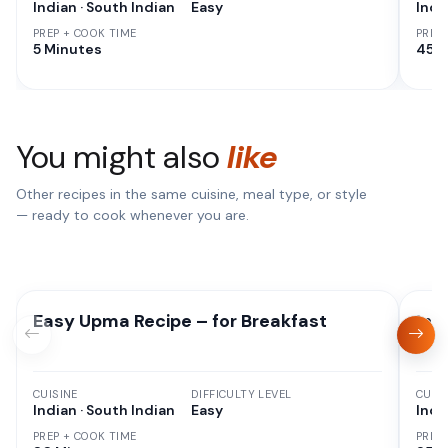
Indian · South Indian
Easy
Indi
PREP + COOK TIME
PREP
5 Minutes
45 M
You might also
like
Other recipes in the same cuisine, meal type, or style
— ready to cook whenever you are.
Easy Upma Recipe – for Breakfast
Ins
CUISINE
DIFFICULTY LEVEL
CUISI
Indian · South Indian
Easy
Indi
PREP + COOK TIME
PREP