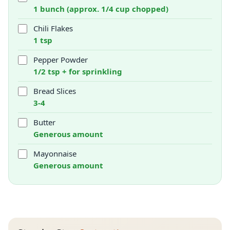
1 bunch (approx. 1/4 cup chopped)
Chili Flakes
1 tsp
Pepper Powder
1/2 tsp + for sprinkling
Bread Slices
3-4
Butter
Generous amount
Mayonnaise
Generous amount