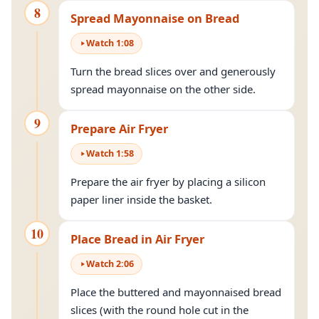
8
Spread Mayonnaise on Bread
Watch
1
:
08
Turn the bread slices over and generously
spread mayonnaise on the other side.
9
Prepare Air Fryer
Watch
1
:
58
Prepare the air fryer by placing a silicon
paper liner inside the basket.
10
Place Bread in Air Fryer
Watch
2
:
06
Place the buttered and mayonnaised bread
slices (with the round hole cut in the