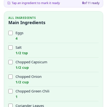
Tap an ingredient to mark it ready
0
of
11
ready
ALL INGREDIENTS
Main Ingredients
Eggs
4
Salt
1/2 tsp
Chopped Capsicum
1/2 cup
Chopped Onion
1/2 cup
Chopped Green Chili
1
Coriander Leaves