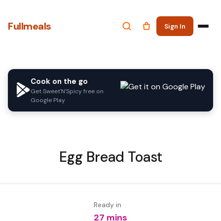
Fullmeals
Sign In
Cook on the go
Get Sweet'N'Spicy free on
Google Play
Egg Bread Toast
Ready in
27 mins