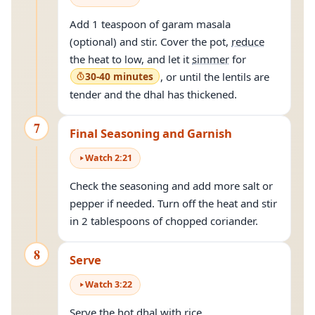
Add 1 teaspoon of garam masala
(optional) and stir. Cover the pot,
reduce
the heat to low, and let it
simmer
for
30-40 minutes
, or until the lentils are
tender and the dhal has thickened.
7
Final Seasoning and Garnish
Watch
2
:
21
Check the seasoning and add more salt or
pepper if needed. Turn off the heat and stir
in 2 tablespoons of chopped coriander.
8
Serve
Watch
3
:
22
Serve the hot dhal with rice.