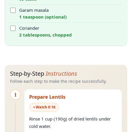
Garam masala
1 teaspoon (optional)
Coriander
2 tablespoons, chopped
Step-by-Step
Instructions
Follow each step to make the recipe successfully.
1
Prepare Lentils
Watch
0
:
16
Rinse 1 cup (190g) of dried lentils under
cold water.