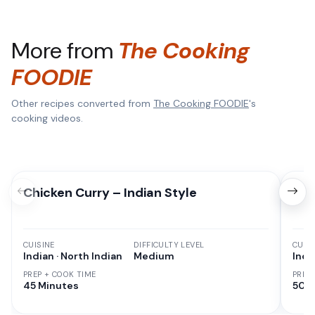
More from
The Cooking
FOODIE
Other recipes converted from
The Cooking FOODIE
's
cooking videos.
Chicken Curry – Indian Style
Red
CUISINE
DIFFICULTY LEVEL
CUISI
Indian · North Indian
Medium
Indi
PREP + COOK TIME
PREP
45 Minutes
50 M