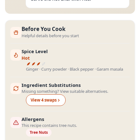
Before You Cook
Helpful details before you start
Spice Level
Hot
Ginger · Curry powder · Black pepper · Garam masala
Ingredient Substitutions
Missing something? View suitable alternatives.
View
4
swap
s
Allergens
This recipe contains tree nuts.
Tree Nuts