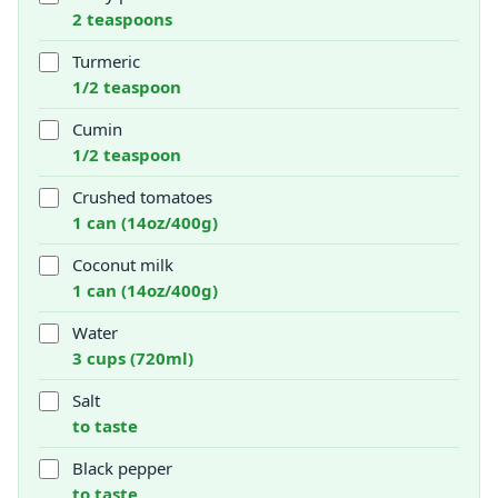
2 teaspoons
Turmeric
1/2 teaspoon
Cumin
1/2 teaspoon
Crushed tomatoes
1 can (14oz/400g)
Coconut milk
1 can (14oz/400g)
Water
3 cups (720ml)
Salt
to taste
Black pepper
to taste