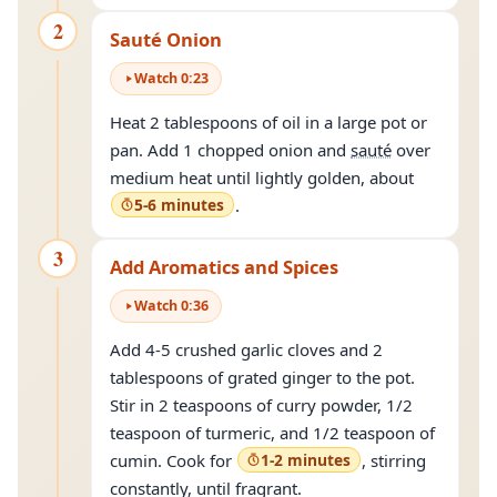
2
Sauté Onion
Watch
0
:
23
Heat 2 tablespoons of oil in a large pot or
pan. Add 1 chopped onion and
sauté
over
medium heat until lightly golden, about
5-6 minutes
.
3
Add Aromatics and Spices
Watch
0
:
36
Add 4-5 crushed garlic cloves and 2
tablespoons of grated ginger to the pot.
Stir in 2 teaspoons of curry powder, 1/2
teaspoon of turmeric, and 1/2 teaspoon of
cumin. Cook for
1-2 minutes
, stirring
constantly, until fragrant.