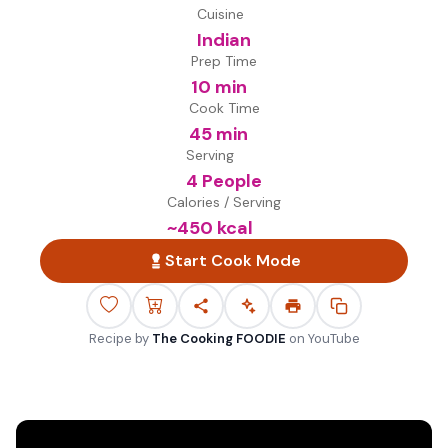
Cuisine
Indian
Prep Time
10 min
Cook Time
45 min
Serving
4 People
Calories / Serving
~
450
kcal
Start Cook Mode
Recipe by
The Cooking FOODIE
on
YouTube