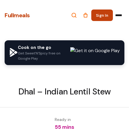
Fullmeals
Sign In
Cook on the go
Get Sweet'N'Spicy free on
Google Play
Dhal – Indian Lentil Stew
Ready in
55 mins