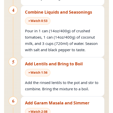
4
Combine Liquids and Seasonings
Watch
0
:
53
Pour in 1 can (14oz/400g) of crushed
tomatoes, 1 can (14oz/400g) of coconut
milk, and 3 cups (720ml) of water. Season
with salt and black pepper to taste.
5
Add Lentils and Bring to Boil
Watch
1
:
56
Add the rinsed lentils to the pot and stir to
combine. Bring the mixture to a boil.
6
Add Garam Masala and Simmer
Watch
2
:
08