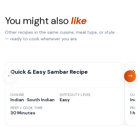
You might also
like
Other recipes in the same cuisine, meal type, or style
— ready to cook whenever you are.
Quick & Easy Sambar Recipe
Veg
CUISINE
DIFFICULTY LEVEL
CUISI
Indian · South Indian
Easy
Indi
PREP + COOK TIME
PREP
30 Minutes
1 hr 