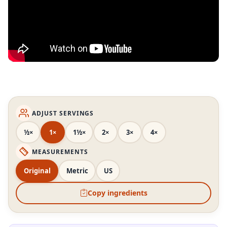
ADJUST SERVINGS
½×
1×
1½×
2×
3×
4×
MEASUREMENTS
Original
Metric
US
Copy ingredients