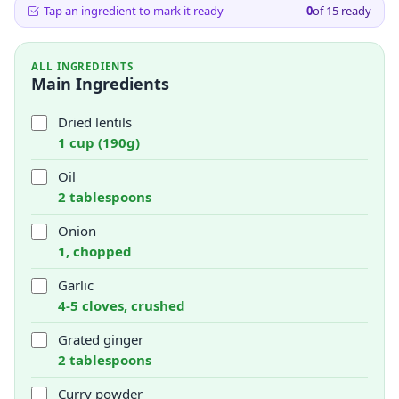
Tap an ingredient to mark it ready
0
of
15
ready
ALL INGREDIENTS
Main Ingredients
Dried lentils
1 cup (190g)
Oil
2 tablespoons
Onion
1, chopped
Garlic
4-5 cloves, crushed
Grated ginger
2 tablespoons
Curry powder