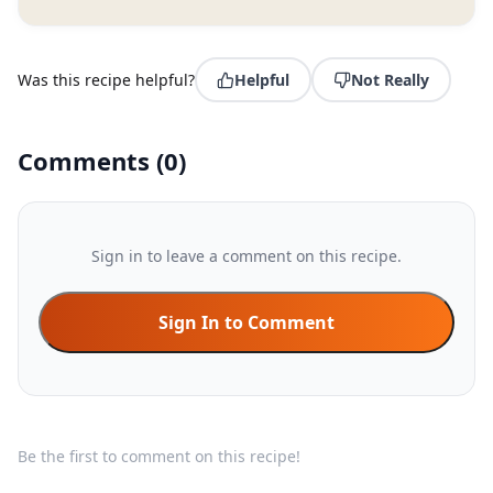
Was this recipe helpful?
Helpful
Not Really
Comments
(
0
)
Sign in to leave a comment on this recipe.
Sign In to Comment
Be the first to comment on this recipe!