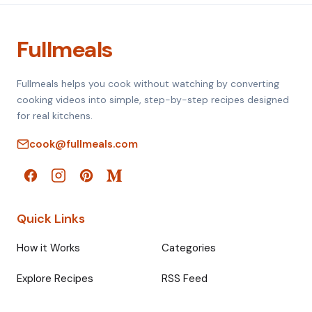
Fullmeals
Fullmeals helps you cook without watching by converting
cooking videos into simple, step-by-step recipes designed
for real kitchens.
cook@fullmeals.com
Quick Links
How it Works
Categories
Explore Recipes
RSS Feed