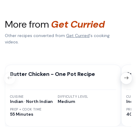
More from
Get Curried
Other recipes converted from
Get Curried
's cooking
videos.
Butter Chicken - One Pot Recipe
Pan
CUISINE
DIFFICULTY LEVEL
CUISI
Indian · North Indian
Medium
Indi
PREP + COOK TIME
PREP
55 Minutes
40 