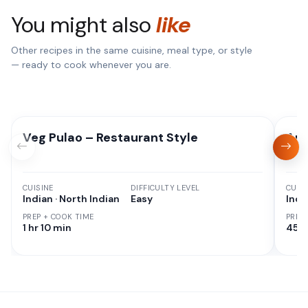
You might also
like
Other recipes in the same cuisine, meal type, or style
— ready to cook whenever you are.
Veg Pulao – Restaurant Style
Aut
CUISINE
DIFFICULTY LEVEL
CUISI
Indian · North Indian
Easy
Indi
PREP + COOK TIME
PREP
1 hr 10 min
45 M