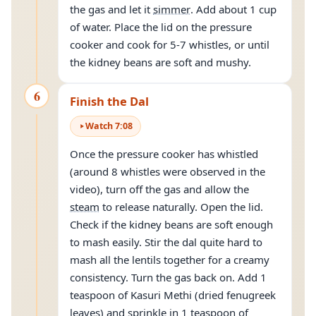
the gas and let it
simmer
. Add about 1 cup
of water. Place the lid on the pressure
cooker and cook for 5-7 whistles, or until
the kidney beans are soft and mushy.
6
Finish the Dal
Watch
7
:
08
Once the pressure cooker has whistled
(around 8 whistles were observed in the
video), turn off the gas and allow the
steam
to release naturally. Open the lid.
Check if the kidney beans are soft enough
to mash easily. Stir the dal quite hard to
mash all the lentils together for a creamy
consistency. Turn the gas back on. Add 1
teaspoon of Kasuri Methi (dried fenugreek
leaves) and sprinkle in 1 teaspoon of