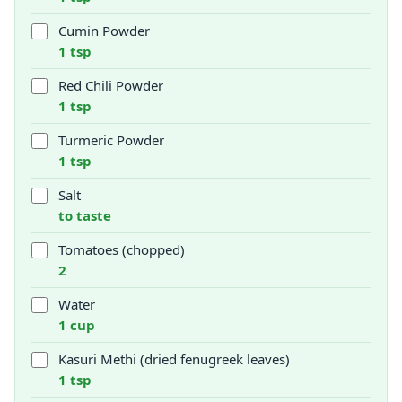
Cumin Powder
1 tsp
Red Chili Powder
1 tsp
Turmeric Powder
1 tsp
Salt
to taste
Tomatoes (chopped)
2
Water
1 cup
Kasuri Methi (dried fenugreek leaves)
1 tsp