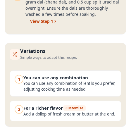
gram dal (chana dal), and 0.5 cup split urad dal
overnight. Ensure the dals are thoroughly
washed a few times before soaking.
View Step
1
Variations
Simple ways to adapt this recipe.
You can use any combination
1
You can use any combination of lentils you prefer,
adjusting cooking time as needed.
For a richer flavor
Customise
2
Add a dollop of fresh cream or butter at the end.