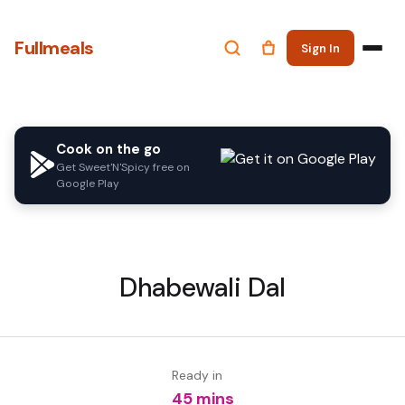
Fullmeals
Sign In
Cook on the go
Get Sweet'N'Spicy free on
Google Play
Dhabewali Dal
Ready in
45 mins