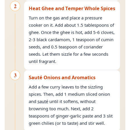
2
Heat Ghee and Temper Whole Spices
Turn on the gas and place a pressure
cooker on it. Add about 1.5 tablespoons of
ghee. Once the ghee is hot, add 5-6 cloves,
2-3 black cardamom, 1 teaspoon of cumin
seeds, and 0.5 teaspoon of coriander
seeds. Let them sizzle for a few seconds
until fragrant.
3
Sauté Onions and Aromatics
Add a few curry leaves to the sizzling
spices. Then, add 1 medium sliced onion
and
sauté
until it softens, without
browning too much. Next, add 2
teaspoons of ginger-garlic paste and 3 slit
green chilies (or to taste) and stir well.