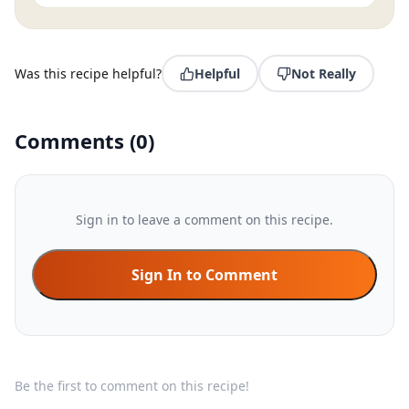
Was this recipe helpful?
Helpful
Not Really
Comments
(
0
)
Sign in to leave a comment on this recipe.
Sign In to Comment
Be the first to comment on this recipe!