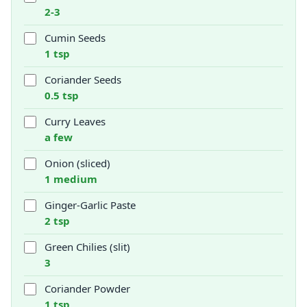
2-3
Cumin Seeds
1 tsp
Coriander Seeds
0.5 tsp
Curry Leaves
a few
Onion (sliced)
1 medium
Ginger-Garlic Paste
2 tsp
Green Chilies (slit)
3
Coriander Powder
1 tsp