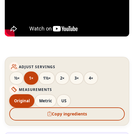
ADJUST SERVINGS
½×
1×
1½×
2×
3×
4×
MEASUREMENTS
Original
Metric
US
Copy ingredients