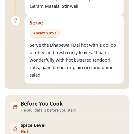
Garam Masala. Stir well.
7
Serve
Watch
8
:
57
Serve the Dhabewali Dal hot with a dollop
of ghee and fresh curry leaves. It pairs
wonderfully with hot buttered tandoori
rotis, naan bread, or plain rice and onion
salad.
Before You Cook
Helpful details before you start
Spice Level
Hot