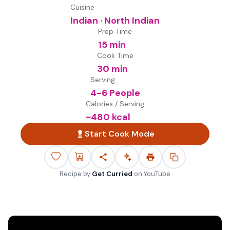
Cuisine
Indian · North Indian
Prep Time
15 min
Cook Time
30 min
Serving
4-6 People
Calories / Serving
~
480
kcal
Start Cook Mode
Recipe by
Get Curried
on
YouTube