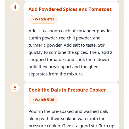
4
Add Powdered Spices and Tomatoes
Watch
4
:
13
Add 1 teaspoon each of coriander powder,
cumin powder, red chili powder, and
turmeric powder. Add salt to taste. Stir
quickly to combine the spices. Then, add 2
chopped tomatoes and cook them down
until they break apart and the ghee
separates from the mixture.
5
Cook the Dals in Pressure Cooker
Watch
5
:
36
Pour in the pre-soaked and washed dals
along with their soaking water into the
pressure cooker. Give it a good stir. Turn up