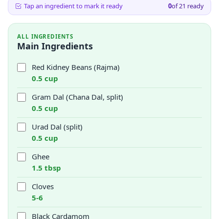
Tap an ingredient to mark it ready
0
of
21
ready
ALL INGREDIENTS
Main Ingredients
Red Kidney Beans (Rajma)
0.5 cup
Gram Dal (Chana Dal, split)
0.5 cup
Urad Dal (split)
0.5 cup
Ghee
1.5 tbsp
Cloves
5-6
Black Cardamom