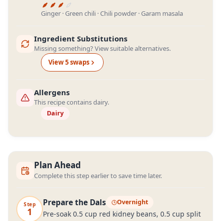
Ginger · Green chili · Chili powder · Garam masala
Ingredient Substitutions
Missing something? View suitable alternatives.
View
5
swap
s
Allergens
This recipe contains dairy.
Dairy
Plan Ahead
Complete this step earlier to save time later.
Prepare the Dals
Overnight
Step
1
Pre-soak 0.5 cup red kidney beans, 0.5 cup split