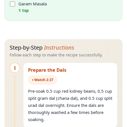
Garam Masala
1 tsp
Step-by-Step
Instructions
Follow each step to make the recipe successfully.
1
Prepare the Dals
Watch
2
:
27
Pre-soak 0.5 cup red kidney beans, 0.5 cup
split gram dal (chana dal), and 0.5 cup split
urad dal overnight. Ensure the dals are
thoroughly washed a few times before
soaking.