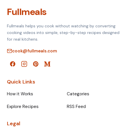
Fullmeals
Fullmeals helps you cook without watching by converting
cooking videos into simple, step-by-step recipes designed
for real kitchens.
cook@fullmeals.com
Quick Links
How it Works
Categories
Explore Recipes
RSS Feed
Legal