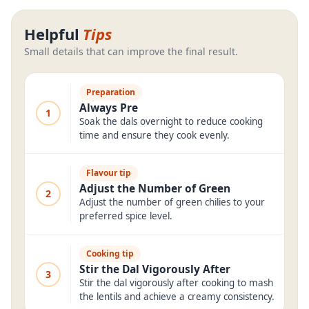
Helpful
Tips
Small details that can improve the final result.
Preparation
Always Pre
1
Soak the dals overnight to reduce cooking
time and ensure they cook evenly.
Flavour tip
Adjust the Number of Green
2
Adjust the number of green chilies to your
preferred spice level.
Cooking tip
Stir the Dal Vigorously After
3
Stir the dal vigorously after cooking to mash
the lentils and achieve a creamy consistency.