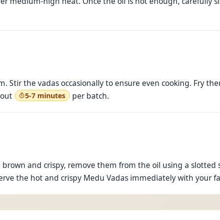
ver medium-high heat. Once the oil is hot enough, carefully sl
. Stir the vadas occasionally to ensure even cooking. Fry th
bout
per batch.
5-7 minutes
rown and crispy, remove them from the oil using a slotted s
. Serve the hot and crispy Medu Vadas immediately with your f