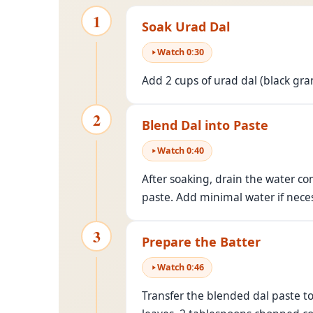
1
Soak Urad Dal
Watch
0
:
30
Add 2 cups of urad dal (black gra
2
Blend Dal into Paste
Watch
0
:
40
After soaking, drain the water co
paste. Add minimal water if neces
3
Prepare the Batter
Watch
0
:
46
Transfer the blended dal paste t