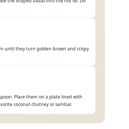
ide the shaped vadas into the hot oil. Do
em until they turn golden brown and crispy
poon. Place them on a plate lined with
avorite coconut chutney or sambar.