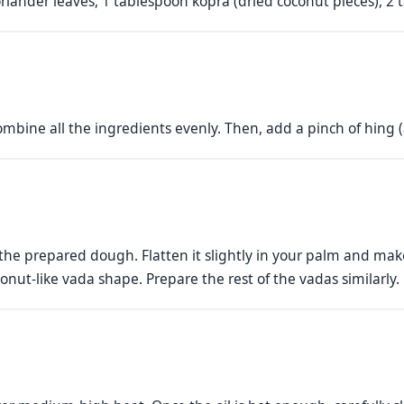
iander leaves, 1 tablespoon kopra (dried coconut pieces), 2 tab
ombine all the ingredients evenly. Then, add a pinch of hing 
f the prepared dough. Flatten it slightly in your palm and ma
donut-like vada shape. Prepare the rest of the vadas similarly.