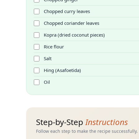
Chopped curry leaves
Chopped coriander leaves
Kopra (dried coconut pieces)
Rice flour
Salt
Hing (Asafoetida)
Oil
Step-by-Step
Instructions
Follow each step to make the recipe successfully.