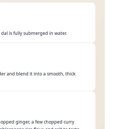
 dal is fully submerged in water.
er and blend it into a smooth, thick
chopped ginger, a few chopped curry