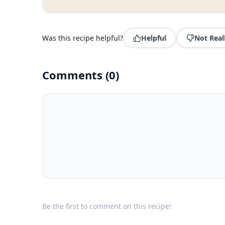
Was this recipe helpful?
Helpful
Not Real
Comments
(
0
)
Be the first to comment on this recipe!