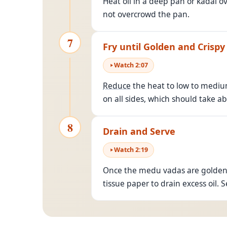
Heat oil in a deep pan or kadai o
not overcrowd the pan.
7
Fry until Golden and Crispy
Watch
2
:
07
Reduce
the heat to low to medium
on all sides, which should take a
8
Drain and Serve
Watch
2
:
19
Once the medu vadas are golden b
tissue paper to drain excess oil