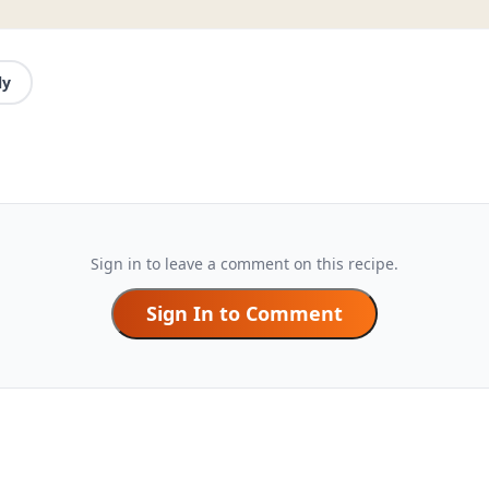
ly
Sign in to leave a comment on this recipe.
Sign In to Comment