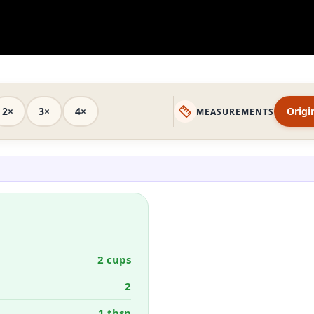
2×
3×
4×
Origi
MEASUREMENTS
2 cups
2
1 tbsp