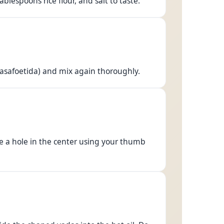
lespoons rice flour, and salt to taste.
(asafoetida) and mix again thoroughly.
ke a hole in the center using your thumb