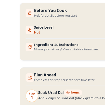
Before You Cook
Helpful details before you start
Spice Level
Hot
Ingredient Substitutions
Missing something? View suitable alternatives.
Plan Ahead
Complete this step earlier to save time later.
Soak Urad Dal
4 hours
Step
1
Add 2 cups of urad dal (black gram) to a b