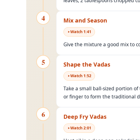
leaves, 2 tablespoons chopped cor
4
Mix and Season
Watch
1
:
41
Give the mixture a good mix to c
5
Shape the Vadas
Watch
1
:
52
Take a small ball-sized portion o
or finger to form the traditional 
6
Deep Fry Vadas
Watch
2
:
01