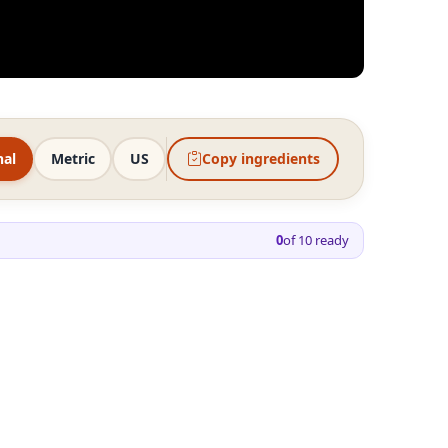
nal
Metric
US
Copy ingredients
0
of
10
ready