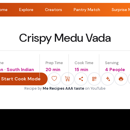
ome
Explore
Creators
Pantry Match
Surprise 
Crispy Medu Vada
ne
Prep Time
Cook Time
Serving
an · South Indian
20 min
15 min
4 People
Start Cook Mode
Recipe by
Me Recipes AAA taste
on
YouTube