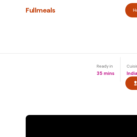
Fullmeals
H
Ready in
Cuisi
35 mins
Indi