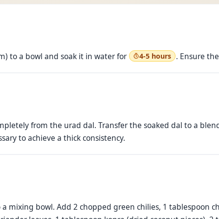
m) to a bowl and soak it in water for
. Ensure the
4-5 hours
mpletely from the urad dal. Transfer the soaked dal to a blend
sary to achieve a thick consistency.
o a mixing bowl. Add 2 chopped green chilies, 1 tablespoon 