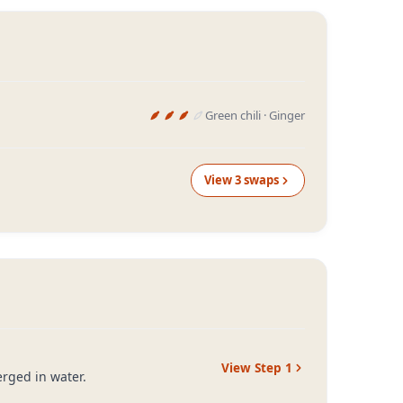
Green chili · Ginger
View
3
swap
s
View Step
1
erged in water.