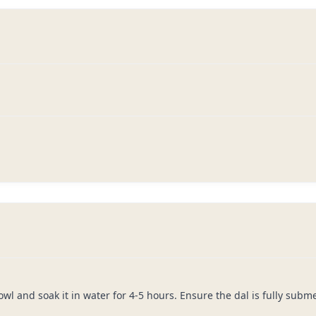
owl and soak it in water for 4-5 hours. Ensure the dal is fully subm