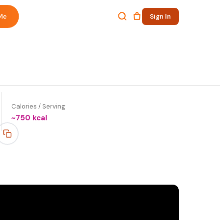
Me
Sign In
Calories / Serving
~
750
kcal