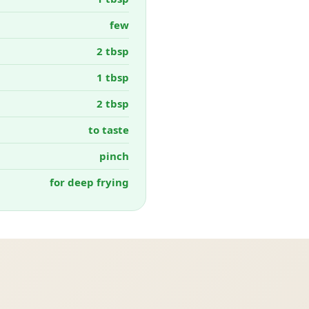
few
2 tbsp
1 tbsp
2 tbsp
to taste
pinch
for deep frying