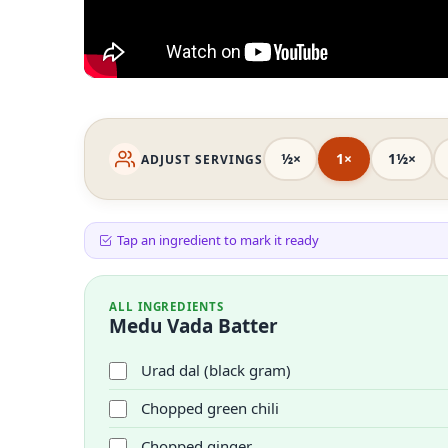
½×
1×
1½×
ADJUST SERVINGS
Tap an ingredient to mark it ready
ALL INGREDIENTS
Medu Vada Batter
Urad dal (black gram)
Chopped green chili
Chopped ginger