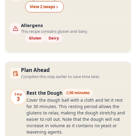
View
2
swap
s
Allergens
This recipe contains gluten and dairy.
Gluten
Dairy
Plan Ahead
Complete this step earlier to save time later.
Rest the Dough
30 minutes
Step
3
Cover the dough ball with a cloth and let it rest
for 30 minutes. This resting period allows the
glutens to relax, making the dough stretchy and
easier to roll out. Note that the dough will not
increase in volume as it contains no yeast or
leavening agents.