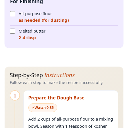
For Finishing
All-purpose flour
as needed (for dusting)
Melted butter
2-4 tbsp
Step-by-Step
Instructions
Follow each step to make the recipe successfully.
1
Prepare the Dough Base
Watch
0
:
35
Add 2 cups of all-purpose flour to a mixing
bowl. Season with 1 teaspoon of kosher