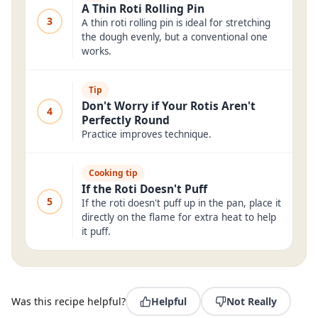
A Thin Roti Rolling Pin
3
A thin roti rolling pin is ideal for stretching
the dough evenly, but a conventional one
works.
Tip
Don't Worry if Your Rotis Aren't
4
Perfectly Round
Practice improves technique.
Cooking tip
If the Roti Doesn't Puff
5
If the roti doesn't puff up in the pan, place it
directly on the flame for extra heat to help
it puff.
Was this recipe helpful?
Helpful
Not Really