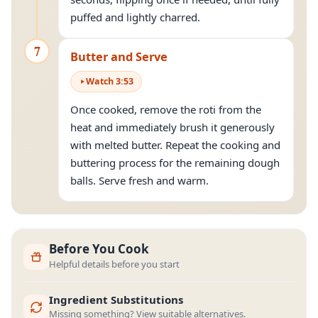
puffed and lightly charred.
7
Butter and Serve
Watch
3
:
53
Once cooked, remove the roti from the
heat and immediately brush it generously
with melted butter. Repeat the cooking and
buttering process for the remaining dough
balls. Serve fresh and warm.
Before You Cook
Helpful details before you start
Ingredient Substitutions
Missing something? View suitable alternatives.