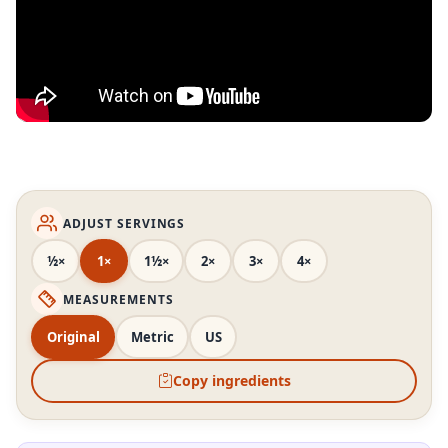
ADJUST SERVINGS
½×
1×
1½×
2×
3×
4×
MEASUREMENTS
Original
Metric
US
Copy ingredients