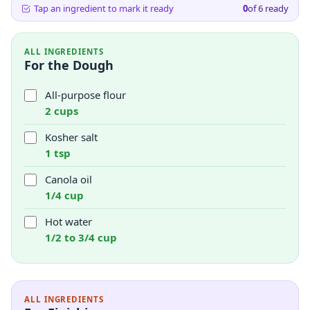
Tap an ingredient to mark it ready
0
of
6
ready
ALL INGREDIENTS
For the Dough
All-purpose flour
2 cups
Kosher salt
1 tsp
Canola oil
1/4 cup
Hot water
1/2 to 3/4 cup
ALL INGREDIENTS