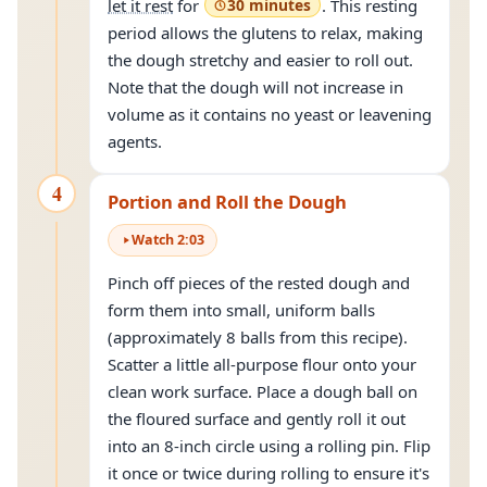
let it rest
for
30 minutes
. This resting
period allows the glutens to relax, making
the dough stretchy and easier to roll out.
Note that the dough will not increase in
volume as it contains no yeast or leavening
agents.
4
Portion and Roll the Dough
Watch
2
:
03
Pinch off pieces of the rested dough and
form them into small, uniform balls
(approximately 8 balls from this recipe).
Scatter a little all-purpose flour onto your
clean work surface. Place a dough ball on
the floured surface and gently roll it out
into an 8-inch circle using a rolling pin. Flip
it once or twice during rolling to ensure it's