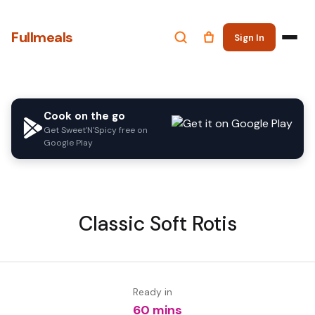
Fullmeals
Sign In
Cook on the go
Get Sweet'N'Spicy free on
Google Play
Classic Soft Rotis
Ready in
60 mins