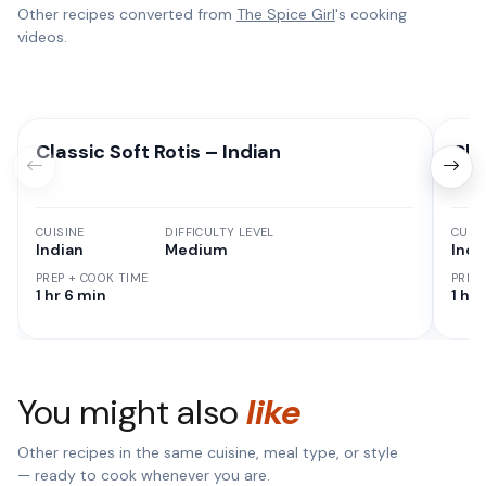
Other recipes converted from
The Spice Girl
's cooking
videos.
Classic Soft Rotis – Indian
Cla
CUISINE
DIFFICULTY LEVEL
CUISI
Indian
Medium
Indi
PREP + COOK TIME
PREP
1 hr 6 min
1 hr
You might also
like
Other recipes in the same cuisine, meal type, or style
— ready to cook whenever you are.