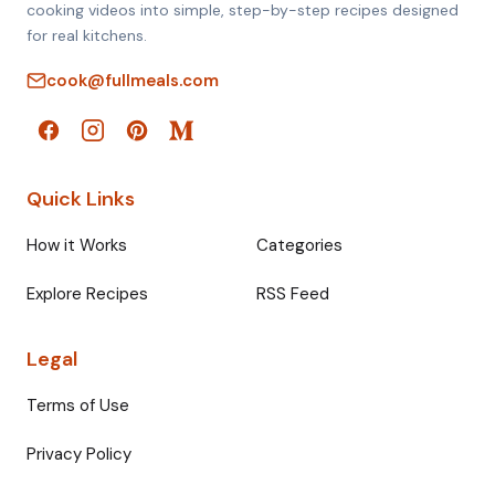
cooking videos into simple, step-by-step recipes designed
for real kitchens.
cook@fullmeals.com
Quick Links
How it Works
Categories
Explore Recipes
RSS Feed
Legal
Terms of Use
Privacy Policy