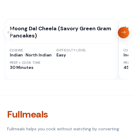
Moong Dal Cheela (Savory Green Gram
Red
Pancakes)
CUISINE
DIFFICULTY LEVEL
CUISI
Indian · North Indian
Easy
Indi
PREP + COOK TIME
PREP
30 Minutes
45 M
Fullmeals
Fullmeals helps you cook without watching by converting