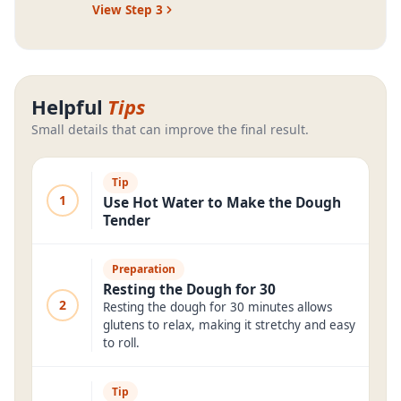
View Step
3
Helpful
Tips
Small details that can improve the final result.
Tip
1
Use Hot Water to Make the Dough
Tender
Preparation
Resting the Dough for 30
2
Resting the dough for 30 minutes allows
glutens to relax, making it stretchy and easy
to roll.
Tip