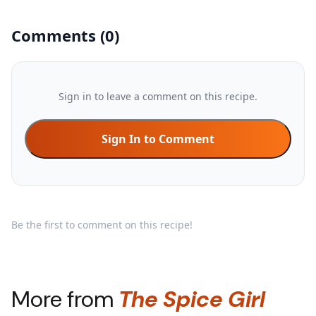
Comments
(
0
)
Sign in to leave a comment on this recipe.
Sign In to Comment
Be the first to comment on this recipe!
More from
The Spice Girl