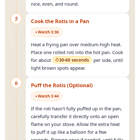
nice, even, and round.
5
Cook the Rotis in a Pan
Watch
3
:
36
Heat a frying pan over medium-high heat.
Place one rolled roti into the hot pan. Cook
for about
30-60 seconds
per side, until
light brown spots appear.
6
Puff the Rotis (Optional)
Watch
3
:
44
If the roti hasn't fully puffed up in the pan,
carefully transfer it directly onto an open
flame on your stove. Allow the extra heat
to puff it up like a balloon for a few
seconds, flipping once if needed, until fully