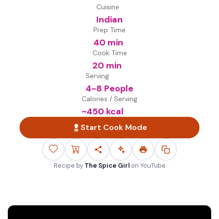
Cuisine
Indian
Prep Time
40 min
Cook Time
20 min
Serving
4-8 People
Calories / Serving
~
450
kcal
Start Cook Mode
Recipe by
The Spice Girl
on
YouTube