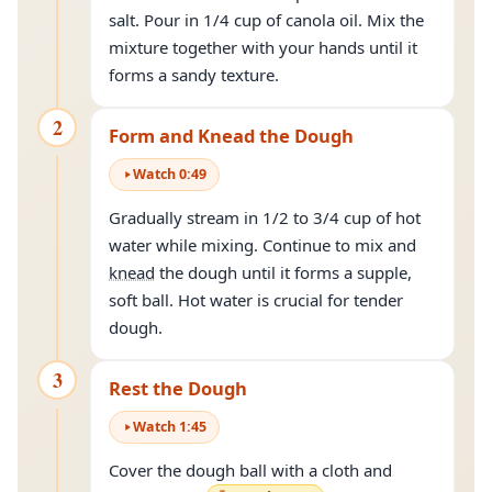
salt. Pour in 1/4 cup of canola oil. Mix the
mixture together with your hands until it
forms a sandy texture.
2
Form and Knead the Dough
Watch
0
:
49
Gradually stream in 1/2 to 3/4 cup of hot
water while mixing. Continue to mix and
knead
the dough until it forms a supple,
soft ball. Hot water is crucial for tender
dough.
3
Rest the Dough
Watch
1
:
45
Cover the dough ball with a cloth and