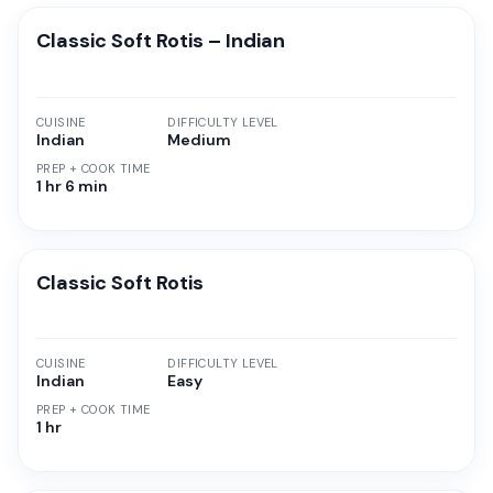
Classic Soft Rotis – Indian
CUISINE
DIFFICULTY LEVEL
Indian
Medium
PREP + COOK TIME
1 hr 6 min
Classic Soft Rotis
CUISINE
DIFFICULTY LEVEL
Indian
Easy
PREP + COOK TIME
1 hr