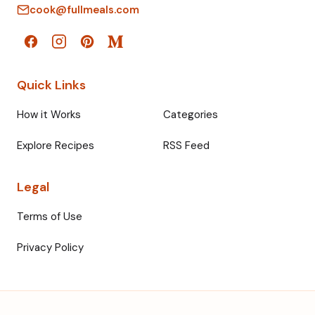
cook@fullmeals.com
Quick Links
How it Works
Categories
Explore Recipes
RSS Feed
Legal
Terms of Use
Privacy Policy