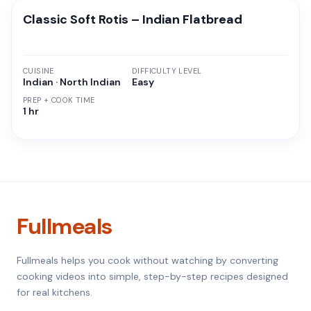
Classic Soft Rotis – Indian Flatbread
CUISINE
DIFFICULTY LEVEL
Indian · North Indian
Easy
PREP + COOK TIME
1 hr
Fullmeals
Fullmeals helps you cook without watching by converting
cooking videos into simple, step-by-step recipes designed
for real kitchens.