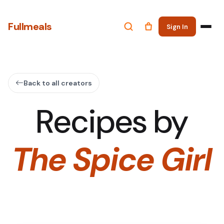
Fullmeals
Sign In
Back to all creators
Recipes by
The Spice Girl